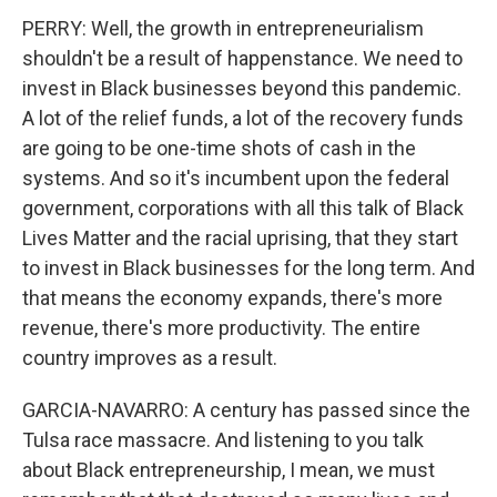
PERRY: Well, the growth in entrepreneurialism
shouldn't be a result of happenstance. We need to
invest in Black businesses beyond this pandemic.
A lot of the relief funds, a lot of the recovery funds
are going to be one-time shots of cash in the
systems. And so it's incumbent upon the federal
government, corporations with all this talk of Black
Lives Matter and the racial uprising, that they start
to invest in Black businesses for the long term. And
that means the economy expands, there's more
revenue, there's more productivity. The entire
country improves as a result.
GARCIA-NAVARRO: A century has passed since the
Tulsa race massacre. And listening to you talk
about Black entrepreneurship, I mean, we must