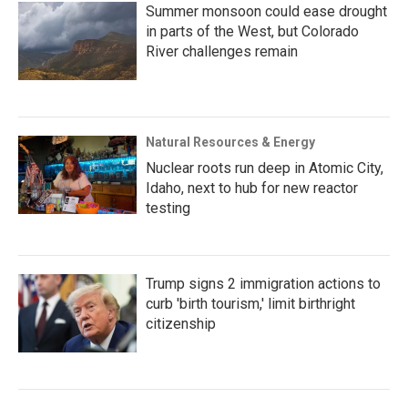
Summer monsoon could ease drought
in parts of the West, but Colorado
River challenges remain
Natural Resources & Energy
Nuclear roots run deep in Atomic City,
Idaho, next to hub for new reactor
testing
Trump signs 2 immigration actions to
curb 'birth tourism,' limit birthright
citizenship