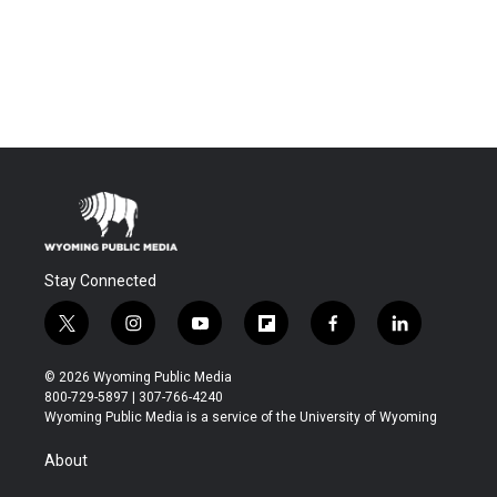
Stay Connected
t
i
y
f
f
l
w
n
o
l
a
i
i
s
u
i
c
n
© 2026 Wyoming Public Media
t
t
t
p
e
k
800-729-5897 | 307-766-4240
t
a
u
b
b
e
Wyoming Public Media is a service of the University of Wyoming
e
g
b
o
o
d
r
r
e
a
o
i
About
a
r
k
n
m
d