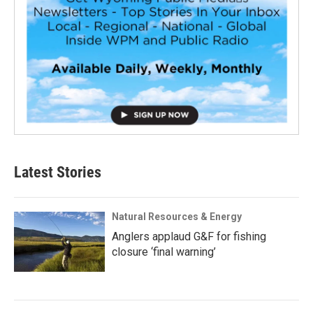
Latest Stories
Natural Resources & Energy
Anglers applaud G&F for fishing
closure ‘final warning’