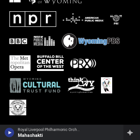
Royal Liverpool Philharmonic OrchestraRuth Palmer, violin - John Tavener
Mahashakti