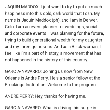
JAQUIN MADDOX: I just want to try to put as much
happiness into this cold, dark world that I can. My
name is Jaquin Maddox (ph), and I am in Denver,
Colo. I am an event planner for weddings, social
and corporate events. I was planning for the future,
trying to build generational wealth for my daughter
and my three grandsons. And as a Black woman, I
feel like I'm a part of history, a movement that has
not happened in the history of this country.
GARCIA-NAVARRO: Joining us now from New
Orleans is Andre Perry. He's a senior fellow at the
Brookings Institution. Welcome to the program.
ANDRE PERRY: Hey, thanks for having me.
GARCIA-NAVARRO: What is driving this surge in