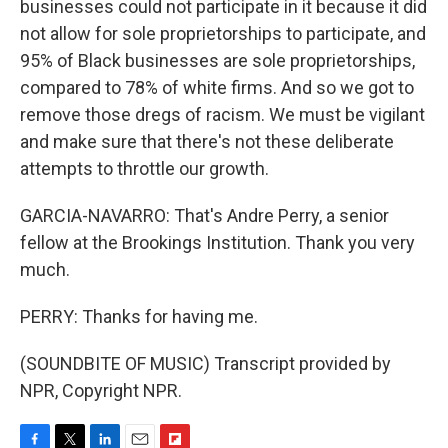
businesses could not participate in it because it did
not allow for sole proprietorships to participate, and
95% of Black businesses are sole proprietorships,
compared to 78% of white firms. And so we got to
remove those dregs of racism. We must be vigilant
and make sure that there's not these deliberate
attempts to throttle our growth.
GARCIA-NAVARRO: That's Andre Perry, a senior
fellow at the Brookings Institution. Thank you very
much.
PERRY: Thanks for having me.
(SOUNDBITE OF MUSIC) Transcript provided by
NPR, Copyright NPR.