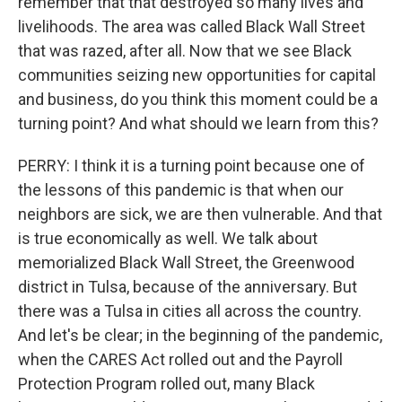
remember that that destroyed so many lives and
livelihoods. The area was called Black Wall Street
that was razed, after all. Now that we see Black
communities seizing new opportunities for capital
and business, do you think this moment could be a
turning point? And what should we learn from this?
PERRY: I think it is a turning point because one of
the lessons of this pandemic is that when our
neighbors are sick, we are then vulnerable. And that
is true economically as well. We talk about
memorialized Black Wall Street, the Greenwood
district in Tulsa, because of the anniversary. But
there was a Tulsa in cities all across the country.
And let's be clear; in the beginning of the pandemic,
when the CARES Act rolled out and the Payroll
Protection Program rolled out, many Black