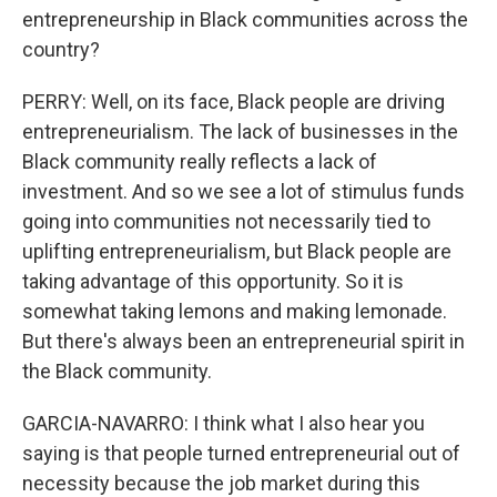
entrepreneurship in Black communities across the
country?
PERRY: Well, on its face, Black people are driving
entrepreneurialism. The lack of businesses in the
Black community really reflects a lack of
investment. And so we see a lot of stimulus funds
going into communities not necessarily tied to
uplifting entrepreneurialism, but Black people are
taking advantage of this opportunity. So it is
somewhat taking lemons and making lemonade.
But there's always been an entrepreneurial spirit in
the Black community.
GARCIA-NAVARRO: I think what I also hear you
saying is that people turned entrepreneurial out of
necessity because the job market during this