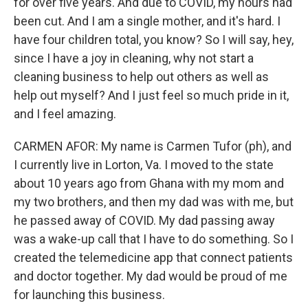
for over five years. And due to COVID, my hours had
been cut. And I am a single mother, and it's hard. I
have four children total, you know? So I will say, hey,
since I have a joy in cleaning, why not start a
cleaning business to help out others as well as
help out myself? And I just feel so much pride in it,
and I feel amazing.
CARMEN AFOR: My name is Carmen Tufor (ph), and
I currently live in Lorton, Va. I moved to the state
about 10 years ago from Ghana with my mom and
my two brothers, and then my dad was with me, but
he passed away of COVID. My dad passing away
was a wake-up call that I have to do something. So I
created the telemedicine app that connect patients
and doctor together. My dad would be proud of me
for launching this business.