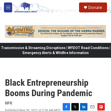
Skip to main content
Donate
M
e
n
u
Transmission & Streaming Disruptions | WYDOT Road Conditions |
Emergency Alerts & Wildfire Information
Black Entrepreneurship
Booms During Pandemic
NPR
Published May 30, 2021 at 5:56 AM MDT