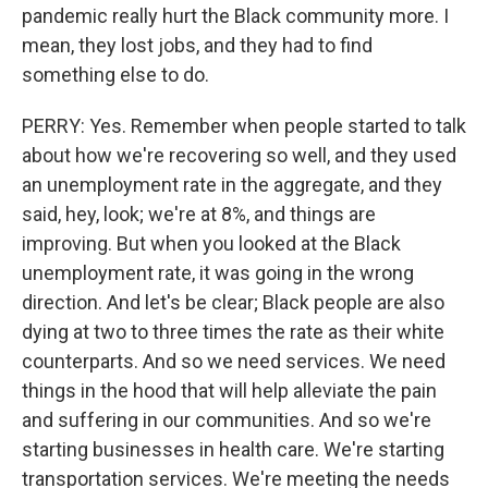
pandemic really hurt the Black community more. I
mean, they lost jobs, and they had to find
something else to do.
PERRY: Yes. Remember when people started to talk
about how we're recovering so well, and they used
an unemployment rate in the aggregate, and they
said, hey, look; we're at 8%, and things are
improving. But when you looked at the Black
unemployment rate, it was going in the wrong
direction. And let's be clear; Black people are also
dying at two to three times the rate as their white
counterparts. And so we need services. We need
things in the hood that will help alleviate the pain
and suffering in our communities. And so we're
starting businesses in health care. We're starting
transportation services. We're meeting the needs