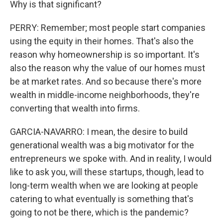
Why is that significant?
PERRY: Remember; most people start companies
using the equity in their homes. That's also the
reason why homeownership is so important. It's
also the reason why the value of our homes must
be at market rates. And so because there's more
wealth in middle-income neighborhoods, they're
converting that wealth into firms.
GARCIA-NAVARRO: I mean, the desire to build
generational wealth was a big motivator for the
entrepreneurs we spoke with. And in reality, I would
like to ask you, will these startups, though, lead to
long-term wealth when we are looking at people
catering to what eventually is something that's
going to not be there, which is the pandemic?