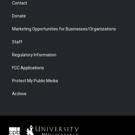
Contact
Donate
Marketing Opportunities for Businesses/Organizations
Staff
Regulatory Information
FCC Applications
Protect My Public Media
Archive