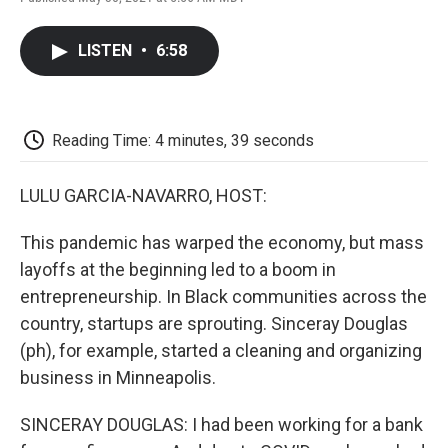
F
T
L
E
F
a
w
i
m
l
c
i
n
a
i
LISTEN
•
6:58
e
t
k
i
p
b
t
e
l
b
o
e
d
o
o
r
I
a
k
n
r
Reading Time: 4 minutes, 39 seconds
d
LULU GARCIA-NAVARRO, HOST:
This pandemic has warped the economy, but mass
layoffs at the beginning led to a boom in
entrepreneurship. In Black communities across the
country, startups are sprouting. Sinceray Douglas
(ph), for example, started a cleaning and organizing
business in Minneapolis.
SINCERAY DOUGLAS: I had been working for a bank