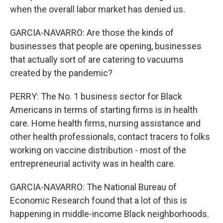
when the overall labor market has denied us.
GARCIA-NAVARRO: Are those the kinds of
businesses that people are opening, businesses
that actually sort of are catering to vacuums
created by the pandemic?
PERRY: The No. 1 business sector for Black
Americans in terms of starting firms is in health
care. Home health firms, nursing assistance and
other health professionals, contact tracers to folks
working on vaccine distribution - most of the
entrepreneurial activity was in health care.
GARCIA-NAVARRO: The National Bureau of
Economic Research found that a lot of this is
happening in middle-income Black neighborhoods.