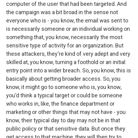
computer of the user that had been targeted. And
the campaign was a bit broad in the sense not
everyone who is - you know, the email was sent to
is necessarily someone or an individual working on
something that, you know, necessarily the most
sensitive type of activity for an organization. But
these attackers, they're kind of very adept and very
skilled at, you know, turning a foothold or an initial
entry point into a wider breach. So, you know, this is
basically about getting broader access. So, you
know, it might go to someone who is, you know,
you'd think a typical target or could be someone
who works in, like, the finance department or
marketing or other things that may not have - you
know, their typical day to day may not be in that
public policy or that sensitive data. But once they
get access to that machine, they will then try to