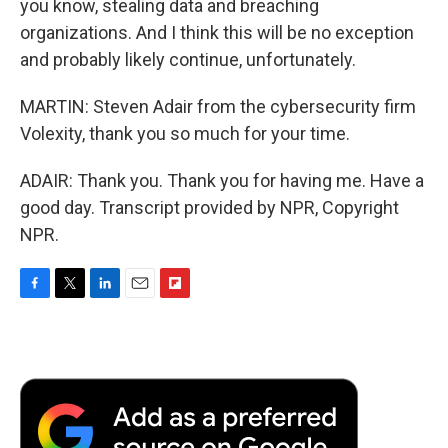
you know, stealing data and breaching
organizations. And I think this will be no exception
and probably likely continue, unfortunately.
MARTIN: Steven Adair from the cybersecurity firm
Volexity, thank you so much for your time.
ADAIR: Thank you. Thank you for having me. Have a
good day. Transcript provided by NPR, Copyright
NPR.
F
T
L
E
F
a
w
i
m
l
c
i
n
a
i
e
t
k
i
p
b
t
e
l
b
o
e
d
o
o
r
I
a
k
n
r