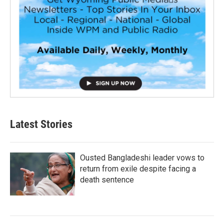
Latest Stories
Ousted Bangladeshi leader vows to
return from exile despite facing a
death sentence