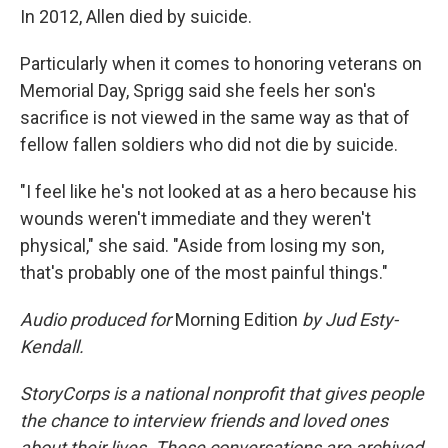
In 2012, Allen died by suicide.
Particularly when it comes to honoring veterans on
Memorial Day, Sprigg said she feels her son's
sacrifice is not viewed in the same way as that of
fellow fallen soldiers who did not die by suicide.
"I feel like he's not looked at as a hero because his
wounds weren't immediate and they weren't
physical," she said. "Aside from losing my son,
that's probably one of the most painful things."
Audio produced for
Morning Edition
by Jud Esty-
Kendall.
StoryCorps is a national nonprofit that gives people
the chance to interview friends and loved ones
about their lives. These conversations are archived