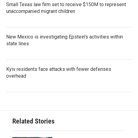
Small Texas law firm set to receive $150M to represent
unaccompanied migrant children
New Mexico is investigating Epstein's activities within
state lines
Kyiv residents face attacks with fewer defenses
overhead
Related Stories