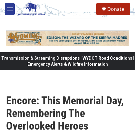
Skip to main content
Donate
M
e
n
u
Transmission & Streaming Disruptions | WYDOT Road Conditions |
Emergency Alerts & Wildfire Information
Encore: This Memorial Day,
Remembering The
Overlooked Heroes