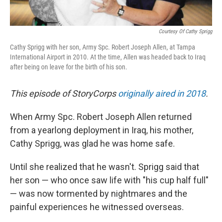
Courtesy Of Cathy Sprigg
Cathy Sprigg with her son, Army Spc. Robert Joseph Allen, at Tampa
International Airport in 2010. At the time, Allen was headed back to Iraq
after being on leave for the birth of his son.
This episode of StoryCorps
originally aired in 2018
.
When Army Spc. Robert Joseph Allen returned
from a yearlong deployment in Iraq, his mother,
Cathy Sprigg, was glad he was home safe.
Until she realized that he wasn't. Sprigg said that
her son — who once saw life with "his cup half full"
— was now tormented by nightmares and the
painful experiences he witnessed overseas.