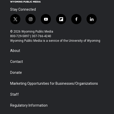
Stay Connected
t
i
y
f
f
l
w
n
o
l
a
i
i
s
u
i
c
n
© 2026 Wyoming Public Media
t
t
t
p
e
k
800-729-5897 | 307-766-4240
t
a
u
b
b
e
Wyoming Public Media is a service of the University of Wyoming
e
g
b
o
o
d
r
r
e
a
o
i
About
a
r
k
n
m
d
Contact
Donate
Marketing Opportunities for Businesses/Organizations
Staff
Regulatory Information