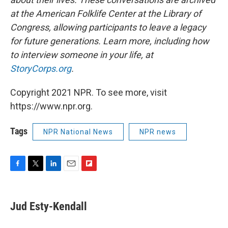
at the American Folklife Center at the Library of
Congress, allowing participants to leave a legacy
for future generations. Learn more, including how
to interview someone in your life, at
StoryCorps.org
.
Copyright 2021 NPR. To see more, visit
https://www.npr.org.
Tags
NPR National News
NPR news
F
T
L
E
F
a
w
i
m
l
c
i
n
a
i
e
t
k
i
p
Jud Esty-Kendall
b
t
e
l
b
o
e
d
o