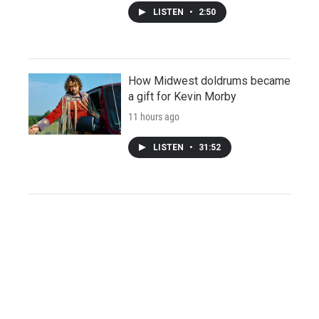
LISTEN
•
2:50
How Midwest doldrums became
a gift for Kevin Morby
11 hours ago
LISTEN
•
31:52