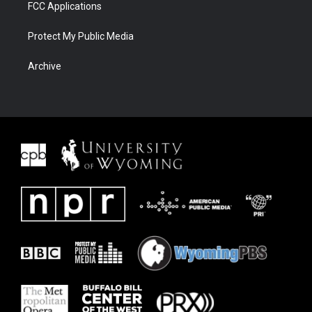
FCC Applications
Protect My Public Media
Archive