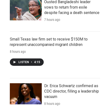
Ousted Bangladeshi leader
vows to return from exile
despite facing a death sentence
7 hours ago
Small Texas law firm set to receive $150M to
represent unaccompanied migrant children
8 hours ago
LISTEN
•
4:15
Dr. Erica Schwartz confirmed as
CDC director, filling a leadership
vacuum
8 hours ago