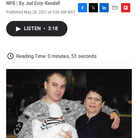
NPR | By
Jud Esty-Kendall
Published May 28, 2021 at 3:06 AM MDT
F
T
L
E
F
a
w
i
m
l
c
i
n
a
i
LISTEN
•
3:18
e
t
k
i
p
b
t
e
l
b
o
e
d
o
o
r
I
a
k
n
r
Reading Time: 0 minutes, 53 seconds
d