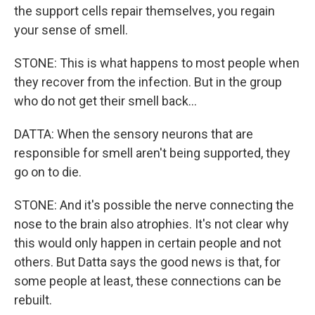
the support cells repair themselves, you regain
your sense of smell.
STONE: This is what happens to most people when
they recover from the infection. But in the group
who do not get their smell back...
DATTA: When the sensory neurons that are
responsible for smell aren't being supported, they
go on to die.
STONE: And it's possible the nerve connecting the
nose to the brain also atrophies. It's not clear why
this would only happen in certain people and not
others. But Datta says the good news is that, for
some people at least, these connections can be
rebuilt.