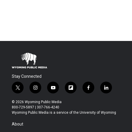
Stay Connected
t
i
y
f
f
l
w
n
o
l
a
i
i
s
u
i
c
n
© 2026 Wyoming Public Media
t
t
t
p
e
k
800-729-5897 | 307-766-4240
t
a
u
b
b
e
Wyoming Public Media is a service of the University of Wyoming
e
g
b
o
o
d
r
r
e
a
o
i
About
a
r
k
n