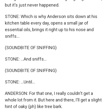
but it's just never happened.
STONE: Which is why Anderson sits down at his
kitchen table every day, opens a small jar of
essential oils, brings it right up to his nose and
sniffs...
(SOUNDBITE OF SNIFFING)
STONE: ...And sniffs...
(SOUNDBITE OF SNIFFING)
STONE: ...Until...
ANDERSON: For that one, I really couldn't get a
whole lot from it. But here and there, I'll get a slight
hint of oaky (ph) like tree bark.