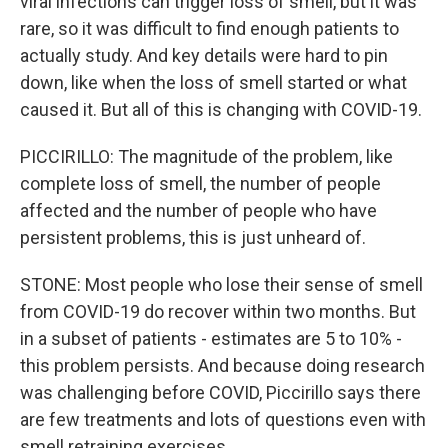
viral infections can trigger loss of smell, but it was
rare, so it was difficult to find enough patients to
actually study. And key details were hard to pin
down, like when the loss of smell started or what
caused it. But all of this is changing with COVID-19.
PICCIRILLO: The magnitude of the problem, like
complete loss of smell, the number of people
affected and the number of people who have
persistent problems, this is just unheard of.
STONE: Most people who lose their sense of smell
from COVID-19 do recover within two months. But
in a subset of patients - estimates are 5 to 10% -
this problem persists. And because doing research
was challenging before COVID, Piccirillo says there
are few treatments and lots of questions even with
smell retraining exercises.