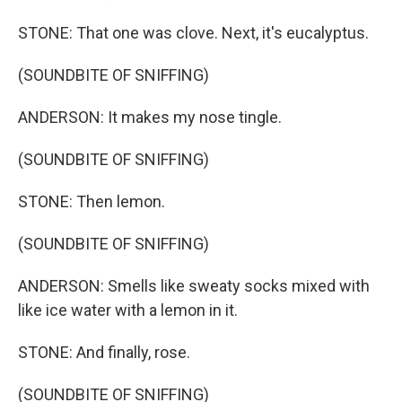
STONE: That one was clove. Next, it's eucalyptus.
(SOUNDBITE OF SNIFFING)
ANDERSON: It makes my nose tingle.
(SOUNDBITE OF SNIFFING)
STONE: Then lemon.
(SOUNDBITE OF SNIFFING)
ANDERSON: Smells like sweaty socks mixed with
like ice water with a lemon in it.
STONE: And finally, rose.
(SOUNDBITE OF SNIFFING)