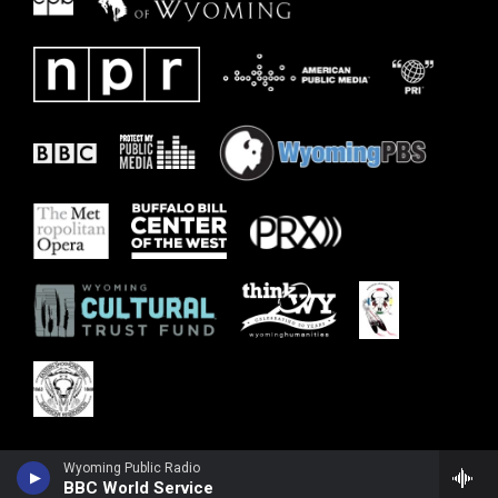
Wyoming Public Radio
BBC World Service