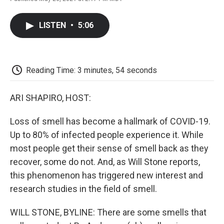
F
T
L
E
F
a
w
i
m
l
c
i
n
a
i
LISTEN
•
5:06
e
t
k
i
p
b
t
e
l
b
o
e
d
o
o
r
I
a
k
n
r
Reading Time: 3 minutes, 54 seconds
d
ARI SHAPIRO, HOST:
Loss of smell has become a hallmark of COVID-19.
Up to 80% of infected people experience it. While
most people get their sense of smell back as they
recover, some do not. And, as Will Stone reports,
this phenomenon has triggered new interest and
research studies in the field of smell.
WILL STONE, BYLINE: There are some smells that