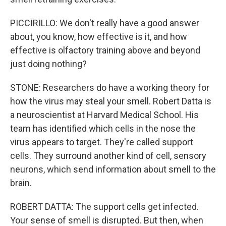
PICCIRILLO: We don't really have a good answer
about, you know, how effective is it, and how
effective is olfactory training above and beyond
just doing nothing?
STONE: Researchers do have a working theory for
how the virus may steal your smell. Robert Datta is
a neuroscientist at Harvard Medical School. His
team has identified which cells in the nose the
virus appears to target. They're called support
cells. They surround another kind of cell, sensory
neurons, which send information about smell to the
brain.
ROBERT DATTA: The support cells get infected.
Your sense of smell is disrupted. But then, when