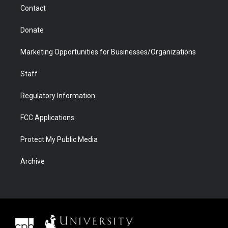
m
d
Contact
Donate
Marketing Opportunities for Businesses/Organizations
Staff
Regulatory Information
FCC Applications
Protect My Public Media
Archive