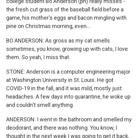
college student Bo Anderson (ph) really misses -
the fresh cut grass of the baseball field before a
game, his mother's eggs and bacon mingling with
pine on Christmas morning, even...
BO ANDERSON: As gross as my cat smells
sometimes, you know, growing up with cats, I love
them. So yeah, I miss that.
STONE: Anderson is a computer engineering major
at Washington University in St. Louis. He got
COVID-19 in the fall, and it was mild, mostly just
headaches. A few days into quarantine, he woke up
and couldn't smell anything.
ANDERSON: I went in the bathroom and smelled my
deodorant, and there was nothing. You know, I
thought in the next week I was going to get it back,