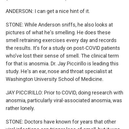
ANDERSON: I can get a nice hint of it.
STONE: While Anderson sniffs, he also looks at
pictures of what he's smelling. He does these
smell retraining exercises every day and records
the results. It's for a study on post-COVID patients
who've lost their sense of smell. The clinical term
for that is anosmia. Dr. Jay Piccirillo is leading this
study. He's an ear, nose and throat specialist at
Washington University School of Medicine.
JAY PICCIRILLO: Prior to COVID, doing research with
anosmia, particularly viral-associated anosmia, was
rather lonely.
STONE: Doctors have known for years that other