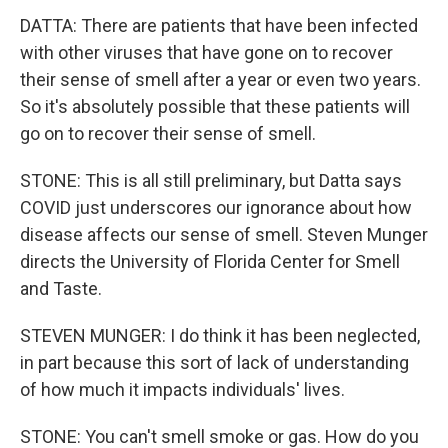
DATTA: There are patients that have been infected
with other viruses that have gone on to recover
their sense of smell after a year or even two years.
So it's absolutely possible that these patients will
go on to recover their sense of smell.
STONE: This is all still preliminary, but Datta says
COVID just underscores our ignorance about how
disease affects our sense of smell. Steven Munger
directs the University of Florida Center for Smell
and Taste.
STEVEN MUNGER: I do think it has been neglected,
in part because this sort of lack of understanding
of how much it impacts individuals' lives.
STONE: You can't smell smoke or gas. How do you