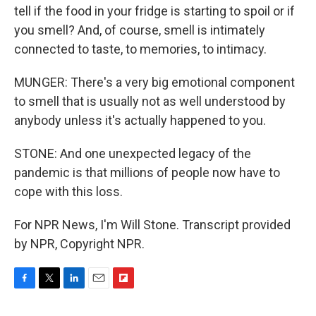
tell if the food in your fridge is starting to spoil or if
you smell? And, of course, smell is intimately
connected to taste, to memories, to intimacy.
MUNGER: There's a very big emotional component
to smell that is usually not as well understood by
anybody unless it's actually happened to you.
STONE: And one unexpected legacy of the
pandemic is that millions of people now have to
cope with this loss.
For NPR News, I'm Will Stone. Transcript provided
by NPR, Copyright NPR.
F
T
L
E
F
a
w
i
m
l