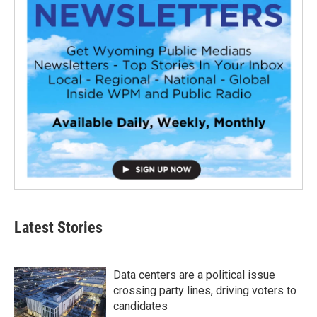
Latest Stories
Data centers are a political issue
crossing party lines, driving voters to
candidates