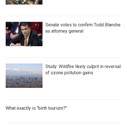
Senate votes to confirm Todd Blanche
as attorney general
Study: Wildfire likely culprit in reversal
of ozone pollution gains
What exactly is "birth tourism?"