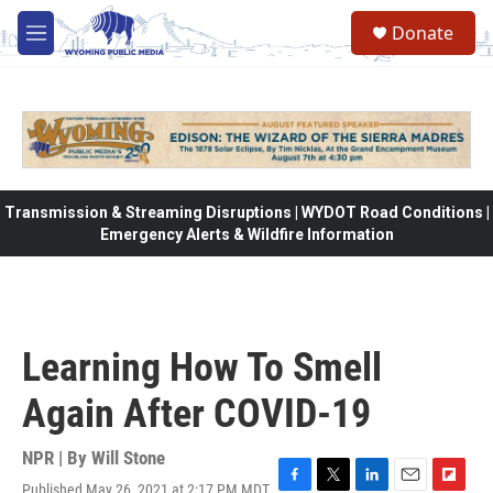
Skip to main content
Donate
M
e
n
u
Transmission & Streaming Disruptions | WYDOT Road Conditions |
Emergency Alerts & Wildfire Information
Learning How To Smell
Again After COVID-19
NPR | By
Will Stone
Published May 26, 2021 at 2:17 PM MDT