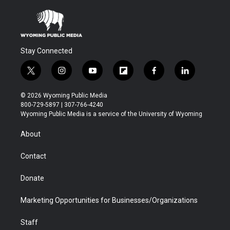
Stay Connected
t
i
y
f
f
l
w
n
o
l
a
i
i
s
u
i
c
n
© 2026 Wyoming Public Media
t
t
t
p
e
k
800-729-5897 | 307-766-4240
t
a
u
b
b
e
Wyoming Public Media is a service of the University of Wyoming
e
g
b
o
o
d
r
r
e
a
o
i
About
a
r
k
n
m
d
Contact
Donate
Marketing Opportunities for Businesses/Organizations
Staff