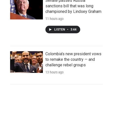
Senate passes Russia
sanctions bill that was long
championed by Lindsey Graham
11 hours ago
LISTEN
•
3:44
Colombia's new president vows
to remake the country — and
challenge rebel groups
13 hours ago