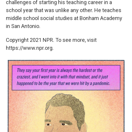
challenges of starting his teaching career in a
school year that was unlike any other. He teaches
middle school social studies at Bonham Academy
in San Antonio.
Copyright 2021 NPR. To see more, visit
https://www.npr.org.