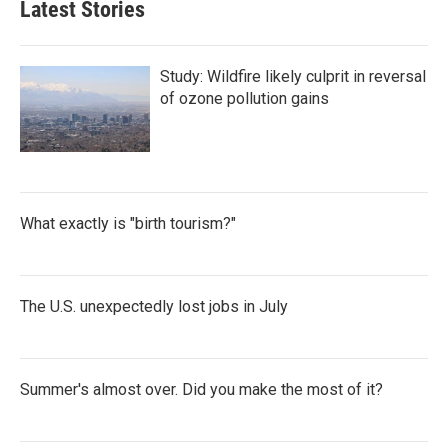
Latest Stories
Study: Wildfire likely culprit in reversal
of ozone pollution gains
What exactly is "birth tourism?"
The U.S. unexpectedly lost jobs in July
Summer's almost over. Did you make the most of it?