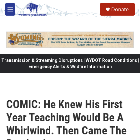
Skip to main content
Donate
M
e
n
u
Transmission & Streaming Disruptions | WYDOT Road Conditions |
Emergency Alerts & Wildfire Information
COMIC: He Knew His First
Year Teaching Would Be A
Whirlwind. Then Came The