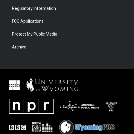
Regulatory Information
FCC Applications
Protect My Public Media
Archive