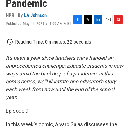
Pandemic
NPR | By
LA Johnson
Published May 25, 2021 at 4:00 AM MDT
F
T
L
E
F
a
w
i
m
l
c
i
n
a
i
e
t
k
i
p
Reading Time: 0 minutes, 22 seconds
b
t
e
l
b
o
e
d
o
o
r
I
a
It's been a year since teachers were handed an
k
n
r
unprecedented challenge: Educate students in new
d
ways amid the backdrop of a pandemic. In this
comic series, we'll illustrate one educator's story
each week from now until the end of the school
year.
Episode 9
In this week's comic, Alvaro Salas discusses the