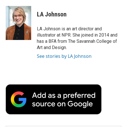
a
w
i
m
l
c
i
n
a
i
e
t
k
i
p
LA Johnson
b
t
e
l
b
o
e
d
o
o
r
I
a
LA Johnson is an art director and
k
n
r
illustrator at NPR. She joined in 2014 and
d
has a BFA from The Savannah College of
Art and Design.
See stories by LA Johnson