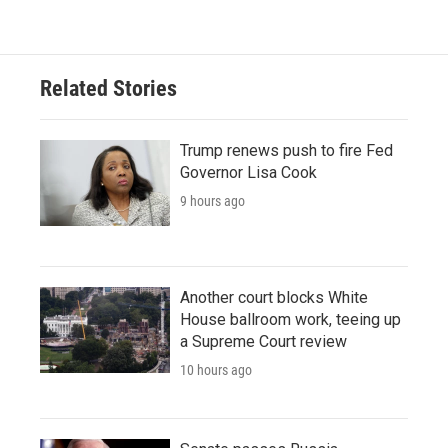
Related Stories
Trump renews push to fire Fed
Governor Lisa Cook
9 hours ago
Another court blocks White
House ballroom work, teeing up
a Supreme Court review
10 hours ago