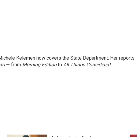
ichele Kelemen now covers the State Department. Her reports
ams — from
Morning Edition
to
All Things Considered.
n