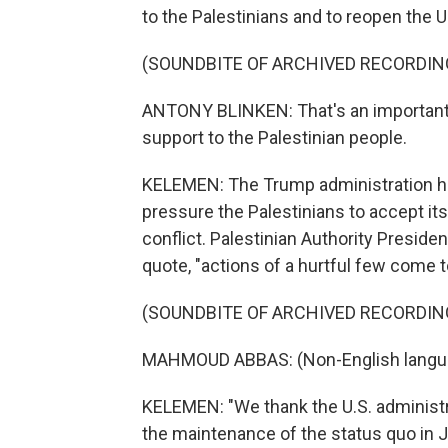
to the Palestinians and to reopen the 
(SOUNDBITE OF ARCHIVED RECORDIN
ANTONY BLINKEN: That's an important 
support to the Palestinian people.
KELEMEN: The Trump administration had
pressure the Palestinians to accept its
conflict. Palestinian Authority Presid
quote, "actions of a hurtful few come t
(SOUNDBITE OF ARCHIVED RECORDIN
MAHMOUD ABBAS: (Non-English langu
KELEMEN: "We thank the U.S. administr
the maintenance of the status quo in Je