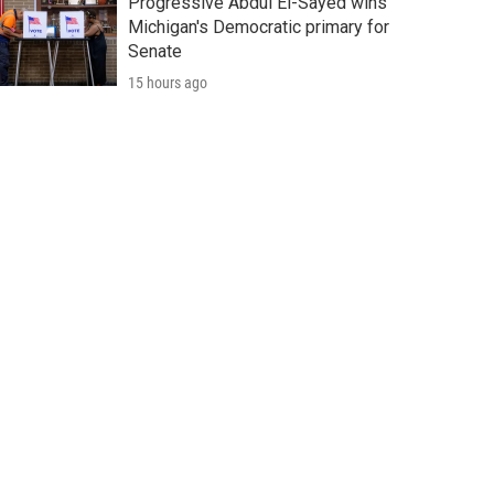
Progressive Abdul El-Sayed wins
Michigan's Democratic primary for
Senate
15 hours ago