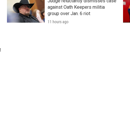
Judge reluctantly dismisses case
against Oath Keepers militia
group over Jan. 6 riot
11 hours ago
t