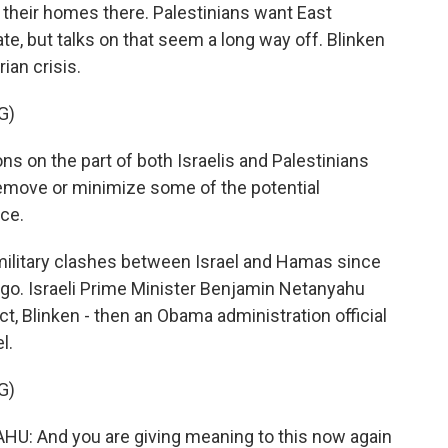
 their homes there. Palestinians want East
ate, but talks on that seem a long way off. Blinken
ian crisis.
G)
ns on the part of both Israelis and Palestinians
 remove or minimize some of the potential
nce.
litary clashes between Israel and Hamas since
go. Israeli Prime Minister Benjamin Netanyahu
t, Blinken - then an Obama administration official
l.
G)
 And you are giving meaning to this now again