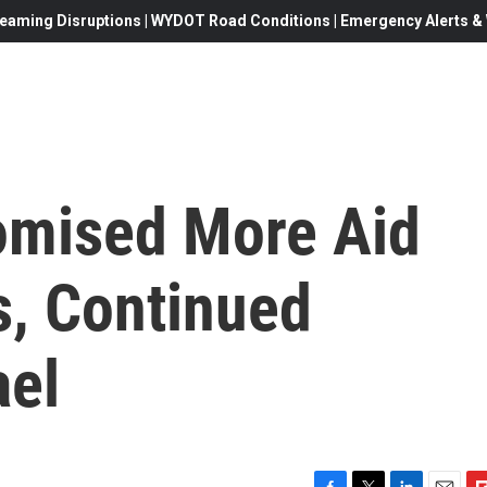
eaming Disruptions | WYDOT Road Conditions | Emergency Alerts & W
omised More Aid
s, Continued
ael