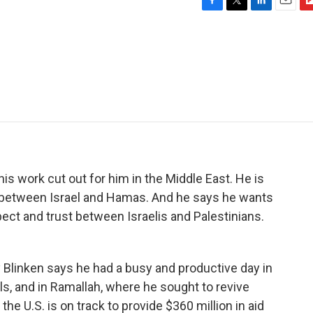
F
T
L
E
F
a
w
i
m
l
c
i
n
a
i
e
t
k
i
p
b
t
e
l
b
o
e
d
o
o
r
I
a
k
n
r
d
is work cut out for him in the Middle East. He is
s between Israel and Hamas. And he says he wants
spect and trust between Israelis and Palestinians.
linken says he had a busy and productive day in
ls, and in Ramallah, where he sought to revive
the U.S. is on track to provide $360 million in aid