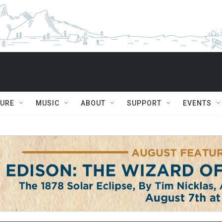
TURE
MUSIC
ABOUT
SUPPORT
EVENTS