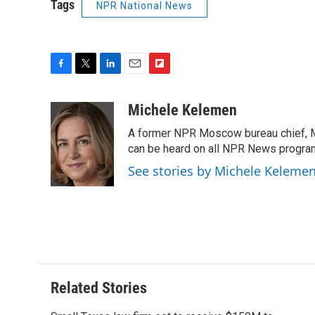
Tags
NPR National News
F
T
L
E
F
a
w
i
m
l
c
i
n
a
i
Michele Kelemen
e
t
k
i
p
A former NPR Moscow bureau chief, M
b
t
e
l
b
o
e
d
can be heard on all NPR News progr
o
o
r
I
a
See stories by Michele Keleme
k
n
r
d
Related Stories