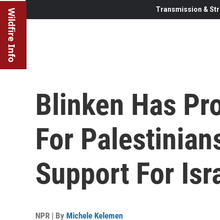
Transmission & Str
Wildfire Info
Blinken Has Pr
For Palestinian
Support For Isr
NPR | By
Michele Kelemen