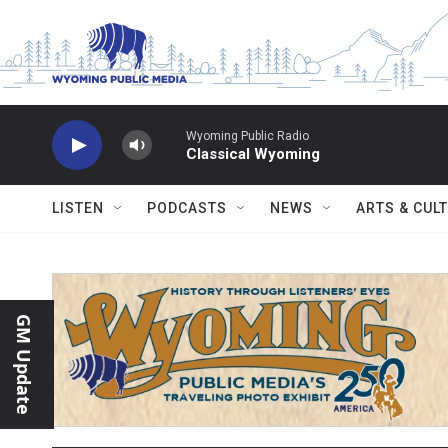
Skip to main content
Wyoming Public Radio
Classical Wyoming
LISTEN
PODCASTS
NEWS
ARTS & CUL
GM Update