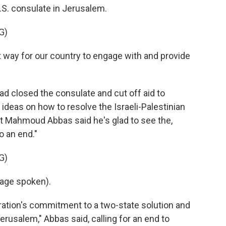
U.S. consulate in Jerusalem.
G)
way for our country to engage with and provide
 closed the consulate and cut off aid to
 ideas on how to resolve the Israeli-Palestinian
ent Mahmoud Abbas said he's glad to see the,
o an end."
G)
age spoken).
ation's commitment to a two-state solution and
rusalem," Abbas said, calling for an end to