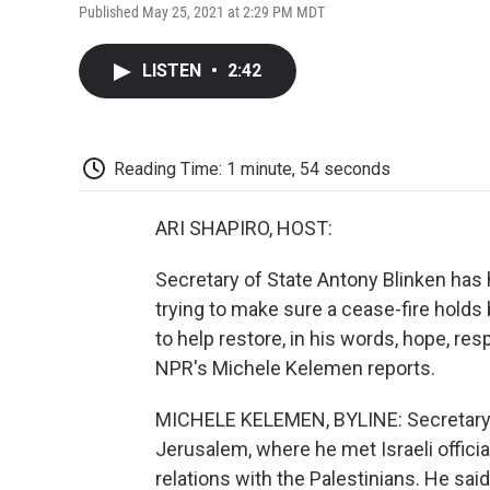
Published May 25, 2021 at 2:29 PM MDT
LISTEN
•
2:42
Reading Time: 1 minute, 54 seconds
ARI SHAPIRO, HOST:
Secretary of State Antony Blinken has h
trying to make sure a cease-fire hold
to help restore, in his words, hope, re
NPR's Michele Kelemen reports.
MICHELE KELEMEN, BYLINE: Secretary B
Jerusalem, where he met Israeli officia
relations with the Palestinians. He said 