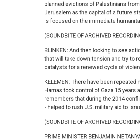
planned evictions of Palestinians from
Jerusalem as the capital of a future st
is focused on the immediate humanitar
(SOUNDBITE OF ARCHIVED RECORDIN
BLINKEN: And then looking to see actio
that will take down tension and try to
catalysts for a renewed cycle of viole
KELEMEN: There have been repeated mi
Hamas took control of Gaza 15 years a
remembers that during the 2014 conflic
- helped to rush U.S. military aid to Israe
(SOUNDBITE OF ARCHIVED RECORDIN
PRIME MINISTER BENJAMIN NETANYAHU: