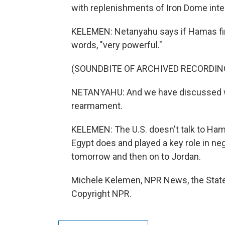
with replenishments of Iron Dome interc
KELEMEN: Netanyahu says if Hamas fires
words, "very powerful."
(SOUNDBITE OF ARCHIVED RECORDIN
NETANYAHU: And we have discussed w
rearmament.
KELEMEN: The U.S. doesn't talk to Hama
Egypt does and played a key role in nego
tomorrow and then on to Jordan.
Michele Kelemen, NPR News, the State
Copyright NPR.