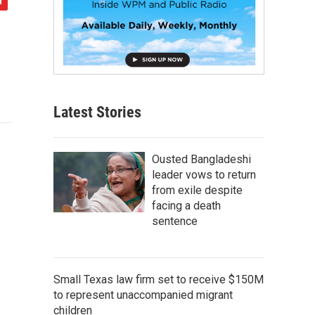
Latest Stories
Ousted Bangladeshi
leader vows to return
from exile despite
facing a death
sentence
Small Texas law firm set to receive $150M
to represent unaccompanied migrant
children