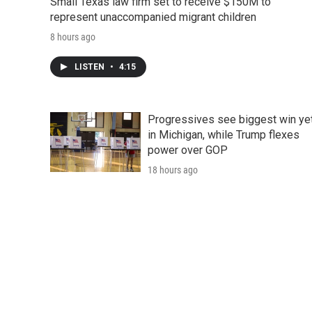
Small Texas law firm set to receive $150M to
represent unaccompanied migrant children
8 hours ago
LISTEN
•
4:15
Progressives see biggest win ye
in Michigan, while Trump flexes
power over GOP
18 hours ago