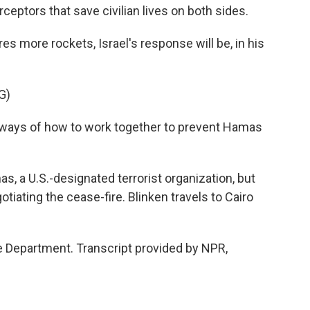
eptors that save civilian lives on both sides.
 more rockets, Israel's response will be, in his
G)
ays of how to work together to prevent Hamas
s, a U.S.-designated terrorist organization, but
tiating the cease-fire. Blinken travels to Cairo
 Department. Transcript provided by NPR,