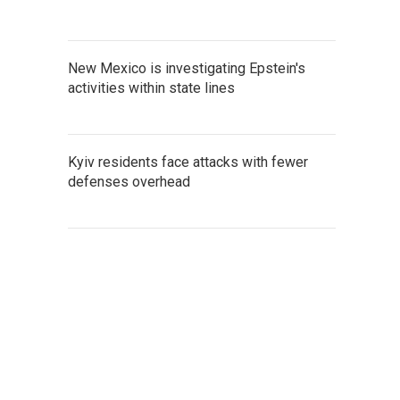
New Mexico is investigating Epstein's
activities within state lines
Kyiv residents face attacks with fewer
defenses overhead