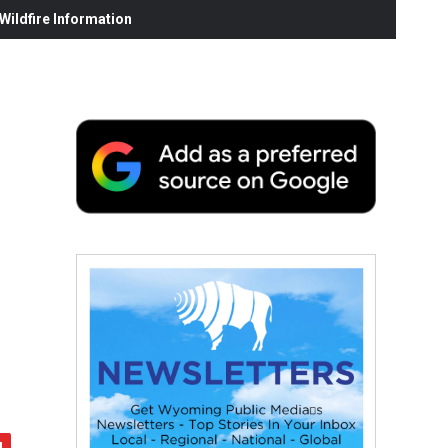
ildfire Information