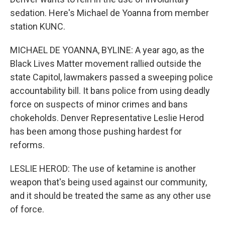
sedation. Here's Michael de Yoanna from member
station KUNC.
MICHAEL DE YOANNA, BYLINE: A year ago, as the
Black Lives Matter movement rallied outside the
state Capitol, lawmakers passed a sweeping police
accountability bill. It bans police from using deadly
force on suspects of minor crimes and bans
chokeholds. Denver Representative Leslie Herod
has been among those pushing hardest for
reforms.
LESLIE HEROD: The use of ketamine is another
weapon that's being used against our community,
and it should be treated the same as any other use
of force.