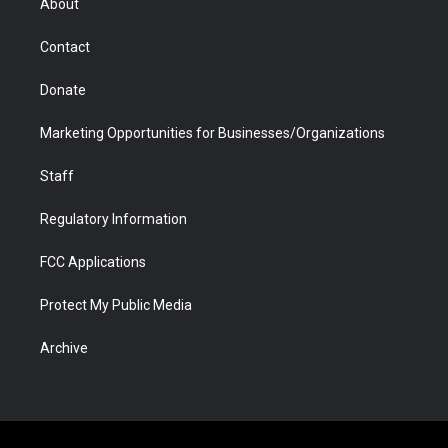
About
a
r
k
n
m
d
Contact
Donate
Marketing Opportunities for Businesses/Organizations
Staff
Regulatory Information
FCC Applications
Protect My Public Media
Archive