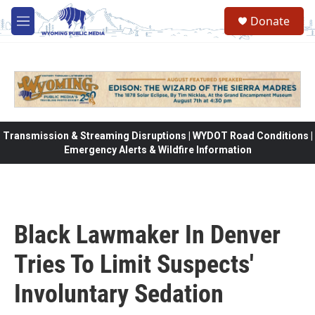
Skip to main content
Donate
M
e
n
u
Transmission & Streaming Disruptions | WYDOT Road Conditions |
Emergency Alerts & Wildfire Information
Black Lawmaker In Denver
Tries To Limit Suspects'
Involuntary Sedation