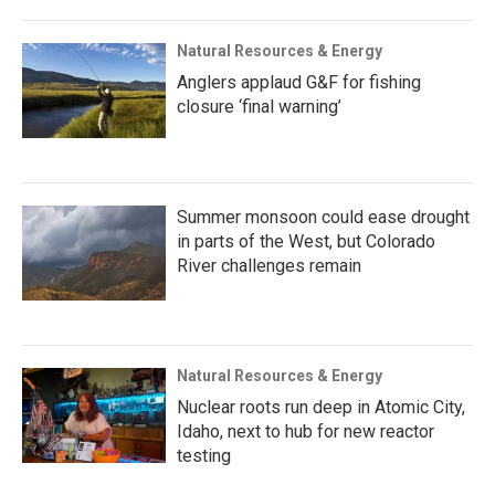
Natural Resources & Energy
Anglers applaud G&F for fishing
closure ‘final warning’
Summer monsoon could ease drought
in parts of the West, but Colorado
River challenges remain
Natural Resources & Energy
Nuclear roots run deep in Atomic City,
Idaho, next to hub for new reactor
testing