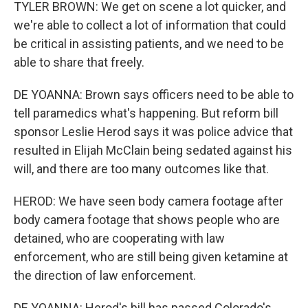
TYLER BROWN: We get on scene a lot quicker, and
we're able to collect a lot of information that could
be critical in assisting patients, and we need to be
able to share that freely.
DE YOANNA: Brown says officers need to be able to
tell paramedics what's happening. But reform bill
sponsor Leslie Herod says it was police advice that
resulted in Elijah McClain being sedated against his
will, and there are too many outcomes like that.
HEROD: We have seen body camera footage after
body camera footage that shows people who are
detained, who are cooperating with law
enforcement, who are still being given ketamine at
the direction of law enforcement.
DE YOANNA: Herod's bill has passed Colorado's