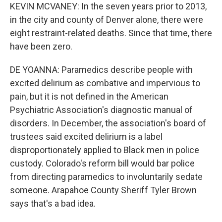
KEVIN MCVANEY: In the seven years prior to 2013,
in the city and county of Denver alone, there were
eight restraint-related deaths. Since that time, there
have been zero.
DE YOANNA: Paramedics describe people with
excited delirium as combative and impervious to
pain, but it is not defined in the American
Psychiatric Association's diagnostic manual of
disorders. In December, the association's board of
trustees said excited delirium is a label
disproportionately applied to Black men in police
custody. Colorado's reform bill would bar police
from directing paramedics to involuntarily sedate
someone. Arapahoe County Sheriff Tyler Brown
says that's a bad idea.