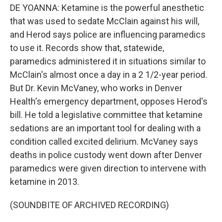
DE YOANNA: Ketamine is the powerful anesthetic
that was used to sedate McClain against his will,
and Herod says police are influencing paramedics
to use it. Records show that, statewide,
paramedics administered it in situations similar to
McClain's almost once a day in a 2 1/2-year period.
But Dr. Kevin McVaney, who works in Denver
Health's emergency department, opposes Herod's
bill. He told a legislative committee that ketamine
sedations are an important tool for dealing with a
condition called excited delirium. McVaney says
deaths in police custody went down after Denver
paramedics were given direction to intervene with
ketamine in 2013.
(SOUNDBITE OF ARCHIVED RECORDING)