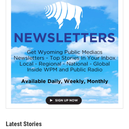
Latest Stories