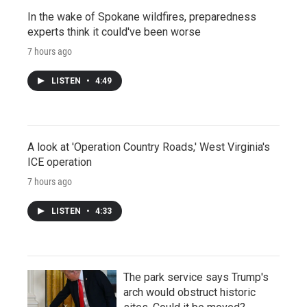
In the wake of Spokane wildfires, preparedness
experts think it could've been worse
7 hours ago
LISTEN
•
4:49
A look at 'Operation Country Roads,' West Virginia's
ICE operation
7 hours ago
LISTEN
•
4:33
The park service says Trump's
arch would obstruct historic