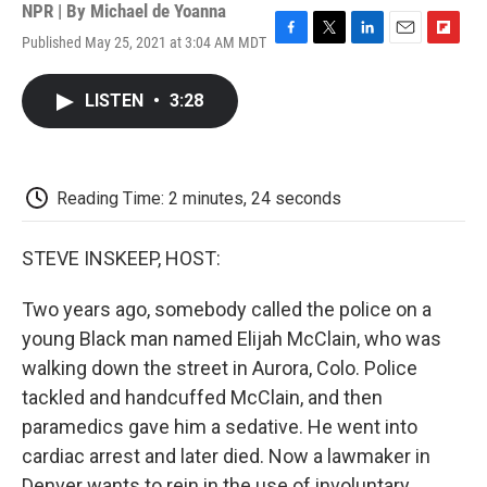
NPR | By
Michael de Yoanna
Published May 25, 2021 at 3:04 AM MDT
F
T
L
E
F
a
w
i
m
l
c
i
n
a
i
LISTEN
•
3:28
e
t
k
i
p
b
t
e
l
b
o
e
d
o
o
r
I
a
k
n
r
Reading Time: 2 minutes, 24 seconds
d
STEVE INSKEEP, HOST:
Two years ago, somebody called the police on a
young Black man named Elijah McClain, who was
walking down the street in Aurora, Colo. Police
tackled and handcuffed McClain, and then
paramedics gave him a sedative. He went into
cardiac arrest and later died. Now a lawmaker in
Denver wants to rein in the use of involuntary