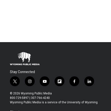
Stay Connected
t
i
y
f
f
l
w
n
o
l
a
i
i
s
u
i
c
n
© 2026 Wyoming Public Media
t
t
t
p
e
k
800-729-5897 | 307-766-4240
t
a
u
b
b
e
Wyoming Public Media is a service of the University of Wyoming
e
g
b
o
o
d
r
r
e
a
o
i