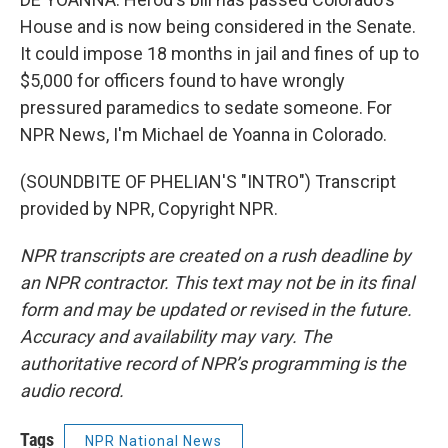
House and is now being considered in the Senate.
It could impose 18 months in jail and fines of up to
$5,000 for officers found to have wrongly
pressured paramedics to sedate someone. For
NPR News, I'm Michael de Yoanna in Colorado.
(SOUNDBITE OF PHELIAN'S "INTRO") Transcript
provided by NPR, Copyright NPR.
NPR transcripts are created on a rush deadline by
an NPR contractor. This text may not be in its final
form and may be updated or revised in the future.
Accuracy and availability may vary. The
authoritative record of NPR’s programming is the
audio record.
Tags
NPR National News