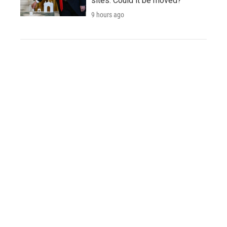
sites. Could it be moved?
9 hours ago