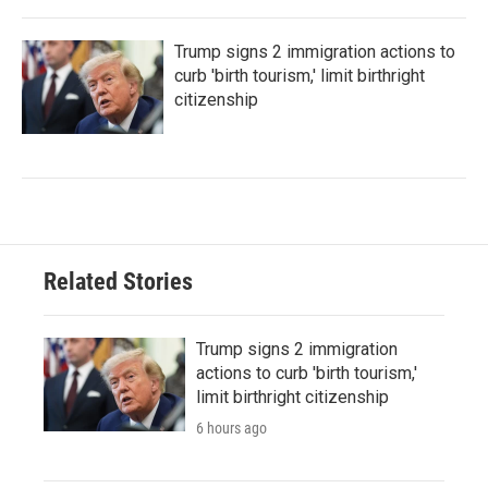
Trump signs 2 immigration actions to
curb 'birth tourism,' limit birthright
citizenship
Related Stories
Trump signs 2 immigration
actions to curb 'birth tourism,'
limit birthright citizenship
6 hours ago