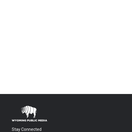
Stay Connected