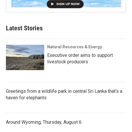
Latest Stories
Natural Resources & Energy
Executive order aims to support
livestock producers
Greetings from a wildlife park in central Sri Lanka that's a
haven for elephants
Around Wyoming, Thursday, August 6