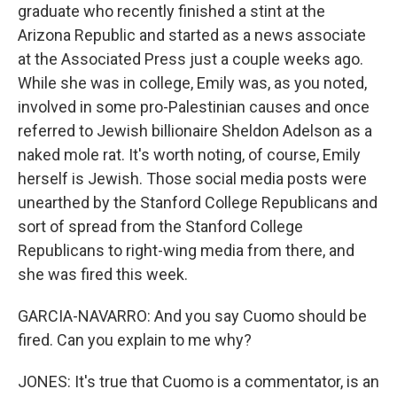
graduate who recently finished a stint at the
Arizona Republic and started as a news associate
at the Associated Press just a couple weeks ago.
While she was in college, Emily was, as you noted,
involved in some pro-Palestinian causes and once
referred to Jewish billionaire Sheldon Adelson as a
naked mole rat. It's worth noting, of course, Emily
herself is Jewish. Those social media posts were
unearthed by the Stanford College Republicans and
sort of spread from the Stanford College
Republicans to right-wing media from there, and
she was fired this week.
GARCIA-NAVARRO: And you say Cuomo should be
fired. Can you explain to me why?
JONES: It's true that Cuomo is a commentator, is an