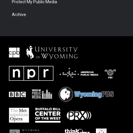
Protect My Public Media
Archive