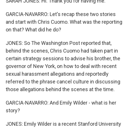
SARAH JONES: Hi. Thank you for having me.
GARCIA-NAVARRO: Let's recap these two stories
and start with Chris Cuomo. What was the reporting
on that? What did he do?
JONES: So The Washington Post reported that,
behind the scenes, Chris Cuomo had taken part in
certain strategy sessions to advise his brother, the
governor of New York, on how to deal with recent
sexual harassment allegations and reportedly
referred to the phrase cancel culture in discussing
those allegations behind the scenes at the time.
GARCIA-NAVARRO: And Emily Wilder - what is her
story?
JONES: Emily Wilder is a recent Stanford University