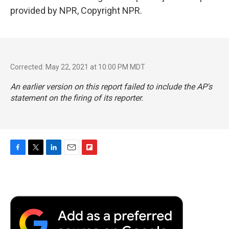
provided by NPR, Copyright NPR.
Corrected: May 22, 2021 at 10:00 PM MDT
An earlier version on this report failed to include the AP's
statement on the firing of its reporter.
F
T
L
E
F
a
w
i
m
l
c
i
n
a
i
e
t
k
i
p
b
t
e
l
b
o
e
d
o
o
r
I
a
k
n
r