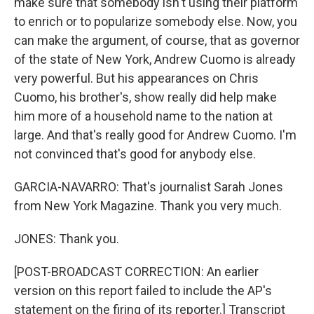
make sure that somebody isn't using their platform
to enrich or to popularize somebody else. Now, you
can make the argument, of course, that as governor
of the state of New York, Andrew Cuomo is already
very powerful. But his appearances on Chris
Cuomo, his brother's, show really did help make
him more of a household name to the nation at
large. And that's really good for Andrew Cuomo. I'm
not convinced that's good for anybody else.
GARCIA-NAVARRO: That's journalist Sarah Jones
from New York Magazine. Thank you very much.
JONES: Thank you.
[POST-BROADCAST CORRECTION: An earlier
version on this report failed to include the AP's
statement on the firing of its reporter.] Transcript