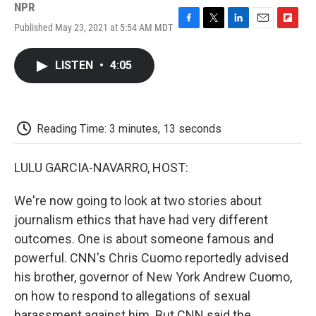
NPR
Published May 23, 2021 at 5:54 AM MDT
F
T
L
E
F
a
w
i
m
l
c
i
n
a
i
LISTEN
•
4:05
e
t
k
i
p
b
t
e
l
b
o
e
d
o
o
r
I
a
k
n
r
Reading Time: 3 minutes, 13 seconds
d
LULU GARCIA-NAVARRO, HOST:
We're now going to look at two stories about
journalism ethics that have had very different
outcomes. One is about someone famous and
powerful. CNN's Chris Cuomo reportedly advised
his brother, governor of New York Andrew Cuomo,
on how to respond to allegations of sexual
harassment against him. But CNN said the