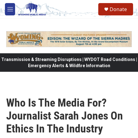
Skip to main content
Donate
M
e
n
u
Transmission & Streaming Disruptions | WYDOT Road Conditions |
Emergency Alerts & Wildfire Information
Who Is The Media For?
Journalist Sarah Jones On
Ethics In The Industry