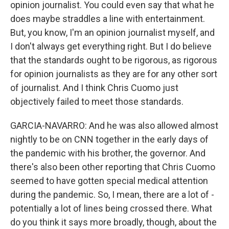
opinion journalist. You could even say that what he
does maybe straddles a line with entertainment.
But, you know, I'm an opinion journalist myself, and
I don't always get everything right. But I do believe
that the standards ought to be rigorous, as rigorous
for opinion journalists as they are for any other sort
of journalist. And I think Chris Cuomo just
objectively failed to meet those standards.
GARCIA-NAVARRO: And he was also allowed almost
nightly to be on CNN together in the early days of
the pandemic with his brother, the governor. And
there's also been other reporting that Chris Cuomo
seemed to have gotten special medical attention
during the pandemic. So, I mean, there are a lot of -
potentially a lot of lines being crossed there. What
do you think it says more broadly, though, about the