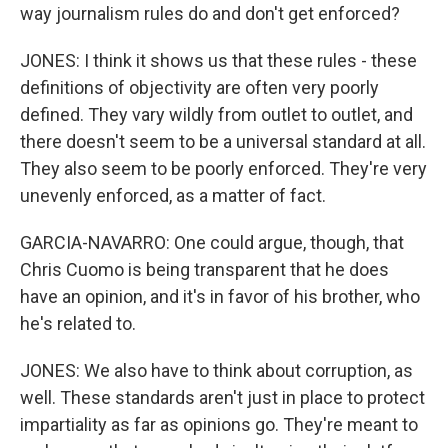
way journalism rules do and don't get enforced?
JONES: I think it shows us that these rules - these
definitions of objectivity are often very poorly
defined. They vary wildly from outlet to outlet, and
there doesn't seem to be a universal standard at all.
They also seem to be poorly enforced. They're very
unevenly enforced, as a matter of fact.
GARCIA-NAVARRO: One could argue, though, that
Chris Cuomo is being transparent that he does
have an opinion, and it's in favor of his brother, who
he's related to.
JONES: We also have to think about corruption, as
well. These standards aren't just in place to protect
impartiality as far as opinions go. They're meant to