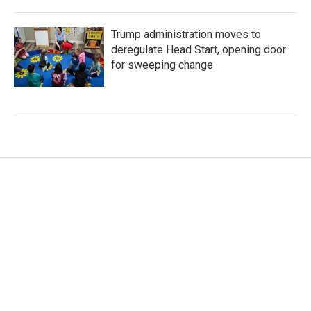
Trump administration moves to
deregulate Head Start, opening door
for sweeping change