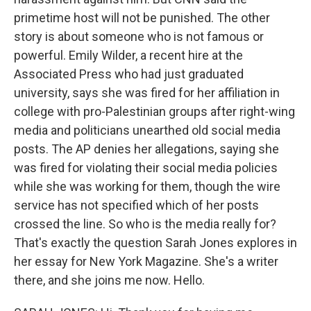
primetime host will not be punished. The other
story is about someone who is not famous or
powerful. Emily Wilder, a recent hire at the
Associated Press who had just graduated
university, says she was fired for her affiliation in
college with pro-Palestinian groups after right-wing
media and politicians unearthed old social media
posts. The AP denies her allegations, saying she
was fired for violating their social media policies
while she was working for them, though the wire
service has not specified which of her posts
crossed the line. So who is the media really for?
That's exactly the question Sarah Jones explores in
her essay for New York Magazine. She's a writer
there, and she joins me now. Hello.