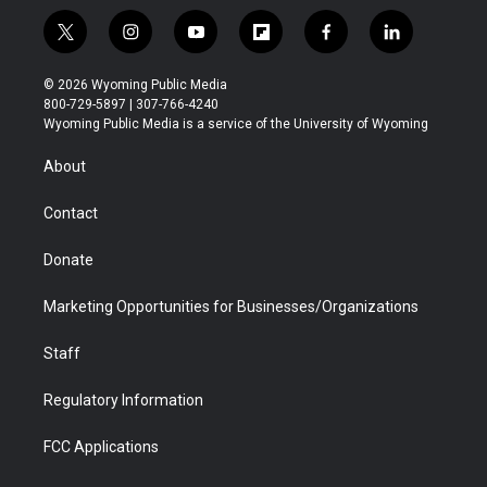
t
i
y
f
f
l
w
n
o
l
a
i
i
s
u
i
c
n
© 2026 Wyoming Public Media
t
t
t
p
e
k
800-729-5897 | 307-766-4240
t
a
u
b
b
e
Wyoming Public Media is a service of the University of Wyoming
e
g
b
o
o
d
r
r
e
a
o
i
About
a
r
k
n
m
d
Contact
Donate
Marketing Opportunities for Businesses/Organizations
Staff
Regulatory Information
FCC Applications