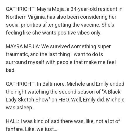
GATHRIGHT: Mayra Mejia, a 34-year-old resident in
Northern Virginia, has also been considering her
social priorities after getting the vaccine. She's
feeling like she wants positive vibes only.
MAYRA MEJIA: We survived something super
traumatic, and the last thing I want to do is
surround myself with people that make me feel
bad.
GATHRIGHT: In Baltimore, Michele and Emily ended
the night watching the second season of "A Black
Lady Sketch Show" on HBO. Well, Emily did. Michele
was asleep.
HALL: I was kind of sad there was, like, not a lot of
fanfare. Like, we just...