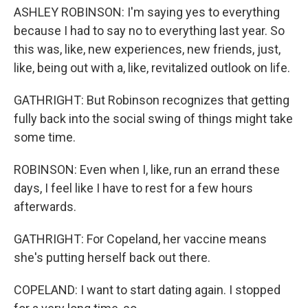
ASHLEY ROBINSON: I'm saying yes to everything
because I had to say no to everything last year. So
this was, like, new experiences, new friends, just,
like, being out with a, like, revitalized outlook on life.
GATHRIGHT: But Robinson recognizes that getting
fully back into the social swing of things might take
some time.
ROBINSON: Even when I, like, run an errand these
days, I feel like I have to rest for a few hours
afterwards.
GATHRIGHT: For Copeland, her vaccine means
she's putting herself back out there.
COPELAND: I want to start dating again. I stopped