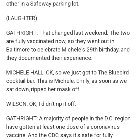
other in a Safeway parking lot.
(LAUGHTER)
GATHRIGHT: That changed last weekend. The two
are fully vaccinated now, so they went out in
Baltimore to celebrate Michele's 29th birthday, and
they documented their experience.
MICHELE HALL: OK, so we just got to The Bluebird
cocktail bar. This is Michele. Emily, as soon as we
sat down, ripped her mask off.
WILSON: OK, I didn't rip it off.
GATHRIGHT: A majority of people in the D.C. region
have gotten at least one dose of a coronavirus
vaccine. And the CDC says it's safe for fully