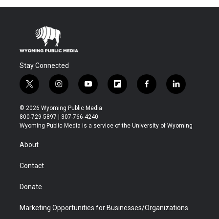
Stay Connected
t
i
y
f
f
l
w
n
o
l
a
i
i
s
u
i
c
n
© 2026 Wyoming Public Media
t
t
t
p
e
k
800-729-5897 | 307-766-4240
t
a
u
b
b
e
Wyoming Public Media is a service of the University of Wyoming
e
g
b
o
o
d
r
r
e
a
o
i
About
a
r
k
n
m
d
Contact
Donate
Marketing Opportunities for Businesses/Organizations