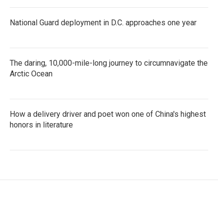
National Guard deployment in D.C. approaches one year
The daring, 10,000-mile-long journey to circumnavigate the
Arctic Ocean
How a delivery driver and poet won one of China's highest
honors in literature