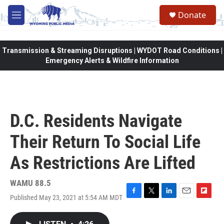
Skip to main content
Donate
M
e
n
u
Transmission & Streaming Disruptions | WYDOT Road Conditions |
Emergency Alerts & Wildfire Information
D.C. Residents Navigate
Their Return To Social Life
As Restrictions Are Lifted
WAMU 88.5
Published May 23, 2021 at 5:54 AM MDT
F
T
L
E
F
a
w
i
m
l
c
i
n
a
i