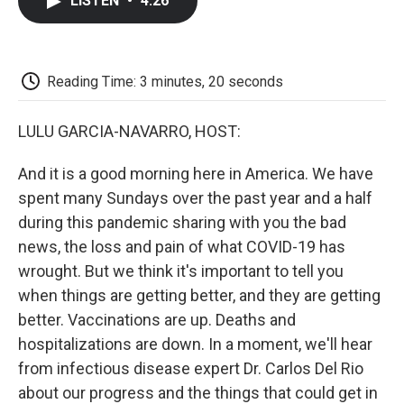
LISTEN
•
4:26
e
t
k
i
p
b
t
e
l
b
o
e
d
o
o
r
I
a
k
n
r
Reading Time: 3 minutes, 20 seconds
d
LULU GARCIA-NAVARRO, HOST:
And it is a good morning here in America. We have
spent many Sundays over the past year and a half
during this pandemic sharing with you the bad
news, the loss and pain of what COVID-19 has
wrought. But we think it's important to tell you
when things are getting better, and they are getting
better. Vaccinations are up. Deaths and
hospitalizations are down. In a moment, we'll hear
from infectious disease expert Dr. Carlos Del Rio
about our progress and the things that could get in