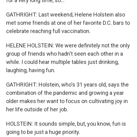
for a very long time, so...
GATHRIGHT: Last weekend, Helene Holstein also
met some friends at one of her favorite D.C. bars to
celebrate reaching full vaccination.
HELENE HOLSTEIN: We were definitely not the only
group of friends who hadn't seen each other in a
while. I could hear multiple tables just drinking,
laughing, having fun.
GATHRIGHT: Holstein, who's 31 years old, says the
combination of the pandemic and growing a year
older makes her want to focus on cultivating joy in
her life outside of her job.
HOLSTEIN: It sounds simple, but, you know, fun is
going to be just a huge priority.