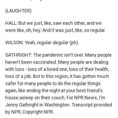
(LAUGHTER)
HALL: But we just, like, saw each other, and we
were like, oh, hey. And it was just, like, so regular.
WILSON: Yeah, regular-degular (ph).
GATHRIGHT: The pandemic isn't over. Many people
haven't been vaccinated. Many people are dealing
with loss - loss of a loved one, loss of their health,
loss of a job. But in this region, it has gotten much
safer for many people to do the regular things
again, like ending the night at your best friend's
house asleep on their couch. For NPR News, I'm
Jenny Gathright in Washington. Transcript provided
by NPR, Copyright NPR.