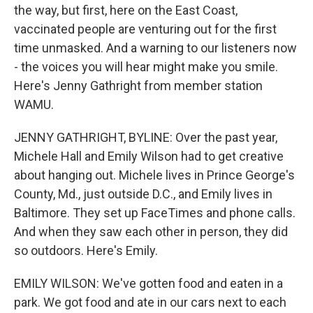
the way, but first, here on the East Coast,
vaccinated people are venturing out for the first
time unmasked. And a warning to our listeners now
- the voices you will hear might make you smile.
Here's Jenny Gathright from member station
WAMU.
JENNY GATHRIGHT, BYLINE: Over the past year,
Michele Hall and Emily Wilson had to get creative
about hanging out. Michele lives in Prince George's
County, Md., just outside D.C., and Emily lives in
Baltimore. They set up FaceTimes and phone calls.
And when they saw each other in person, they did
so outdoors. Here's Emily.
EMILY WILSON: We've gotten food and eaten in a
park. We got food and ate in our cars next to each