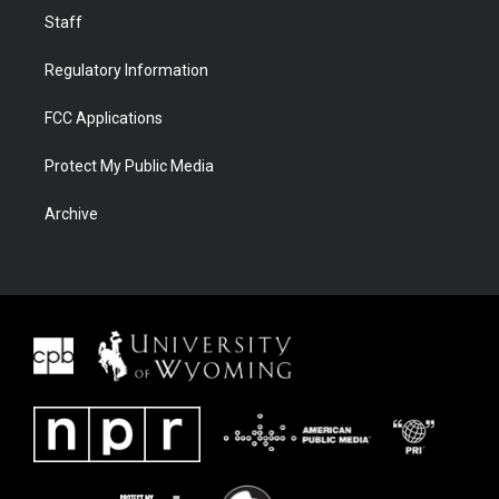
Staff
Regulatory Information
FCC Applications
Protect My Public Media
Archive