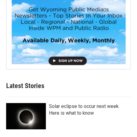
Latest Stories
Solar eclipse to occur next week.
Here is what to know