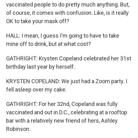
vaccinated people to do pretty much anything. But,
of course, it comes with confusion. Like, is it really
OK to take your mask off?
HALL: I mean, I guess I'm going to have to take
mine off to drink, but at what cost?
GATHRIGHT: Krysten Copeland celebrated her 31st
birthday last year by herself.
KRYSTEN COPELAND: We just had a Zoom party. I
fell asleep over my cake.
GATHRIGHT: For her 32nd, Copeland was fully
vaccinated and out in D.C., celebrating at a rooftop
bar with a relatively new friend of hers, Ashley
Robinson.