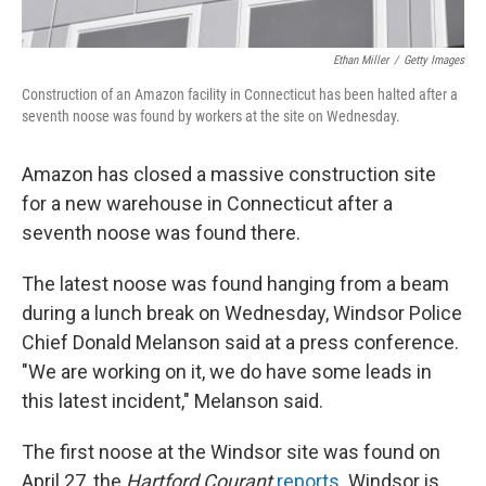
Ethan Miller
/
Getty Images
Construction of an Amazon facility in Connecticut has been halted after a
seventh noose was found by workers at the site on Wednesday.
Amazon has closed a massive construction site
for a new warehouse in Connecticut after a
seventh noose was found there.
The latest noose was found hanging from a beam
during a lunch break on Wednesday, Windsor Police
Chief Donald Melanson said at a press conference.
"We are working on it, we do have some leads in
this latest incident," Melanson said.
The first noose at the Windsor site was found on
April 27, the
Hartford Courant
reports
. Windsor is