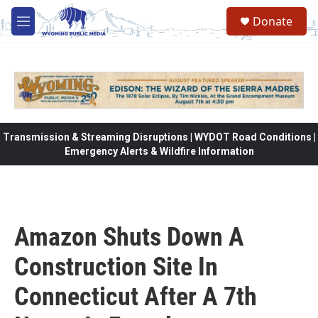
Skip to main content
Donate
M
e
n
u
Transmission & Streaming Disruptions | WYDOT Road Conditions |
Emergency Alerts & Wildfire Information
Amazon Shuts Down A
Construction Site In
Connecticut After A 7th