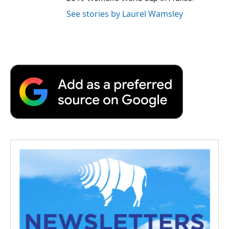
See stories by Laurel Wamsley