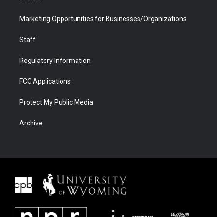
Marketing Opportunities for Businesses/Organizations
Staff
Regulatory Information
FCC Applications
Protect My Public Media
Archive