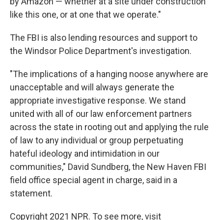
by Amazon — whether at a site under construction
like this one, or at one that we operate."
The FBI is also lending resources and support to
the Windsor Police Department's investigation.
"The implications of a hanging noose anywhere are
unacceptable and will always generate the
appropriate investigative response. We stand
united with all of our law enforcement partners
across the state in rooting out and applying the rule
of law to any individual or group perpetuating
hateful ideology and intimidation in our
communities," David Sundberg, the New Haven
FBI
field office special agent in charge, said in a
statement.
Copyright 2021 NPR. To see more, visit