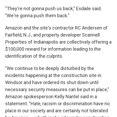
"They're not gonna push us back," Esdaile said.
"We're gonna push them back."
Amazon and the site's contractor RC Andersen of
Fairfield, N.J., and property developer Scannell
Properties of Indianapolis are collectively offering a
$100,000 reward for information leading to the
identification of the culprits.
"We continue to be deeply disturbed by the
incidents happening at the construction site in
Windsor and have ordered its shut down until
necessary security measures can be put in place,"
Amazon spokesperson Kelly Nantel said in a
statement. "Hate, racism or discrimination have no
place in our society and are certainly not tolerated