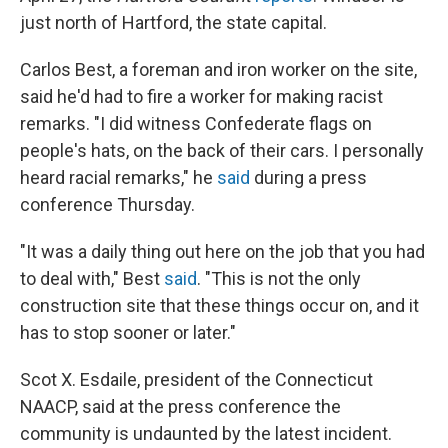
just north of Hartford, the state capital.
Carlos Best, a foreman and iron worker on the site,
said he'd had to fire a worker for making racist
remarks. "I did witness Confederate flags on
people's hats, on the back of their cars. I personally
heard racial remarks," he
said
during a press
conference Thursday.
"It was a daily thing out here on the job that you had
to deal with," Best
said
. "This is not the only
construction site that these things occur on, and it
has to stop sooner or later."
Scot X. Esdaile, president of the Connecticut
NAACP, said at the press conference the
community is undaunted by the latest incident.