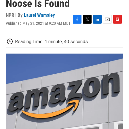
Noose Is Found
NPR | By
Laurel Wamsley
Published May 21, 2021 at 9:20 AM MDT
F
T
L
E
F
a
w
i
m
l
c
i
n
a
i
e
t
k
i
p
Reading Time: 1 minute, 40 seconds
b
t
e
l
b
o
e
d
o
o
r
I
a
k
n
r
d