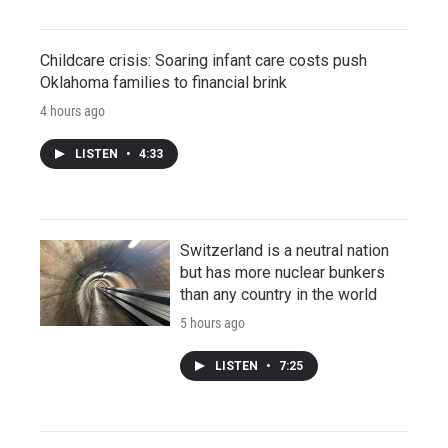
Childcare crisis: Soaring infant care costs push
Oklahoma families to financial brink
4 hours ago
LISTEN
•
4:33
Switzerland is a neutral nation
but has more nuclear bunkers
than any country in the world
5 hours ago
LISTEN
•
7:25