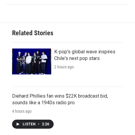
Related Stories
K-pop's global wave inspires
Chile's next pop stars
2 hours ago
Diehard Phillies fan wins $22K broadcast bid,
sounds like a 1940s radio pro
4 hours ago
LISTEN
•
2:26