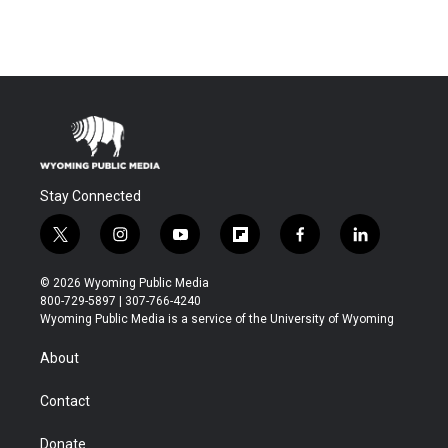
Stay Connected
t
i
y
f
f
l
w
n
o
l
a
i
i
s
u
i
c
n
© 2026 Wyoming Public Media
t
t
t
p
e
k
800-729-5897 | 307-766-4240
t
a
u
b
b
e
Wyoming Public Media is a service of the University of Wyoming
e
g
b
o
o
d
r
r
e
a
o
i
About
a
r
k
n
m
d
Contact
Donate