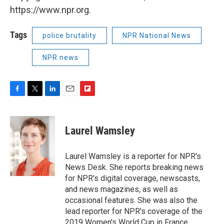
https://www.npr.org.
Tags
police brutality
NPR National News
NPR news
F
T
L
E
F
a
w
i
m
l
c
i
n
a
i
e
t
k
i
p
Laurel Wamsley
b
t
e
l
b
o
e
d
o
o
r
I
a
Laurel Wamsley is a reporter for NPR's
k
n
r
News Desk. She reports breaking news
d
for NPR's digital coverage, newscasts,
and news magazines, as well as
occasional features. She was also the
lead reporter for NPR's coverage of the
2019 Women's World Cup in France.