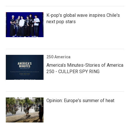
K-pop's global wave inspires Chile's
next pop stars
250 America
America’s Minutes-Stories of America
250 - CULLPER SPY RING
Opinion: Europe's summer of heat