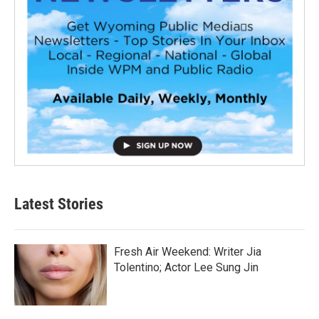
Latest Stories
Fresh Air Weekend: Writer Jia
Tolentino; Actor Lee Sung Jin