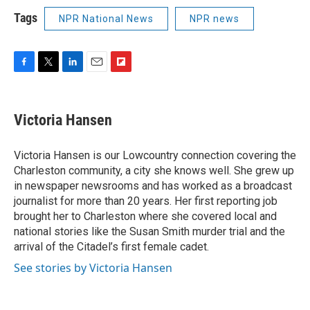
Tags
NPR National News
NPR news
F
T
L
E
F
a
w
i
m
l
c
i
n
a
i
e
t
k
i
p
Victoria Hansen
b
t
e
l
b
o
e
d
o
o
r
I
a
Victoria Hansen is our Lowcountry connection covering the
k
n
r
Charleston community, a city she knows well. She grew up
d
in newspaper newsrooms and has worked as a broadcast
journalist for more than 20 years. Her first reporting job
brought her to Charleston where she covered local and
national stories like the Susan Smith murder trial and the
arrival of the Citadel’s first female cadet.
See stories by Victoria Hansen