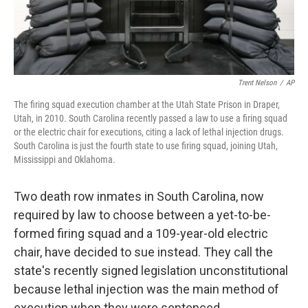
Trent Nelson
/
AP
The firing squad execution chamber at the Utah State Prison in Draper,
Utah, in 2010. South Carolina recently passed a law to use a firing squad
or the electric chair for executions, citing a lack of lethal injection drugs.
South Carolina is just the fourth state to use firing squad, joining Utah,
Mississippi and Oklahoma.
Two death row inmates in South Carolina, now
required by law to choose between a yet-to-be-
formed firing squad and a 109-year-old electric
chair, have decided to sue instead. They call the
state's recently signed legislation unconstitutional
because lethal injection was the main method of
execution when they were sentenced.