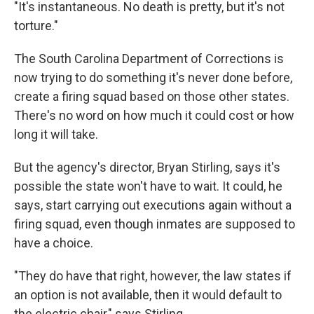
"It's instantaneous. No death is pretty, but it's not
torture."
The South Carolina Department of Corrections is
now trying to do something it's never done before,
create a firing squad based on those other states.
There's no word on how much it could cost or how
long it will take.
But the agency's director, Bryan Stirling, says it's
possible the state won't have to wait. It could, he
says, start carrying out executions again without a
firing squad, even though inmates are supposed to
have a choice.
"They do have that right, however, the law states if
an option is not available, then it would default to
the electric chair," says Stirling.