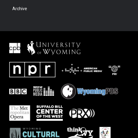
Archive