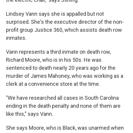
Lindsey Vann says she is appalled but not
surprised. She's the executive director of the non-
profit group Justice 360, which assists death row
inmates.
Vann represents a third inmate on death row,
Richard Moore, who is in his 50s. He was
sentenced to death nearly 20 years ago for the
murder of James Mahoney, who was working as a
clerk at a convenience store at the time.
"We have researched all cases in South Carolina
ending in the death penalty and none of them are
like this," says Vann.
She says Moore, who is Black, was unarmed when