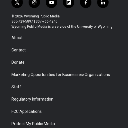
t
i
y
f
f
l
w
n
o
l
a
i
i
s
u
i
c
n
© 2026 Wyoming Public Media
t
t
t
p
e
k
800-729-5897 | 307-766-4240
t
a
u
b
b
e
Wyoming Public Media is a service of the University of Wyoming
e
g
b
o
o
d
r
r
e
a
o
i
About
a
r
k
n
m
d
Contact
Donate
Marketing Opportunities for Businesses/Organizations
Staff
Regulatory Information
FCC Applications
Protect My Public Media