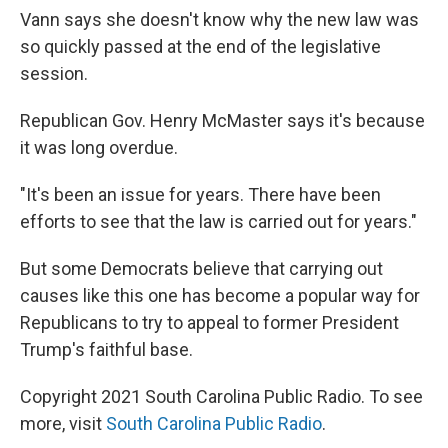
Vann says she doesn't know why the new law was
so quickly passed at the end of the legislative
session.
Republican Gov. Henry McMaster says it's because
it was long overdue.
"It's been an issue for years. There have been
efforts to see that the law is carried out for years."
But some Democrats believe that carrying out
causes like this one has become a popular way for
Republicans to try to appeal to former President
Trump's faithful base.
Copyright 2021 South Carolina Public Radio. To see
more, visit
South Carolina Public Radio
.