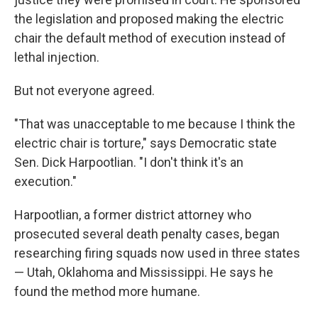
the legislation and proposed making the electric
chair the default method of execution instead of
lethal injection.
But not everyone agreed.
"That was unacceptable to me because I think the
electric chair is torture," says Democratic state
Sen. Dick Harpootlian. "I don't think it's an
execution."
Harpootlian, a former district attorney who
prosecuted several death penalty cases, began
researching firing squads now used in three states
— Utah, Oklahoma and Mississippi. He says he
found the method more humane.