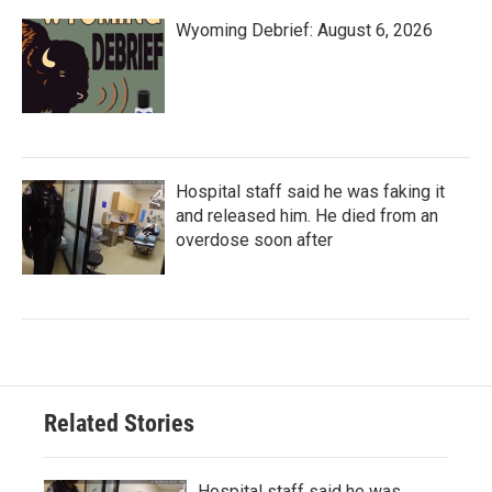
Wyoming Debrief: August 6, 2026
Hospital staff said he was faking it
and released him. He died from an
overdose soon after
Related Stories
Hospital staff said he was