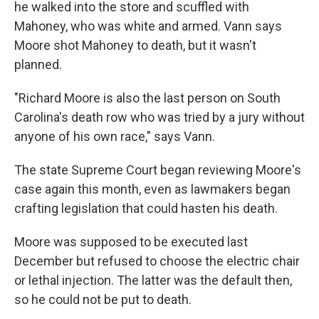
he walked into the store and scuffled with
Mahoney, who was white and armed. Vann says
Moore shot Mahoney to death, but it wasn't
planned.
"Richard Moore is also the last person on South
Carolina's death row who was tried by a jury without
anyone of his own race," says Vann.
The state Supreme Court began reviewing Moore's
case again this month, even as lawmakers began
crafting legislation that could hasten his death.
Moore was supposed to be executed last
December but refused to choose the electric chair
or lethal injection. The latter was the default then,
so he could not be put to death.