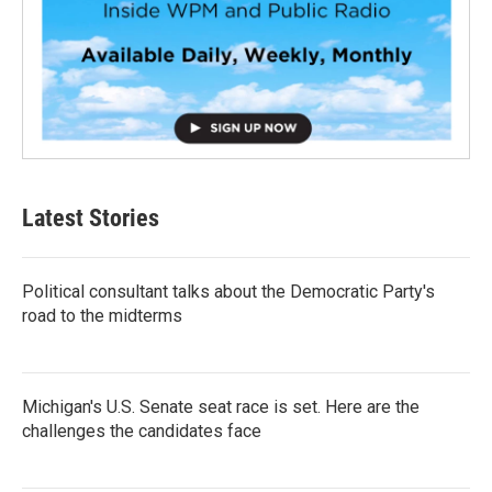
Latest Stories
Political consultant talks about the Democratic Party's
road to the midterms
Michigan's U.S. Senate seat race is set. Here are the
challenges the candidates face