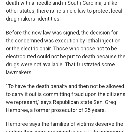
death with a needle and in South Carolina, unlike
other states, there is no shield law to protect local
drug makers' identities.
Before the new law was signed, the decision for
the condemned was execution by lethal injection
or the electric chair. Those who chose not to be
electrocuted could not be put to death because the
drugs were not available. That frustrated some
lawmakers.
"To have the death penalty and then not be allowed
to carry it out is committing fraud upon the citizens
we represent," says Republican state Sen. Greg
Hembree, a former prosecutor of 25 years.
Hembree says the families of victims deserve the
justice they were promised in court. He sponsored