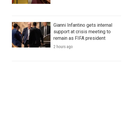
Gianni Infantino gets internal
support at crisis meeting to
remain as FIFA president
2 hours ago