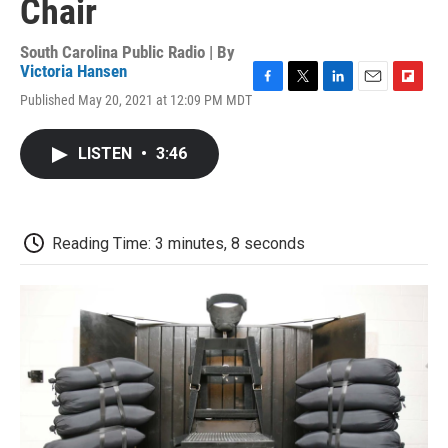
Chair
South Carolina Public Radio | By
Victoria Hansen
F
T
L
E
F
Published May 20, 2021 at 12:09 PM MDT
a
w
i
m
l
c
i
n
a
i
e
t
k
i
p
LISTEN
•
3:46
b
t
e
l
b
o
e
d
o
o
r
I
a
k
n
r
d
Reading Time: 3 minutes, 8 seconds