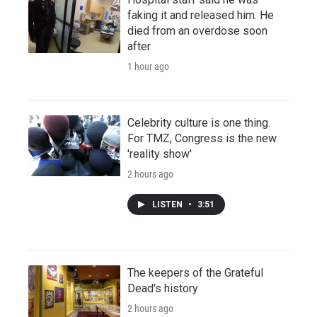
faking it and released him. He
died from an overdose soon
after
1 hour ago
Celebrity culture is one thing.
For TMZ, Congress is the new
'reality show'
2 hours ago
LISTEN
•
3:51
The keepers of the Grateful
Dead's history
2 hours ago