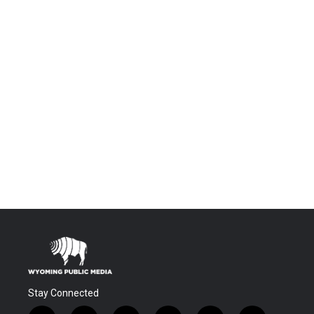
Stay Connected