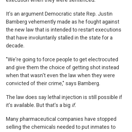
It's an argument Democratic state Rep. Justin
Bamberg vehemently made as he fought against
the new law that is intended to restart executions
that have involuntarily stalled in the state for a
decade.
"We're going to force people to get electrocuted
and give them the choice of getting shot instead
when that wasn't even the law when they were
convicted of their crime," says Bamberg.
The law does say lethal injection is still possible if
it's available. But that's a big
if.
Many pharmaceutical companies have stopped
selling the chemicals needed to put inmates to