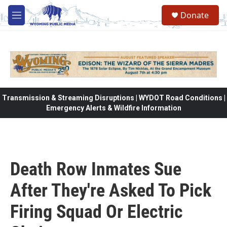
Skip to main content
Donate
M
e
n
u
Transmission & Streaming Disruptions | WYDOT Road Conditions |
Emergency Alerts & Wildfire Information
Death Row Inmates Sue
After They're Asked To Pick
Firing Squad Or Electric