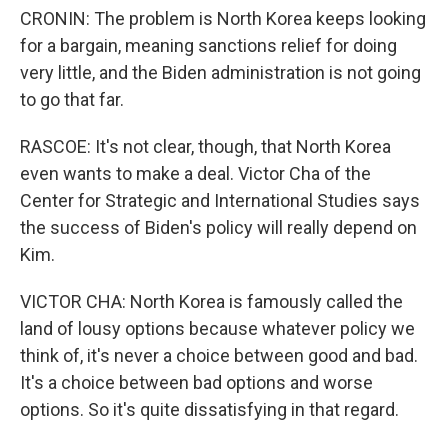
CRONIN: The problem is North Korea keeps looking
for a bargain, meaning sanctions relief for doing
very little, and the Biden administration is not going
to go that far.
RASCOE: It's not clear, though, that North Korea
even wants to make a deal. Victor Cha of the
Center for Strategic and International Studies says
the success of Biden's policy will really depend on
Kim.
VICTOR CHA: North Korea is famously called the
land of lousy options because whatever policy we
think of, it's never a choice between good and bad.
It's a choice between bad options and worse
options. So it's quite dissatisfying in that regard.