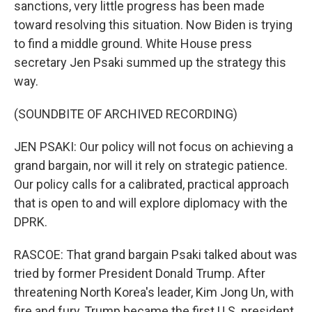
sanctions, very little progress has been made
toward resolving this situation. Now Biden is trying
to find a middle ground. White House press
secretary Jen Psaki summed up the strategy this
way.
(SOUNDBITE OF ARCHIVED RECORDING)
JEN PSAKI: Our policy will not focus on achieving a
grand bargain, nor will it rely on strategic patience.
Our policy calls for a calibrated, practical approach
that is open to and will explore diplomacy with the
DPRK.
RASCOE: That grand bargain Psaki talked about was
tried by former President Donald Trump. After
threatening North Korea's leader, Kim Jong Un, with
fire and fury, Trump became the first U.S. president