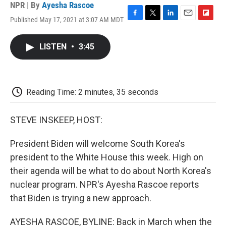
NPR | By
Ayesha Rascoe
Published May 17, 2021 at 3:07 AM MDT
F
T
L
E
F
a
w
i
m
l
c
i
n
a
i
LISTEN
•
3:45
e
t
k
i
p
b
t
e
l
b
o
e
d
o
o
r
I
a
k
n
r
Reading Time: 2 minutes, 35 seconds
d
STEVE INSKEEP, HOST:
President Biden will welcome South Korea's
president to the White House this week. High on
their agenda will be what to do about North Korea's
nuclear program. NPR's Ayesha Rascoe reports
that Biden is trying a new approach.
AYESHA RASCOE, BYLINE: Back in March when the