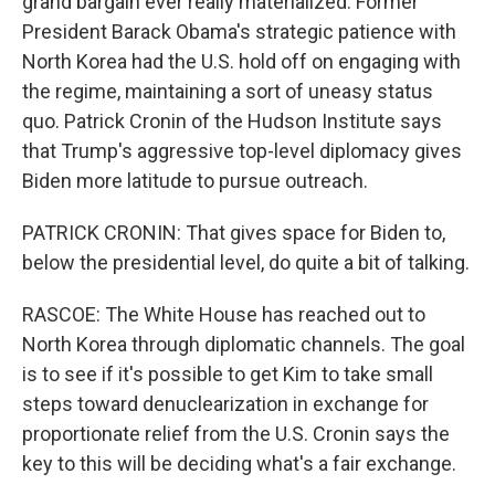
grand bargain ever really materialized. Former
President Barack Obama's strategic patience with
North Korea had the U.S. hold off on engaging with
the regime, maintaining a sort of uneasy status
quo. Patrick Cronin of the Hudson Institute says
that Trump's aggressive top-level diplomacy gives
Biden more latitude to pursue outreach.
PATRICK CRONIN: That gives space for Biden to,
below the presidential level, do quite a bit of talking.
RASCOE: The White House has reached out to
North Korea through diplomatic channels. The goal
is to see if it's possible to get Kim to take small
steps toward denuclearization in exchange for
proportionate relief from the U.S. Cronin says the
key to this will be deciding what's a fair exchange.