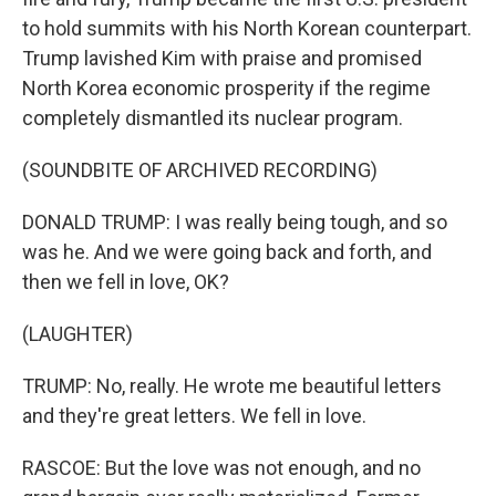
to hold summits with his North Korean counterpart.
Trump lavished Kim with praise and promised
North Korea economic prosperity if the regime
completely dismantled its nuclear program.
(SOUNDBITE OF ARCHIVED RECORDING)
DONALD TRUMP: I was really being tough, and so
was he. And we were going back and forth, and
then we fell in love, OK?
(LAUGHTER)
TRUMP: No, really. He wrote me beautiful letters
and they're great letters. We fell in love.
RASCOE: But the love was not enough, and no