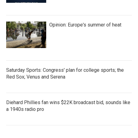
Opinion: Europe's summer of heat
Saturday Sports: Congress' plan for college sports; the
Red Sox; Venus and Serena
Diehard Phillies fan wins $22K broadcast bid, sounds like
a 1940s radio pro