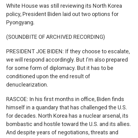
White House was still reviewing its North Korea
policy, President Biden laid out two options for
Pyongyang.
(SOUNDBITE OF ARCHIVED RECORDING)
PRESIDENT JOE BIDEN: If they choose to escalate,
we will respond accordingly. But I'm also prepared
for some form of diplomacy. But it has to be
conditioned upon the end result of
denuclearization.
RASCOE: In his first months in office, Biden finds
himself in a quandary that has challenged the U.S.
for decades. North Korea has a nuclear arsenal, its
bombastic and hostile toward the U.S. and its allies.
And despite years of negotiations, threats and