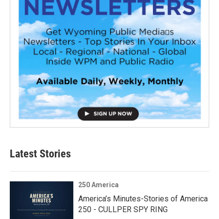
Latest Stories
250 America
America’s Minutes-Stories of America
250 - CULLPER SPY RING