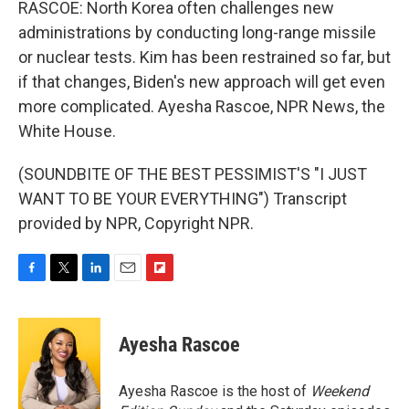
RASCOE: North Korea often challenges new
administrations by conducting long-range missile
or nuclear tests. Kim has been restrained so far, but
if that changes, Biden's new approach will get even
more complicated. Ayesha Rascoe, NPR News, the
White House.
(SOUNDBITE OF THE BEST PESSIMIST'S "I JUST
WANT TO BE YOUR EVERYTHING") Transcript
provided by NPR, Copyright NPR.
F
T
L
E
F
a
w
i
m
l
c
i
n
a
i
e
t
k
i
p
Ayesha Rascoe
b
t
e
l
b
o
e
d
o
o
r
I
a
Ayesha Rascoe is the host of
Weekend
k
n
r