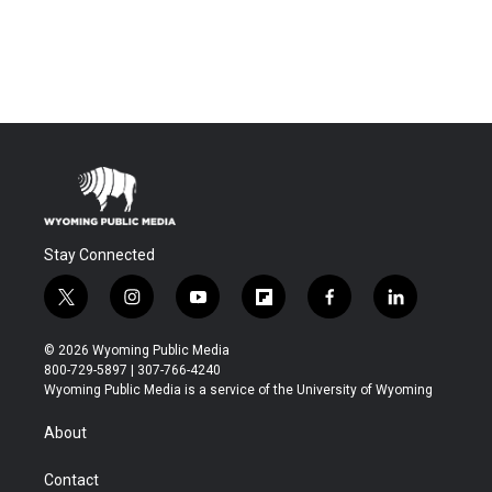
Stay Connected
t
i
y
f
f
l
w
n
o
l
a
i
i
s
u
i
c
n
© 2026 Wyoming Public Media
t
t
t
p
e
k
800-729-5897 | 307-766-4240
t
a
u
b
b
e
Wyoming Public Media is a service of the University of Wyoming
e
g
b
o
o
d
r
r
e
a
o
i
About
a
r
k
n
m
d
Contact