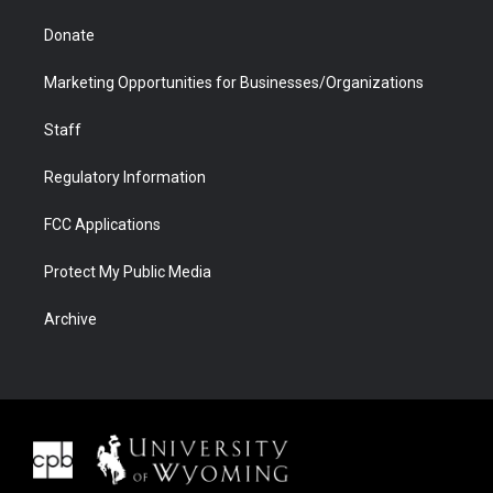
Donate
Marketing Opportunities for Businesses/Organizations
Staff
Regulatory Information
FCC Applications
Protect My Public Media
Archive