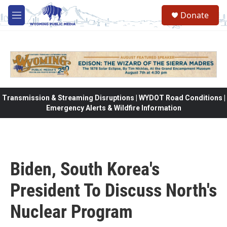
Skip to main content
Donate
M
e
n
u
Transmission & Streaming Disruptions | WYDOT Road Conditions |
Emergency Alerts & Wildfire Information
Biden, South Korea's
President To Discuss North's
Nuclear Program