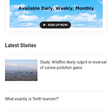
Latest Stories
Study: Wildfire likely culprit in reversal
of ozone pollution gains
What exactly is "birth tourism?"