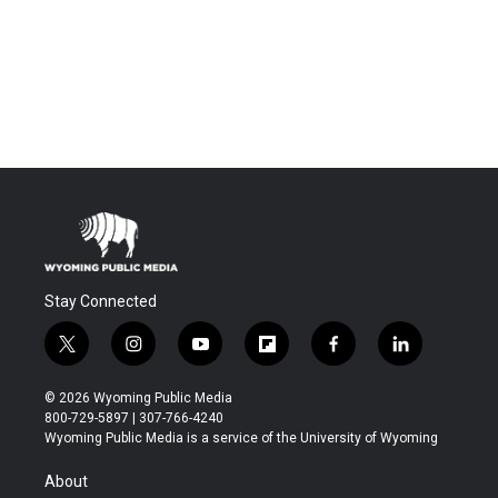
Stay Connected
t
i
y
f
f
l
w
n
o
l
a
i
i
s
u
i
c
n
© 2026 Wyoming Public Media
t
t
t
p
e
k
800-729-5897 | 307-766-4240
t
a
u
b
b
e
Wyoming Public Media is a service of the University of Wyoming
e
g
b
o
o
d
r
r
e
a
o
i
About
a
r
k
n