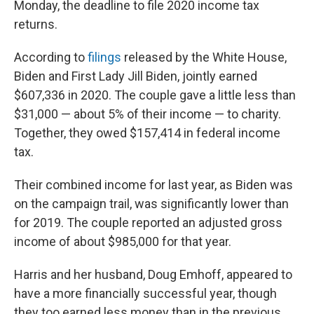
Monday, the deadline to file 2020 income tax
returns.
According to
filings
released by the White House,
Biden and First Lady Jill Biden, jointly earned
$607,336 in 2020. The couple gave a little less than
$31,000 — about 5% of their income — to charity.
Together, they owed $157,414 in federal income
tax.
Their combined income for last year, as Biden was
on the campaign trail, was significantly lower than
for 2019. The couple reported an adjusted gross
income of about $985,000 for that year.
Harris and her husband, Doug Emhoff, appeared to
have a more financially successful year, though
they too earned less money than in the previous