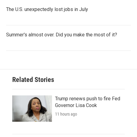
The U.S. unexpectedly lost jobs in July
Summer's almost over. Did you make the most of it?
Related Stories
Trump renews push to fire Fed
Governor Lisa Cook
11 hours ago