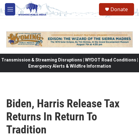
Skip to main content
Donate
M
e
n
u
Transmission & Streaming Disruptions | WYDOT Road Conditions |
Emergency Alerts & Wildfire Information
Biden, Harris Release Tax
Returns In Return To
Tradition