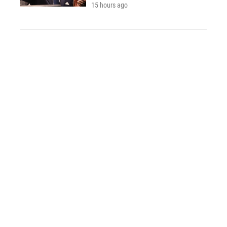
15 hours ago