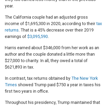
year.
The California couple had an adjusted gross
income of $1,695,300 in 2020, according to their
tax
returns
. That is a 45% decrease over their 2019
earnings of
$3,095,590
.
Harris earned about $346,000 from her work as an
author and the couple donated a little more than
$27,000 to charity. In all, they owed a total of
$621,893 in tax.
In contrast, tax returns obtained by
The New York
Times
showed Trump paid $750 a year in taxes his
first two years in office.
Throughout his presidency, Trump maintained that