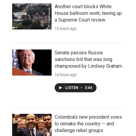
Another court blocks White
House ballroom work, teeing up
a Supreme Court review
13 hours ago
Senate passes Russia
sanctions bill that was long
championed by Lindsey Graham
14 hours ago
LISTEN
•
3:44
Colombia's new president vows
to remake the country — and
challenge rebel groups