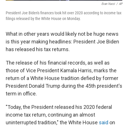
Evan Vucci
/
AP
President Joe Biden's finances took hit over 2020 according to income tax
filings released by the White House on Monday.
What in other years would likely not be huge news
is this year making headlines: President Joe Biden
has released his tax returns.
The release of his financial records, as well as
those of Vice President Kamala Harris, marks the
return of a White House tradition defied by former
President Donald Trump during the 45th president's
term in office.
"Today, the President released his 2020 federal
income tax return, continuing an almost
uninterrupted tradition," the White House
said
on