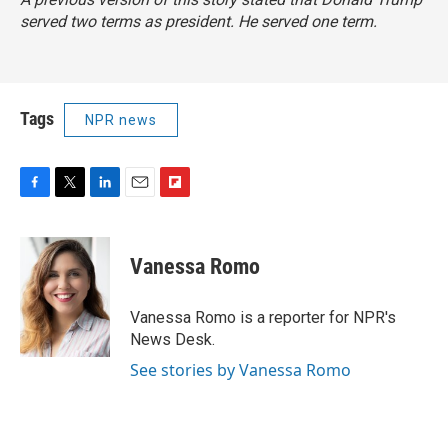
served two terms as president. He served one term.
Tags
NPR news
F
T
L
E
F
a
w
i
m
l
c
i
n
a
i
e
t
k
i
p
Vanessa Romo
b
t
e
l
b
o
e
d
o
o
r
I
a
Vanessa Romo is a reporter for NPR's
k
n
r
News Desk.
d
See stories by Vanessa Romo