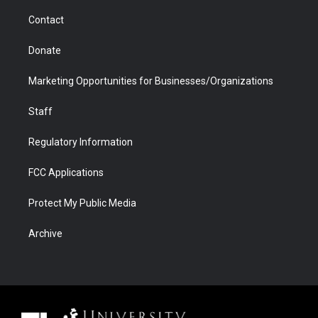
m
d
Contact
Donate
Marketing Opportunities for Businesses/Organizations
Staff
Regulatory Information
FCC Applications
Protect My Public Media
Archive