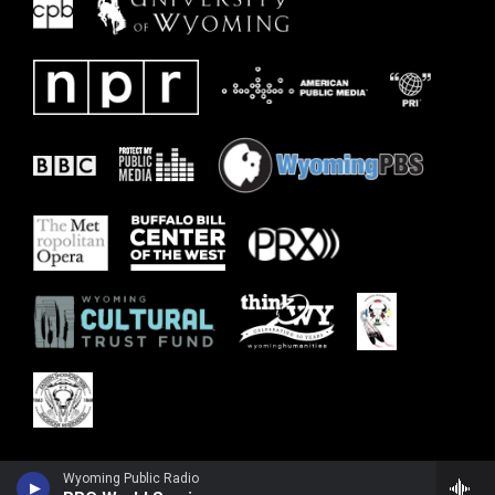
Wyoming Public Radio