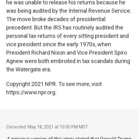
he was unable to release his returns because he
was being audited by the Internal Revenue Service.
The move broke decades of presidential
precedent. But the IRS has routinely audited the
personal tax returns of every sitting president and
vice president since the early 1970s, when
President Richard Nixon and Vice President Spiro
Agnew were both embroiled in tax scandals during
the Watergate era.
Copyright 2021 NPR. To see more, visit
https://www.npr.org.
Corrected: May 18, 2021 at 10:00 PM MDT
A previous version of this story stated that Donald Trump