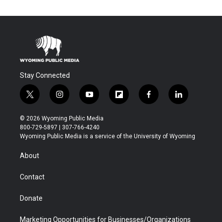
Stay Connected
t
i
y
f
f
l
w
n
o
l
a
i
i
s
u
i
c
n
© 2026 Wyoming Public Media
t
t
t
p
e
k
800-729-5897 | 307-766-4240
t
a
u
b
b
e
Wyoming Public Media is a service of the University of Wyoming
e
g
b
o
o
d
r
r
e
a
o
i
About
a
r
k
n
m
d
Contact
Donate
Marketing Opportunities for Businesses/Organizations