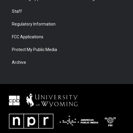
Staff
Regulatory Information
FCC Applications
Protect My Public Media
Archive