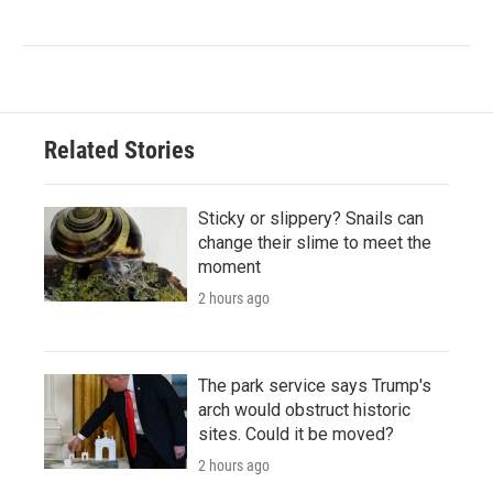
Related Stories
Sticky or slippery? Snails can
change their slime to meet the
moment
2 hours ago
The park service says Trump's
arch would obstruct historic
sites. Could it be moved?
2 hours ago