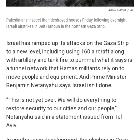
Khalil Hamra
/
AP
Palestinians inspect their destroyed houses Friday following overnight
Israeli airstrikes in Beit Hanoun in the northern Gaza Strip.
Israel has ramped up its attacks on the Gaza Strip
to a new level, including using 160 aircraft along
with artillery and tank fire to pummel what it says is
a tunnel network that Hamas militants rely on to
move people and equipment. And Prime Minister
Benjamin Netanyahu says Israel isn't done.
"This is not yet over. We will do everything to
restore security to our cities and our people,"
Netanyahu said in a statement issued from Tel
Aviv.
In another new development, the clashes in Gaza