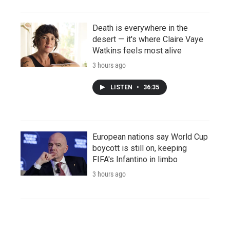
Death is everywhere in the
desert — it's where Claire Vaye
Watkins feels most alive
3 hours ago
LISTEN
•
36:35
European nations say World Cup
boycott is still on, keeping
FIFA's Infantino in limbo
3 hours ago