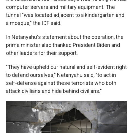
computer servers and military equipment. The
tunnel "was located adjacent to a kindergarten and
a mosque," the IDF said.
In Netanyahu's statement about the operation, the
prime minister also thanked President Biden and
other leaders for their support.
"They have upheld our natural and self-evident right
to defend ourselves," Netanyahu said, "to act in
self-defense against these terrorists who both
attack civilians and hide behind civilians."