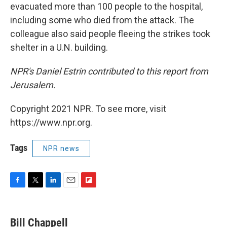
evacuated more than 100 people to the hospital,
including some who died from the attack. The
colleague also said people fleeing the strikes took
shelter in a U.N. building.
NPR's Daniel Estrin contributed to this report from
Jerusalem.
Copyright 2021 NPR. To see more, visit
https://www.npr.org.
Tags
NPR news
F
T
L
E
F
a
w
i
m
l
c
i
n
a
i
e
t
k
i
p
Bill Chappell