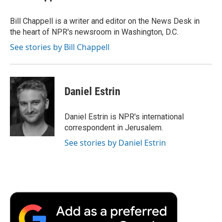
b
t
e
l
b
o
e
d
o
o
r
I
a
Bill Chappell is a writer and editor on the News Desk in
k
n
r
the heart of NPR's newsroom in Washington, D.C.
d
See stories by Bill Chappell
Daniel Estrin
Daniel Estrin is NPR's international
correspondent in Jerusalem.
See stories by Daniel Estrin