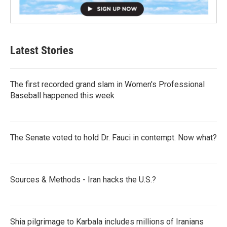
Latest Stories
The first recorded grand slam in Women's Professional
Baseball happened this week
The Senate voted to hold Dr. Fauci in contempt. Now what?
Sources & Methods - Iran hacks the U.S.?
Shia pilgrimage to Karbala includes millions of Iranians