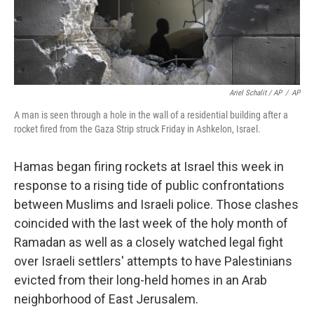
Ariel Schalit / AP
/
AP
A man is seen through a hole in the wall of a residential building after a
rocket fired from the Gaza Strip struck Friday in Ashkelon, Israel.
Hamas began firing rockets at Israel this week in
response to a rising tide of public confrontations
between Muslims and Israeli police. Those clashes
coincided with the last week of the holy month of
Ramadan as well as a closely watched legal fight
over Israeli settlers' attempts to have Palestinians
evicted from their long-held homes in an Arab
neighborhood of East Jerusalem.