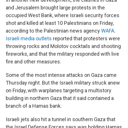
and Jerusalem brought large protests in the
occupied West Bank, where Israeli security forces
shot and killed at least 10 Palestinians on Friday,
according to the Palestinian news agency
WAFA
.
Israeli media outlets
reported that protesters were
throwing rocks and Molotov cocktails and shooting
fireworks, and that the military responded with live
fire and other measures.
Some of the most intense attacks on Gaza came
Thursday night. But the Israeli military struck anew
on Friday, with warplanes targeting a multistory
building in northern Gaza that it said contained a
branch of a Hamas bank.
Israeli jets also hit a tunnel in southern Gaza that
the Israel Defense Forces says was holding Hamas