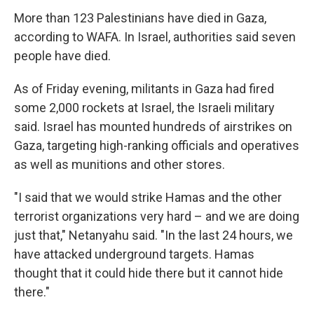
More than 123 Palestinians have died in Gaza,
according to WAFA. In Israel, authorities said seven
people have died.
As of Friday evening, militants in Gaza had fired
some 2,000 rockets at Israel, the Israeli military
said. Israel has mounted hundreds of airstrikes on
Gaza, targeting high-ranking officials and operatives
as well as munitions and other stores.
"I said that we would strike Hamas and the other
terrorist organizations very hard – and we are doing
just that," Netanyahu said. "In the last 24 hours, we
have attacked underground targets. Hamas
thought that it could hide there but it cannot hide
there."