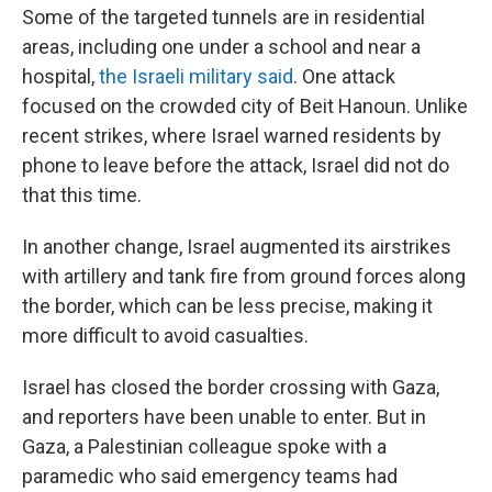
Some of the targeted tunnels are in residential
areas, including one under a school and near a
hospital,
the Israeli military said
. One attack
focused on the crowded city of Beit Hanoun. Unlike
recent strikes, where Israel warned residents by
phone to leave before the attack, Israel did not do
that this time.
In another change, Israel augmented its airstrikes
with artillery and tank fire from ground forces along
the border, which can be less precise, making it
more difficult to avoid casualties.
Israel has closed the border crossing with Gaza,
and reporters have been unable to enter. But in
Gaza, a Palestinian colleague spoke with a
paramedic who said emergency teams had