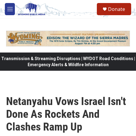
Skip to main content
Donate
M
e
n
u
Transmission & Streaming Disruptions | WYDOT Road Conditions |
Emergency Alerts & Wildfire Information
Netanyahu Vows Israel Isn't
Done As Rockets And
Clashes Ramp Up