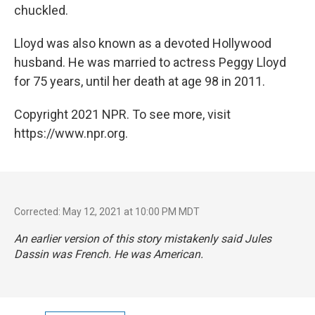
chuckled.
Lloyd was also known as a devoted Hollywood
husband. He was married to actress Peggy Lloyd
for 75 years, until her death at age 98 in 2011.
Copyright 2021 NPR. To see more, visit
https://www.npr.org.
Corrected: May 12, 2021 at 10:00 PM MDT
An earlier version of this story mistakenly said Jules
Dassin was French. He was American.