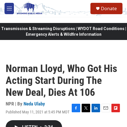
Skip to main content
Donate
M
e
n
u
Transmission & Streaming Disruptions | WYDOT Road Conditions |
Emergency Alerts & Wildfire Information
Norman Lloyd, Who Got His
Acting Start During The
New Deal, Dies At 106
NPR | By
Neda Ulaby
Published May 11, 2021 at 5:45 PM MDT
F
T
L
E
F
a
w
i
m
l
c
i
n
a
i