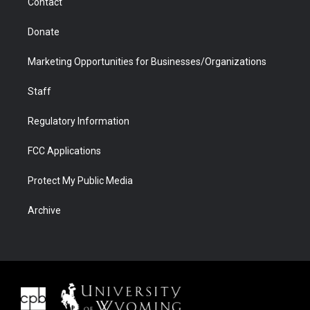
Contact
Donate
Marketing Opportunities for Businesses/Organizations
Staff
Regulatory Information
FCC Applications
Protect My Public Media
Archive