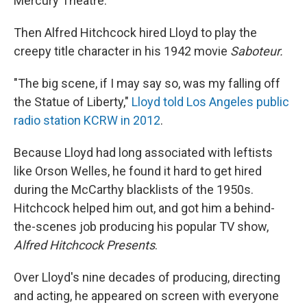
Mercury Theatre.
Then Alfred Hitchcock hired Lloyd to play the
creepy title character in his 1942 movie
Saboteur.
"The big scene, if I may say so, was my falling off
the Statue of Liberty,"
Lloyd told Los Angeles public
radio station KCRW in 2012
.
Because Lloyd had long associated with leftists
like Orson Welles, he found it hard to get hired
during the McCarthy blacklists of the 1950s.
Hitchcock helped him out, and got him a behind-
the-scenes job producing his popular TV show,
Alfred Hitchcock Presents
.
Over Lloyd's nine decades of producing, directing
and acting, he appeared on screen with everyone