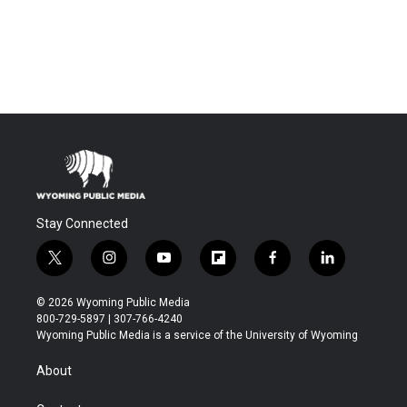
Stay Connected
t
i
y
f
f
l
w
n
o
l
a
i
i
s
u
i
c
n
© 2026 Wyoming Public Media
t
t
t
p
e
k
800-729-5897 | 307-766-4240
t
a
u
b
b
e
Wyoming Public Media is a service of the University of Wyoming
e
g
b
o
o
d
r
r
e
a
o
i
About
a
r
k
n
m
d