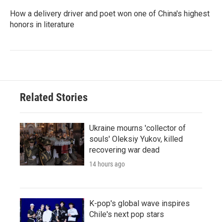
How a delivery driver and poet won one of China's highest
honors in literature
Related Stories
Ukraine mourns 'collector of
souls' Oleksiy Yukov, killed
recovering war dead
14 hours ago
K-pop's global wave inspires
Chile's next pop stars