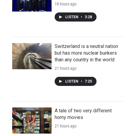
18 hours ago
LISTEN
•
3:28
Switzerland is a neutral nation
but has more nuclear bunkers
than any country in the world
21 hours ago
LISTEN
•
7:25
A tale of two very different
horny movies
21 hours ago