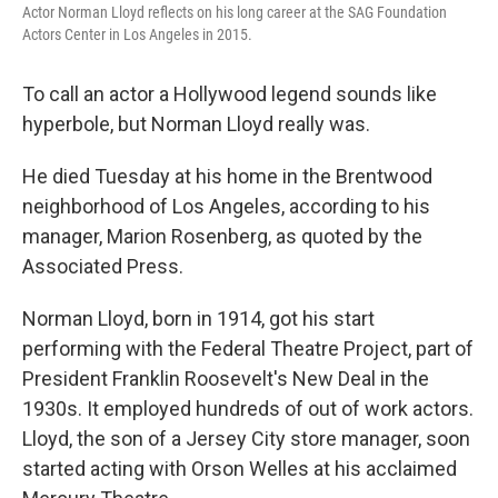
Actor Norman Lloyd reflects on his long career at the SAG Foundation
Actors Center in Los Angeles in 2015.
To call an actor a Hollywood legend sounds like
hyperbole, but Norman Lloyd really was.
He died Tuesday at his home in the Brentwood
neighborhood of Los Angeles, according to his
manager, Marion Rosenberg, as quoted by the
Associated Press.
Norman Lloyd, born in 1914, got his start
performing with the Federal Theatre Project, part of
President Franklin Roosevelt's New Deal in the
1930s. It employed hundreds of out of work actors.
Lloyd, the son of a Jersey City store manager, soon
started acting with Orson Welles at his acclaimed