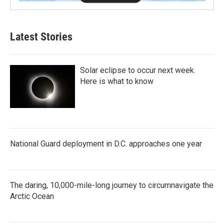
Latest Stories
Solar eclipse to occur next week.
Here is what to know
National Guard deployment in D.C. approaches one year
The daring, 10,000-mile-long journey to circumnavigate the
Arctic Ocean