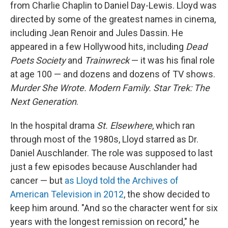
from Charlie Chaplin to Daniel Day-Lewis. Lloyd was
directed by some of the greatest names in cinema,
including Jean Renoir and Jules Dassin. He
appeared in a few Hollywood hits, including
Dead
Poets Society
and
Trainwreck
— it was his final role
at age 100 — and dozens and dozens of TV shows.
Murder She Wrote. Modern Family. Star Trek: The
Next Generation
.
In the hospital drama
St. Elsewhere
, which ran
through most of the 1980s, Lloyd starred as Dr.
Daniel Auschlander. The role was supposed to last
just a few episodes because Auschlander had
cancer — but
as Lloyd told the Archives of
American Television in 2012
, the show decided to
keep him around. "And so the character went for six
years with the longest remission on record," he