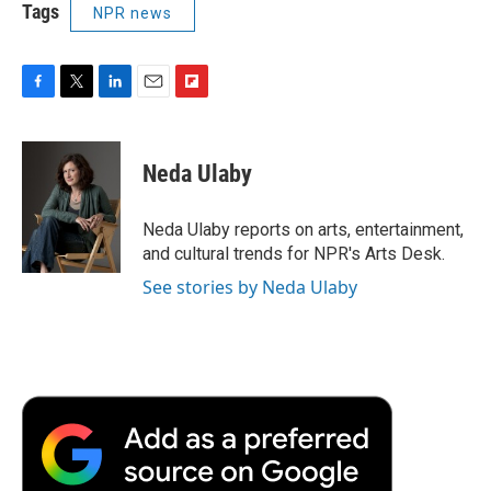
Tags
NPR news
F
T
L
E
F
a
w
i
m
l
c
i
n
a
i
e
t
k
i
p
Neda Ulaby
b
t
e
l
b
o
e
d
o
o
r
I
a
Neda Ulaby reports on arts, entertainment,
k
n
r
and cultural trends for NPR's Arts Desk.
d
See stories by Neda Ulaby