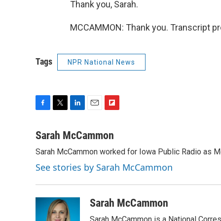
Thank you, Sarah.
MCCAMMON: Thank you. Transcript pro
Tags
NPR National News
F
T
L
E
F
a
w
i
m
l
c
i
n
a
i
Sarah McCammon
e
t
k
i
p
Sarah McCammon worked for Iowa Public Radio as Mor
b
t
e
l
b
o
e
d
o
See stories by Sarah McCammon
o
r
I
a
k
n
r
d
Sarah McCammon
Sarah McCammon is a National Corresp