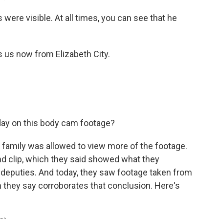
were visible. At all times, you can see that he
s now from Elizabeth City.
day on this body cam footage?
family was allowed to view more of the footage.
nd clip, which they said showed what they
 deputies. And today, they saw footage taken from
 they say corroborates that conclusion. Here's