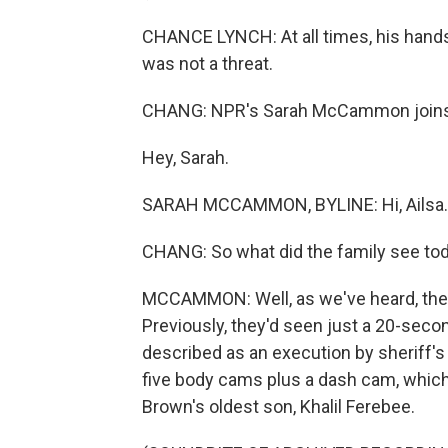
CHANCE LYNCH: At all times, his hands 
was not a threat.
CHANG: NPR's Sarah McCammon joins u
Hey, Sarah.
SARAH MCCAMMON, BYLINE: Hi, Ailsa.
CHANG: So what did the family see to
MCCAMMON: Well, as we've heard, the 
Previously, they'd seen just a 20-seco
described as an execution by sheriff's
five body cams plus a dash cam, which
Brown's oldest son, Khalil Ferebee.