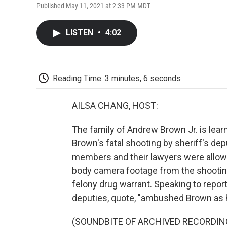
Published May 11, 2021 at 2:33 PM MDT
LISTEN
•
4:02
Reading Time: 3 minutes, 6 seconds
AILSA CHANG, HOST:
The family of Andrew Brown Jr. is lea
Brown's fatal shooting by sheriff's dep
members and their lawyers were allowe
body camera footage from the shooting
felony drug warrant. Speaking to repor
deputies, quote, "ambushed Brown as he
(SOUNDBITE OF ARCHIVED RECORDIN