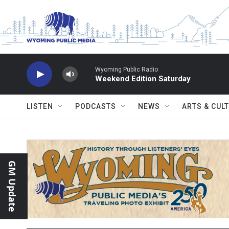
Skip to main content
Wyoming Public Radio
Weekend Edition Saturday
LISTEN
PODCASTS
NEWS
ARTS & CUL
GM Update