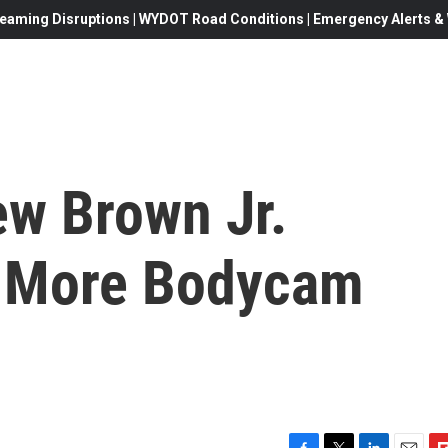
eaming Disruptions | WYDOT Road Conditions | Emergency Alerts & W
ew Brown Jr.
e More Bodycam