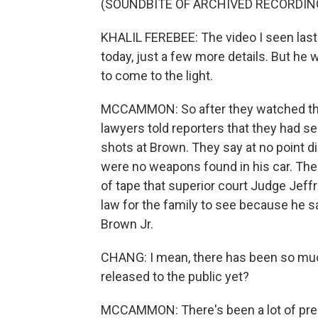
(SOUNDBITE OF ARCHIVED RECORDIN
KHALIL FEREBEE: The video I seen last
today, just a few more details. But he w
to come to the light.
MCCAMMON: So after they watched this 
lawyers told reporters that they had se
shots at Brown. They say at no point d
were no weapons found in his car. Thes
of tape that superior court Judge Jef
law for the family to see because he 
Brown Jr.
CHANG: I mean, there has been so much
released to the public yet?
MCCAMMON: There's been a lot of pr