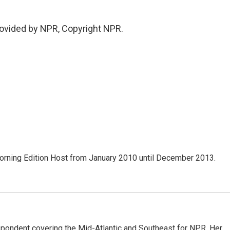
vided by NPR, Copyright NPR.
ning Edition Host from January 2010 until December 2013.
ondent covering the Mid-Atlantic and Southeast for NPR. Her