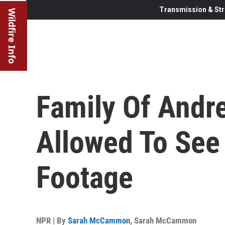
Transmission & Str
Wildfire Info
Family Of Andr
Allowed To Se
Footage
NPR | By
Sarah McCammon
,
Sarah McCammon