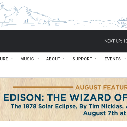
NEXT UP:
1
TURE
MUSIC
ABOUT
SUPPORT
EVENTS