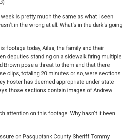
G)
 week is pretty much the same as what I seen
asn't in the wrong at all. What's in the dark's going
footage today, Ailsa, the family and their
en deputies standing on a sidewalk firing multiple
id Brown pose a threat to them and that there
e clips, totaling 20 minutes or so, were sections
frey Foster has deemed appropriate under state
says those sections contain images of Andrew
 attention on this footage. Why hasn't it been
essure on Pasquotank County Sheriff Tommy