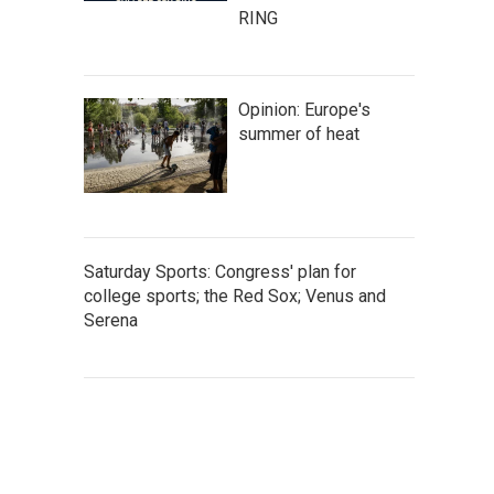
RING
Opinion: Europe's
summer of heat
Saturday Sports: Congress' plan for
college sports; the Red Sox; Venus and
Serena