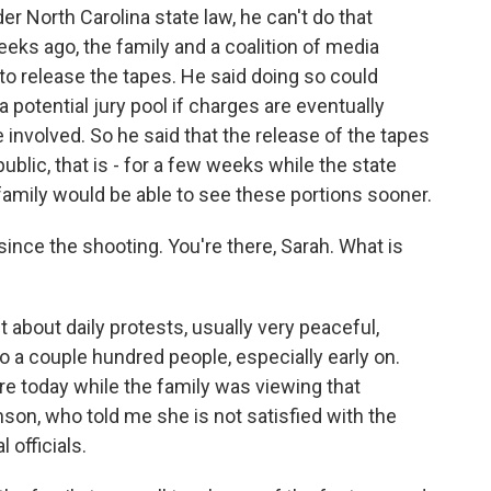
r North Carolina state law, he can't do that
eeks ago, the family and a coalition of media
to release the tapes. He said doing so could
potential jury pool if charges are eventually
involved. So he said that the release of the tapes
ublic, that is - for a few weeks while the state
 family would be able to see these portions sooner.
nce the shooting. You're there, Sarah. What is
bout daily protests, usually very peaceful,
 a couple hundred people, especially early on.
e today while the family was viewing that
n, who told me she is not satisfied with the
 officials.