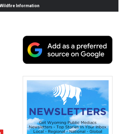
ildfire Information