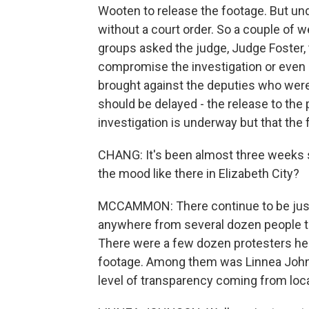
Wooten to release the footage. But unde
without a court order. So a couple of w
groups asked the judge, Judge Foster, 
compromise the investigation or even a 
brought against the deputies who were 
should be delayed - the release to the p
investigation is underway but that the
CHANG: It's been almost three weeks si
the mood like there in Elizabeth City?
MCCAMMON: There continue to be just a
anywhere from several dozen people to
There were a few dozen protesters her
footage. Among them was Linnea Johnso
level of transparency coming from local