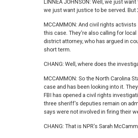
LINNEA JOHNSON: Well, we just want th
we just want justice to be served. But 
MCCAMMON: And civil rights activists 
this case. They're also calling for loca
district attorney, who has argued in cou
short term.
CHANG: Well, where does the investigat
MCCAMMON: So the North Carolina State
case and has been looking into it. The
FBI has opened a civil rights investiga
three sheriff's deputies remain on admi
says were not involved in firing their w
CHANG: That is NPR's Sarah McCammon 