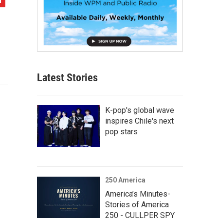
Latest Stories
K-pop's global wave
inspires Chile's next
pop stars
250 America
America’s Minutes-
Stories of America
250 - CULLPER SPY