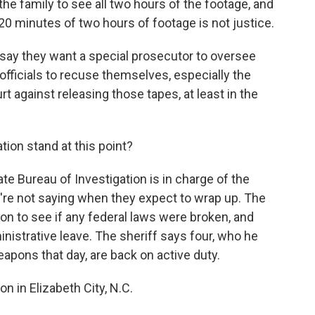
e family to see all two hours of the footage, and
20 minutes of two hours of footage is not justice.
say they want a special prosecutor to oversee
l officials to recuse themselves, especially the
rt against releasing those tapes, at least in the
ion stand at this point?
 Bureau of Investigation is in charge of the
y're not saying when they expect to wrap up. The
tion to see if any federal laws were broken, and
nistrative leave. The sheriff says four, who he
eapons that day, are back on active duty.
in Elizabeth City, N.C.