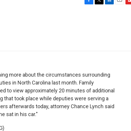
F
T
L
E
F
a
w
i
m
l
c
i
n
a
i
e
t
k
i
p
b
t
e
l
b
o
e
d
o
o
r
I
a
k
n
r
d
rning more about the circumstances surrounding
uties in North Carolina last month. Family
d to view approximately 20 minutes of additional
 that took place while deputies were serving a
ters afterwards today, attorney Chance Lynch said
 sat in his car."
G)