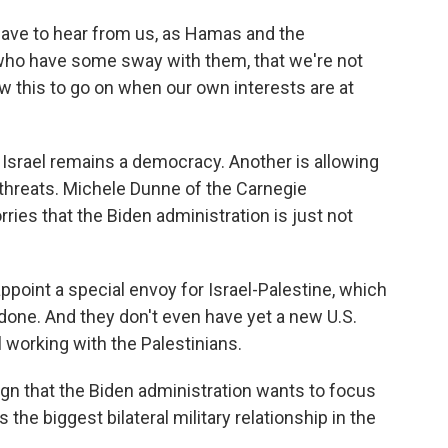
have to hear from us, as Hamas and the
who have some sway with them, that we're not
ow this to go on when our own interests are at
Israel remains a democracy. Another is allowing
 threats. Michele Dunne of the Carnegie
ies that the Biden administration is just not
point a special envoy for Israel-Palestine, which
done. And they don't even have yet a new U.S.
 working with the Palestinians.
n that the Biden administration wants to focus
s the biggest bilateral military relationship in the