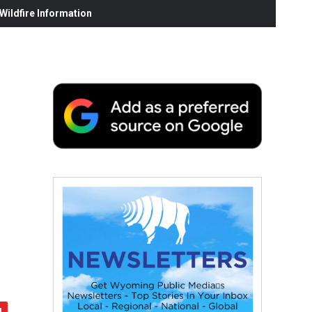
ildfire Information