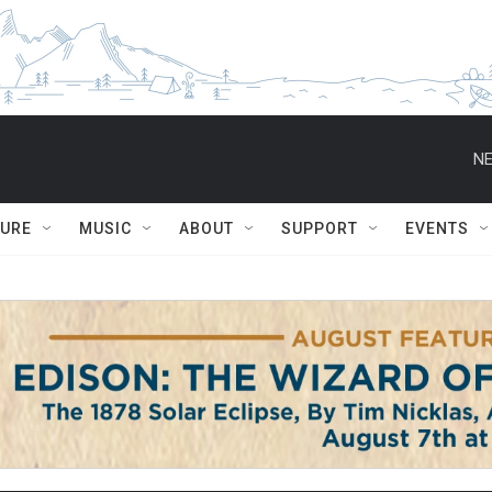
NE
TURE
MUSIC
ABOUT
SUPPORT
EVENTS