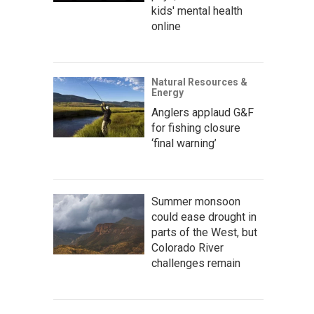
kids' mental health
online
Natural Resources &
Energy
Anglers applaud G&F
for fishing closure
‘final warning’
Summer monsoon
could ease drought in
parts of the West, but
Colorado River
challenges remain