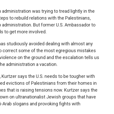
ministration was trying to tread lightly in the
eps to rebuild relations with the Palestinians,
p administration. But former U.S. Ambassador to
ds to get more involved.
as studiously avoided dealing with almost any
 to correct some of the most egregious mistakes
violence on the ground and the escalation tells us
 the administration a vacation.
 Kurtzer says the U.S. needs to be tougher with
nned evictions of Palestinians from their homes in
es that is raising tensions now. Kurtzer says the
 down on ultranationalist Jewish groups that have
i-Arab slogans and provoking fights with