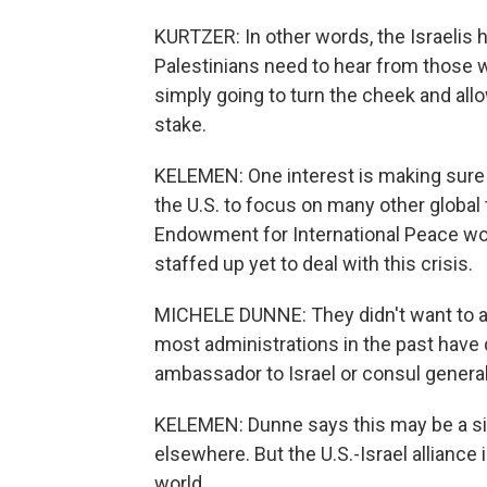
KURTZER: In other words, the Israelis 
Palestinians need to hear from those 
simply going to turn the cheek and all
stake.
KELEMEN: One interest is making sure 
the U.S. to focus on many other global
Endowment for International Peace worr
staffed up yet to deal with this crisis.
MICHELE DUNNE: They didn't want to ap
most administrations in the past have 
ambassador to Israel or consul general
KELEMEN: Dunne says this may be a sig
elsewhere. But the U.S.-Israel alliance i
world.