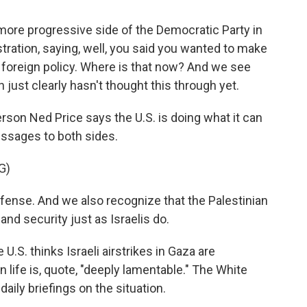
re progressive side of the Democratic Party in
ration, saying, well, you said you wanted to make
 foreign policy. Where is that now? And we see
 just clearly hasn't thought this through yet.
on Ned Price says the U.S. is doing what it can
ssages to both sides.
G)
efense. And we also recognize that the Palestinian
 and security just as Israelis do.
.S. thinks Israeli airstrikes in Gaza are
an life is, quote, "deeply lamentable." The White
aily briefings on the situation.