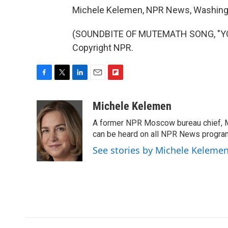
Michele Kelemen, NPR News, Washing
(SOUNDBITE OF MUTEMATH SONG, "YOU 
Copyright NPR.
F
T
L
E
F
a
w
i
m
l
c
i
n
a
i
Michele Kelemen
e
t
k
i
p
A former NPR Moscow bureau chief, M
b
t
e
l
b
o
e
d
can be heard on all NPR News progr
o
o
r
I
a
See stories by Michele Keleme
k
n
r
d