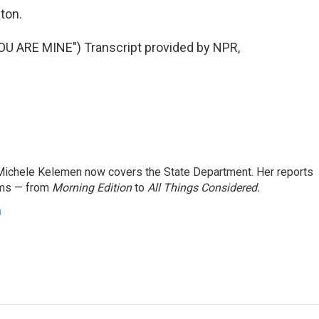
ton.
ARE MINE") Transcript provided by NPR,
ichele Kelemen now covers the State Department. Her reports
ams — from
Morning Edition
to
All Things Considered.
n