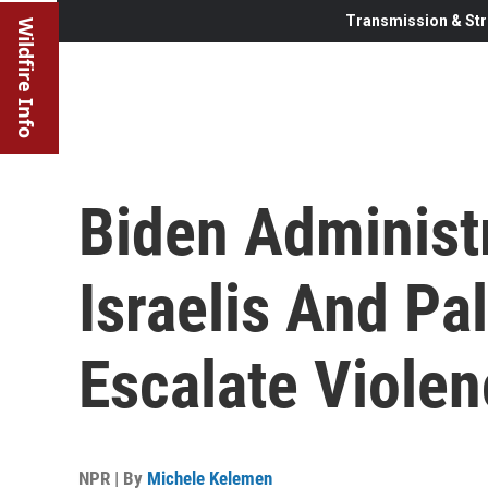
Transmission & Str
Wildfire Info
Biden Administ
Israelis And Pa
Escalate Viole
NPR | By
Michele Kelemen