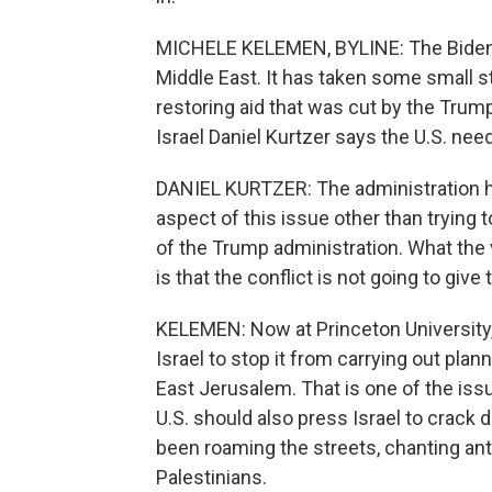
MICHELE KELEMEN, BYLINE: The Biden ad
Middle East. It has taken some small st
restoring aid that was cut by the Trum
Israel Daniel Kurtzer says the U.S. nee
DANIEL KURTZER: The administration h
aspect of this issue other than trying
of the Trump administration. What the 
is that the conflict is not going to give
KELEMEN: Now at Princeton University,
Israel to stop it from carrying out pla
East Jerusalem. That is one of the issu
U.S. should also press Israel to crack
been roaming the streets, chanting ant
Palestinians.