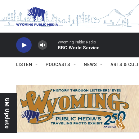
Skip to main content
Wyoming Public Radio
BBC World Service
LISTEN
PODCASTS
NEWS
ARTS & CUL
GM Update