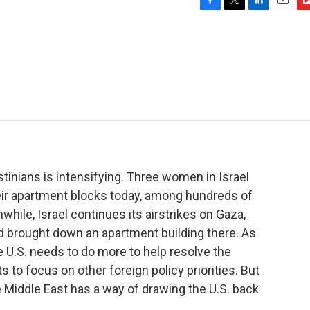
F
T
L
E
F
a
w
i
m
l
c
i
n
a
i
e
t
k
i
p
b
t
e
l
b
o
e
d
o
o
r
I
a
k
n
r
d
tinians is intensifying. Three women in Israel
heir apartment blocks today, among hundreds of
while, Israel continues its airstrikes on Gaza,
nd brought down an apartment building there. As
 U.S. needs to do more to help resolve the
s to focus on other foreign policy priorities. But
 Middle East has a way of drawing the U.S. back