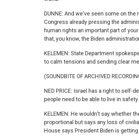
DUNNE: And we've seen some on the mo
Congress already pressing the administ
human rights an important part of your
that, you know, the Biden administration
KELEMEN: State Department spokespers
to calm tensions and sending clear me
(SOUNDBITE OF ARCHIVED RECORDIN
NED PRICE: Israel has a right to self-d
people need to be able to live in safety
KELEMEN: He wouldn't say whether the U
proportional but says any loss of civili
House says President Biden is getting d