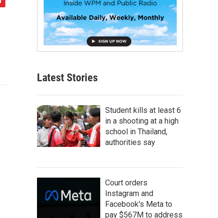
Latest Stories
Student kills at least 6
in a shooting at a high
school in Thailand,
authorities say
Court orders
Instagram and
Facebook's Meta to
pay $567M to address