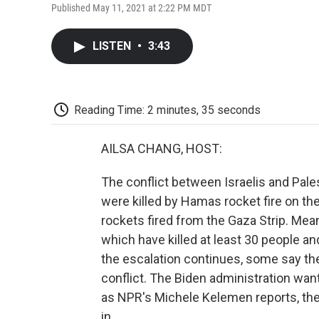
Published May 11, 2021 at 2:22 PM MDT
LISTEN
•
3:43
Reading Time: 2 minutes, 35 seconds
AILSA CHANG, HOST:
The conflict between Israelis and Pales
were killed by Hamas rocket fire on t
rockets fired from the Gaza Strip. Mean
which have killed at least 30 people a
the escalation continues, some say the
conflict. The Biden administration want
as NPR's Michele Kelemen reports, the
in.