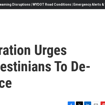
eaming Disruptions | WYDOT Road Conditions | Emergency Alerts & W
ration Urges
lestinians To De-
nce