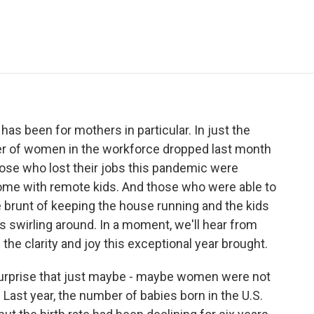
e
t
k
i
p
b
t
e
l
b
o
e
d
o
o
r
I
a
k
n
r
d
has been for mothers in particular. In just the
mber of women in the workforce dropped last month
 those who lost their jobs this pandemic were
me with remote kids. And those who were able to
the brunt of keeping the house running and the kids
 swirling around. In a moment, we'll hear from
he clarity and joy this exceptional year brought.
no surprise that just maybe - maybe women were not
. Last year, the number of babies born in the U.S.