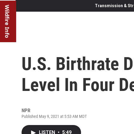
Transmission & Str
Wildfire Info
U.S. Birthrate 
Level In Four 
NPR
Published May 9, 2021 at 5:53 AM MDT
LISTEN
•
5:49