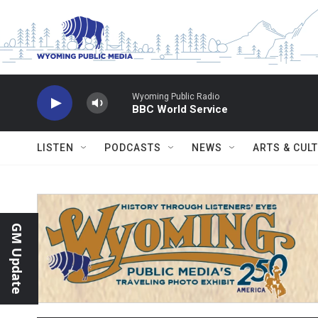
Skip to main content
Wyoming Public Radio
BBC World Service
LISTEN
PODCASTS
NEWS
ARTS & CUL
GM Update