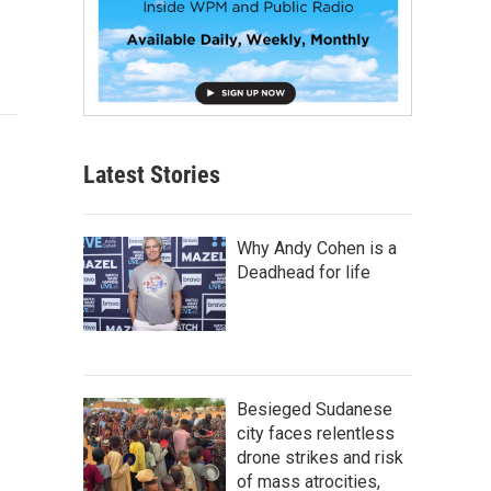
Latest Stories
Why Andy Cohen is a
Deadhead for life
Besieged Sudanese
city faces relentless
drone strikes and risk
of mass atrocities,