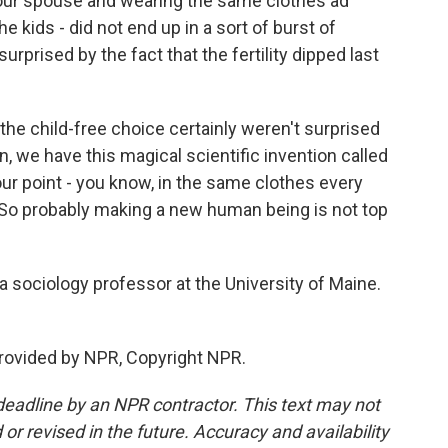
your spouse and wearing the same clothes ad
kids - did not end up in a sort of burst of
urprised by the fact that the fertility dipped last
 child-free choice certainly weren't surprised
, we have this magical scientific invention called
our point - you know, in the same clothes every
. So probably making a new human being is not top
sociology professor at the University of Maine.
ovided by NPR, Copyright NPR.
deadline by an NPR contractor. This text may not
or revised in the future. Accuracy and availability