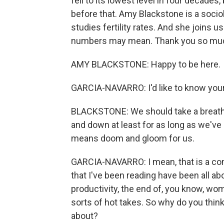
fell to its lowest level in four decades,
before that. Amy Blackstone is a socio
studies fertility rates. And she joins 
numbers may mean. Thank you so much
AMY BLACKSTONE: Happy to be here.
GARCIA-NAVARRO: I'd like to know you
BLACKSTONE: We should take a breath a
and down at least for as long as we've b
means doom and gloom for us.
GARCIA-NAVARRO: I mean, that is a con
that I've been reading have been all ab
productivity, the end of, you know, wome
sorts of hot takes. So why do you thin
about?