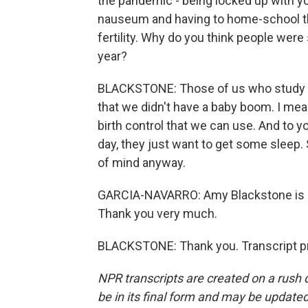
the pandemic - being locked up with 
nauseum and having to home-school the 
fertility. Why do you think people were s
year?
BLACKSTONE: Those of us who study the
that we didn't have a baby boom. I mean
birth control that we can use. And to y
day, they just want to get some sleep
of mind anyway.
GARCIA-NAVARRO: Amy Blackstone is a 
Thank you very much.
BLACKSTONE: Thank you. Transcript pr
NPR transcripts are created on a rush 
be in its final form and may be updated 