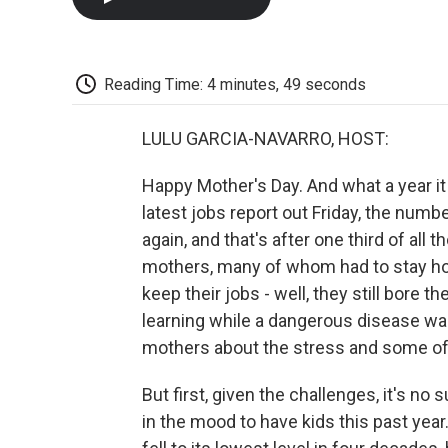
Reading Time: 4 minutes, 49 seconds
LULU GARCIA-NAVARRO, HOST:
Happy Mother's Day. And what a year it 
latest jobs report out Friday, the nu
again, and that's after one third of all
mothers, many of whom had to stay ho
keep their jobs - well, they still bore 
learning while a dangerous disease was
mothers about the stress and some of t
But first, given the challenges, it's 
in the mood to have kids this past year