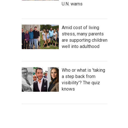
U.N. warns
Amid cost of living
stress, many parents
are supporting children
well into adulthood
Who or what is 'taking
a step back from
visibility'? The quiz
knows