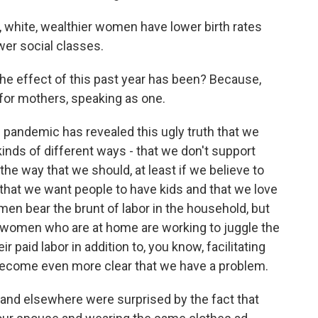
 white, wealthier women have lower birth rates
er social classes.
e effect of this past year has been? Because,
e for mothers, speaking as one.
 pandemic has revealed this ugly truth that we
l kinds of different ways - that we don't support
 the way that we should, at least if we believe to
 that we want people to have kids and that we love
en bear the brunt of labor in the household, but
 women who are at home are working to juggle the
ir paid labor in addition to, you know, facilitating
st become even more clear that we have a problem.
d elsewhere were surprised by the fact that