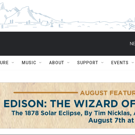
NE
TURE
MUSIC
ABOUT
SUPPORT
EVENTS