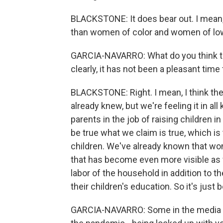
BLACKSTONE: It does bear out. I mean,
than women of color and women of low
GARCIA-NAVARRO: What do you think th
clearly, it has not been a pleasant tim
BLACKSTONE: Right. I mean, I think the
already knew, but we're feeling it in al
parents in the job of raising children in
be true what we claim is true, which is
children. We've already known that wom
that has become even more visible as
labor of the household in addition to the
their children's education. So it's ju
GARCIA-NAVARRO: Some in the media an