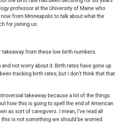
 but the birth rate had been declining for six years
logy professor at the University of Maine who
us now from Minneapolis to talk about what the
 for joining us.
r takeaway from these low birth numbers.
nd not worry about it. Birth rates have gone up
een tracking birth rates, but I don't think that that
troversial takeaway because a lot of the things
out how this is going to spell the end of American
n as sort of caregivers. I mean, I've read all
k this is not something we should be worried