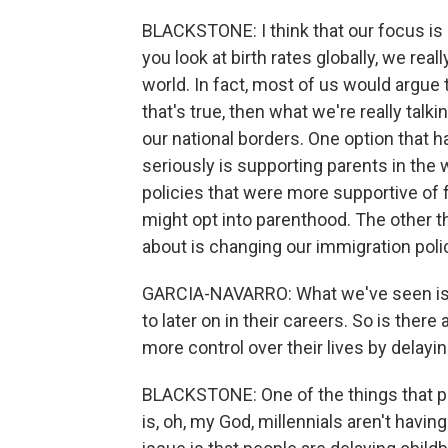
BLACKSTONE: I think that our focus is i
you look at birth rates globally, we rea
world. In fact, most of us would argue
that's true, then what we're really talk
our national borders. One option that 
seriously is supporting parents in the w
policies that were more supportive of f
might opt into parenthood. The other th
about is changing our immigration pol
GARCIA-NAVARRO: What we've seen is t
to later on in their careers. So is ther
more control over their lives by delayi
BLACKSTONE: One of the things that peo
is, oh, my God, millennials aren't havin