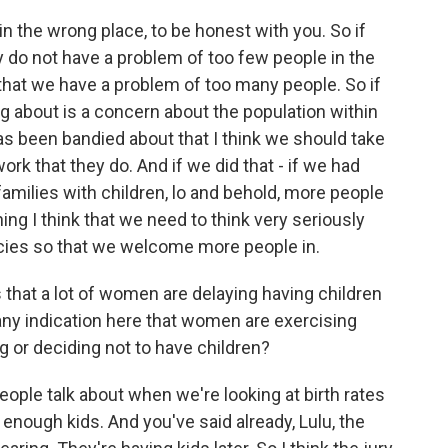
n the wrong place, to be honest with you. So if
lly do not have a problem of too few people in the
 that we have a problem of too many people. So if
ing about is a concern about the population within
has been bandied about that I think we should take
ork that they do. And if we did that - if we had
amilies with children, lo and behold, more people
ing I think that we need to think very seriously
icies so that we welcome more people in.
hat a lot of women are delaying having children
e any indication here that women are exercising
ng or deciding not to have children?
ple talk about when we're looking at birth rates
g enough kids. And you've said already, Lulu, the