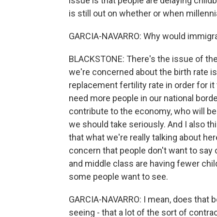
issue is that people are delaying childbe
is still out on whether or when millenni
GARCIA-NAVARRO: Why would immigrati
BLACKSTONE: There's the issue of the bi
we're concerned about the birth rate is
replacement fertility rate in order for i
need more people in our national bord
contribute to the economy, who will be 
we should take seriously. And I also thi
that what we're really talking about her
concern that people don't want to say
and middle class are having fewer child
some people want to see.
GARCIA-NAVARRO: I mean, does that bear 
seeing - that a lot of the sort of con