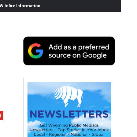
ildfire Information