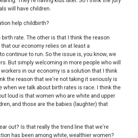
aring. They're having kids later. So I think the jury
als will have children.
on help childbirth?
rth rate. The other is that I think the reason
 that our economy relies on at least a
t to continue to run. So the issue is, you know, we
ers. But simply welcoming in more people who will
workers in our economy is a solution that I think
nk the reason that we're not taking it seriously is
e when we talk about birth rates is race. I think the
 out loud is that women who are white and upper
ren, and those are the babies (laughter) that
out? Is that really the trend line that we're
traction has been among white, wealthier women?