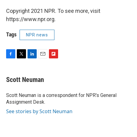
Copyright 2021 NPR. To see more, visit
https://www.npr.org.
Tags
NPR news
F
T
L
E
F
a
w
i
m
l
c
i
n
a
i
e
t
k
i
p
Scott Neuman
b
t
e
l
b
o
e
d
o
o
r
I
a
Scott Neuman is a correspondent for NPR's General
k
n
r
Assignment Desk.
d
See stories by Scott Neuman