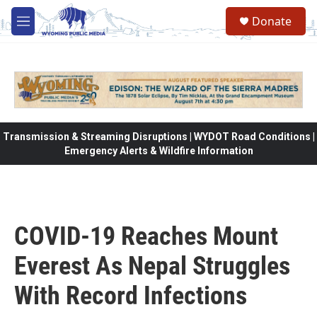
Skip to main content
Donate
M
e
n
u
Transmission & Streaming Disruptions | WYDOT Road Conditions |
Emergency Alerts & Wildfire Information
COVID-19 Reaches Mount
Everest As Nepal Struggles
With Record Infections