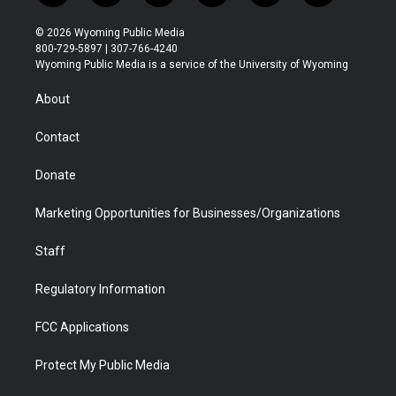
w
n
o
l
a
i
i
s
u
i
c
n
© 2026 Wyoming Public Media
t
t
t
p
e
k
800-729-5897 | 307-766-4240
t
a
u
b
b
e
Wyoming Public Media is a service of the University of Wyoming
e
g
b
o
o
d
r
r
e
a
o
i
About
a
r
k
n
m
d
Contact
Donate
Marketing Opportunities for Businesses/Organizations
Staff
Regulatory Information
FCC Applications
Protect My Public Media