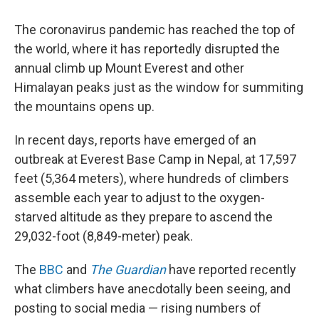
The coronavirus pandemic has reached the top of
the world, where it has reportedly disrupted the
annual climb up Mount Everest and other
Himalayan peaks just as the window for summiting
the mountains opens up.
In recent days, reports have emerged of an
outbreak at Everest Base Camp in Nepal, at 17,597
feet (5,364 meters), where hundreds of climbers
assemble each year to adjust to the oxygen-
starved altitude as they prepare to ascend the
29,032-foot (8,849-meter) peak.
The
BBC
and
The Guardian
have reported recently
what climbers have anecdotally been seeing, and
posting to social media — rising numbers of