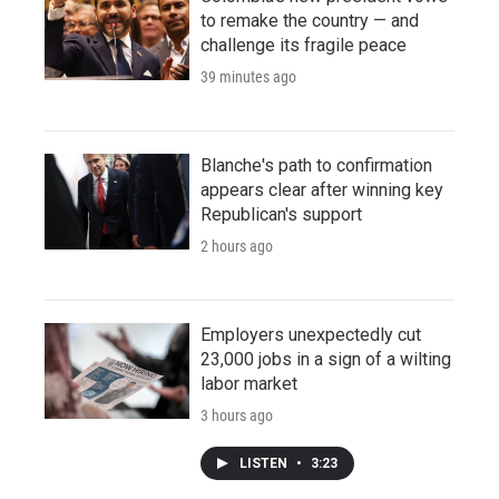
to remake the country — and
challenge its fragile peace
39 minutes ago
Blanche's path to confirmation
appears clear after winning key
Republican's support
2 hours ago
Employers unexpectedly cut
23,000 jobs in a sign of a wilting
labor market
3 hours ago
LISTEN
•
3:23