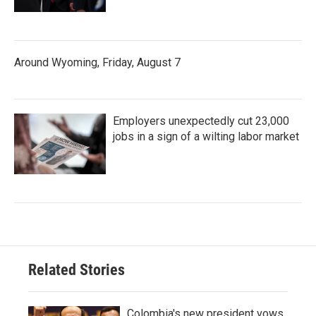
Around Wyoming, Friday, August 7
Employers unexpectedly cut 23,000
jobs in a sign of a wilting labor market
Related Stories
Colombia's new president vows