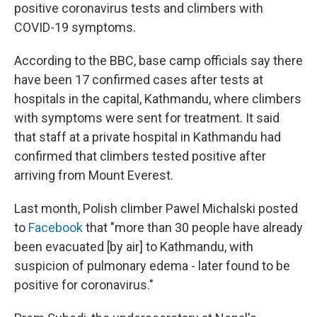
positive coronavirus tests and climbers with
COVID-19 symptoms.
According to the BBC, base camp officials say there
have been 17 confirmed cases after tests at
hospitals in the capital, Kathmandu, where climbers
with symptoms were sent for treatment. It said
that
staff at a private hospital in Kathmandu had
confirmed that climbers tested positive after
arriving from Mount Everest.
Last month, Polish climber Pawel Michalski posted
to
Facebook
that "more than 30 people have already
been evacuated [by air] to Kathmandu, with
suspicion of pulmonary edema - later found to be
positive for coronavirus."