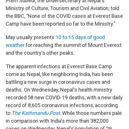
Prem Subedi, the undersecretary at Nepal's
Ministry of Culture, Tourism and Civil Aviation, told
the BBC, "None of the COVID cases at Everest Base
Camp have been reported so far to the Ministry."
May usually presents
10 to 15 days of good
weather
for reaching the summit of Mount Everest
and the country's other peaks.
The apparent infections at Everest Base Camp
come as Nepal, like neighboring India, has been
battling a new surge in coronavirus cases and
deaths. On Wednesday, Nepal's health ministry
recorded 58 new COVID-19 deaths, with a new daily
record of 8,605 coronavirus infections, according
to
The Kathmandu Post
. While those numbers pale
in comparison with India's more than 382,000
cases on Wednesday, Nepal's population of 29