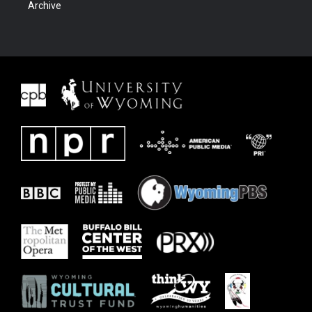
Archive