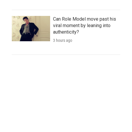
Can Role Model move past his
viral moment by leaning into
authenticity?
3 hours ago