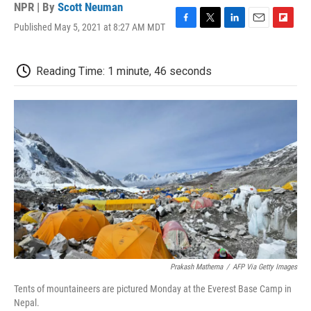
NPR | By
Scott Neuman
Published May 5, 2021 at 8:27 AM MDT
F
T
L
E
F
a
w
i
m
l
c
i
n
a
i
e
t
k
i
p
Reading Time: 1 minute, 46 seconds
b
t
e
l
b
o
e
d
o
o
r
I
a
k
n
r
d
Prakash Mathema
/
AFP Via Getty Images
Tents of mountaineers are pictured Monday at the Everest Base Camp in
Nepal.