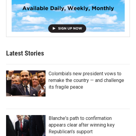
Latest Stories
Colombia's new president vows to
remake the country — and challenge
its fragile peace
Blanche's path to confirmation
appears clear after winning key
Republican's support