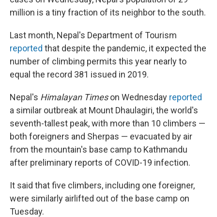
million is a tiny fraction of its neighbor to the south.
Last month, Nepal's Department of Tourism
reported
that despite the pandemic, it expected the
number of climbing permits this year nearly to
equal the record 381 issued in 2019.
Nepal's
Himalayan Times
on Wednesday
reported
a similar outbreak at Mount Dhaulagiri, the world's
seventh-tallest peak, with more than 10 climbers —
both foreigners and Sherpas — evacuated by air
from the mountain's base camp to Kathmandu
after preliminary reports of COVID-19 infection.
It said that five climbers, including one foreigner,
were similarly airlifted out of the base camp on
Tuesday.