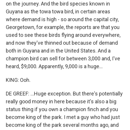
on the journey. And the bird species known in
Guyana as the towa towa bird, in certain areas
where demand is high - so around the capital city,
Georgetown, for example, the reports are that you
used to see these birds flying around everywhere,
and now they've thinned out because of demand
both in Guyana and in the United States. And a
champion bird can sell for between 3,000 and, I've
heard, $9,000. Apparently, 9,000 is a huge...
KING: Ooh.
DE GREEF: ...Huge exception. But there's potentially
really good money in here because it's also a big
status thing if you own a champion finch and you
become king of the park. I met a guy who had just
become king of the park several months ago, and