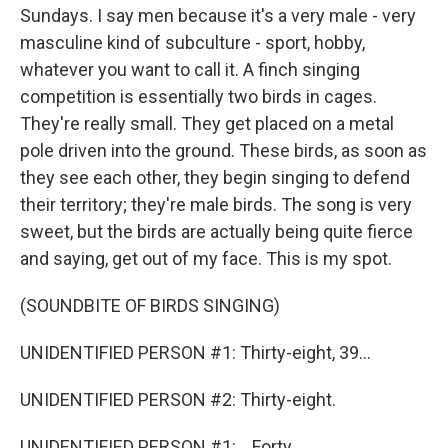
Sundays. I say men because it's a very male - very
masculine kind of subculture - sport, hobby,
whatever you want to call it. A finch singing
competition is essentially two birds in cages.
They're really small. They get placed on a metal
pole driven into the ground. These birds, as soon as
they see each other, they begin singing to defend
their territory; they're male birds. The song is very
sweet, but the birds are actually being quite fierce
and saying, get out of my face. This is my spot.
(SOUNDBITE OF BIRDS SINGING)
UNIDENTIFIED PERSON #1: Thirty-eight, 39...
UNIDENTIFIED PERSON #2: Thirty-eight.
UNIDENTIFIED PERSON #1: ...Forty.