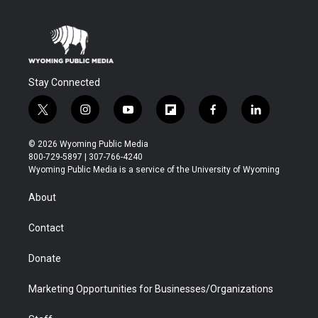
Stay Connected
t
i
y
f
f
l
w
n
o
l
a
i
i
s
u
i
c
n
© 2026 Wyoming Public Media
t
t
t
p
e
k
800-729-5897 | 307-766-4240
t
a
u
b
b
e
Wyoming Public Media is a service of the University of Wyoming
e
g
b
o
o
d
r
r
e
a
o
i
About
a
r
k
n
m
d
Contact
Donate
Marketing Opportunities for Businesses/Organizations