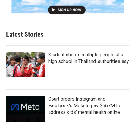
Latest Stories
Student shoots multiple people at a
high school in Thailand, authorities say
Court orders Instagram and
Facebook's Meta to pay $567M to
address kids' mental health online