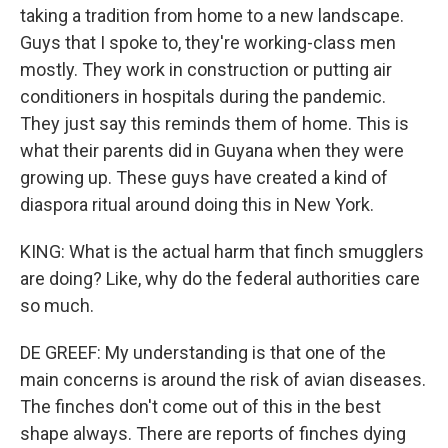
taking a tradition from home to a new landscape.
Guys that I spoke to, they're working-class men
mostly. They work in construction or putting air
conditioners in hospitals during the pandemic.
They just say this reminds them of home. This is
what their parents did in Guyana when they were
growing up. These guys have created a kind of
diaspora ritual around doing this in New York.
KING: What is the actual harm that finch smugglers
are doing? Like, why do the federal authorities care
so much.
DE GREEF: My understanding is that one of the
main concerns is around the risk of avian diseases.
The finches don't come out of this in the best
shape always. There are reports of finches dying