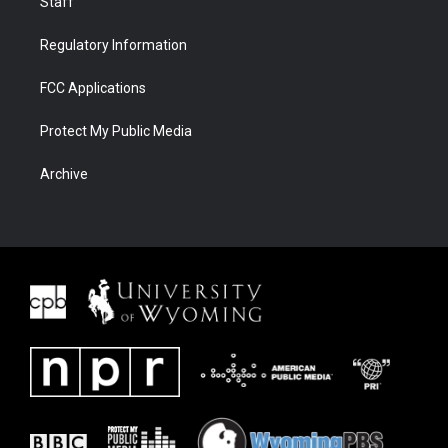
Staff
Regulatory Information
FCC Applications
Protect My Public Media
Archive