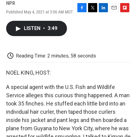
NPR
Published May 4, 2021 at 3:06 AM MDT
F
T
L
E
F
a
w
i
m
l
c
i
n
a
i
LISTEN
•
3:49
e
t
k
i
p
b
t
e
l
b
o
e
d
o
o
r
I
a
k
n
r
Reading Time: 2 minutes, 58 seconds
d
NOEL KING, HOST:
A special agent with the U.S. Fish and Wildlife
Service alleges this curious thing happened. A man
took 35 finches. He stuffed each little bird into an
individual hair curler, then taped those curlers
inside his jacket and pant legs and then boarded a
plane from Guyana to New York City, where he was
arrested for wildlife smuggling. I talked to Kimon de