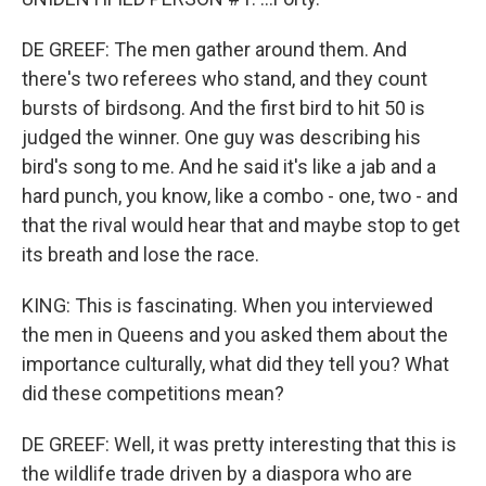
DE GREEF: The men gather around them. And
there's two referees who stand, and they count
bursts of birdsong. And the first bird to hit 50 is
judged the winner. One guy was describing his
bird's song to me. And he said it's like a jab and a
hard punch, you know, like a combo - one, two - and
that the rival would hear that and maybe stop to get
its breath and lose the race.
KING: This is fascinating. When you interviewed
the men in Queens and you asked them about the
importance culturally, what did they tell you? What
did these competitions mean?
DE GREEF: Well, it was pretty interesting that this is
the wildlife trade driven by a diaspora who are