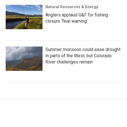
Natural Resources & Energy
Anglers applaud G&F for fishing
closure ‘final warning’
Summer monsoon could ease drought
in parts of the West, but Colorado
River challenges remain