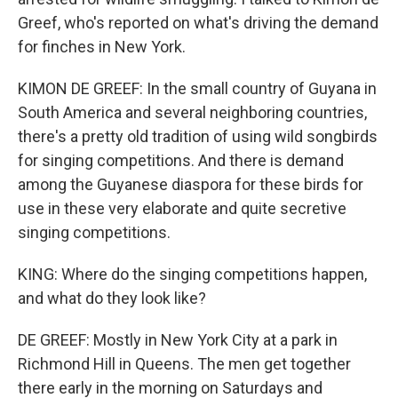
Greef, who's reported on what's driving the demand
for finches in New York.
KIMON DE GREEF: In the small country of Guyana in
South America and several neighboring countries,
there's a pretty old tradition of using wild songbirds
for singing competitions. And there is demand
among the Guyanese diaspora for these birds for
use in these very elaborate and quite secretive
singing competitions.
KING: Where do the singing competitions happen,
and what do they look like?
DE GREEF: Mostly in New York City at a park in
Richmond Hill in Queens. The men get together
there early in the morning on Saturdays and