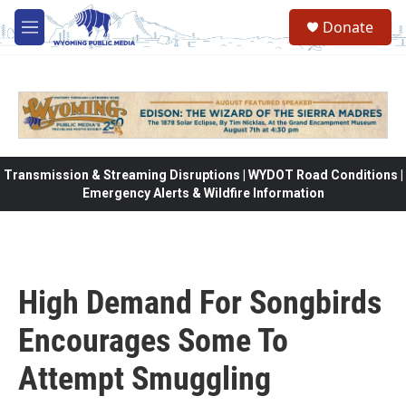
Skip to main content
Donate
M
e
n
u
Transmission & Streaming Disruptions | WYDOT Road Conditions |
Emergency Alerts & Wildfire Information
High Demand For Songbirds
Encourages Some To
Attempt Smuggling