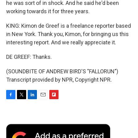
he was sort of in shock. And he said he'd been
working towards it for three years.
KING: Kimon de Greef is a freelance reporter based
in New York. Thank you, Kimon, for bringing us this
interesting report. And we really appreciate it.
DE GREEF: Thanks.
(SOUNDBITE OF ANDREW BIRD'S "FALLORUN")
Transcript provided by NPR, Copyright NPR.
F
T
L
E
F
a
w
i
m
l
c
i
n
a
i
e
t
k
i
p
b
t
e
l
b
o
e
d
o
o
r
I
a