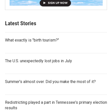
Latest Stories
What exactly is "birth tourism?"
The U.S. unexpectedly lost jobs in July
Summer's almost over. Did you make the most of it?
Redistricting played a part in Tennessee's primary election
results