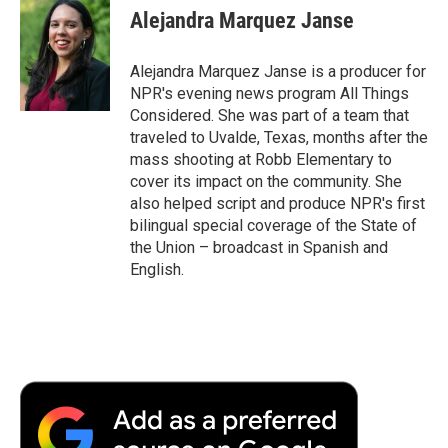
Alejandra Marquez Janse
Alejandra Marquez Janse is a producer for
NPR's evening news program All Things
Considered. She was part of a team that
traveled to Uvalde, Texas, months after the
mass shooting at Robb Elementary to
cover its impact on the community. She
also helped script and produce NPR's first
bilingual special coverage of the State of
the Union – broadcast in Spanish and
English.