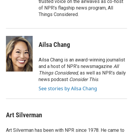
trusted voice on the airwaves as co-host
of NPR's flagship news program, All
Things Considered.
Ailsa Chang
Ailsa Chang is an award-winning journalist
and a host of NPR’s newsmagazine
All
Things Considered
, as well as NPR’s daily
news podcast
Consider This
.
See stories by Ailsa Chang
Art Silverman
Art Silverman has been with NPR since 1978. He came to