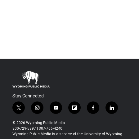
Stay Connected
t
i
y
f
f
l
w
n
o
l
a
i
i
s
u
i
c
n
© 2026 Wyoming Public Media
t
t
t
p
e
k
800-729-5897 | 307-766-4240
t
a
u
b
b
e
Wyoming Public Media is a service of the University of Wyoming
e
g
b
o
o
d