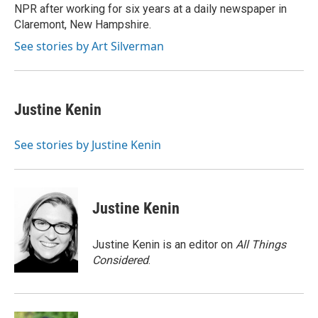
NPR after working for six years at a daily newspaper in
Claremont, New Hampshire.
See stories by Art Silverman
Justine Kenin
See stories by Justine Kenin
Justine Kenin
Justine Kenin is an editor on
All Things
Considered
.