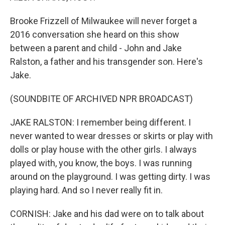
Brooke Frizzell of Milwaukee will never forget a
2016 conversation she heard on this show
between a parent and child - John and Jake
Ralston, a father and his transgender son. Here's
Jake.
(SOUNDBITE OF ARCHIVED NPR BROADCAST)
JAKE RALSTON: I remember being different. I
never wanted to wear dresses or skirts or play with
dolls or play house with the other girls. I always
played with, you know, the boys. I was running
around on the playground. I was getting dirty. I was
playing hard. And so I never really fit in.
CORNISH: Jake and his dad were on to talk about