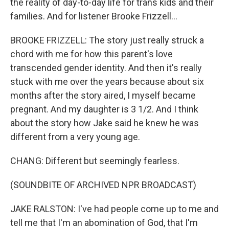
the reality of day-to-day life for trans kids and their
families. And for listener Brooke Frizzell...
BROOKE FRIZZELL: The story just really struck a
chord with me for how this parent's love
transcended gender identity. And then it's really
stuck with me over the years because about six
months after the story aired, I myself became
pregnant. And my daughter is 3 1/2. And I think
about the story how Jake said he knew he was
different from a very young age.
CHANG: Different but seemingly fearless.
(SOUNDBITE OF ARCHIVED NPR BROADCAST)
JAKE RALSTON: I've had people come up to me and
tell me that I'm an abomination of God, that I'm