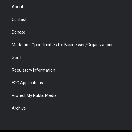
r
r
e
a
o
i
About
a
r
k
n
m
d
Contact
Donate
Marketing Opportunities for Businesses/Organizations
Staff
Regulatory Information
FCC Applications
Protect My Public Media
Archive