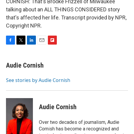
CORNISH: That's Brooke Frizzell of Milwaukee
talking about an ALL THINGS CONSIDERED story
that's affected her life. Transcript provided by NPR,
Copyright NPR.
F
T
L
E
F
a
w
i
m
l
c
i
n
a
i
e
t
k
i
p
Audie Cornish
b
t
e
l
b
o
e
d
o
o
r
I
a
See stories by Audie Cornish
k
n
r
d
Audie Cornish
Over two decades of journalism, Audie
Cornish has become a recognized and