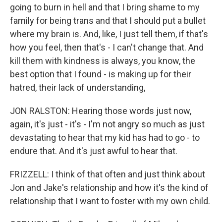
going to burn in hell and that I bring shame to my
family for being trans and that I should put a bullet
where my brain is. And, like, I just tell them, if that's
how you feel, then that's - I can't change that. And
kill them with kindness is always, you know, the
best option that I found - is making up for their
hatred, their lack of understanding,
JON RALSTON: Hearing those words just now,
again, it's just - it's - I'm not angry so much as just
devastating to hear that my kid has had to go - to
endure that. And it's just awful to hear that.
FRIZZELL: I think of that often and just think about
Jon and Jake's relationship and how it's the kind of
relationship that I want to foster with my own child.