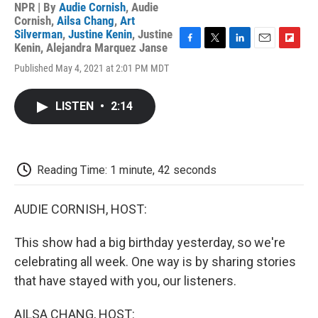
NPR | By
Audie Cornish
,
Audie
Cornish
,
Ailsa Chang
,
Art
Silverman
,
Justine Kenin
,
Justine
Kenin
,
Alejandra Marquez Janse
F
T
L
E
F
a
w
i
m
l
Published May 4, 2021 at 2:01 PM MDT
c
i
n
a
i
e
t
k
i
p
b
t
e
l
b
LISTEN
•
2:14
o
e
d
o
o
r
I
a
k
n
r
d
Reading Time: 1 minute, 42 seconds
AUDIE CORNISH, HOST:
This show had a big birthday yesterday, so we're
celebrating all week. One way is by sharing stories
that have stayed with you, our listeners.
AILSA CHANG, HOST: