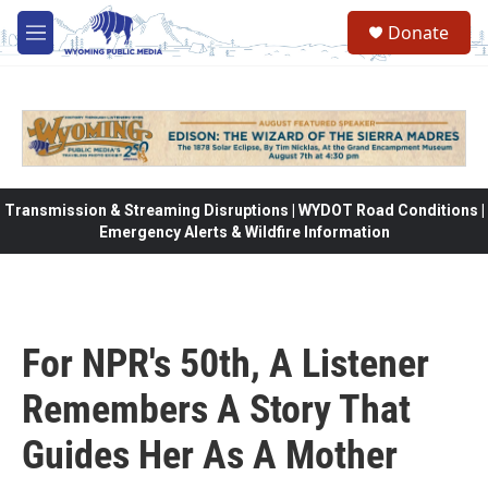
Skip to main content
Donate
M
e
n
u
Transmission & Streaming Disruptions | WYDOT Road Conditions |
Emergency Alerts & Wildfire Information
For NPR's 50th, A Listener
Remembers A Story That
Guides Her As A Mother