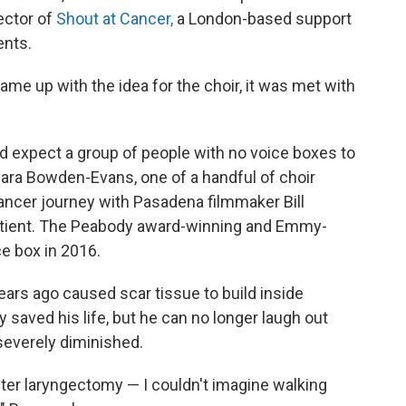
rector of
Shout at Cancer,
a London-based support
ents.
e up with the idea for the choir, it was met with
ld expect a group of people with no voice boxes to
 Sara Bowden-Evans, one of a handful of choir
ncer journey with Pasadena filmmaker Bill
tient. The Peabody award-winning and Emmy-
e box in 2016.
ears ago caused scar tissue to build inside
aved his life, but he can no longer laugh out
 severely diminished.
fter laryngectomy — I couldn't imagine walking