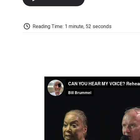
Reading Time: 1 minute, 52 seconds