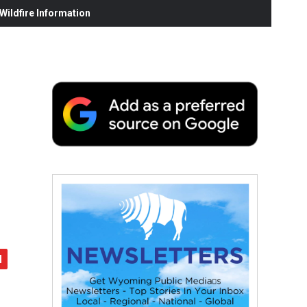
ildfire Information