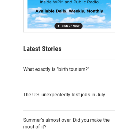
Latest Stories
What exactly is "birth tourism?"
The U.S. unexpectedly lost jobs in July
Summer's almost over. Did you make the
most of it?