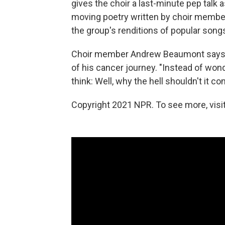
gives the choir a last-minute pep talk
moving poetry written by choir member
the group's renditions of popular song
Choir member Andrew Beaumont says t
of his cancer journey. "Instead of won
think: Well, why the hell shouldn't it co
Copyright 2021 NPR. To see more, visit