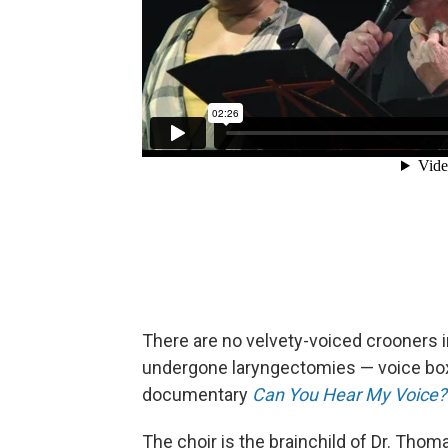
There are no velvety-voiced crooners in
undergone laryngectomies — voice box
documentary
Can You Hear My Voice?
The choir is the brainchild of Dr. Thom