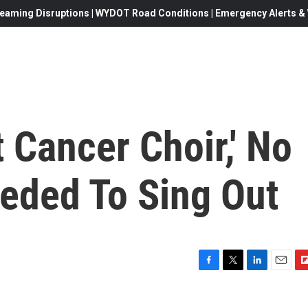
eaming Disruptions | WYDOT Road Conditions | Emergency Alerts & W
t Cancer Choir,' No
eded To Sing Out
F
T
L
E
F
a
w
i
m
l
c
i
n
a
i