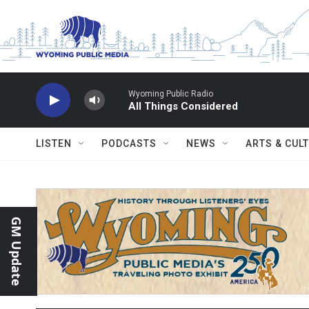
Skip to main content
Wyoming Public Radio
All Things Considered
LISTEN
PODCASTS
NEWS
ARTS & CUL
GM Update