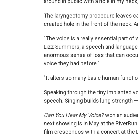
around in public with a hole in my nec
The laryngectomy procedure leaves can
created hole in the front of the neck. 
"The voice is a really essential part 
Lizz Summers, a speech and language t
enormous sense of loss that can occur
voice they had before."
"It alters so many basic human functi
Speaking through the tiny implanted vo
speech. Singing builds lung strength 
Can You Hear My Voice?
won an audienc
next showing is in May at the RiverRun 
film crescendos with a concert at th