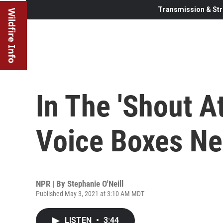
Transmission & Str
Wildfire Info
In The 'Shout A
Voice Boxes Ne
NPR | By
Stephanie O'Neill
Published May 3, 2021 at 3:10 AM MDT
LISTEN
•
3:44