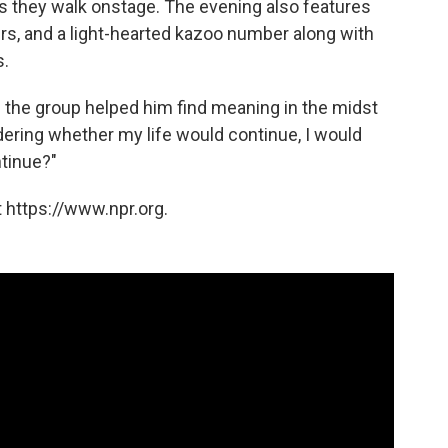
 as they walk onstage. The evening also features
s, and a light-hearted kazoo number along with
s.
he group helped him find meaning in the midst
dering whether my life would continue, I would
ntinue?"
 https://www.npr.org.