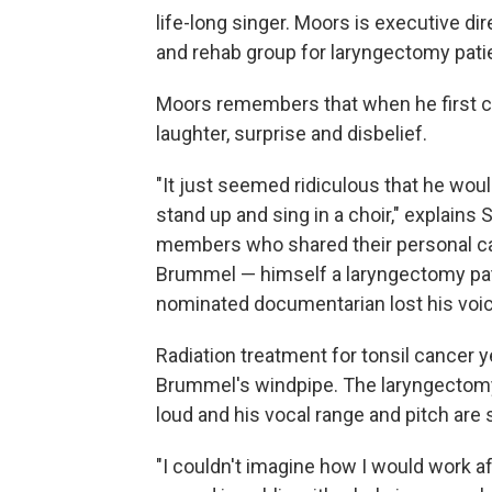
life-long singer. Moors is executive di
and rehab group for laryngectomy pati
Moors remembers that when he first cam
laughter, surprise and disbelief.
"It just seemed ridiculous that he wou
stand up and sing in a choir," explains
members who shared their personal ca
Brummel — himself a laryngectomy pa
nominated documentarian lost his voic
Radiation treatment for tonsil cancer y
Brummel's windpipe. The laryngectomy s
loud and his vocal range and pitch are
"I couldn't imagine how I would work a