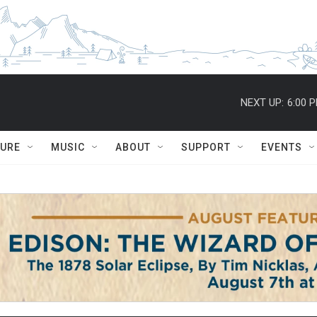
NEXT UP:
6:00 
TURE
MUSIC
ABOUT
SUPPORT
EVENTS