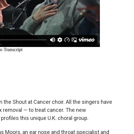
 the Shout at Cancer choir. All the singers have
 removal — to treat cancer. The new
profiles this unique U.K. choral group.
as Moors, an ear nose and throat specialist and