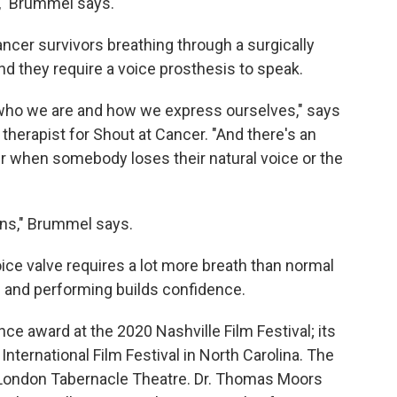
k," Brummel says.
cer survivors breathing through a surgically
And they require a voice prosthesis to speak.
of who we are and how we express ourselves," says
herapist for Shout at Cancer. "And there's an
 when somebody loses their natural voice or the
ons," Brummel says.
ice valve requires a lot more breath than normal
— and performing builds confidence.
e award at the 2020 Nashville Film Festival; its
International Film Festival in North Carolina. The
e London Tabernacle Theatre. Dr. Thomas Moors