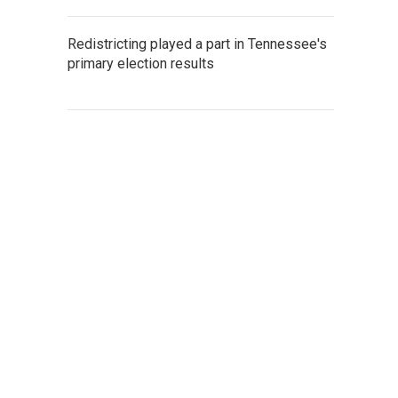
Redistricting played a part in Tennessee's
primary election results