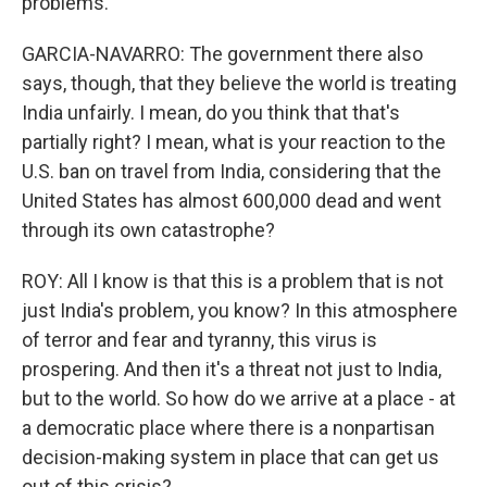
problems.
GARCIA-NAVARRO: The government there also
says, though, that they believe the world is treating
India unfairly. I mean, do you think that that's
partially right? I mean, what is your reaction to the
U.S. ban on travel from India, considering that the
United States has almost 600,000 dead and went
through its own catastrophe?
ROY: All I know is that this is a problem that is not
just India's problem, you know? In this atmosphere
of terror and fear and tyranny, this virus is
prospering. And then it's a threat not just to India,
but to the world. So how do we arrive at a place - at
a democratic place where there is a nonpartisan
decision-making system in place that can get us
out of this crisis?