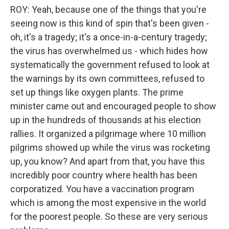
ROY: Yeah, because one of the things that you're
seeing now is this kind of spin that's been given -
oh, it's a tragedy; it's a once-in-a-century tragedy;
the virus has overwhelmed us - which hides how
systematically the government refused to look at
the warnings by its own committees, refused to
set up things like oxygen plants. The prime
minister came out and encouraged people to show
up in the hundreds of thousands at his election
rallies. It organized a pilgrimage where 10 million
pilgrims showed up while the virus was rocketing
up, you know? And apart from that, you have this
incredibly poor country where health has been
corporatized. You have a vaccination program
which is among the most expensive in the world
for the poorest people. So these are very serious