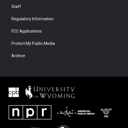
Staff
Regulatory Information
FCC Applications
Protect My Public Media
Archive