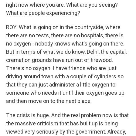
right now where you are. What are you seeing?
What are people experiencing?
ROY: What is going on in the countryside, where
there are no tests, there are no hospitals, there is
no oxygen - nobody knows what's going on there.
But in terms of what we do know, Delhi, the capital,
cremation grounds have run out of firewood.
There's no oxygen. I have friends who are just
driving around town with a couple of cylinders so
that they can just administer a little oxygen to
someone who needs it until their oxygen goes up
and then move on to the next place.
The crisis is huge. And the real problem now is that
the massive criticism that has built up is being
viewed very seriously by the government. Already,