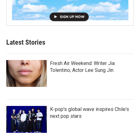
Latest Stories
Fresh Air Weekend: Writer Jia
Tolentino; Actor Lee Sung Jin
K-pop's global wave inspires Chile's
next pop stars