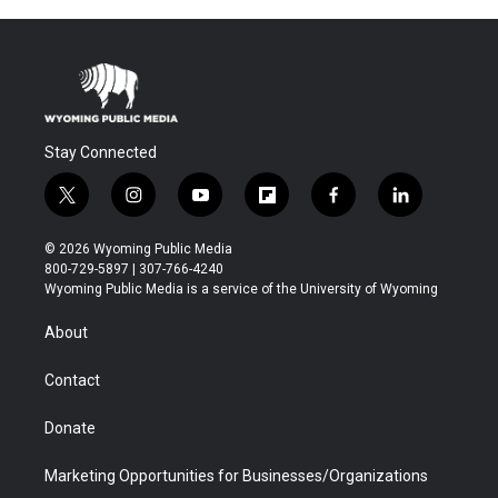
Stay Connected
t
i
y
f
f
l
w
n
o
l
a
i
i
s
u
i
c
n
© 2026 Wyoming Public Media
t
t
t
p
e
k
800-729-5897 | 307-766-4240
t
a
u
b
b
e
Wyoming Public Media is a service of the University of Wyoming
e
g
b
o
o
d
r
r
e
a
o
i
About
a
r
k
n
m
d
Contact
Donate
Marketing Opportunities for Businesses/Organizations