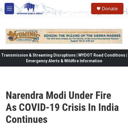
Skip to main content
Donate
M
e
n
u
Transmission & Streaming Disruptions | WYDOT Road Conditions |
Emergency Alerts & Wildfire Information
Narendra Modi Under Fire
As COVID-19 Crisis In India
Continues