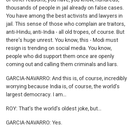
thousands of people in jail already on false cases.
You have among the best activists and lawyers in
jail. This sense of those who complain are traitors,
anti-Hindu, anti-India - all old tropes, of course. But
there's huge unrest. You know, this - Modi must
resign is trending on social media. You know,
people who did support them once are openly
coming out and calling them criminals and liars.
GARCIA-NAVARRO: And this is, of course, incredibly
worrying because India is, of course, the world's
largest democracy. I am...
ROY: That's the world's oldest joke, but...
GARCIA-NAVARRO: Yes.