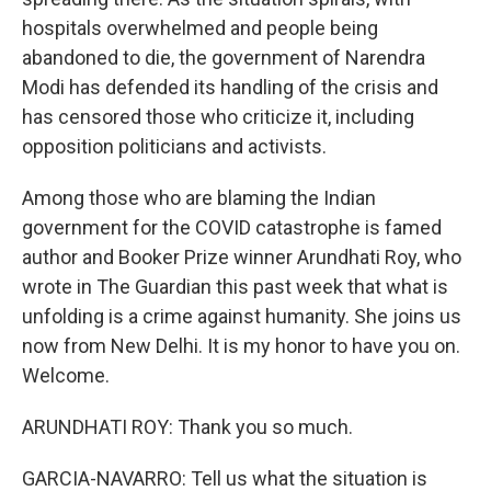
hospitals overwhelmed and people being
abandoned to die, the government of Narendra
Modi has defended its handling of the crisis and
has censored those who criticize it, including
opposition politicians and activists.
Among those who are blaming the Indian
government for the COVID catastrophe is famed
author and Booker Prize winner Arundhati Roy, who
wrote in The Guardian this past week that what is
unfolding is a crime against humanity. She joins us
now from New Delhi. It is my honor to have you on.
Welcome.
ARUNDHATI ROY: Thank you so much.
GARCIA-NAVARRO: Tell us what the situation is