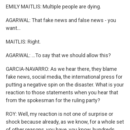
EMILY MAITLIS: Multiple people are dying.
AGARWAL: That fake news and false news - you
want...
MAITLIS: Right.
AGARWAL: ...To say that we should allow this?
GARCIA-NAVARRO: As we hear there, they blame
fake news, social media, the international press for
putting a negative spin on the disaster. What is your
reaction to those statements when you hear that
from the spokesman for the ruling party?
ROY: Well, my reaction is not one of surprise or
shock because already, as we know, for a whole set
of other reasons, you have, you know, hundreds,