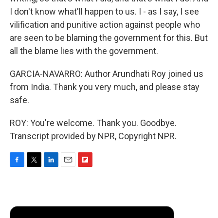
I don't know what'll happen to us. I - as I say, I see
vilification and punitive action against people who
are seen to be blaming the government for this. But
all the blame lies with the government.
GARCIA-NAVARRO: Author Arundhati Roy joined us
from India. Thank you very much, and please stay
safe.
ROY: You're welcome. Thank you. Goodbye.
Transcript provided by NPR, Copyright NPR.
F
T
L
E
F
a
w
i
m
l
c
i
n
a
i
e
t
k
i
p
b
t
e
l
b
o
e
d
o