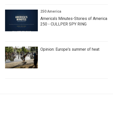
250 America
America’s Minutes-Stories of America
250 - CULLPER SPY RING
Opinion: Europe's summer of heat