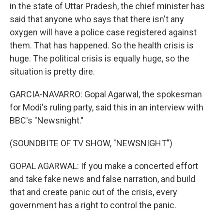
in the state of Uttar Pradesh, the chief minister has
said that anyone who says that there isn't any
oxygen will have a police case registered against
them. That has happened. So the health crisis is
huge. The political crisis is equally huge, so the
situation is pretty dire.
GARCIA-NAVARRO: Gopal Agarwal, the spokesman
for Modi's ruling party, said this in an interview with
BBC's "Newsnight."
(SOUNDBITE OF TV SHOW, "NEWSNIGHT")
GOPAL AGARWAL: If you make a concerted effort
and take fake news and false narration, and build
that and create panic out of the crisis, every
government has a right to control the panic.