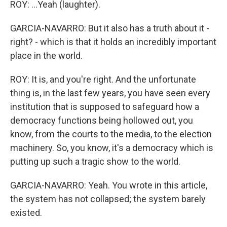
ROY: ...Yeah (laughter).
GARCIA-NAVARRO: But it also has a truth about it -
right? - which is that it holds an incredibly important
place in the world.
ROY: It is, and you're right. And the unfortunate
thing is, in the last few years, you have seen every
institution that is supposed to safeguard how a
democracy functions being hollowed out, you
know, from the courts to the media, to the election
machinery. So, you know, it's a democracy which is
putting up such a tragic show to the world.
GARCIA-NAVARRO: Yeah. You wrote in this article,
the system has not collapsed; the system barely
existed.