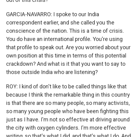
GARCIA-NAVARRO: I spoke to our India
correspondent earlier, and she called you the
conscience of the nation. This is a time of crisis.
You do have an international profile. You're using
that profile to speak out. Are you worried about your
own position at this time in terms of this potential
crackdown? And what is it that you want to say to
those outside India who are listening?
ROY: I kind of don't like to be called things like that
because I think the remarkable thing in this country
is that there are so many people, so many activists,
so many young people who have been fighting this
just as I have. I'm not so effective at driving around
the city with oxygen cylinders. I'm more effective
writing, so that's what I did, and that's what I do. And