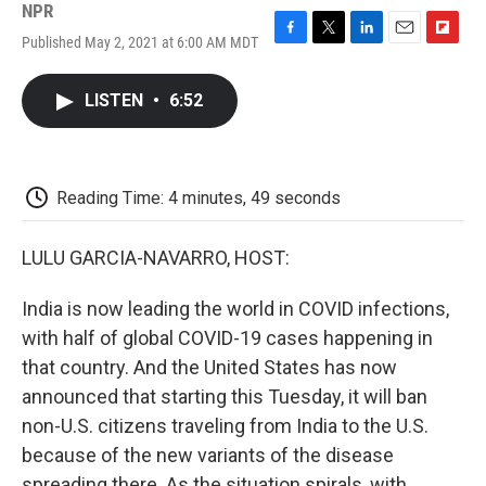
NPR
Published May 2, 2021 at 6:00 AM MDT
F
T
L
E
F
a
w
i
m
l
c
i
n
a
i
LISTEN
•
6:52
e
t
k
i
p
b
t
e
l
b
o
e
d
o
o
r
I
a
k
n
r
Reading Time: 4 minutes, 49 seconds
d
LULU GARCIA-NAVARRO, HOST:
India is now leading the world in COVID infections,
with half of global COVID-19 cases happening in
that country. And the United States has now
announced that starting this Tuesday, it will ban
non-U.S. citizens traveling from India to the U.S.
because of the new variants of the disease
spreading there. As the situation spirals, with