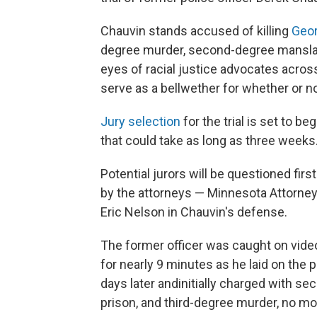
Chauvin stands accused of killing
Geor
degree murder, second-degree manslau
eyes of racial justice advocates across
serve as a bellwether for whether or no
Jury selection
for the trial is set to b
that could take as long as three weeks
Potential jurors will be questioned fi
by the attorneys — Minnesota Attorney 
Eric Nelson in Chauvin's defense.
The former officer was caught on video
for nearly 9 minutes as he laid on the
days later and
initially charged with s
prison, and third-degree murder, no mo