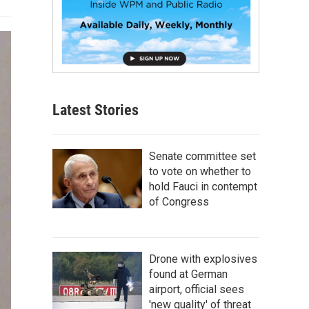
Latest Stories
Senate committee set
to vote on whether to
hold Fauci in contempt
of Congress
Drone with explosives
found at German
airport, official sees
'new quality' of threat