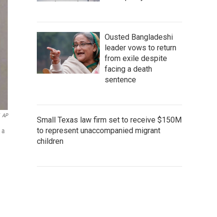
Ousted Bangladeshi
leader vows to return
from exile despite
facing a death
sentence
AP
Small Texas law firm set to receive $150M
to represent unaccompanied migrant
 a
children