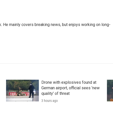
k. He mainly covers breaking news, but enjoys working on long-
Drone with explosives found at
German airport, official sees 'new
quality' of threat
3 hours ago