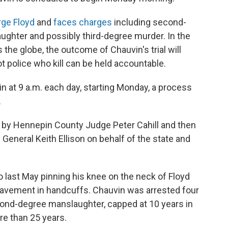
ge Floyd
and
faces charges
including second-
ghter and possibly third-degree murder. In the
 the globe, the outcome of Chauvin's trial will
t police who kill can be held accountable.
egin at 9 a.m. each day, starting Monday, a process
.
rst by Hennepin County Judge Peter Cahill and then
General Keith Ellison on behalf of the state and
 last May pinning his knee on the neck of Floyd
 pavement in handcuffs. Chauvin was arrested four
econd-degree manslaughter, capped at 10 years in
re than 25 years.