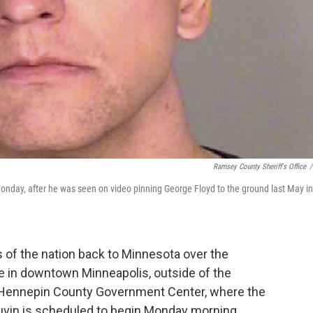
Ramsey County Sheriff's Office
/
Monday, after he was seen on video pinning George Floyd to the ground last May in
 of the nation back to Minnesota over the
 in downtown Minneapolis, outside of the
e Hennepin County Government Center, where the
hauvin is scheduled to begin Monday morning.