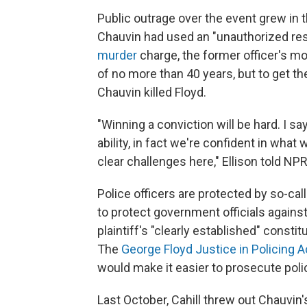
Public outrage over the event grew in t
Chauvin had used an "unauthorized res
murder
charge, the former officer's mo
of no more than 40 years, but to get the
Chauvin killed Floyd.
"Winning a conviction will be hard. I s
ability, in fact we're confident in what
clear challenges here," Ellison told NPR
Police officers are protected by so-cal
to protect government officials against
plaintiff's "clearly established" constit
The
George Floyd Justice in Policing A
would make it easier to prosecute po
Last October, Cahill threw out Chauvin'