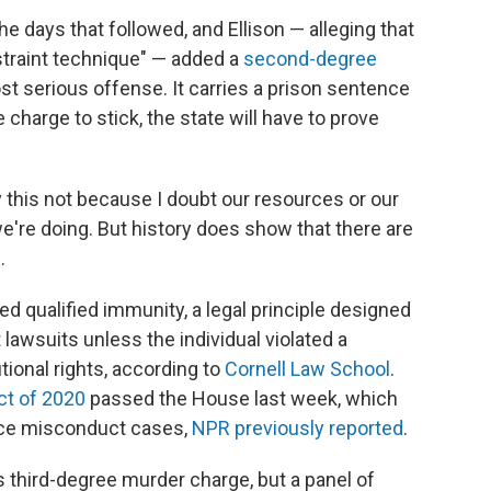
he days that followed, and Ellison — alleging that
traint technique" — added a
second-degree
st serious offense. It carries a prison sentence
 charge to stick, the state will have to prove
ay this not because I doubt our resources or our
 we're doing. But history does show that there are
.
led qualified immunity, a legal principle designed
 lawsuits unless the individual violated a
utional rights, according to
Cornell Law School
.
ct of 2020
passed the House last week, which
lice misconduct cases,
NPR previously reported
.
s third-degree murder charge, but a panel of