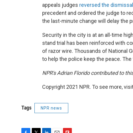
appeals judges
reversed the dismissa
precedent and ordered the judge to rec
the last-minute change will delay the 
Security in the city is at an all-time 
stand trial has been reinforced with c
of razor wire. Thousands of National G
to help the police keep the peace. The tri
NPR's Adrian Florido contributed to this
Copyright 2021 NPR. To see more, visit
Tags
NPR news