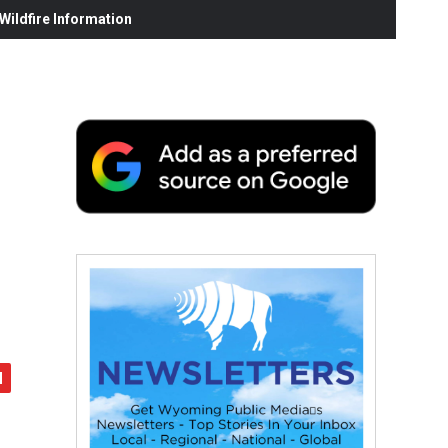
ildfire Information