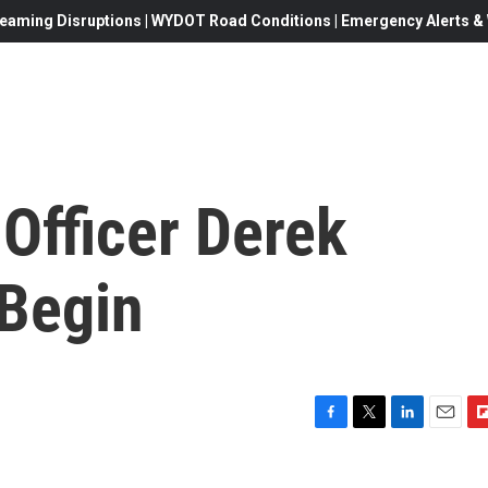
eaming Disruptions | WYDOT Road Conditions | Emergency Alerts & W
 Officer Derek
 Begin
F
T
L
E
F
a
w
i
m
l
c
i
n
a
i