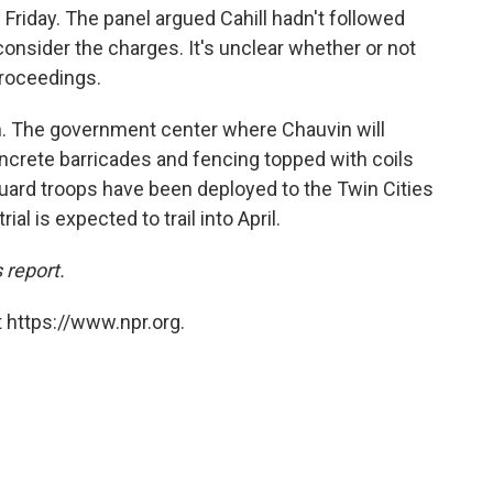
l
Friday. The panel argued Cahill hadn't followed
onsider the charges. It's unclear whether or not
proceedings.
high. The government center where Chauvin will
oncrete barricades and fencing topped with coils
uard troops have been deployed to the Twin Cities
al is expected to trail into April.
 report.
 https://www.npr.org.