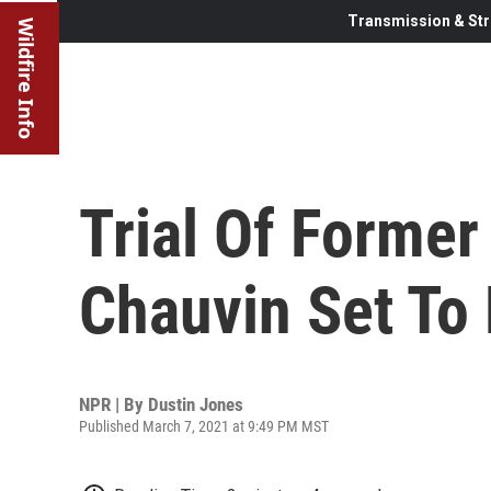
Transmission & Str
Wildfire Info
Trial Of Former
Chauvin Set To
NPR | By
Dustin Jones
Published March 7, 2021 at 9:49 PM MST