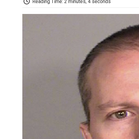
Reading Time: 2 minutes, 4 seconds