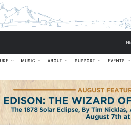
NE
TURE
MUSIC
ABOUT
SUPPORT
EVENTS