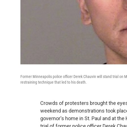
Former Minneapolis police officer Derek Chauvin will stand trial on 
restraining technique that led to his death.
Crowds of protesters brought the eyes
weekend as demonstrations took place
governor's home in St. Paul and at th
trial of former police officer Derek C