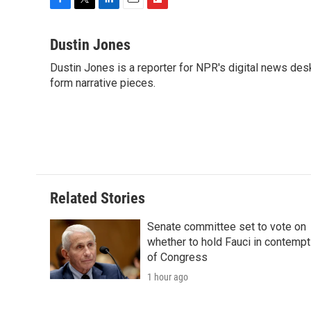
F
T
L
E
F
a
w
i
m
l
c
i
n
a
i
Dustin Jones
e
t
k
i
p
Dustin Jones is a reporter for NPR's digital news des
b
t
e
l
b
o
form narrative pieces.
e
d
o
o
r
I
a
k
n
r
d
Related Stories
Senate committee set to vote on
whether to hold Fauci in contempt
of Congress
1 hour ago