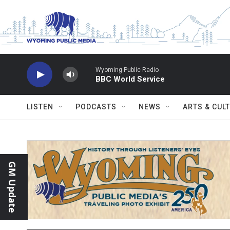
Skip to main content
Wyoming Public Radio
BBC World Service
LISTEN
PODCASTS
NEWS
ARTS & CUL
GM Update