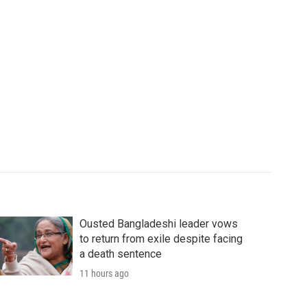
Ousted Bangladeshi leader vows
to return from exile despite facing
a death sentence
11 hours ago