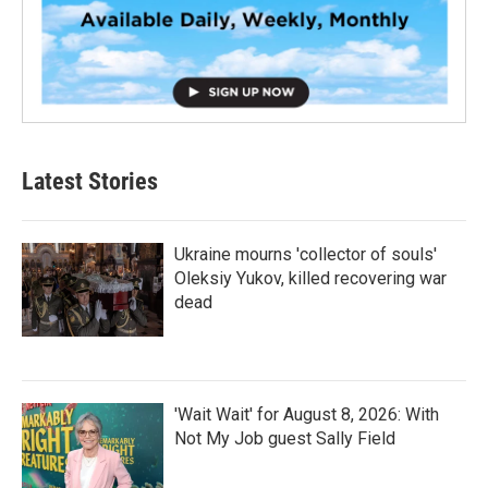
Latest Stories
Ukraine mourns 'collector of souls'
Oleksiy Yukov, killed recovering war
dead
'Wait Wait' for August 8, 2026: With
Not My Job guest Sally Field