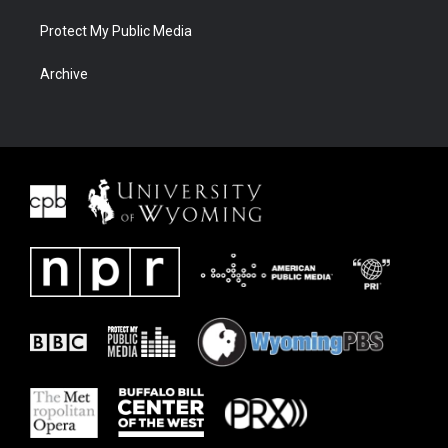
Protect My Public Media
Archive