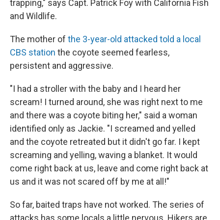
trapping," says Capt. Patrick Foy with California Fish
and Wildlife.
The mother of
the 3-year-old attacked told a local
CBS station
the coyote seemed fearless,
persistent and aggressive.
"I had a stroller with the baby and I heard her
scream! I turned around, she was right next to me
and there was a coyote biting her," said a woman
identified only as Jackie. "I screamed and yelled
and the coyote retreated but it didn't go far. I kept
screaming and yelling, waving a blanket. It would
come right back at us, leave and come right back at
us and it was not scared off by me at all!"
So far, baited traps have not worked. The series of
attacks has some locals a little nervous. Hikers are