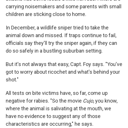
carrying noisemakers and some parents with small
children are sticking close to home.
In December, a wildlife sniper tried to take the
animal down and missed. If traps continue to fail,
officials say they'll try the sniper again, if they can
do so safely in a bustling suburban setting.
But it's not always that easy, Capt. Foy says. "You've
got to worry about ricochet and what's behind your
shot."
All tests on bite victims have, so far, come up
negative for rabies. "So the movie
Cujo
, you know,
where the animal is salivating at the mouth, we
have no evidence to suggest any of those
characteristics are occurring," he says.