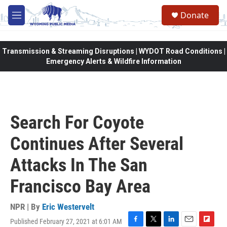
Skip to main content
Donate
M
e
n
u
Transmission & Streaming Disruptions | WYDOT Road Conditions |
Emergency Alerts & Wildfire Information
Search For Coyote
Continues After Several
Attacks In The San
Francisco Bay Area
NPR | By
Eric Westervelt
Published February 27, 2021 at 6:01 AM