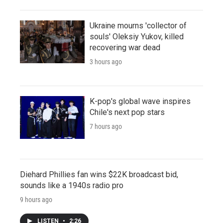
Ukraine mourns 'collector of
souls' Oleksiy Yukov, killed
recovering war dead
3 hours ago
K-pop's global wave inspires
Chile's next pop stars
7 hours ago
Diehard Phillies fan wins $22K broadcast bid,
sounds like a 1940s radio pro
9 hours ago
LISTEN
•
2:26