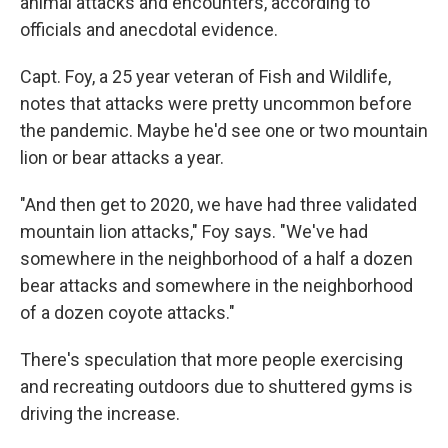
animal attacks and encounters, according to
officials and anecdotal evidence.
Capt. Foy, a 25 year veteran of Fish and Wildlife,
notes that attacks were pretty uncommon before
the pandemic. Maybe he'd see one or two mountain
lion or bear attacks a year.
"And then get to 2020, we have had three validated
mountain lion attacks," Foy says. "We've had
somewhere in the neighborhood of a half a dozen
bear attacks and somewhere in the neighborhood
of a dozen coyote attacks."
There's speculation that more people exercising
and recreating outdoors due to shuttered gyms is
driving the increase.