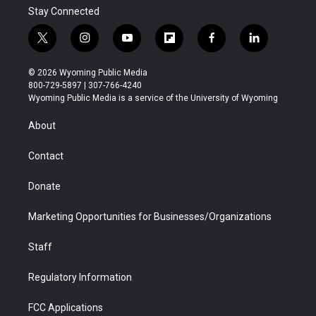
Stay Connected
t
i
y
f
f
l
w
n
o
l
a
i
i
s
u
i
c
n
© 2026 Wyoming Public Media
t
t
t
p
e
k
800-729-5897 | 307-766-4240
t
a
u
b
b
e
Wyoming Public Media is a service of the University of Wyoming
e
g
b
o
o
d
r
r
e
a
o
i
About
a
r
k
n
m
d
Contact
Donate
Marketing Opportunities for Businesses/Organizations
Staff
Regulatory Information
FCC Applications