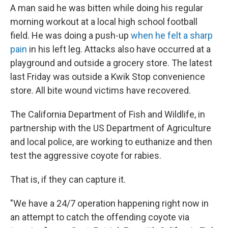
A man said he was bitten while doing his regular
morning workout at a local high school football
field. He was doing a push-up
when he felt a sharp
pain
in his left leg. Attacks also have occurred at a
playground and outside a grocery store. The latest
last Friday was outside a Kwik Stop convenience
store. All bite wound victims have recovered.
The California Department of Fish and Wildlife, in
partnership with the US Department of Agriculture
and local police, are working to euthanize and then
test the aggressive coyote for rabies.
That is, if they can capture it.
"We have a 24/7 operation happening right now in
an attempt to catch the offending coyote via