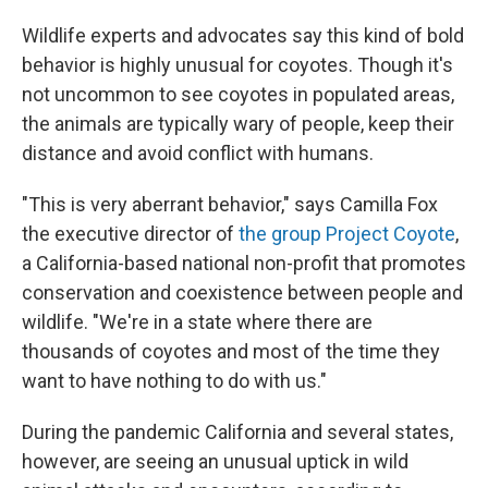
Wildlife experts and advocates say this kind of bold
behavior is highly unusual for coyotes. Though it's
not uncommon to see coyotes in populated areas,
the animals are typically wary of people, keep their
distance and avoid conflict with humans.
"This is very aberrant behavior," says Camilla Fox
the executive director of
the group Project Coyote
,
a California-based national non-profit that promotes
conservation and coexistence between people and
wildlife. "We're in a state where there are
thousands of coyotes and most of the time they
want to have nothing to do with us."
During the pandemic California and several states,
however, are seeing an unusual uptick in wild