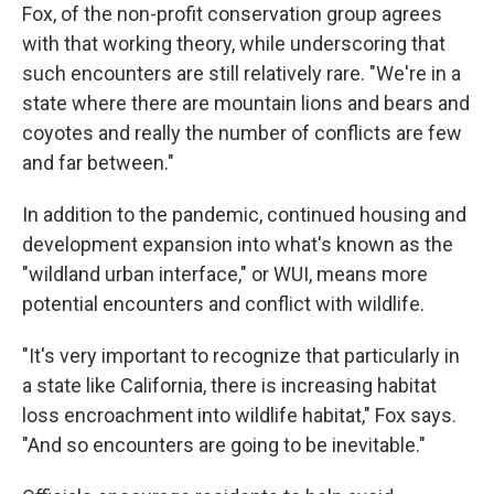
Fox, of the non-profit conservation group agrees
with that working theory, while underscoring that
such encounters are still relatively rare. "We're in a
state where there are mountain lions and bears and
coyotes and really the number of conflicts are few
and far between."
In addition to the pandemic, continued housing and
development expansion into what's known as the
"wildland urban interface," or WUI, means more
potential encounters and conflict with wildlife.
"It's very important to recognize that particularly in
a state like California, there is increasing habitat
loss encroachment into wildlife habitat," Fox says.
"And so encounters are going to be inevitable."