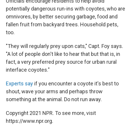
Officials encourage residents to help avoid
potentially dangerous run-ins with coyotes, who are
omnivores, by better securing garbage, food and
fallen fruit from backyard trees. Household pets,
too.
"They will regularly prey upon cats," Capt. Foy says.
"A lot of people don't like to hear that but that is, in
fact, a very preferred prey source for urban rural
interface coyotes."
Experts say
if you encounter a coyote it's best to
shout, wave your arms and perhaps throw
something at the animal. Do not run away.
Copyright 2021 NPR. To see more, visit
https://www.npr.org.