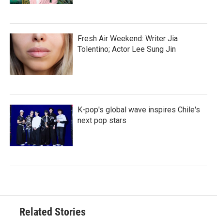
Fresh Air Weekend: Writer Jia
Tolentino; Actor Lee Sung Jin
K-pop's global wave inspires Chile's
next pop stars
Related Stories