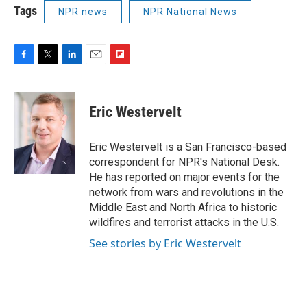
Tags
NPR news
NPR National News
F
T
L
E
F
a
w
i
m
l
c
i
n
a
i
e
t
k
i
p
Eric Westervelt
b
t
e
l
b
o
e
d
o
o
r
I
a
Eric Westervelt is a San Francisco-based
k
n
r
correspondent for NPR's National Desk.
d
He has reported on major events for the
network from wars and revolutions in the
Middle East and North Africa to historic
wildfires and terrorist attacks in the U.S.
See stories by Eric Westervelt