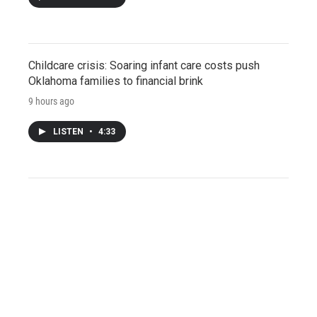
Childcare crisis: Soaring infant care costs push
Oklahoma families to financial brink
9 hours ago
LISTEN
•
4:33