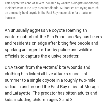
This coyote was one of several collared by wildlife biologists monitoring
their behavior in the Bay Area headlands. Authorities are trying to catch
an unusually bold coyote in the East Bay responsible for attacks on
humans.
An unusually aggressive coyote roaming an
eastern suburb of the San Francisco Bay has hikers
and residents on edge after biting five people and
sparking an urgent effort by police and wildlife
officials to capture the elusive predator.
DNA taken from the victims' bite wounds and
clothing has linked all five attacks since last
summer to a single coyote in a roughly two-mile
radius in and around the East Bay cities of Moraga
and Lafayette. The predator has bitten adults and
kids, including children ages 2 and 3.