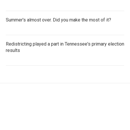
Summer's almost over. Did you make the most of it?
Redistricting played a part in Tennessee's primary election
results