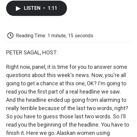
c
i
n
a
i
e
t
k
i
p
LISTEN
•
1:11
b
t
e
l
b
o
e
d
o
o
r
I
a
k
n
r
d
Reading Time: 1 minute, 15 seconds
PETER SAGAL, HOST:
Right now, panel, it is time for you to answer some
questions about this week's news. Now, you're all
going to get a chance at this one, OK? I'm going to
read you the first part of a real headline we saw.
And the headline ended up going from alarming to
really terrible because of the last two words, right?
So you have to guess those last two words. So I'll
read you the beginning of the headline. You have to
finish it. Here we go. Alaskan women using