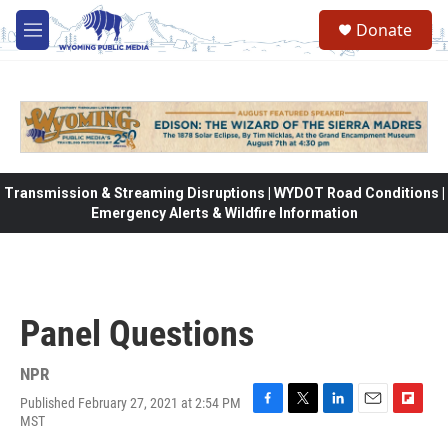
Skip to main content
Donate
M
e
n
u
Transmission & Streaming Disruptions | WYDOT Road Conditions |
Emergency Alerts & Wildfire Information
Panel Questions
NPR
Published February 27, 2021 at 2:54 PM
F
T
L
E
F
MST
a
w
i
m
l