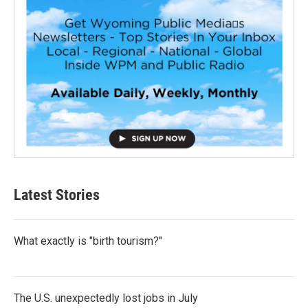
Latest Stories
What exactly is "birth tourism?"
The U.S. unexpectedly lost jobs in July