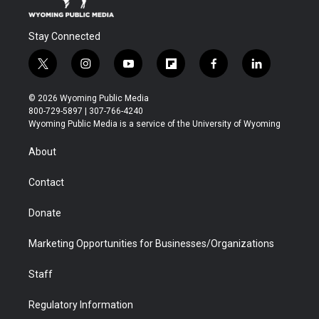
Stay Connected
t
i
y
f
f
l
w
n
o
l
a
i
i
s
u
i
c
n
© 2026 Wyoming Public Media
t
t
t
p
e
k
800-729-5897 | 307-766-4240
t
a
u
b
b
e
Wyoming Public Media is a service of the University of Wyoming
e
g
b
o
o
d
r
r
e
a
o
i
About
a
r
k
n
m
d
Contact
Donate
Marketing Opportunities for Businesses/Organizations
Staff
Regulatory Information