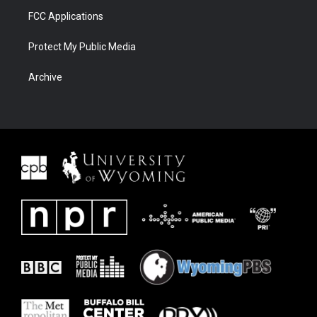
FCC Applications
Protect My Public Media
Archive