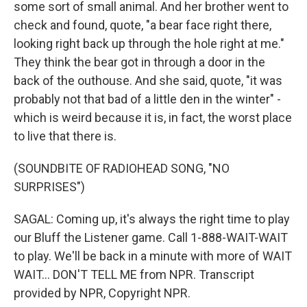
some sort of small animal. And her brother went to
check and found, quote, "a bear face right there,
looking right back up through the hole right at me."
They think the bear got in through a door in the
back of the outhouse. And she said, quote, "it was
probably not that bad of a little den in the winter" -
which is weird because it is, in fact, the worst place
to live that there is.
(SOUNDBITE OF RADIOHEAD SONG, "NO
SURPRISES")
SAGAL: Coming up, it's always the right time to play
our Bluff the Listener game. Call 1-888-WAIT-WAIT
to play. We'll be back in a minute with more of WAIT
WAIT... DON'T TELL ME from NPR. Transcript
provided by NPR, Copyright NPR.