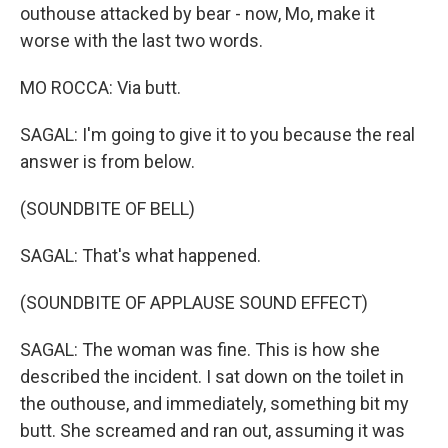
outhouse attacked by bear - now, Mo, make it
worse with the last two words.
MO ROCCA: Via butt.
SAGAL: I'm going to give it to you because the real
answer is from below.
(SOUNDBITE OF BELL)
SAGAL: That's what happened.
(SOUNDBITE OF APPLAUSE SOUND EFFECT)
SAGAL: The woman was fine. This is how she
described the incident. I sat down on the toilet in
the outhouse, and immediately, something bit my
butt. She screamed and ran out, assuming it was