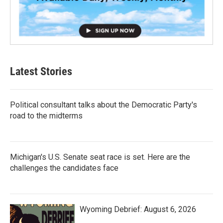
Latest Stories
Political consultant talks about the Democratic Party's
road to the midterms
Michigan's U.S. Senate seat race is set. Here are the
challenges the candidates face
Wyoming Debrief: August 6, 2026