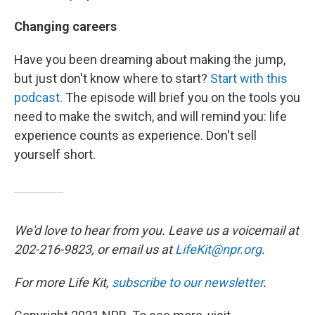
Changing careers
Have you been dreaming about making the jump,
but just don't know where to start?
Start with this
podcast.
The episode will brief you on the tools you
need to make the switch, and will remind you: life
experience counts as experience. Don't sell
yourself short.
We'd love to hear from you. Leave us a voicemail at
202-216-9823, or email us at
LifeKit@npr.org
.
For more Life Kit,
subscribe to our newsletter
.