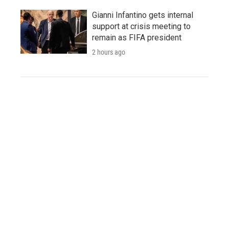
Gianni Infantino gets internal
support at crisis meeting to
remain as FIFA president
2 hours ago