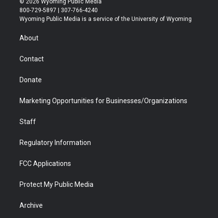
© 2026 Wyoming Public Media
t
t
t
p
e
k
800-729-5897 | 307-766-4240
t
a
u
b
b
e
Wyoming Public Media is a service of the University of Wyoming
e
g
b
o
o
d
r
r
e
a
o
i
About
a
r
k
n
m
d
Contact
Donate
Marketing Opportunities for Businesses/Organizations
Staff
Regulatory Information
FCC Applications
Protect My Public Media
Archive