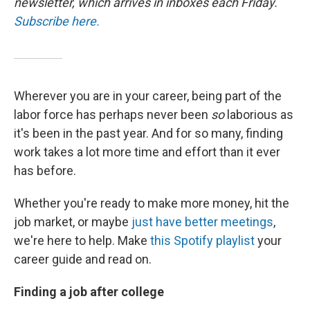
newsletter, which arrives in inboxes each Friday.
Subscribe here.
Wherever you are in your career, being part of the
labor force has perhaps never been
so
laborious as
it's been in the past year. And for so many, finding
work takes a lot more time and effort than it ever
has before.
Whether you're ready to make more money, hit the
job market, or maybe
just have better meetings
,
we're here to help. Make
this Spotify playlist
your
career guide and read on.
Finding a job after college