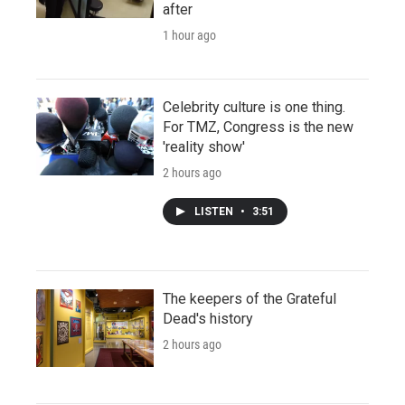
after
1 hour ago
Celebrity culture is one thing.
For TMZ, Congress is the new
'reality show'
2 hours ago
LISTEN
•
3:51
The keepers of the Grateful
Dead's history
2 hours ago