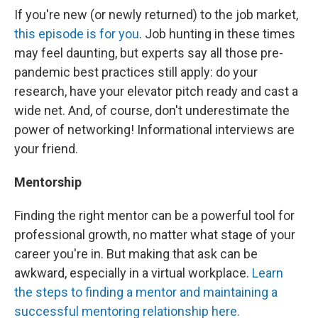
If you're new (or newly returned) to the job market,
this episode is for you
. Job hunting in these times
may feel daunting, but experts say all those pre-
pandemic best practices still apply: do your
research, have your elevator pitch ready and cast a
wide net. And, of course, don't underestimate the
power of networking! Informational interviews are
your friend.
Mentorship
Finding the right mentor can be a powerful tool for
professional growth, no matter what stage of your
career you're in. But making that ask can be
awkward, especially in a virtual workplace.
Learn
the steps to finding a mentor and maintaining a
successful mentoring relationship here.