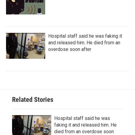
Hospital staff said he was faking it
and released him. He died from an
overdose soon after
Related Stories
Hospital staff said he was
faking it and released him. He
died from an overdose soon