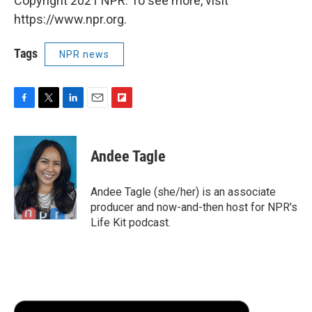
Copyright 2021 NPR. To see more, visit
https://www.npr.org.
Tags
NPR news
F
T
L
E
F
a
w
i
m
l
c
i
n
a
i
e
t
k
i
p
Andee Tagle
b
t
e
l
b
o
e
d
o
o
r
I
a
Andee Tagle (she/her) is an associate
k
n
r
producer and now-and-then host for NPR's
d
Life Kit podcast.