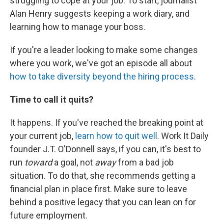
struggling to cope at your job. To start, journalist
Alan Henry suggests keeping a work diary, and
learning how to manage your boss.
If you're a leader looking to make some changes
where you work, we've got an episode all about
how to take diversity beyond the hiring process
.
Time to call it quits?
It happens. If you've reached the breaking point at
your current job,
learn how to quit well
. Work It Daily
founder J.T. O'Donnell says, if you can, it's best to
run
toward
a goal, not
away
from a bad job
situation. To do that, she recommends getting a
financial plan in place first. Make sure to leave
behind a positive legacy that you can lean on for
future employment.