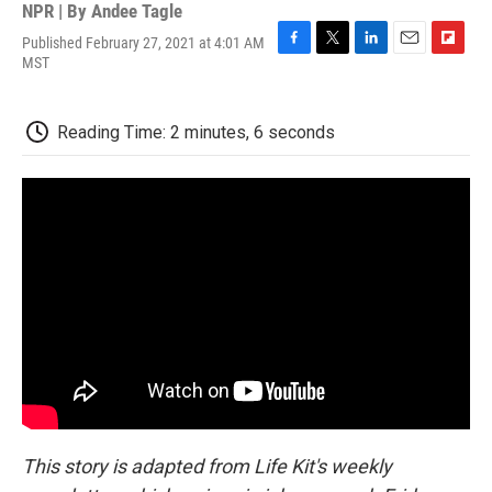
NPR | By
Andee Tagle
Published February 27, 2021 at 4:01 AM
F
T
L
E
F
MST
a
w
i
m
l
c
i
n
a
i
e
t
k
i
p
Reading Time: 2 minutes, 6 seconds
b
t
e
l
b
o
e
d
o
o
r
I
a
k
n
r
d
This story is adapted from Life Kit's weekly