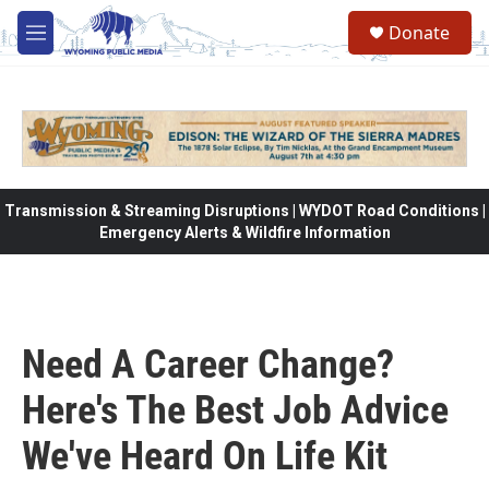
Skip to main content
Donate
M
e
n
u
Transmission & Streaming Disruptions | WYDOT Road Conditions |
Emergency Alerts & Wildfire Information
Need A Career Change?
Here's The Best Job Advice
We've Heard On Life Kit