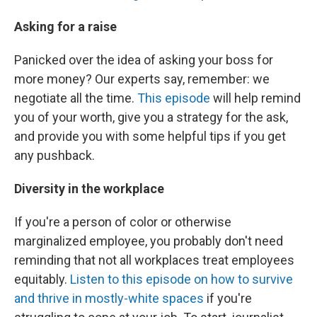
Asking for a raise
Panicked over the idea of asking your boss for
more money? Our experts say, remember: we
negotiate all the time.
This episode
will help remind
you of your worth, give you a strategy for the ask,
and provide you with some helpful tips if you get
any pushback.
Diversity in the workplace
If you're a person of color or otherwise
marginalized employee, you probably don't need
reminding that not all workplaces treat employees
equitably.
Listen to this episode on how to survive
and thrive in mostly-white spaces
if you're