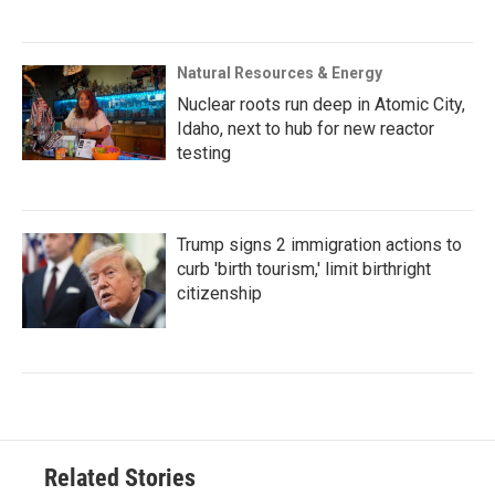
Natural Resources & Energy
Nuclear roots run deep in Atomic City,
Idaho, next to hub for new reactor
testing
Trump signs 2 immigration actions to
curb 'birth tourism,' limit birthright
citizenship
Related Stories