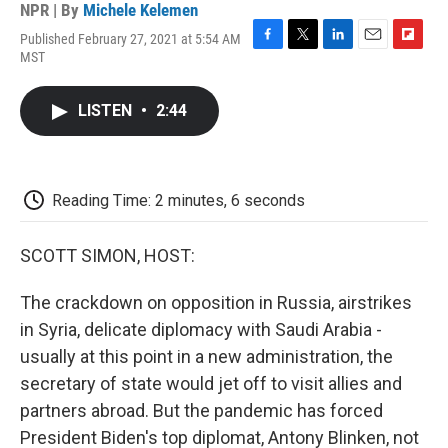
NPR | By
Michele Kelemen
Published February 27, 2021 at 5:54 AM
F
T
L
E
F
MST
a
w
i
m
l
c
i
n
a
i
e
t
k
i
p
LISTEN
•
2:44
b
t
e
l
b
o
e
d
o
o
r
I
a
k
n
r
d
Reading Time: 2 minutes, 6 seconds
SCOTT SIMON, HOST:
The crackdown on opposition in Russia, airstrikes
in Syria, delicate diplomacy with Saudi Arabia -
usually at this point in a new administration, the
secretary of state would jet off to visit allies and
partners abroad. But the pandemic has forced
President Biden's top diplomat, Antony Blinken, not