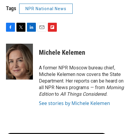
Tags
NPR National News
F
T
L
E
F
a
w
i
m
l
c
i
n
a
i
e
t
k
i
p
Michele Kelemen
b
t
e
l
b
o
e
d
o
o
r
I
a
A former NPR Moscow bureau chief,
k
n
r
Michele Kelemen now covers the State
d
Department. Her reports can be heard on
all NPR News programs — from
Morning
Edition
to
All Things Considered.
See stories by Michele Kelemen