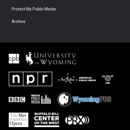
Protect My Public Media
Archive