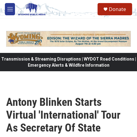
Skip to main content
Donate
M
e
n
u
Transmission & Streaming Disruptions | WYDOT Road Conditions |
Emergency Alerts & Wildfire Information
Antony Blinken Starts
Virtual 'International' Tour
As Secretary Of State