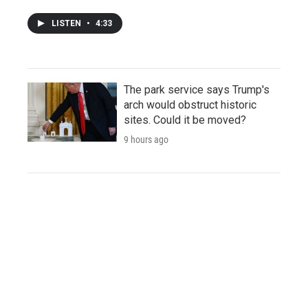
LISTEN
•
4:33
The park service says Trump's
arch would obstruct historic
sites. Could it be moved?
9 hours ago