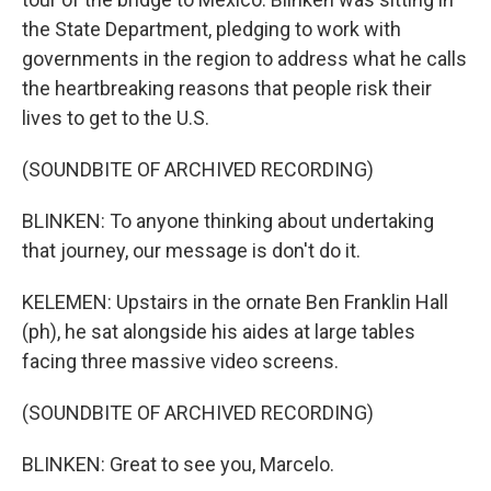
the State Department, pledging to work with
governments in the region to address what he calls
the heartbreaking reasons that people risk their
lives to get to the U.S.
(SOUNDBITE OF ARCHIVED RECORDING)
BLINKEN: To anyone thinking about undertaking
that journey, our message is don't do it.
KELEMEN: Upstairs in the ornate Ben Franklin Hall
(ph), he sat alongside his aides at large tables
facing three massive video screens.
(SOUNDBITE OF ARCHIVED RECORDING)
BLINKEN: Great to see you, Marcelo.