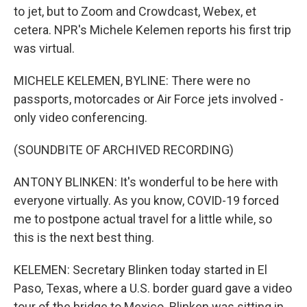
to jet, but to Zoom and Crowdcast, Webex, et
cetera. NPR's Michele Kelemen reports his first trip
was virtual.
MICHELE KELEMEN, BYLINE: There were no
passports, motorcades or Air Force jets involved -
only video conferencing.
(SOUNDBITE OF ARCHIVED RECORDING)
ANTONY BLINKEN: It's wonderful to be here with
everyone virtually. As you know, COVID-19 forced
me to postpone actual travel for a little while, so
this is the next best thing.
KELEMEN: Secretary Blinken today started in El
Paso, Texas, where a U.S. border guard gave a video
tour of the bridge to Mexico. Blinken was sitting in