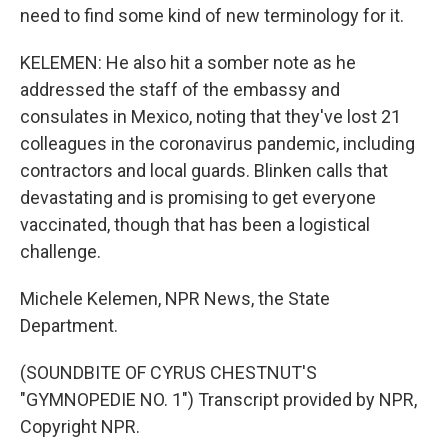
need to find some kind of new terminology for it.
KELEMEN: He also hit a somber note as he
addressed the staff of the embassy and
consulates in Mexico, noting that they've lost 21
colleagues in the coronavirus pandemic, including
contractors and local guards. Blinken calls that
devastating and is promising to get everyone
vaccinated, though that has been a logistical
challenge.
Michele Kelemen, NPR News, the State
Department.
(SOUNDBITE OF CYRUS CHESTNUT'S
"GYMNOPEDIE NO. 1") Transcript provided by NPR,
Copyright NPR.