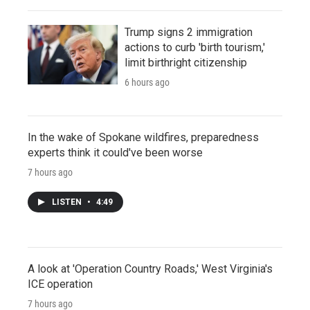
Trump signs 2 immigration
actions to curb 'birth tourism,'
limit birthright citizenship
6 hours ago
In the wake of Spokane wildfires, preparedness
experts think it could've been worse
7 hours ago
LISTEN
•
4:49
A look at 'Operation Country Roads,' West Virginia's
ICE operation
7 hours ago