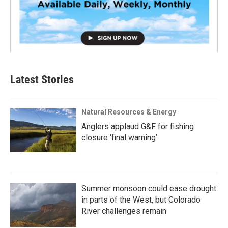
Latest Stories
Natural Resources & Energy
Anglers applaud G&F for fishing
closure ‘final warning’
Summer monsoon could ease drought
in parts of the West, but Colorado
River challenges remain