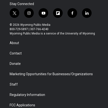
Stay Connected
t
i
y
f
f
l
w
n
o
l
a
i
i
s
u
i
c
n
© 2026 Wyoming Public Media
t
t
t
p
e
k
800-729-5897 | 307-766-4240
t
a
u
b
b
e
Wyoming Public Media is a service of the University of Wyoming
e
g
b
o
o
d
r
r
e
a
o
i
About
a
r
k
n
m
d
Contact
Donate
Marketing Opportunities for Businesses/Organizations
Staff
Regulatory Information
FCC Applications