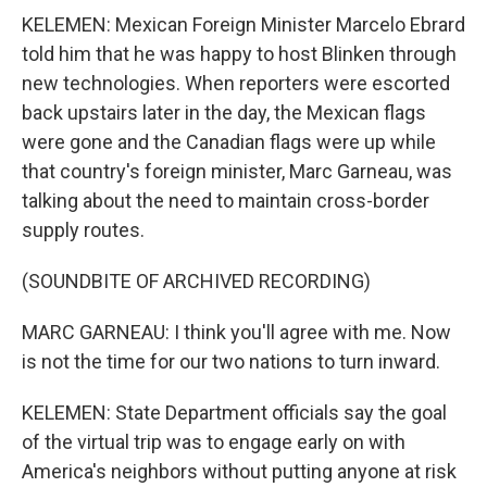
KELEMEN: Mexican Foreign Minister Marcelo Ebrard
told him that he was happy to host Blinken through
new technologies. When reporters were escorted
back upstairs later in the day, the Mexican flags
were gone and the Canadian flags were up while
that country's foreign minister, Marc Garneau, was
talking about the need to maintain cross-border
supply routes.
(SOUNDBITE OF ARCHIVED RECORDING)
MARC GARNEAU: I think you'll agree with me. Now
is not the time for our two nations to turn inward.
KELEMEN: State Department officials say the goal
of the virtual trip was to engage early on with
America's neighbors without putting anyone at risk