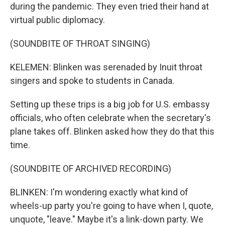
during the pandemic. They even tried their hand at
virtual public diplomacy.
(SOUNDBITE OF THROAT SINGING)
KELEMEN: Blinken was serenaded by Inuit throat
singers and spoke to students in Canada.
Setting up these trips is a big job for U.S. embassy
officials, who often celebrate when the secretary's
plane takes off. Blinken asked how they do that this
time.
(SOUNDBITE OF ARCHIVED RECORDING)
BLINKEN: I'm wondering exactly what kind of
wheels-up party you're going to have when I, quote,
unquote, "leave." Maybe it's a link-down party. We