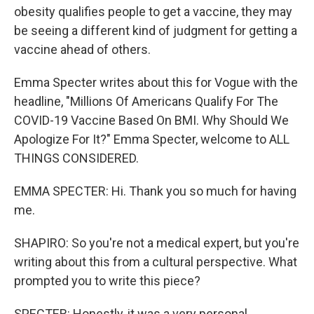
obesity qualifies people to get a vaccine, they may
be seeing a different kind of judgment for getting a
vaccine ahead of others.
Emma Specter writes about this for Vogue with the
headline, "Millions Of Americans Qualify For The
COVID-19 Vaccine Based On BMI. Why Should We
Apologize For It?" Emma Specter, welcome to ALL
THINGS CONSIDERED.
EMMA SPECTER: Hi. Thank you so much for having
me.
SHAPIRO: So you're not a medical expert, but you're
writing about this from a cultural perspective. What
prompted you to write this piece?
SPECTER: Honestly, it was a very personal