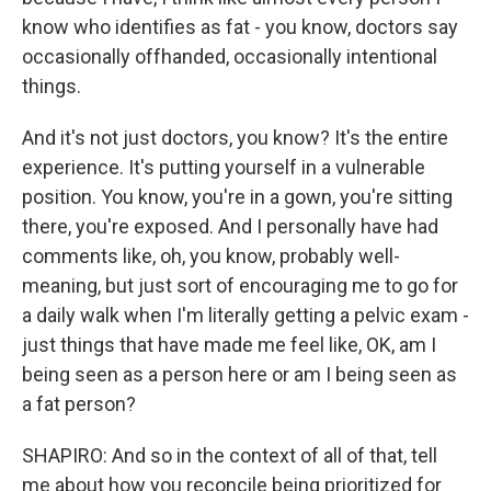
know who identifies as fat - you know, doctors say
occasionally offhanded, occasionally intentional
things.
And it's not just doctors, you know? It's the entire
experience. It's putting yourself in a vulnerable
position. You know, you're in a gown, you're sitting
there, you're exposed. And I personally have had
comments like, oh, you know, probably well-
meaning, but just sort of encouraging me to go for
a daily walk when I'm literally getting a pelvic exam -
just things that have made me feel like, OK, am I
being seen as a person here or am I being seen as
a fat person?
SHAPIRO: And so in the context of all of that, tell
me about how you reconcile being prioritized for