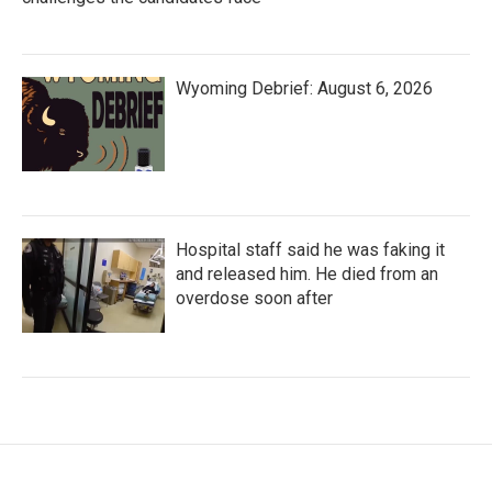
Wyoming Debrief: August 6, 2026
Hospital staff said he was faking it
and released him. He died from an
overdose soon after