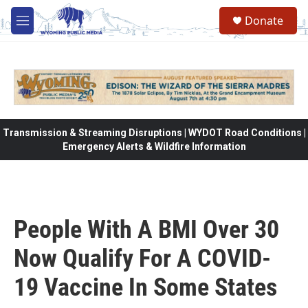
Skip to main content
Donate
M
e
n
u
Transmission & Streaming Disruptions | WYDOT Road Conditions |
Emergency Alerts & Wildfire Information
People With A BMI Over 30
Now Qualify For A COVID-
19 Vaccine In Some States