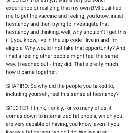
experience of realizing that my own BMI qualified
me to get the vaccine and feeling, you know, initial
hesitancy and then trying to investigate that
hesitancy and thinking, well, why shouldn't I get this
if I, you know, live in the zip code I live in and I'm
eligible. Why would I not take that opportunity? And
I had a feeling other people might feel the same
way. I reached out - they did. That's pretty much
how it came together.
SHAPIRO: So why did the people you talked to,
including yourself, feel this sense of hesitancy?
SPECTER: I think, frankly, for so many of us, it
comes down to internalized fat phobia, which you
are very capable of having, you know, even if you
live as a fat person, which I do. We live in an