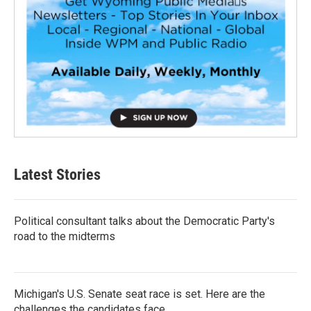
Latest Stories
Political consultant talks about the Democratic Party's
road to the midterms
Michigan's U.S. Senate seat race is set. Here are the
challenges the candidates face