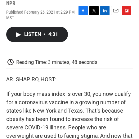
NPR
Published February 26, 2021 at 2:29 PM
F
T
L
E
F
MST
a
w
i
m
l
c
i
n
a
i
e
t
k
i
p
LISTEN
•
4:31
b
t
e
l
b
o
e
d
o
o
r
I
a
k
n
r
d
Reading Time: 3 minutes, 48 seconds
ARI SHAPIRO, HOST:
If your body mass index is over 30, you now qualify
for a coronavirus vaccine in a growing number of
states like New York and Texas. That's because
obesity has been found to increase the risk of
severe COVID-19 illness. People who are
overweight are used to facing stigma. And now that