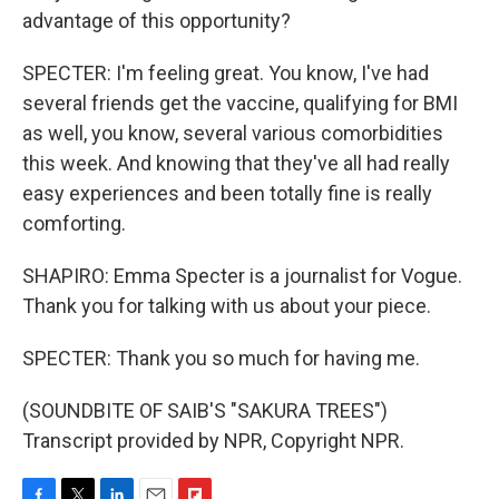
advantage of this opportunity?
SPECTER: I'm feeling great. You know, I've had
several friends get the vaccine, qualifying for BMI
as well, you know, several various comorbidities
this week. And knowing that they've all had really
easy experiences and been totally fine is really
comforting.
SHAPIRO: Emma Specter is a journalist for Vogue.
Thank you for talking with us about your piece.
SPECTER: Thank you so much for having me.
(SOUNDBITE OF SAIB'S "SAKURA TREES")
Transcript provided by NPR, Copyright NPR.