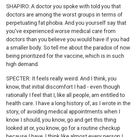
SHAPIRO: A doctor you spoke with told you that
doctors are among the worst groups in terms of
perpetuating fat phobia. And you yourself say that
you've experienced worse medical care from
doctors than you believe you would have if you had
a smaller body. So tell me about the paradox of now
being prioritized for the vaccine, which is in such
high demand.
SPECTER: It feels really weird. And I think, you
know, that initial discomfort I had - even though
rationally I feel that I, like all people, am entitled to
health care. I have a long history of, as I wrote in the
story, of avoiding medical appointments when I
know I should, you know, go and get this thing
looked at or, you know, go for a routine checkup
because I have, I think like almost every person I