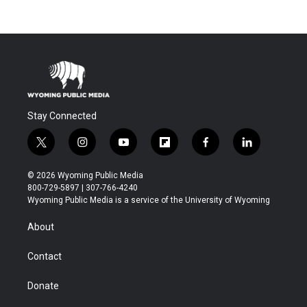
Stay Connected
t
i
y
f
f
l
w
n
o
l
a
i
i
s
u
i
c
n
© 2026 Wyoming Public Media
t
t
t
p
e
k
800-729-5897 | 307-766-4240
t
a
u
b
b
e
Wyoming Public Media is a service of the University of Wyoming
e
g
b
o
o
d
r
r
e
a
o
i
About
a
r
k
n
m
d
Contact
Donate