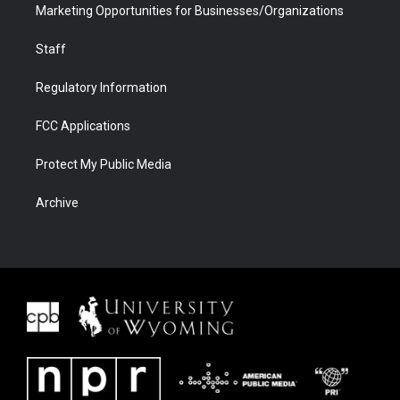
Marketing Opportunities for Businesses/Organizations
Staff
Regulatory Information
FCC Applications
Protect My Public Media
Archive