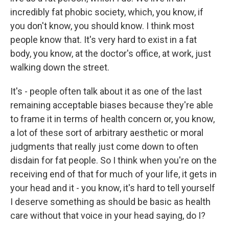
incredibly fat phobic society, which, you know, if
you don't know, you should know. I think most
people know that. It's very hard to exist in a fat
body, you know, at the doctor's office, at work, just
walking down the street.
It's - people often talk about it as one of the last
remaining acceptable biases because they're able
to frame it in terms of health concern or, you know,
a lot of these sort of arbitrary aesthetic or moral
judgments that really just come down to often
disdain for fat people. So I think when you're on the
receiving end of that for much of your life, it gets in
your head and it - you know, it's hard to tell yourself
I deserve something as should be basic as health
care without that voice in your head saying, do I?