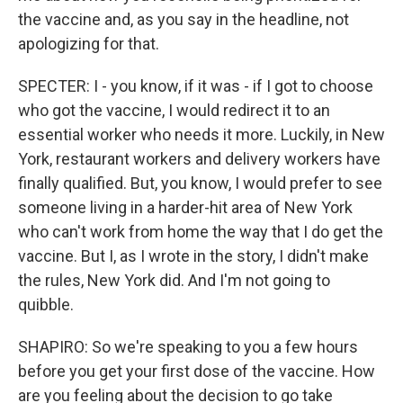
the vaccine and, as you say in the headline, not
apologizing for that.
SPECTER: I - you know, if it was - if I got to choose
who got the vaccine, I would redirect it to an
essential worker who needs it more. Luckily, in New
York, restaurant workers and delivery workers have
finally qualified. But, you know, I would prefer to see
someone living in a harder-hit area of New York
who can't work from home the way that I do get the
vaccine. But I, as I wrote in the story, I didn't make
the rules, New York did. And I'm not going to
quibble.
SHAPIRO: So we're speaking to you a few hours
before you get your first dose of the vaccine. How
are you feeling about the decision to go take