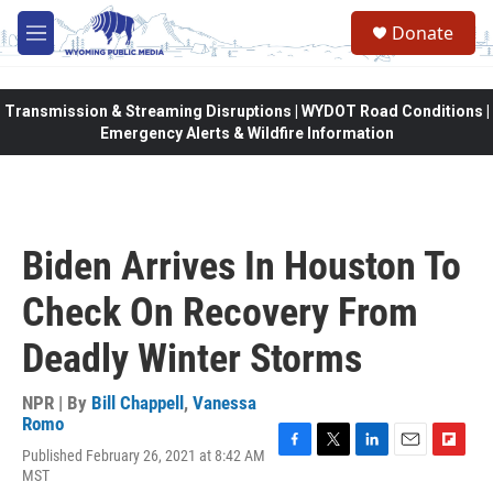
Skip to main content
Donate
M
e
n
u
Transmission & Streaming Disruptions | WYDOT Road Conditions |
Emergency Alerts & Wildfire Information
Biden Arrives In Houston To
Check On Recovery From
Deadly Winter Storms
NPR | By
Bill Chappell
,
Vanessa
Romo
Published February 26, 2021 at 8:42 AM
F
T
L
E
F
MST
a
w
i
m
l