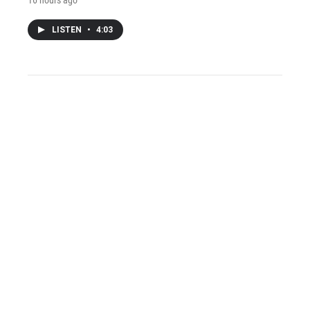
LISTEN
•
4:03