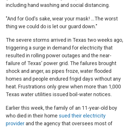
including hand washing and social distancing.
"And for God's sake, wear your mask! ...The worst
thing we could do is let our guard down."
The severe storms arrived in Texas two weeks ago,
triggering a surge in demand for electricity that
resulted in rolling power outages and the near-
failure of Texas' power grid. The failures brought
shock and anger, as pipes froze, water flooded
homes and people endured frigid days without any
heat. Frustrations only grew when more than 1,000
Texas water utilities issued boil-water notices.
Earlier this week, the family of an 11-year-old boy
who died in their home
sued their electricity
provider
and the agency that oversees most of