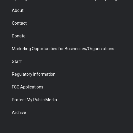
e
g
b
o
o
d
r
r
e
a
o
i
About
a
r
k
n
m
d
Contact
Donate
Marketing Opportunities for Businesses/Organizations
Staff
Regulatory Information
FCC Applications
Protect My Public Media
Archive