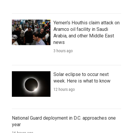
Yemen's Houthis claim attack on
Aramco oil facility in Saudi
Arabia, and other Middle East
news
3 hours ago
Solar eclipse to occur next
week. Here is what to know
12 hours ago
National Guard deployment in D.C. approaches one
year
16 hours ago