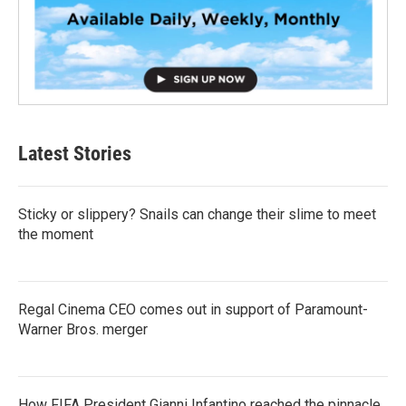
Latest Stories
Sticky or slippery? Snails can change their slime to meet
the moment
Regal Cinema CEO comes out in support of Paramount-
Warner Bros. merger
How FIFA President Gianni Infantino reached the pinnacle