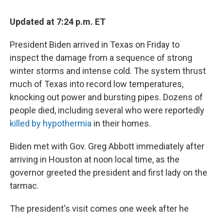
Updated at 7:24 p.m. ET
President Biden arrived in Texas on Friday to
inspect the damage from a sequence of strong
winter storms and intense cold. The system thrust
much of Texas into record low temperatures,
knocking out power and bursting pipes. Dozens of
people died, including several who were reportedly
killed by hypothermia
in their homes.
Biden met with Gov. Greg Abbott immediately after
arriving in Houston at noon local time, as the
governor greeted the president and first lady on the
tarmac.
The president's visit comes one week after he