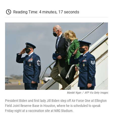
c
i
n
a
i
e
t
k
i
p
b
t
e
l
b
Reading Time: 4 minutes, 17 seconds
o
e
d
o
o
r
I
a
k
n
r
d
Mandel Ngan
/
AFP Via Getty Images
President Biden and first lady Jill Biden step off Air Force One at Ellington
Field Joint Reserve Base in Houston, where he is scheduled to speak
Friday night at a vaccination site at NRG Stadium.