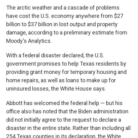
The arctic weather and a cascade of problems
have cost the U.S. economy anywhere from $27
billion to $37 billion in lost output and property
damage, according to a preliminary estimate from
Moody's Analytics.
With a federal disaster declared, the U.S.
government promises to help Texas residents by
providing grant money for temporary housing and
home repairs, as well as loans to make up for
uninsured losses, the White House says.
Abbott has welcomed the federal help — but his
office also has noted that the Biden administration
did not initially agree to the request to declare a
disaster in the entire state. Rather than including all
254 Texas counties in its declaration, the White