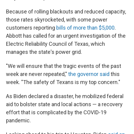
Because of rolling blackouts and reduced capacity,
those rates skyrocketed, with some power
customers reporting
bills of more than $5,000
.
Abbott has called for an urgent investigation of the
Electric Reliability Council of Texas, which
manages the state's power grid.
"We will ensure that the tragic events of the past
week are never repeated,"
the governor said
this
week. "The safety of Texans is my top concern."
As Biden declared a disaster, he mobilized federal
aid to bolster state and local actions — a recovery
effort that is complicated by the COVID-19
pandemic.