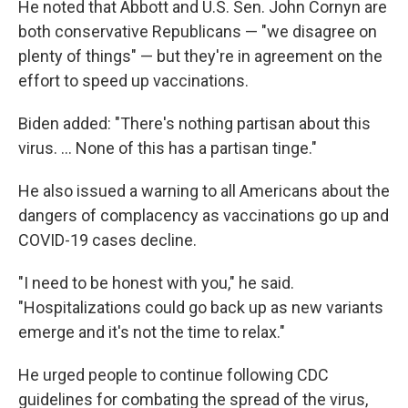
He noted that Abbott and U.S. Sen. John Cornyn are
both conservative Republicans — "we disagree on
plenty of things" — but they're in agreement on the
effort to speed up vaccinations.
Biden added: "There's nothing partisan about this
virus. ... None of this has a partisan tinge."
He also issued a warning to all Americans about the
dangers of complacency as vaccinations go up and
COVID-19 cases decline.
"I need to be honest with you," he said.
"Hospitalizations could go back up as new variants
emerge and it's not the time to relax."
He urged people to continue following CDC
guidelines for combating the spread of the virus,