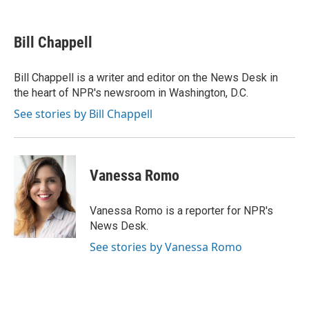
a
w
i
m
l
c
i
n
a
i
e
t
k
i
p
Bill Chappell
b
t
e
l
b
o
e
d
o
o
r
I
a
Bill Chappell is a writer and editor on the News Desk in
k
n
r
the heart of NPR's newsroom in Washington, D.C.
d
See stories by Bill Chappell
Vanessa Romo
Vanessa Romo is a reporter for NPR's
News Desk.
See stories by Vanessa Romo