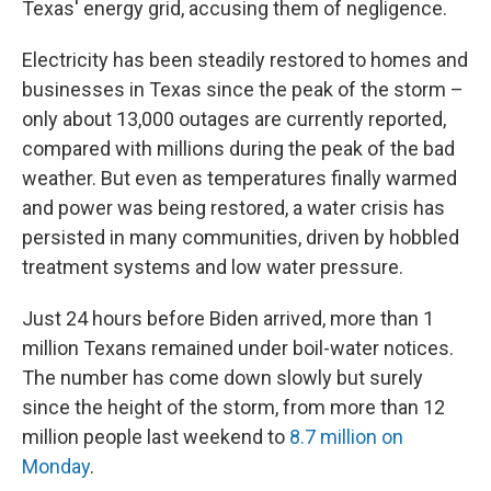
Texas' energy grid, accusing them of negligence.
Electricity has been steadily restored to homes and
businesses in Texas since the peak of the storm –
only about 13,000 outages are currently reported,
compared with millions during the peak of the bad
weather. But even as temperatures finally warmed
and power was being restored, a water crisis has
persisted in many communities, driven by hobbled
treatment systems and low water pressure.
Just 24 hours before Biden arrived, more than 1
million Texans remained under boil-water notices.
The number has come down slowly but surely
since the height of the storm, from more than 12
million people last weekend to
8.7 million on
Monday
.