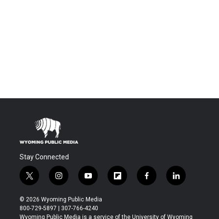
Stay Connected
t
i
y
f
f
l
w
n
o
l
a
i
i
s
u
i
c
n
© 2026 Wyoming Public Media
t
t
t
p
e
k
800-729-5897 | 307-766-4240
t
a
u
b
b
e
Wyoming Public Media is a service of the University of Wyoming