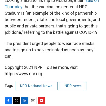
Looking ahead to his trip to Houston, Biden
said on
Thursday
that the vaccination center at NRG
Stadium is "an example of the kind of partnership
between federal, state, and local governments, and
public and private partners, that's going to get this
job done," referring to the battle against COVID-19.
The president urged people to wear face masks
and to sign up to be vaccinated as soon as they
can.
Copyright 2021 NPR. To see more, visit
https://www.npr.org.
Tags
NPR National News
NPR news
F
T
L
E
F