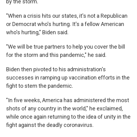
by the storm.
"When a crisis hits our states, it's not a Republican
or Democrat who's hurting. It's a fellow American
who's hurting," Biden said.
"We will be true partners to help you cover the bill
for the storm and this pandemic," he said.
Biden then pivoted to his administration's
successes in ramping up vaccination efforts in the
fight to stem the pandemic.
"In five weeks, America has administered the most
shots of any country in the world," he exclaimed,
while once again returning to the idea of unity in the
fight against the deadly coronavirus.