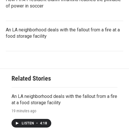
of power in soccer
An LA neighborhood deals with the fallout from a fire at a
food storage facility
Related Stories
An LA neighborhood deals with the fallout from a fire
at a food storage facility
19 minutes ago
LISTEN
•
4:18