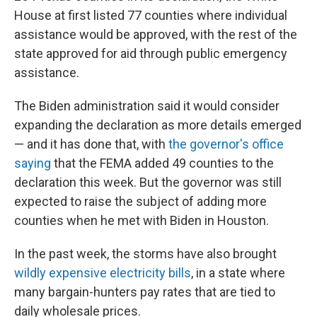
House at first listed 77 counties where individual
assistance would be approved, with the rest of the
state approved for aid through public emergency
assistance.
The Biden administration said it would consider
expanding the declaration as more details emerged
— and it has done that, with
the governor's office
saying
that the FEMA added 49 counties to the
declaration this week. But the governor was still
expected to raise the subject of adding more
counties when he met with Biden in Houston.
In the past week, the storms have also brought
wildly expensive electricity bills
, in a state where
many bargain-hunters pay rates that are tied to
daily wholesale prices.