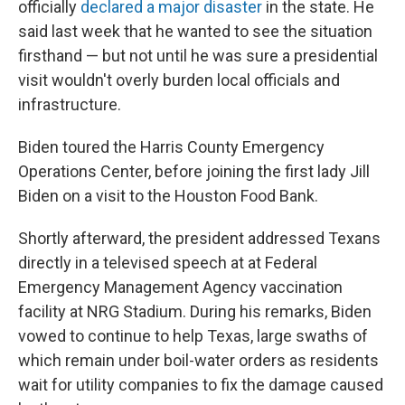
officially
declared a major disaster
in the state. He
said last week that he wanted to see the situation
firsthand — but not until he was sure a presidential
visit wouldn't overly burden local officials and
infrastructure.
Biden toured the Harris County Emergency
Operations Center, before joining the first lady Jill
Biden on a visit to the Houston Food Bank.
Shortly afterward, the president addressed Texans
directly in a televised speech at at Federal
Emergency Management Agency vaccination
facility at NRG Stadium. During his remarks, Biden
vowed to continue to help Texas, large swaths of
which remain under boil-water orders as residents
wait for utility companies to fix the damage caused