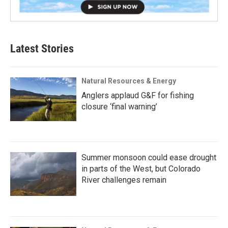
Latest Stories
Natural Resources & Energy
Anglers applaud G&F for fishing
closure ‘final warning’
Summer monsoon could ease drought
in parts of the West, but Colorado
River challenges remain