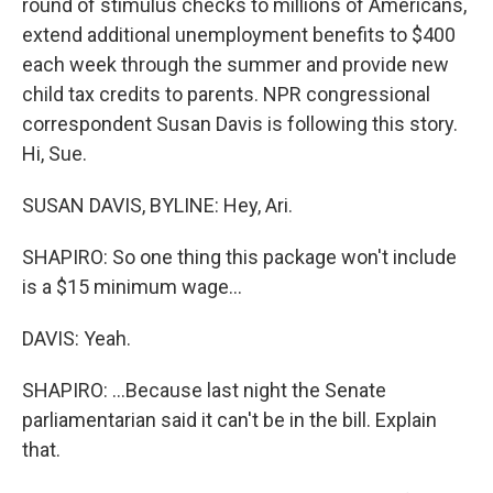
round of stimulus checks to millions of Americans,
extend additional unemployment benefits to $400
each week through the summer and provide new
child tax credits to parents. NPR congressional
correspondent Susan Davis is following this story.
Hi, Sue.
SUSAN DAVIS, BYLINE: Hey, Ari.
SHAPIRO: So one thing this package won't include
is a $15 minimum wage...
DAVIS: Yeah.
SHAPIRO: ...Because last night the Senate
parliamentarian said it can't be in the bill. Explain
that.