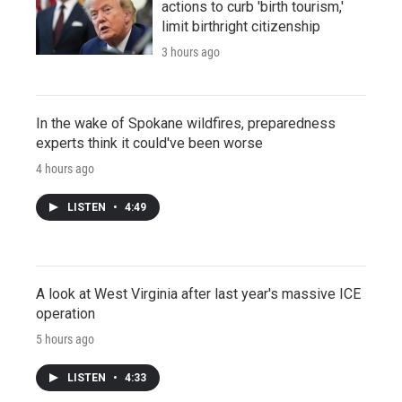
actions to curb 'birth tourism,'
limit birthright citizenship
3 hours ago
In the wake of Spokane wildfires, preparedness
experts think it could've been worse
4 hours ago
LISTEN
•
4:49
A look at West Virginia after last year's massive ICE
operation
5 hours ago
LISTEN
•
4:33