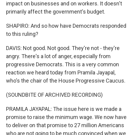
impact on businesses and on workers. It doesn't
primarily affect the government's budget.
SHAPIRO: And so how have Democrats responded
to this ruling?
DAVIS: Not good. Not good. They're not - they're
angry. There's a lot of anger, especially from
progressive Democrats. This is a very common
reaction we heard today from Pramila Jayapal,
who's the chair of the House Progressive Caucus.
(SOUNDBITE OF ARCHIVED RECORDING)
PRAMILA JAYAPAL: The issue here is we made a
promise to raise the minimum wage. We now have
to deliver on that promise to 27 million Americans
who are not going to be much convinced when we