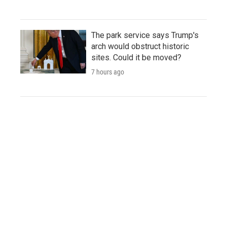
The park service says Trump's
arch would obstruct historic
sites. Could it be moved?
7 hours ago