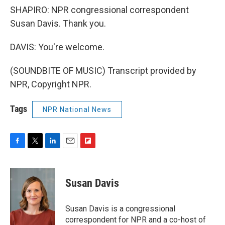
SHAPIRO: NPR congressional correspondent
Susan Davis. Thank you.
DAVIS: You're welcome.
(SOUNDBITE OF MUSIC) Transcript provided by
NPR, Copyright NPR.
Tags
NPR National News
F
T
L
E
F
a
w
i
m
l
c
i
n
a
i
e
t
k
i
p
Susan Davis
b
t
e
l
b
o
e
d
o
o
r
I
a
Susan Davis is a congressional
k
n
r
correspondent for NPR and a co-host of
d