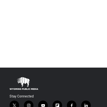
Stay Connected