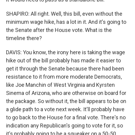
SHAPIRO: All right. Well, this bill, even without the
minimum wage hike, has a lot in it. And it's going to
the Senate after the House vote. What is the
timeline there?
DAVIS: You know, the irony here is taking the wage
hike out of the bill probably has made it easier to
get it through the Senate because there had been
resistance to it from more moderate Democrats,
like Joe Manchin of West Virginia and Kyrsten
Sinema of Arizona, who are otherwise on board for
the package. So without it, the bill appears to be on
a glide path to a vote next week. It'll probably have
to go back to the House for a final vote. There's no
indication any Republican's going to vote for it, so
it's probably going to be a squeaker on a 50-50