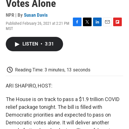
Votes Alone
NPR | By
Susan Davis
Published February 26, 2021 at 2:21 PM
F
T
L
E
F
MST
a
w
i
m
l
c
i
n
a
i
e
t
k
i
p
LISTEN
•
3:31
b
t
e
l
b
o
e
d
o
o
r
I
a
k
n
r
d
Reading Time: 3 minutes, 13 seconds
ARI SHAPIRO, HOST:
The House is on track to pass a $1.9 trillion COVID
relief package tonight. The bill is filled with
Democratic priorities and expected to pass on
Democratic votes alone. It will deliver another