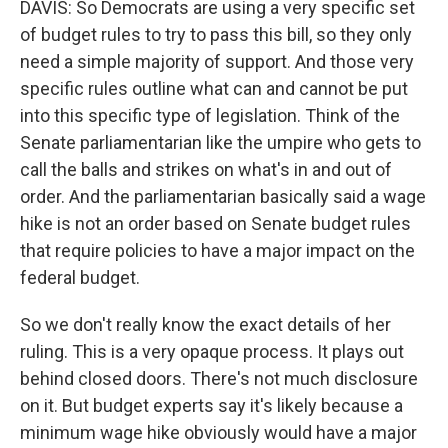
DAVIS: So Democrats are using a very specific set
of budget rules to try to pass this bill, so they only
need a simple majority of support. And those very
specific rules outline what can and cannot be put
into this specific type of legislation. Think of the
Senate parliamentarian like the umpire who gets to
call the balls and strikes on what's in and out of
order. And the parliamentarian basically said a wage
hike is not an order based on Senate budget rules
that require policies to have a major impact on the
federal budget.
So we don't really know the exact details of her
ruling. This is a very opaque process. It plays out
behind closed doors. There's not much disclosure
on it. But budget experts say it's likely because a
minimum wage hike obviously would have a major