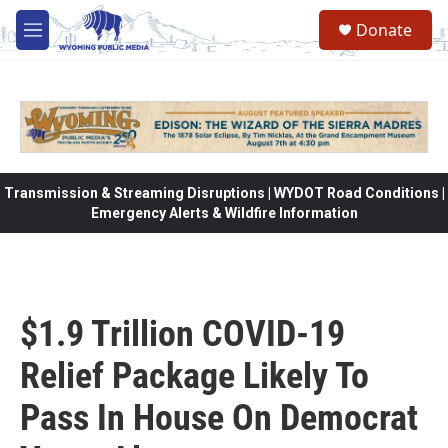
Skip to main content
Donate
M
e
n
u
Transmission & Streaming Disruptions | WYDOT Road Conditions |
Emergency Alerts & Wildfire Information
$1.9 Trillion COVID-19
Relief Package Likely To
Pass In House On Democrat