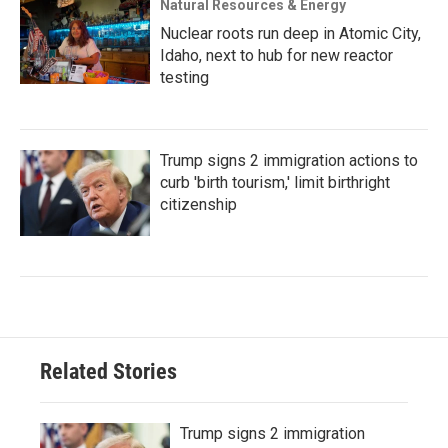
Natural Resources & Energy
Nuclear roots run deep in Atomic City,
Idaho, next to hub for new reactor
testing
Trump signs 2 immigration actions to
curb 'birth tourism,' limit birthright
citizenship
Related Stories
Trump signs 2 immigration