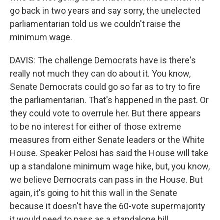
go back in two years and say sorry, the unelected
parliamentarian told us we couldn't raise the
minimum wage.
DAVIS: The challenge Democrats have is there's
really not much they can do about it. You know,
Senate Democrats could go so far as to try to fire
the parliamentarian. That's happened in the past. Or
they could vote to overrule her. But there appears
to be no interest for either of those extreme
measures from either Senate leaders or the White
House. Speaker Pelosi has said the House will take
up a standalone minimum wage hike, but, you know,
we believe Democrats can pass in the House. But
again, it's going to hit this wall in the Senate
because it doesn't have the 60-vote supermajority
it would need to pass as a standalone bill.