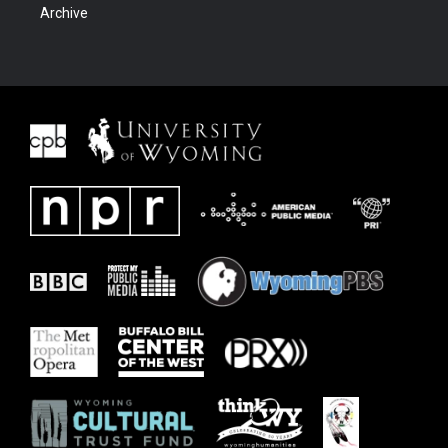
Archive