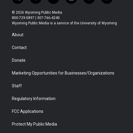
t
i
y
f
f
l
w
n
o
l
a
i
i
s
u
i
c
n
© 2026 Wyoming Public Media
t
t
t
p
e
k
800-729-5897 | 307-766-4240
t
a
u
b
b
e
Wyoming Public Media is a service of the University of Wyoming
e
g
b
o
o
d
r
r
e
a
o
i
About
a
r
k
n
m
d
Contact
Donate
Marketing Opportunities for Businesses/Organizations
Staff
Regulatory Information
FCC Applications
Protect My Public Media