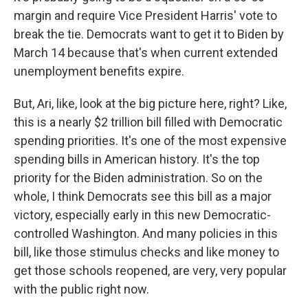
margin and require Vice President Harris' vote to
break the tie. Democrats want to get it to Biden by
March 14 because that's when current extended
unemployment benefits expire.
But, Ari, like, look at the big picture here, right? Like,
this is a nearly $2 trillion bill filled with Democratic
spending priorities. It's one of the most expensive
spending bills in American history. It's the top
priority for the Biden administration. So on the
whole, I think Democrats see this bill as a major
victory, especially early in this new Democratic-
controlled Washington. And many policies in this
bill, like those stimulus checks and like money to
get those schools reopened, are very, very popular
with the public right now.