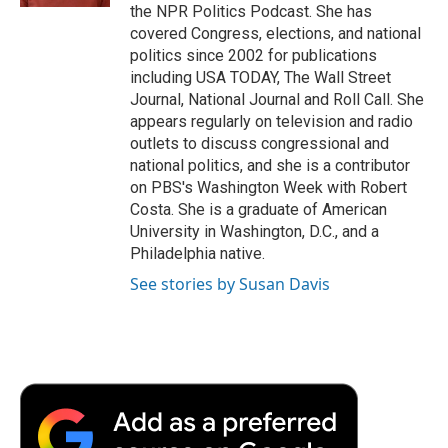
the NPR Politics Podcast. She has
covered Congress, elections, and national
politics since 2002 for publications
including USA TODAY, The Wall Street
Journal, National Journal and Roll Call. She
appears regularly on television and radio
outlets to discuss congressional and
national politics, and she is a contributor
on PBS's Washington Week with Robert
Costa. She is a graduate of American
University in Washington, D.C., and a
Philadelphia native.
See stories by Susan Davis