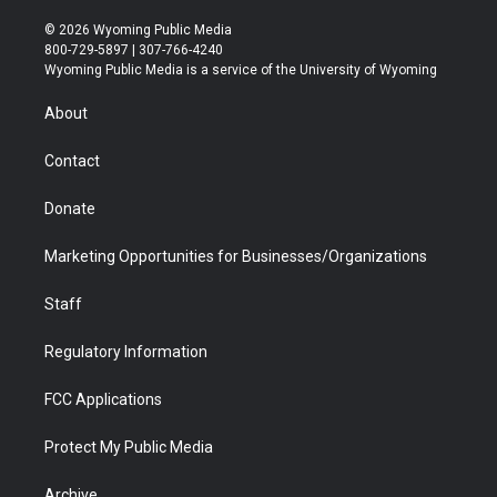
w
n
o
l
a
i
i
s
u
i
c
n
© 2026 Wyoming Public Media
t
t
t
p
e
k
800-729-5897 | 307-766-4240
t
a
u
b
b
e
Wyoming Public Media is a service of the University of Wyoming
e
g
b
o
o
d
r
r
e
a
o
i
About
a
r
k
n
m
d
Contact
Donate
Marketing Opportunities for Businesses/Organizations
Staff
Regulatory Information
FCC Applications
Protect My Public Media
Archive