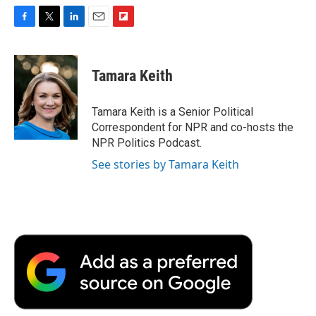
F
T
L
E
F
a
w
i
m
l
c
i
n
a
i
e
t
k
i
p
Tamara Keith
b
t
e
l
b
o
e
d
o
o
r
I
a
Tamara Keith is a Senior Political
k
n
r
Correspondent for NPR and co-hosts the
d
NPR Politics Podcast.
See stories by Tamara Keith