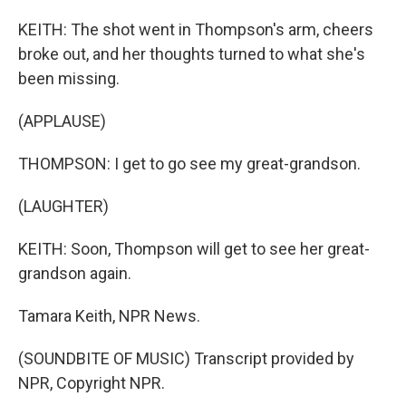
KEITH: The shot went in Thompson's arm, cheers
broke out, and her thoughts turned to what she's
been missing.
(APPLAUSE)
THOMPSON: I get to go see my great-grandson.
(LAUGHTER)
KEITH: Soon, Thompson will get to see her great-
grandson again.
Tamara Keith, NPR News.
(SOUNDBITE OF MUSIC) Transcript provided by
NPR, Copyright NPR.