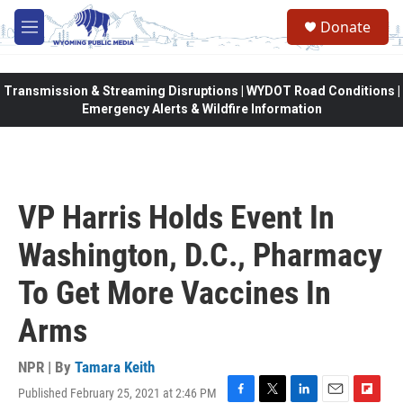
Skip to main content
Donate
M
e
n
u
Transmission & Streaming Disruptions | WYDOT Road Conditions |
Emergency Alerts & Wildfire Information
VP Harris Holds Event In
Washington, D.C., Pharmacy
To Get More Vaccines In
Arms
NPR | By
Tamara Keith
Published February 25, 2021 at 2:46 PM