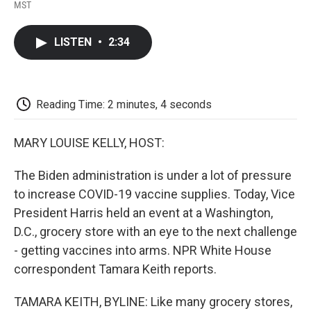
F
T
L
E
F
MST
a
w
i
m
l
c
i
n
a
i
e
t
k
i
p
LISTEN
•
2:34
b
t
e
l
b
o
e
d
o
o
r
I
a
k
n
r
d
Reading Time: 2 minutes, 4 seconds
MARY LOUISE KELLY, HOST:
The Biden administration is under a lot of pressure
to increase COVID-19 vaccine supplies. Today, Vice
President Harris held an event at a Washington,
D.C., grocery store with an eye to the next challenge
- getting vaccines into arms. NPR White House
correspondent Tamara Keith reports.
TAMARA KEITH, BYLINE: Like many grocery stores,