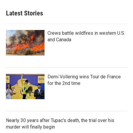
Latest Stories
Crews battle wildfires in western U.S.
and Canada
Demi Vollering wins Tour de France
for the 2nd time
Nearly 30 years after Tupac's death, the trial over his
murder will finally begin