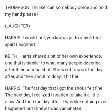
THOMPSON: I'm like, can somebody come and hold
my hand please?
(LAUGHTER)
HARRIS: I would, but, you know, got to stay 6 feet
apart (laughter)
KEITH: Harris shared a bit of her own experience,
one that is similar to what many people describe
after their second shot. She went to work the day
after, and then about midday, it hit her.
HARRIS: The first day that I got the shot, I felt fine.
The next day, I realized I needed to take it a little
slow. And then the day after, it was like nothing ever
happened, but I knew I was vaccinated.