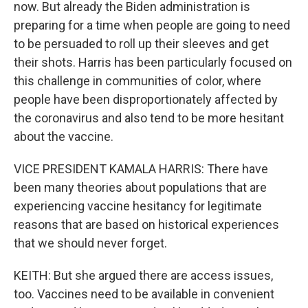
now. But already the Biden administration is
preparing for a time when people are going to need
to be persuaded to roll up their sleeves and get
their shots. Harris has been particularly focused on
this challenge in communities of color, where
people have been disproportionately affected by
the coronavirus and also tend to be more hesitant
about the vaccine.
VICE PRESIDENT KAMALA HARRIS: There have
been many theories about populations that are
experiencing vaccine hesitancy for legitimate
reasons that are based on historical experiences
that we should never forget.
KEITH: But she argued there are access issues,
too. Vaccines need to be available in convenient