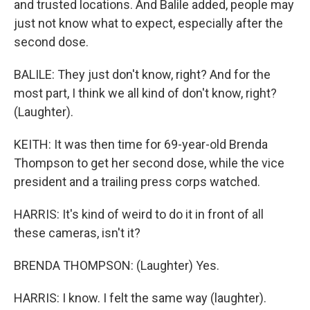
and trusted locations. And Balile added, people may
just not know what to expect, especially after the
second dose.
BALILE: They just don't know, right? And for the
most part, I think we all kind of don't know, right?
(Laughter).
KEITH: It was then time for 69-year-old Brenda
Thompson to get her second dose, while the vice
president and a trailing press corps watched.
HARRIS: It's kind of weird to do it in front of all
these cameras, isn't it?
BRENDA THOMPSON: (Laughter) Yes.
HARRIS: I know. I felt the same way (laughter).