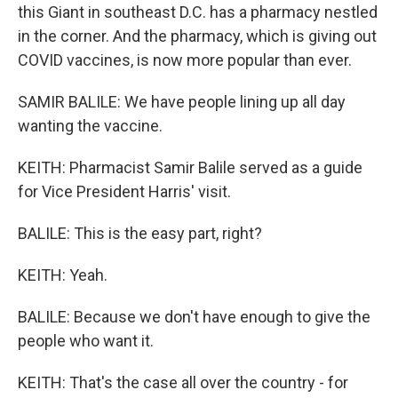
this Giant in southeast D.C. has a pharmacy nestled
in the corner. And the pharmacy, which is giving out
COVID vaccines, is now more popular than ever.
SAMIR BALILE: We have people lining up all day
wanting the vaccine.
KEITH: Pharmacist Samir Balile served as a guide
for Vice President Harris' visit.
BALILE: This is the easy part, right?
KEITH: Yeah.
BALILE: Because we don't have enough to give the
people who want it.
KEITH: That's the case all over the country - for