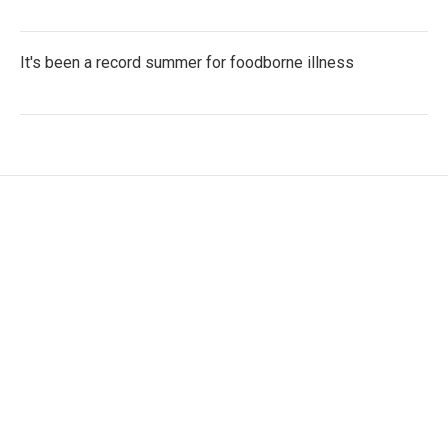
It's been a record summer for foodborne illness