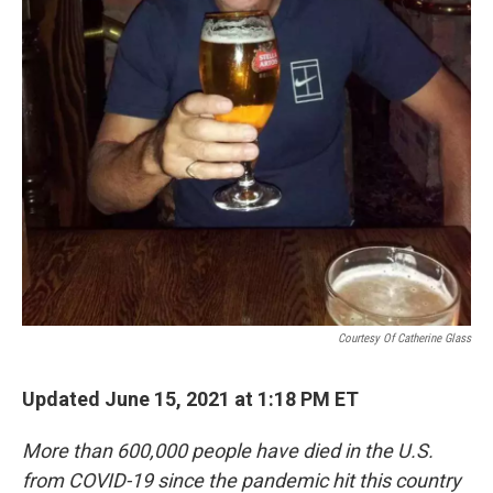
Courtesy Of Catherine Glass
Updated June 15, 2021 at 1:18 PM ET
More than 600,000 people have died in the U.S.
from COVID-19 since the pandemic hit this country