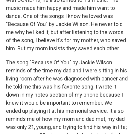
music made him happy and made him want to
dance. One of the songs I know he loved was
"Because Of You" by Jackie Wilson. He never told
me why he liked it, but after listening to the words
of the song, I believe it's for my mother, who saved
him. But my mom insists they saved each other.
The song "Because Of You" by Jackie Wilson
reminds of the time my dad and I were sitting in his
living room after he was diagnosed with cancer and
he told me this was his favorite song. I wrote it
down in my notes section of my phone because I
knew it would be important to remember. We
ended up playing it at his memorial service. It also
reminds me of how my mom and dad met, my dad
was only 21, young, and trying to find his way in life;