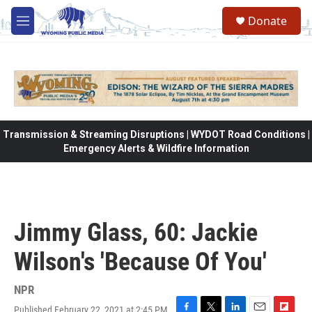
Skip to main content
Donate
M
e
n
u
Transmission & Streaming Disruptions | WYDOT Road Conditions |
Emergency Alerts & Wildfire Information
Jimmy Glass, 60: Jackie
Wilson's 'Because Of You'
NPR
Published February 22, 2021 at 2:45 PM