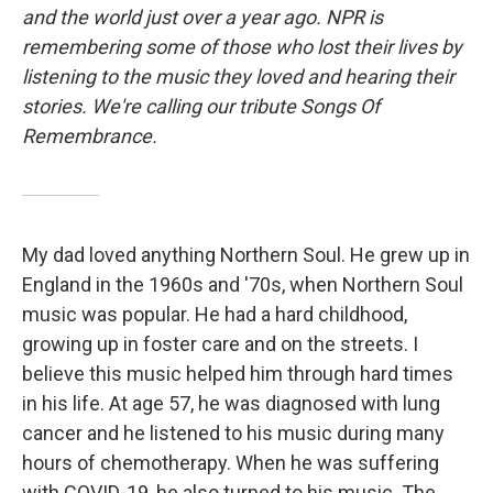
and the world just over a year ago. NPR is
remembering some of those who lost their lives by
listening to the music they loved and hearing their
stories. We're calling our tribute Songs Of
Remembrance.
My dad loved anything Northern Soul. He grew up in
England in the 1960s and '70s, when Northern Soul
music was popular. He had a hard childhood,
growing up in foster care and on the streets. I
believe this music helped him through hard times
in his life. At age 57, he was diagnosed with lung
cancer and he listened to his music during many
hours of chemotherapy. When he was suffering
with COVID-19, he also turned to his music. The