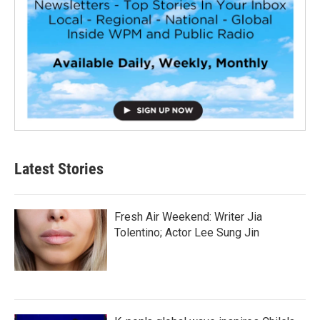
Latest Stories
Fresh Air Weekend: Writer Jia
Tolentino; Actor Lee Sung Jin