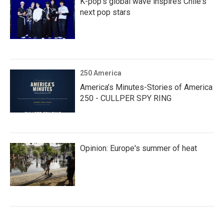
K-pop's global wave inspires Chile's
next pop stars
250 America
America’s Minutes-Stories of America
250 - CULLPER SPY RING
Opinion: Europe's summer of heat