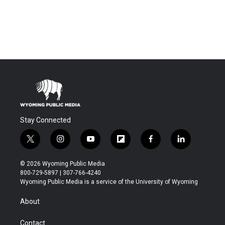
Stay Connected
t
i
y
f
f
l
w
n
o
l
a
i
i
s
u
i
c
n
© 2026 Wyoming Public Media
t
t
t
p
e
k
800-729-5897 | 307-766-4240
t
a
u
b
b
e
Wyoming Public Media is a service of the University of Wyoming
e
g
b
o
o
d
r
r
e
a
o
i
About
a
r
k
n
m
d
Contact