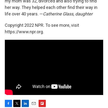
my mom was 32, divorced and also trying to find
her way. They helped each other find their way in
life over 40 years. —
Catherine Glass, daughter
Copyright 2022 NPR. To see more, visit
https://www.npr.org.