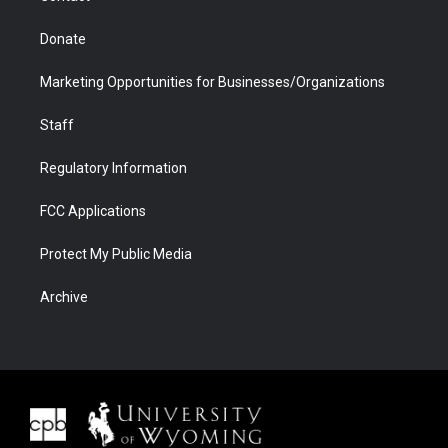
Donate
Marketing Opportunities for Businesses/Organizations
Staff
Regulatory Information
FCC Applications
Protect My Public Media
Archive