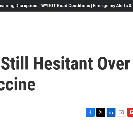
eaming Disruptions | WYDOT Road Conditions | Emergency Alerts & W
till Hesitant Over
ccine
F
T
L
E
F
a
w
i
m
l
c
i
n
a
i