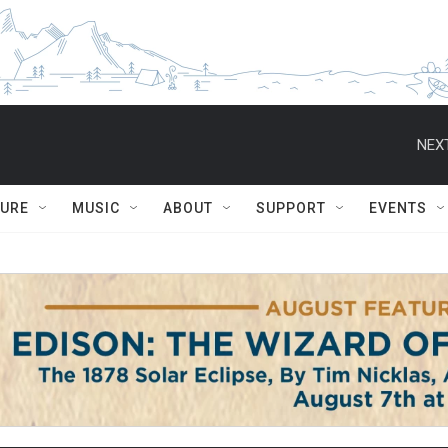
NEXT
TURE
MUSIC
ABOUT
SUPPORT
EVENTS