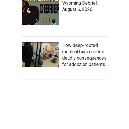
Wyoming Debrief:
August 6, 2026
How deep-rooted
medical bias creates
deadly consequences
for addiction patients