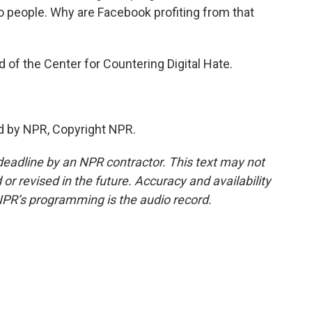
o people. Why are Facebook profiting from that
f the Center for Countering Digital Hate.
d by NPR, Copyright NPR.
deadline by an NPR contractor. This text may not
or revised in the future. Accuracy and availability
NPR’s programming is the audio record.