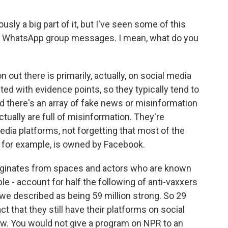
ly a big part of it, but I've seen some of this
ts, WhatsApp group messages. I mean, what do you
ut there is primarily, actually, on social media
d with evidence points, so they typically tend to
d there's an array of fake news or misinformation
ctually are full of misinformation. They're
dia platforms, not forgetting that most of the
 for example, is owned by Facebook.
iginates from spaces and actors who are known
le - account for half the following of anti-vaxxers
 we described as being 59 million strong. So 29
ct that they still have their platforms on social
now. You would not give a program on NPR to an