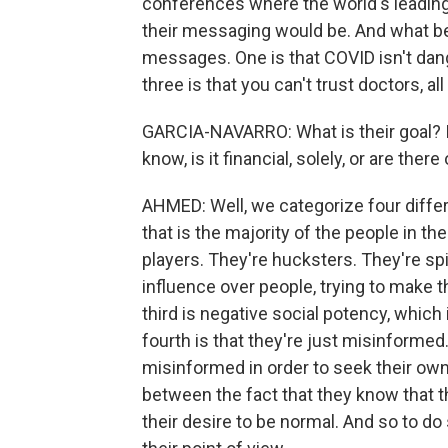
conferences where the world's leading
their messaging would be. And what bec
messages. One is that COVID isn't dan
three is that you can't trust doctors, al
GARCIA-NAVARRO: What is their goal? Is
know, is it financial, solely, or are ther
AHMED: Well, we categorize four diffe
that is the majority of the people in th
players. They're hucksters. They're spi
influence over people, trying to make 
third is negative social potency, which
fourth is that they're just misinforme
misinformed in order to seek their own 
between the fact that they know that t
their desire to be normal. And so to do