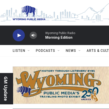
Skip to main content
Wyoming Public Radio
Morning Edition
LISTEN
PODCASTS
NEWS
ARTS & CUL
GM Update