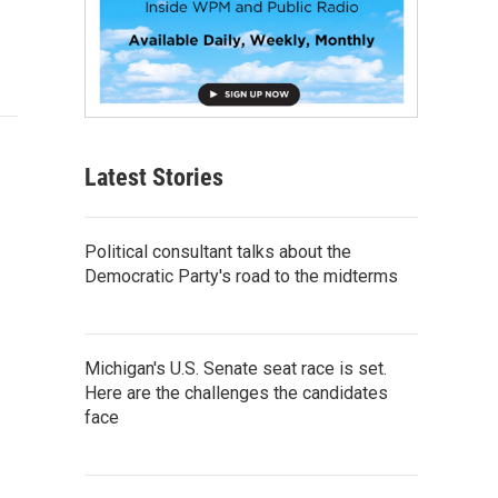
Latest Stories
Political consultant talks about the
Democratic Party's road to the midterms
Michigan's U.S. Senate seat race is set.
Here are the challenges the candidates
face