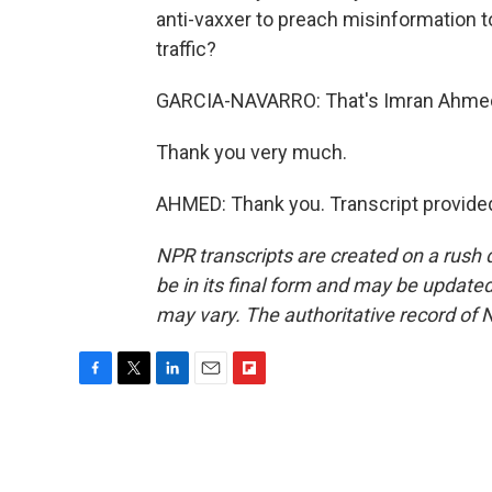
anti-vaxxer to preach misinformation t
traffic?
GARCIA-NAVARRO: That's Imran Ahmed o
Thank you very much.
AHMED: Thank you. Transcript provide
NPR transcripts are created on a rush 
be in its final form and may be updated 
may vary. The authoritative record of 
F
T
L
E
F
a
w
i
m
l
c
i
n
a
i
e
t
k
i
p
b
t
e
l
b