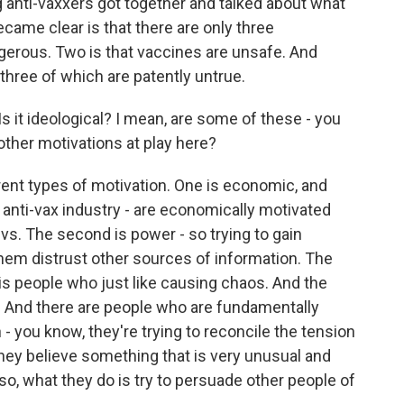
 anti-vaxxers got together and talked about what
ame clear is that there are only three
gerous. Two is that vaccines are unsafe. And
l three of which are patently untrue.
 it ideological? I mean, are some of these - you
e other motivations at play here?
rent types of motivation. One is economic, and
e anti-vax industry - are economically motivated
vs. The second is power - so trying to gain
them distrust other sources of information. The
 is people who just like causing chaos. And the
d. And there are people who are fundamentally
- you know, they're trying to reconcile the tension
hey believe something that is very unusual and
 so, what they do is try to persuade other people of