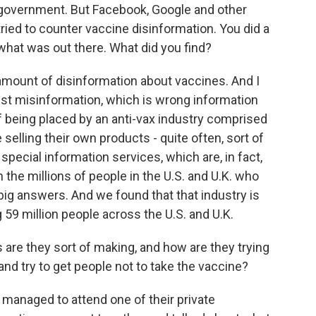
es government. But Facebook, Google and other
tried to counter vaccine disinformation. You did a
what was out there. What did you find?
amount of disinformation about vaccines. And I
just misinformation, which is wrong information
ff being placed by an anti-vax industry comprised
selling their own products - quite often, sort of
 special information services, which are, in fact,
 the millions of people in the U.S. and U.K. who
 big answers. And we found that that industry is
 59 million people across the U.S. and U.K.
re they sort of making, and how are they trying
and try to get people not to take the vaccine?
managed to attend one of their private