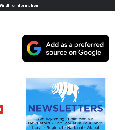
ildfire Information