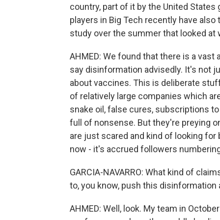
country, part of it by the United Stat
players in Big Tech recently have also 
study over the summer that looked at 
AHMED: We found that there is a vast 
say disinformation advisedly. It's not 
about vaccines. This is deliberate stu
of relatively large companies which are 
snake oil, false cures, subscriptions to
full of nonsense. But they're preying on
are just scared and kind of looking for
now - it's accrued followers numbering
GARCIA-NAVARRO: What kind of claims a
to, you know, push this disinformation 
AHMED: Well, look. My team in October 