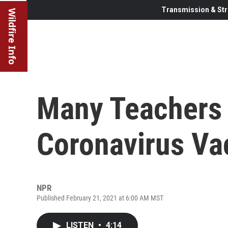
Transmission & Str
Wildfire Info
Many Teachers S
Coronavirus Va
NPR
Published February 21, 2021 at 6:00 AM MST
LISTEN
•
4:14