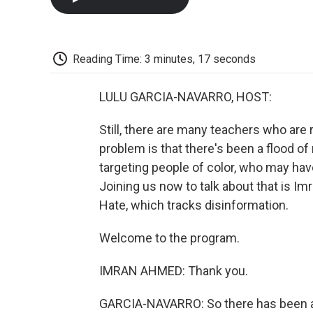
Reading Time: 3 minutes, 17 seconds
LULU GARCIA-NAVARRO, HOST:
Still, there are many teachers who are 
problem is that there's been a flood of
targeting people of color, who may hav
Joining us now to talk about that is Im
Hate, which tracks disinformation.
Welcome to the program.
IMRAN AHMED: Thank you.
GARCIA-NAVARRO: So there has been a b