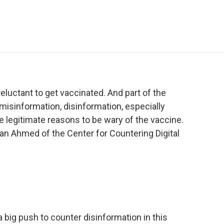
e
t
k
i
p
b
t
e
l
b
o
e
d
o
o
r
I
a
k
n
r
d
reluctant to get vaccinated. And part of the
 misinformation, disinformation, especially
e legitimate reasons to be wary of the vaccine.
ran Ahmed of the Center for Countering Digital
ig push to counter disinformation in this