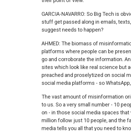
their point of view.
GARCIA-NAVARRO: So Big Tech is obvious
stuff get passed along in emails, tex
suggest needs to happen?
AHMED: The biomass of misinformation o
platforms where people can be presente
go and corroborate the information. An
sites which look like real science but a
preached and proselytized on social me
social media platforms - so WhatsApp,
The vast amount of misinformation or
to us. So a very small number - 10 peop
on - in those social media spaces that
million follow just 10 people, and the fa
media tells you all that you need to k