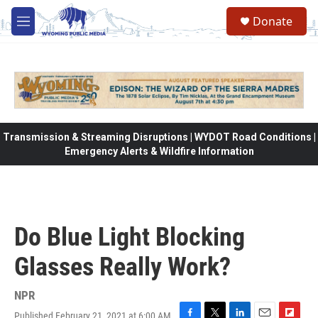
Skip to main content
Donate
M
e
n
u
Transmission & Streaming Disruptions | WYDOT Road Conditions |
Emergency Alerts & Wildfire Information
Do Blue Light Blocking
Glasses Really Work?
NPR
Published February 21, 2021 at 6:00 AM