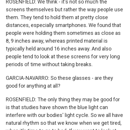
ROSENFIELD: We think - it's not so much the
screens themselves but rather the way people use
them. They tend to hold them at pretty close
distances, especially smartphones. We found that
people were holding them sometimes as close as
8, 9 inches away, whereas printed material is
typically held around 16 inches away. And also
people tend to look at these screens for very long
periods of time without taking breaks.
GARCIA-NAVARRO: So these glasses - are they
good for anything at all?
ROSENFIELD: The only thing they may be good for
is that studies have shown the blue light can
interfere with our bodies' light cycle. So we all have
natural rhythm so that we know when we get tired,