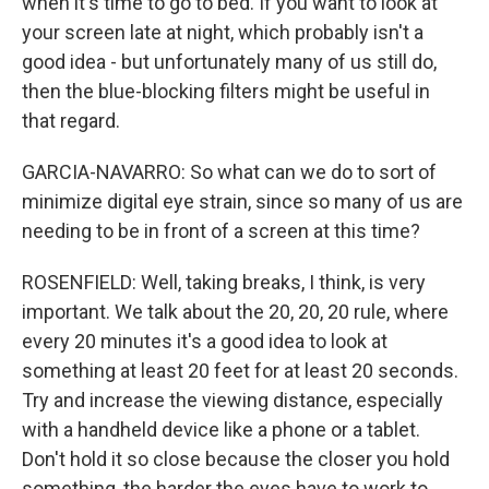
when it's time to go to bed. If you want to look at
your screen late at night, which probably isn't a
good idea - but unfortunately many of us still do,
then the blue-blocking filters might be useful in
that regard.
GARCIA-NAVARRO: So what can we do to sort of
minimize digital eye strain, since so many of us are
needing to be in front of a screen at this time?
ROSENFIELD: Well, taking breaks, I think, is very
important. We talk about the 20, 20, 20 rule, where
every 20 minutes it's a good idea to look at
something at least 20 feet for at least 20 seconds.
Try and increase the viewing distance, especially
with a handheld device like a phone or a tablet.
Don't hold it so close because the closer you hold
something, the harder the eyes have to work to