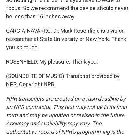
focus. So we recommend the device should never
be less than 16 inches away.
GARCIA-NAVARRO: Dr. Mark Rosenfield is a vision
researcher at State University of New York. Thank
you so much.
ROSENFIELD: My pleasure. Thank you.
(SOUNDBITE OF MUSIC) Transcript provided by
NPR, Copyright NPR.
NPR transcripts are created on a rush deadline by
an NPR contractor. This text may not be in its final
form and may be updated or revised in the future.
Accuracy and availability may vary. The
authoritative record of NPR’s programming is the