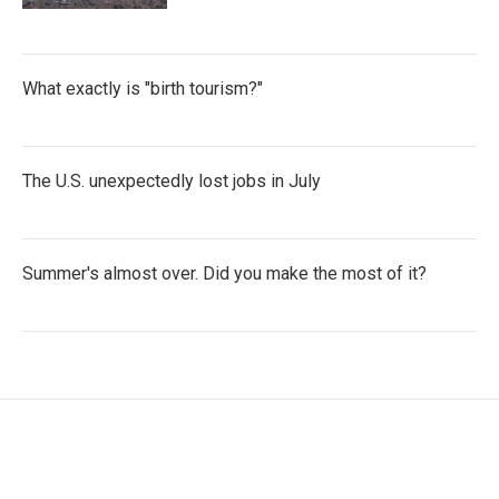
What exactly is "birth tourism?"
The U.S. unexpectedly lost jobs in July
Summer's almost over. Did you make the most of it?