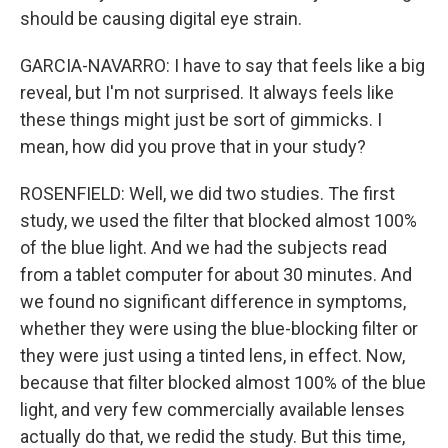
should be causing digital eye strain.
GARCIA-NAVARRO: I have to say that feels like a big
reveal, but I'm not surprised. It always feels like
these things might just be sort of gimmicks. I
mean, how did you prove that in your study?
ROSENFIELD: Well, we did two studies. The first
study, we used the filter that blocked almost 100%
of the blue light. And we had the subjects read
from a tablet computer for about 30 minutes. And
we found no significant difference in symptoms,
whether they were using the blue-blocking filter or
they were just using a tinted lens, in effect. Now,
because that filter blocked almost 100% of the blue
light, and very few commercially available lenses
actually do that, we redid the study. But this time,