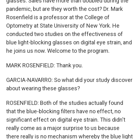
glasses. Sales have more than doubled during the
pandemic, but are they worth the cost? Dr. Mark
Rosenfield is a professor at the College of
Optometry at State University of New York. He
conducted two studies on the effectiveness of
blue light-blocking glasses on digital eye strain, and
he joins us now. Welcome to the program.
MARK ROSENFIELD: Thank you.
GARCIA-NAVARRO: So what did your study discover
about wearing these glasses?
ROSENFIELD: Both of the studies actually found
that the blue-blocking filters have no effect, no
significant effect on digital eye strain. This didn't
really come as a major surprise to us because
there really is no mechanism whereby the blue light