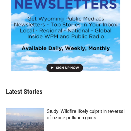
Latest Stories
Study: Wildfire likely culprit in reversal
of ozone pollution gains