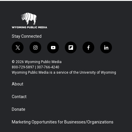
Stay Connected
t
i
y
f
f
l
w
n
o
l
a
i
i
s
u
i
c
n
© 2026 Wyoming Public Media
t
t
t
p
e
k
800-729-5897 | 307-766-4240
t
a
u
b
b
e
Wyoming Public Media is a service of the University of Wyoming
e
g
b
o
o
d
r
r
e
a
o
i
About
a
r
k
n
m
d
Contact
Donate
Marketing Opportunities for Businesses/Organizations