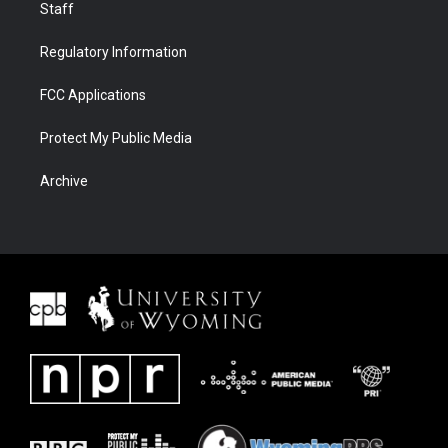
Staff
Regulatory Information
FCC Applications
Protect My Public Media
Archive