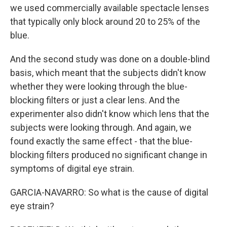
we used commercially available spectacle lenses
that typically only block around 20 to 25% of the
blue.
And the second study was done on a double-blind
basis, which meant that the subjects didn't know
whether they were looking through the blue-
blocking filters or just a clear lens. And the
experimenter also didn't know which lens that the
subjects were looking through. And again, we
found exactly the same effect - that the blue-
blocking filters produced no significant change in
symptoms of digital eye strain.
GARCIA-NAVARRO: So what is the cause of digital
eye strain?