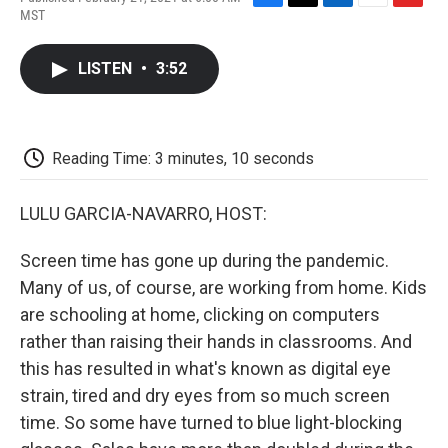
F
T
L
E
F
MST
a
w
i
m
l
c
i
n
a
i
e
t
k
i
p
LISTEN
•
3:52
b
t
e
l
b
o
e
d
o
o
r
I
a
k
n
r
d
Reading Time: 3 minutes, 10 seconds
LULU GARCIA-NAVARRO, HOST:
Screen time has gone up during the pandemic.
Many of us, of course, are working from home. Kids
are schooling at home, clicking on computers
rather than raising their hands in classrooms. And
this has resulted in what's known as digital eye
strain, tired and dry eyes from so much screen
time. So some have turned to blue light-blocking