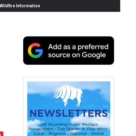
ildfire Information