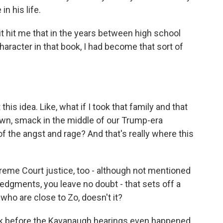
n his life.
 it hit me that in the years between high school
haracter in that book, I had become that sort of
his idea. Like, what if I took that family and that
own, smack in the middle of our Trump-era
of the angst and rage? And that's really where this
eme Court justice, too - although not mentioned
edgments, you leave no doubt - that sets off a
 who are close to Zo, doesn't it?
ok before the Kavanaugh hearings even happened.