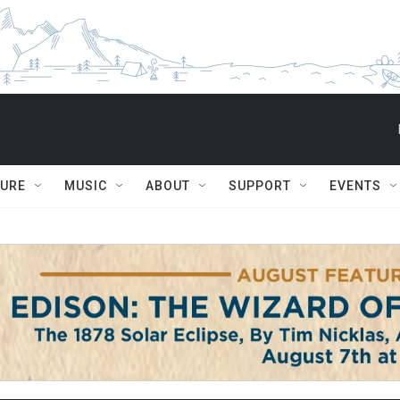
TURE
MUSIC
ABOUT
SUPPORT
EVENTS