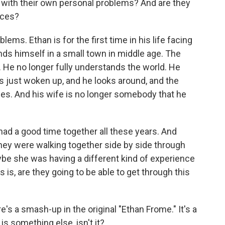
 with their own personal problems? And are they
rces?
ems. Ethan is for the first time in his life facing
inds himself in a small town in middle age. The
. He no longer fully understands the world. He
he's just woken up, and he looks around, and the
zes. And his wife is no longer somebody that he
ad a good time together all these years. And
they were walking together side by side through
ybe she was having a different kind of experience
 is, are they going to be able to get through this
s a smash-up in the original "Ethan Frome." It's a
s something else, isn't it?