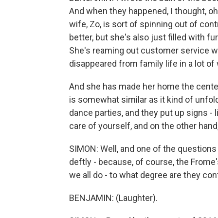
And when they happened, I thought, oh, 
wife, Zo, is sort of spinning out of co
better, but she's also just filled with f
She's reaming out customer service w
disappeared from family life in a lot of
And she has made her home the center
is somewhat similar as it kind of unfo
dance parties, and they put up signs - l
care of yourself, and on the other hand,
SIMON: Well, and one of the questions I
deftly - because, of course, the Frome's
we all do - to what degree are they con
BENJAMIN: (Laughter).