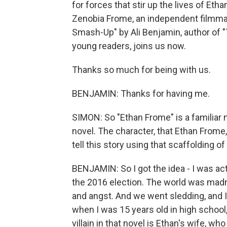
for forces that stir up the lives of Et
Zenobia Frome, an independent filmmake
Smash-Up" by Ali Benjamin, author of "
young readers, joins us now.
Thanks so much for being with us.
BENJAMIN: Thanks for having me.
SIMON: So "Ethan Frome" is a familiar n
novel. The character, that Ethan Frome,
tell this story using that scaffolding o
BENJAMIN: So I got the idea - I was act
the 2016 election. The world was madnes
and angst. And we went sledding, and I s
when I was 15 years old in high schoo
villain in that novel is Ethan's wife, wh