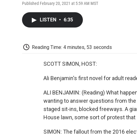
Published February 20, 2021 at 5:59 AM MST
LISTEN
•
6:35
Reading Time: 4 minutes, 53 seconds
SCOTT SIMON, HOST:
Ali Benjamin's first novel for adult r
ALI BENJAMIN: (Reading) What happen
wanting to answer questions from the 
staged sit-ins, blocked freeways. A gi
House lawn, some sort of protest that 
SIMON: The fallout from the 2016 ele