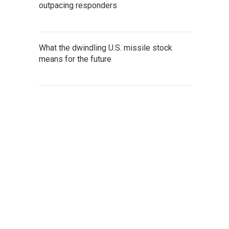
outpacing responders
What the dwindling U.S. missile stock
means for the future