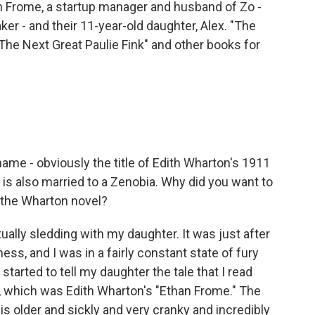
han Frome, a startup manager and husband of Zo -
r - and their 11-year-old daughter, Alex. "The
The Next Great Paulie Fink" and other books for
ame - obviously the title of Edith Wharton's 1911
 is also married to a Zenobia. Why did you want to
f the Wharton novel?
ually sledding with my daughter. It was just after
s, and I was in a fairly constant state of fury
tarted to tell my daughter the tale that I read
l, which was Edith Wharton's "Ethan Frome." The
o is older and sickly and very cranky and incredibly