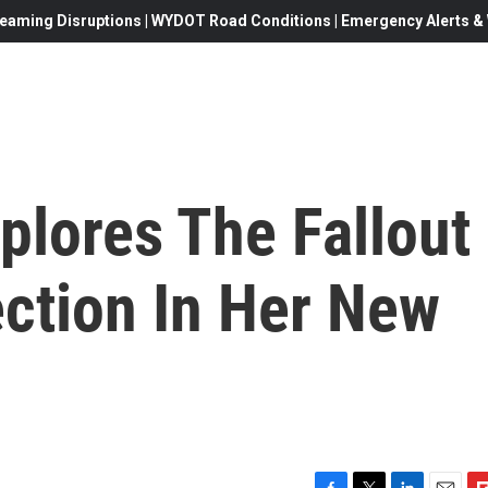
eaming Disruptions | WYDOT Road Conditions | Emergency Alerts & W
plores The Fallout
ection In Her New