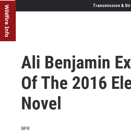
Transmission & Str
Wildfire Info
Ali Benjamin Ex
Of The 2016 El
Novel
NPR