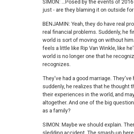
SIMON: ...Posed by the events of 2016
just - are they blaming it on outside fo
BENJAMIN: Yeah, they do have real probl
real financial problems. Suddenly, he f
world is sort of moving on without him
feels a little like Rip Van Winkle, like 
world is no longer one that he recogni
recognizes.
They've had a good marriage. They've h
suddenly, he realizes that he thought 
their experiences in the world, and ma
altogether. And one of the big questions
as a family?
SIMON: Maybe we should explain. There'
sledding accident. The smash-up here i