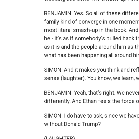
BENJAMIN: Yes. So all of these differe
family kind of converge in one moment 
most literal smash-up in the book. And 
he - it's as if somebody's pulled back 
as it is and the people around him as th
what has been happening all around him
SIMON: And it makes you think and refl
sense (laughter). You know, we learn, 
BENJAMIN: Yeah, that's right. We neve
differently. And Ethan feels the force 
SIMON: I do have to ask, since we have
without Donald Trump?
(LAUGHTER)