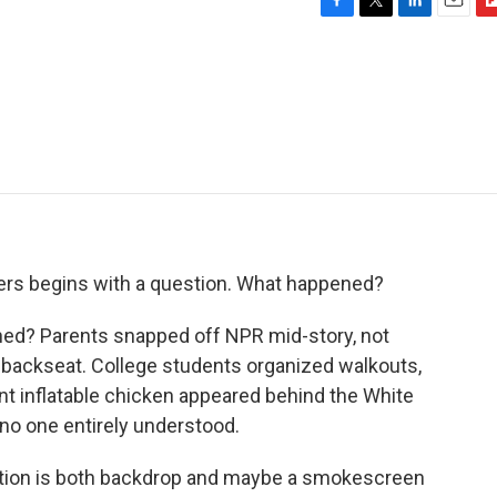
F
T
L
E
F
a
w
i
m
l
c
i
n
a
i
e
t
k
i
p
b
t
e
l
b
o
e
d
o
o
r
I
a
k
n
r
d
eaders begins with a question. What happened?
ed? Parents snapped off NPR mid-story, not
backseat. College students organized walkouts,
ant inflatable chicken appeared behind the White
no one entirely understood.
ction is both backdrop and maybe a smokescreen