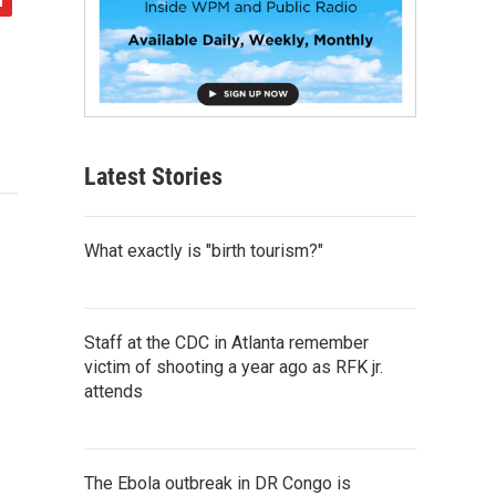
Latest Stories
What exactly is "birth tourism?"
Staff at the CDC in Atlanta remember
victim of shooting a year ago as RFK jr.
attends
The Ebola outbreak in DR Congo is