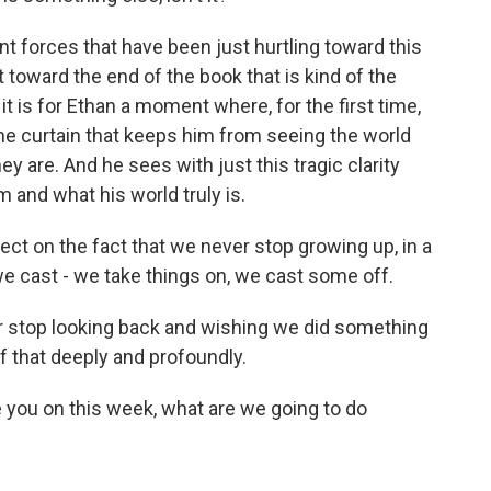
nt forces that have been just hurtling toward this
toward the end of the book that is kind of the
it is for Ethan a moment where, for the first time,
the curtain that keeps him from seeing the world
ey are. And he sees with just this tragic clarity
 and what his world truly is.
ect on the fact that we never stop growing up, in a
we cast - we take things on, we cast some off.
r stop looking back and wishing we did something
of that deeply and profoundly.
 you on this week, what are we going to do