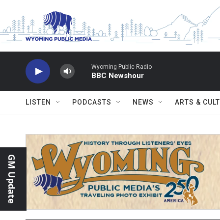
Skip to main content
Wyoming Public Radio
BBC Newshour
LISTEN
PODCASTS
NEWS
ARTS & CUL
GM Update