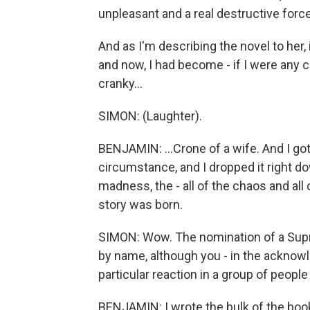
unpleasant and a real destructive force i
And as I'm describing the novel to her,
and now, I had become - if I were any c
cranky...
SIMON: (Laughter).
BENJAMIN: ...Crone of a wife. And I got t
circumstance, and I dropped it right d
madness, the - all of the chaos and all 
story was born.
SIMON: Wow. The nomination of a Supr
by name, although you - in the acknowl
particular reaction in a group of people
BENJAMIN: I wrote the bulk of the bo