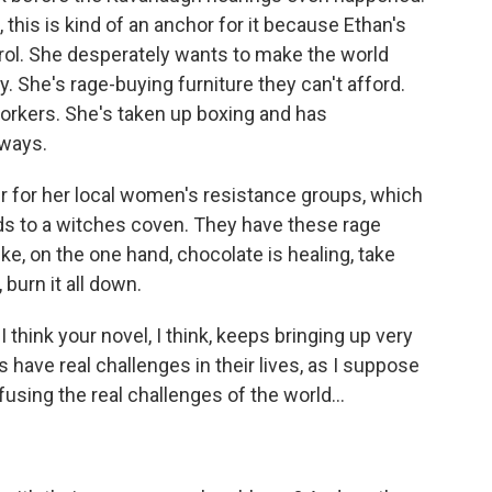
this is kind of an anchor for it because Ethan's
ntrol. She desperately wants to make the world
ury. She's rage-buying furniture they can't afford.
orkers. She's taken up boxing and has
 ways.
 for her local women's resistance groups, which
lds to a witches coven. They have these rage
ike, on the one hand, chocolate is healing, take
 burn it all down.
 think your novel, I think, keeps bringing up very
 have real challenges in their lives, as I suppose
fusing the real challenges of the world...