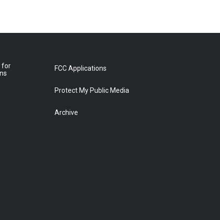
 for
FCC Applications
ons
Protect My Public Media
Archive