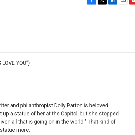
F
T
L
E
F
a
w
i
m
l
c
i
n
a
i
e
t
k
i
p
b
t
e
l
b
o
e
d
o
o
r
I
a
k
n
r
d
 LOVE YOU")
iter and philanthropist Dolly Parton is beloved
p a statue of her at the Capitol, but she stopped
iven all that is going on in the world." That kind of
 statue more.