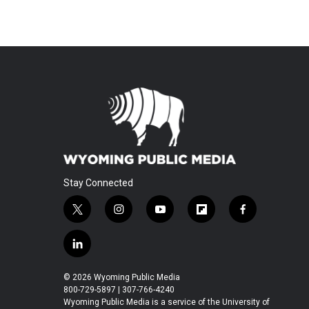
Stay Connected
t
i
y
f
f
w
n
o
l
a
i
s
u
i
c
l
t
t
t
p
e
i
t
a
u
b
b
n
© 2026 Wyoming Public Media
e
g
b
o
o
k
800-729-5897 | 307-766-4240
r
r
e
a
o
e
Wyoming Public Media is a service of the University of