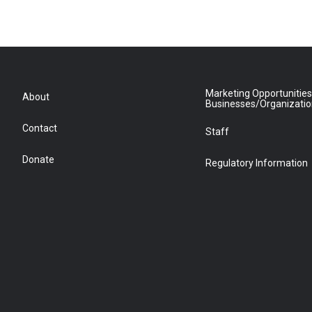
Marketing Opportunities
About
Businesses/Organizati
Contact
Staff
Donate
Regulatory Information