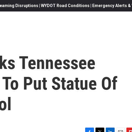
eaming Disruptions | WYDOT Road Conditions | Emergency Alerts & W
sks Tennessee
To Put Statue Of
ol