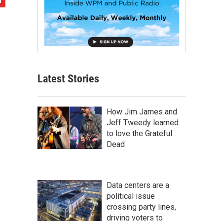
Latest Stories
How Jim James and
Jeff Tweedy learned
to love the Grateful
Dead
Data centers are a
political issue
crossing party lines,
driving voters to