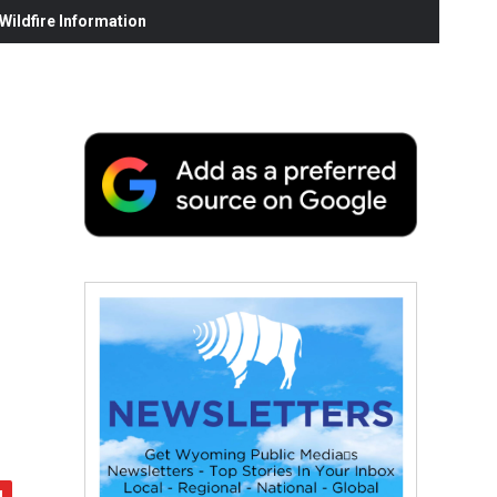
ildfire Information