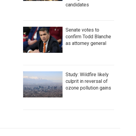
candidates
Senate votes to
confirm Todd Blanche
as attorney general
Study: Wildfire likely
culprit in reversal of
ozone pollution gains