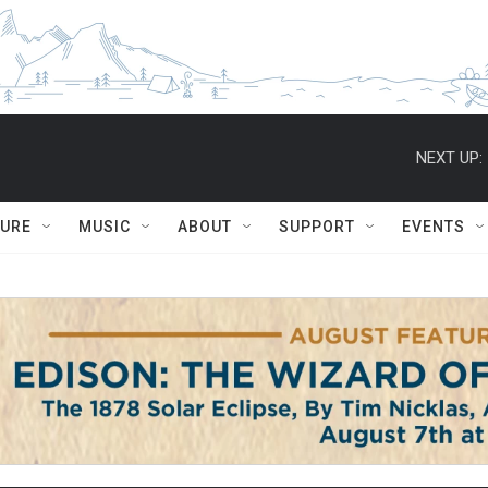
NEXT UP:
TURE
MUSIC
ABOUT
SUPPORT
EVENTS