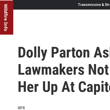
Transmission & Str
Wildfire Info
Dolly Parton A
Lawmakers Not 
Her Up At Capit
NPR