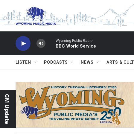
Skip to main content
Wyoming Public Radio
BBC World Service
LISTEN
PODCASTS
NEWS
ARTS & CUL
GM Update