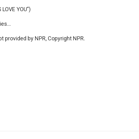
 LOVE YOU")
es...
pt provided by NPR, Copyright NPR.