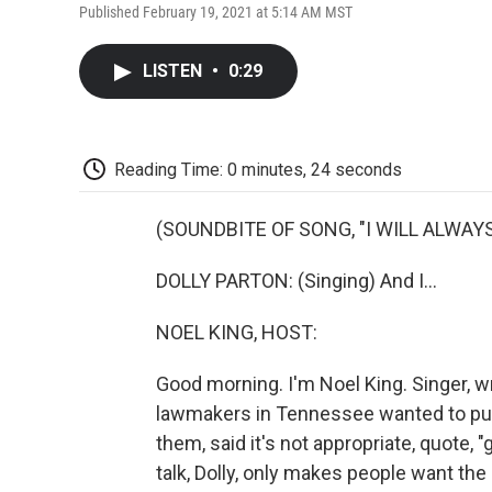
Published February 19, 2021 at 5:14 AM MST
LISTEN
•
0:29
Reading Time: 0 minutes, 24 seconds
(SOUNDBITE OF SONG, "I WILL ALWAYS
DOLLY PARTON: (Singing) And I...
NOEL KING, HOST:
Good morning. I'm Noel King. Singer, wr
lawmakers in Tennessee wanted to put u
them, said it's not appropriate, quote, "g
talk, Dolly, only makes people want the