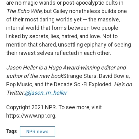
are no magic wands or post-apocalyptic cults in
The Echo Wife
, but Gailey nonetheless builds one
of their most daring worlds yet — the massive,
internal world that forms between two people
linked by secrets, lies, hatred, and love. Not to
mention that shared, unsettling epiphany of seeing
their rawest selves reflected in each other.
Jason Heller is a Hugo Award-winning editor and
author of the new book
Strange Stars: David Bowie,
Pop Music, and the Decade Sci-Fi Exploded.
He's on
Twitter:
@jason_m_heller
Copyright 2021 NPR. To see more, visit
https://www.npr.org.
Tags
NPR news