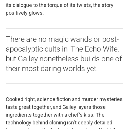
its dialogue to the torque of its twists, the story
positively glows.
There are no magic wands or post-
apocalyptic cults in 'The Echo Wife,'
but Gailey nonetheless builds one of
their most daring worlds yet.
Cooked right, science fiction and murder mysteries
taste great together, and Gailey layers those
ingredients together with a chef's kiss. The
technology behind cloning isn't deeply detailed