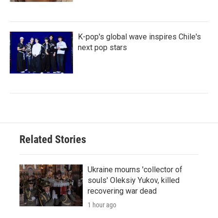
K-pop's global wave inspires Chile's
next pop stars
Related Stories
Ukraine mourns 'collector of
souls' Oleksiy Yukov, killed
recovering war dead
1 hour ago