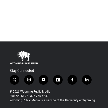
Stay Connected
t
i
y
f
f
l
w
n
o
l
a
i
i
s
u
i
c
n
© 2026 Wyoming Public Media
t
t
t
p
e
k
800-729-5897 | 307-766-4240
t
a
u
b
b
e
Wyoming Public Media is a service of the University of Wyoming
e
g
b
o
o
d
r
r
e
a
o
i