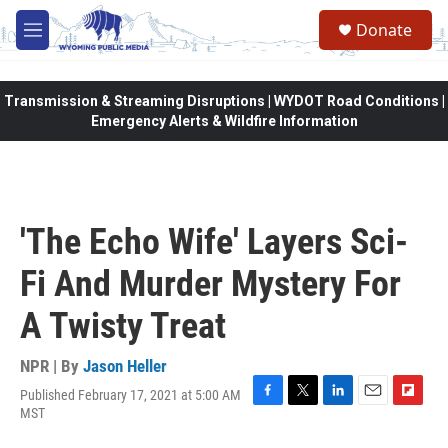
Skip to main content
Donate
M
e
n
u
Transmission & Streaming Disruptions | WYDOT Road Conditions |
Emergency Alerts & Wildfire Information
'The Echo Wife' Layers Sci-
Fi And Murder Mystery For
A Twisty Treat
NPR | By
Jason Heller
Published February 17, 2021 at 5:00 AM
F
T
L
E
F
MST
a
w
i
m
l