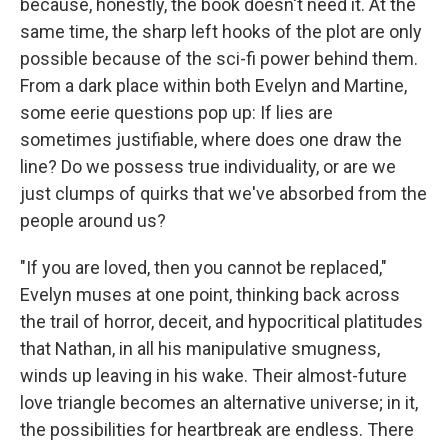
because, honestly, the book doesn't need it. At the
same time, the sharp left hooks of the plot are only
possible because of the sci-fi power behind them.
From a dark place within both Evelyn and Martine,
some eerie questions pop up: If lies are
sometimes justifiable, where does one draw the
line? Do we possess true individuality, or are we
just clumps of quirks that we've absorbed from the
people around us?
"If you are loved, then you cannot be replaced,"
Evelyn muses at one point, thinking back across
the trail of horror, deceit, and hypocritical platitudes
that Nathan, in all his manipulative smugness,
winds up leaving in his wake. Their almost-future
love triangle becomes an alternative universe; in it,
the possibilities for heartbreak are endless. There