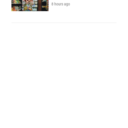
8 hours ago