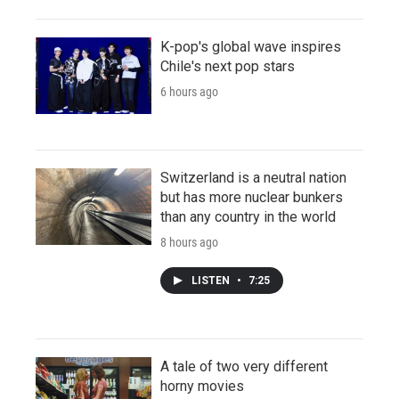
K-pop's global wave inspires
Chile's next pop stars
6 hours ago
Switzerland is a neutral nation
but has more nuclear bunkers
than any country in the world
8 hours ago
LISTEN
•
7:25
A tale of two very different
horny movies