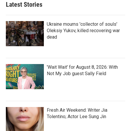
Latest Stories
Ukraine mourns 'collector of souls'
Oleksiy Yukov, killed recovering war
dead
'Wait Wait' for August 8, 2026: With
Not My Job guest Sally Field
Fresh Air Weekend: Writer Jia
Tolentino; Actor Lee Sung Jin