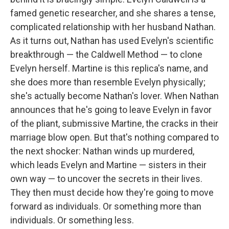
famed genetic researcher, and she shares a tense,
complicated relationship with her husband Nathan.
As it turns out, Nathan has used Evelyn's scientific
breakthrough — the Caldwell Method — to clone
Evelyn herself. Martine is this replica's name, and
she does more than resemble Evelyn physically;
she's actually become Nathan's lover. When Nathan
announces that he's going to leave Evelyn in favor
of the pliant, submissive Martine, the cracks in their
marriage blow open. But that's nothing compared to
the next shocker: Nathan winds up murdered,
which leads Evelyn and Martine — sisters in their
own way — to uncover the secrets in their lives.
They then must decide how they're going to move
forward as individuals. Or something more than
individuals. Or something less.