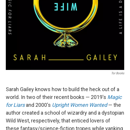
Tor Books
Sarah Gailey knows how to build the heck out of a
world. In two of their recent books — 2019's
Magic
for Liars
and 2000's
Upright Women Wanted
— the
author created a school of wizardry and a dystopian
Wild West, respectively, that enticed lovers of
these fantasy/science-fiction tropes while yanking