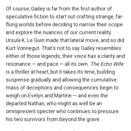
Of course, Gailey is far from the first author of
speculative fiction to start out crafting strange, far-
flung worlds before deciding to narrow their scope
and explore the nuances of our current reality.
Ursula K. Le Guin made that lateral move, and so did
Kurt Vonnegut. That's not to say Gailey resembles
either of those legends; their voice has a clarity and
resonance — and pace — all its own.
The Echo Wife
is a thriller at heart, but it takes its time, building
suspense gradually and allowing the cumulative
mass of deceptions and consequences begin to
weigh on Evelyn and Martine — and even the
departed Nathan, who might as well be an
omnipresent specter who continues to pressure
his two survivors from beyond the grave.