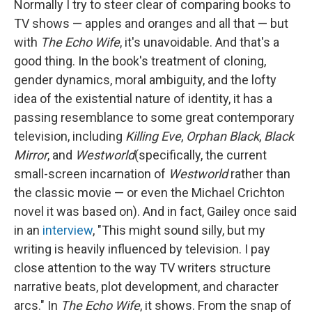
Normally I try to steer clear of comparing books to
TV shows — apples and oranges and all that — but
with
The Echo Wife
, it's unavoidable. And that's a
good thing. In the book's treatment of cloning,
gender dynamics, moral ambiguity, and the lofty
idea of the existential nature of identity, it has a
passing resemblance to some great contemporary
television, including
Killing Eve
,
Orphan Black
,
Black
Mirror
, and
Westworld
(specifically, the current
small-screen incarnation of
Westworld
rather than
the classic movie — or even the Michael Crichton
novel it was based on). And in fact, Gailey once said
in an
interview
, "This might sound silly, but my
writing is heavily influenced by television. I pay
close attention to the way TV writers structure
narrative beats, plot development, and character
arcs." In
The Echo Wife
, it shows. From the snap of