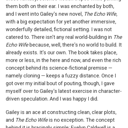
them both on their ear. I was enchanted by both,
and I went into Gailey's new novel,
The Echo Wife
,
with a big expectation for yet another immersive,
wonderfully detailed, fictional setting. I was not
catered to. There isn't any real world-building in
The
Echo Wife
because, well, there's no world to build. It
already exists. It's our own. The book takes place,
more or less, in the here and now, and even the rich
concept behind its science-fictional premise —
namely cloning — keeps a fuzzy distance. Once I
got over my initial bout of pouting, though, I gave
myself over to Gailey's latest exercise in character-
driven speculation. And I was happy I did.
Gailey is an ace at constructing clean, clear plots,
and
The Echo Wife
is no exception. The concept
behind it is bracingly simple: Evelyn Caldwell is a