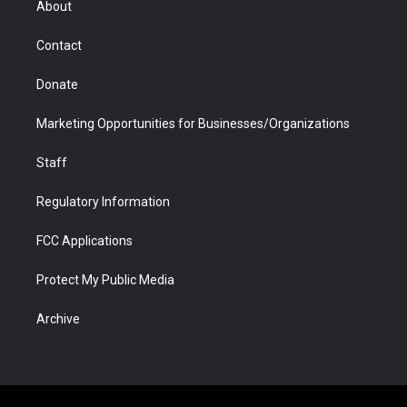
About
a
r
k
n
m
d
Contact
Donate
Marketing Opportunities for Businesses/Organizations
Staff
Regulatory Information
FCC Applications
Protect My Public Media
Archive