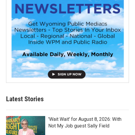
Latest Stories
'Wait Wait' for August 8, 2026: With
Not My Job guest Sally Field