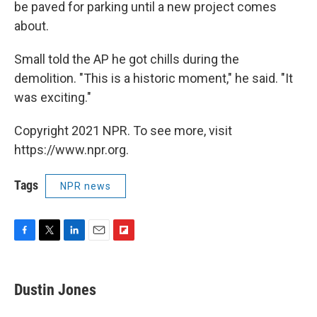
be paved for parking until a new project comes
about.
Small told the AP he got chills during the
demolition. "This is a historic moment," he said. "It
was exciting."
Copyright 2021 NPR. To see more, visit
https://www.npr.org.
Tags
NPR news
F
T
L
E
F
a
w
i
m
l
c
i
n
a
i
e
t
k
i
p
Dustin Jones
b
t
e
l
b
o
e
d
o