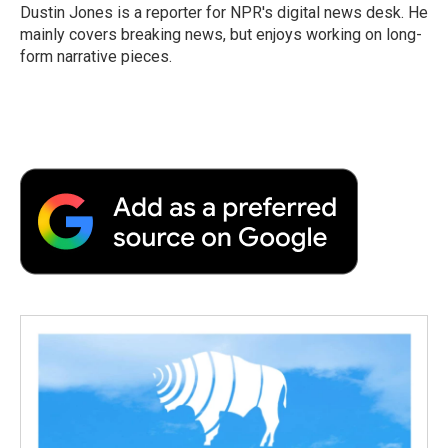
o
r
I
a
Dustin Jones is a reporter for NPR's digital news desk. He
k
n
r
mainly covers breaking news, but enjoys working on long-
d
form narrative pieces.