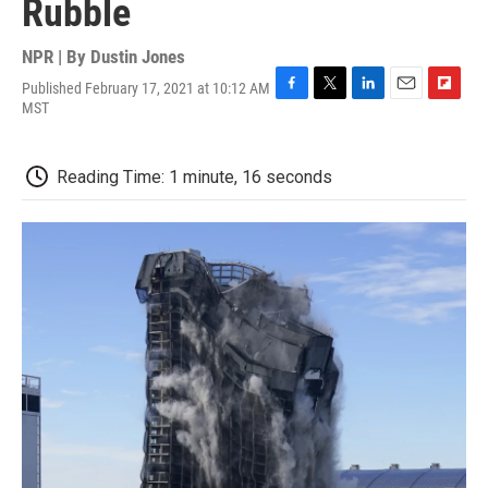
Rubble
NPR | By
Dustin Jones
Published February 17, 2021 at 10:12 AM
F
T
L
E
F
MST
a
w
i
m
l
c
i
n
a
i
e
t
k
i
p
Reading Time: 1 minute, 16 seconds
b
t
e
l
b
o
e
d
o
o
r
I
a
k
n
r
d