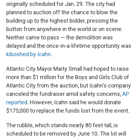
originally scheduled for Jan. 29. The city
had
planned to auction off the chance to blow the
building up to the highest bidder, pressing the
button from anywhere in the world or on scene.
Neither came to pass — the demolition was
delayed and the once-in-a-lifetime opportunity was
kiboshed by Icahn
.
Atlantic City Mayor Marty Small had hoped to raise
more than $1 million for the Boys and Girls Club of
Atlantic City from the auction, but Icahn's company
canceled the fundraiser amid safety concerns,
AP
reported
. However, Icahn said he would donate
$175,000 to replace the funds lost from the event.
The rubble, which stands nearly 80 feet tall, is
scheduled to be removed by June 10. The lot will