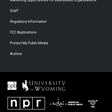
Marketing Opportunities for Businesses/Organizations
Staff
Regulatory Information
FCC Applications
Protect My Public Media
Archive