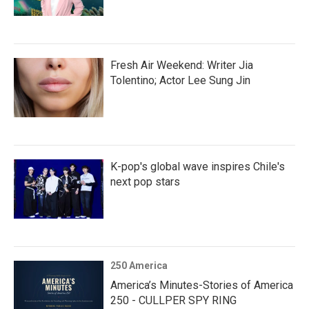
Fresh Air Weekend: Writer Jia
Tolentino; Actor Lee Sung Jin
K-pop's global wave inspires Chile's
next pop stars
250 America
America’s Minutes-Stories of America
250 - CULLPER SPY RING