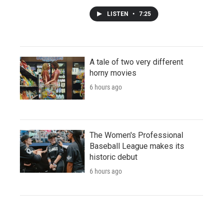
LISTEN
•
7:25
A tale of two very different
horny movies
6 hours ago
The Women's Professional
Baseball League makes its
historic debut
6 hours ago