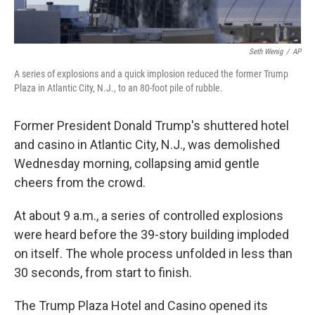
Seth Wenig
/
AP
A series of explosions and a quick implosion reduced the former Trump
Plaza in Atlantic City, N.J., to an 80-foot pile of rubble.
Former President Donald Trump's shuttered hotel
and casino in Atlantic City, N.J., was demolished
Wednesday morning, collapsing amid gentle
cheers from the crowd.
At about 9 a.m., a series of controlled explosions
were heard before the 39-story building imploded
on itself. The whole process unfolded in less than
30 seconds, from start to finish.
The Trump Plaza Hotel and Casino opened its