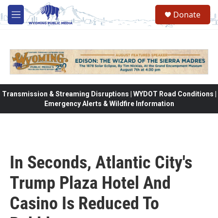
Skip to main content
Donate
M
e
n
u
Transmission & Streaming Disruptions | WYDOT Road Conditions |
Emergency Alerts & Wildfire Information
In Seconds, Atlantic City's
Trump Plaza Hotel And
Casino Is Reduced To