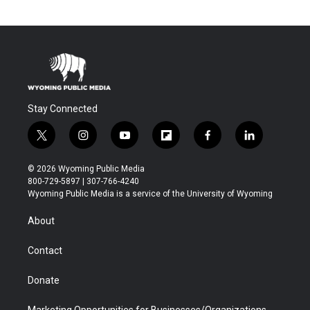
Stay Connected
t
i
y
f
f
l
w
n
o
l
a
i
i
s
u
i
c
n
© 2026 Wyoming Public Media
t
t
t
p
e
k
800-729-5897 | 307-766-4240
t
a
u
b
b
e
Wyoming Public Media is a service of the University of Wyoming
e
g
b
o
o
d
r
r
e
a
o
i
About
a
r
k
n
m
d
Contact
Donate