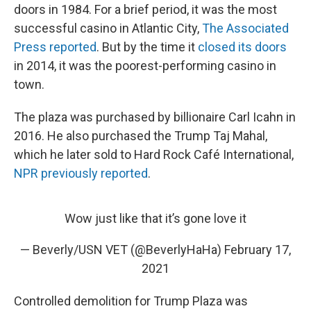
doors in 1984. For a brief period, it was the most
successful casino in Atlantic City,
The Associated
Press reported
. But by the time it
closed its doors
in 2014, it was the poorest-performing casino in
town.
The plaza was purchased by billionaire Carl Icahn in
2016. He also purchased the Trump Taj Mahal,
which he later sold to Hard Rock Café International,
NPR previously reported
.
Wow just like that it’s gone love it
— Beverly/USN VET (@BeverlyHaHa)
February 17,
2021
Controlled demolition for Trump Plaza was