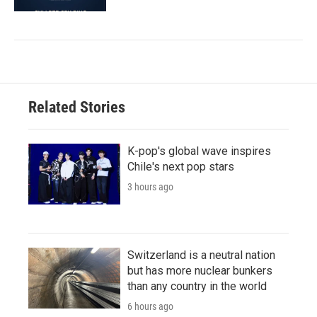
Related Stories
K-pop's global wave inspires
Chile's next pop stars
3 hours ago
Switzerland is a neutral nation
but has more nuclear bunkers
than any country in the world
6 hours ago