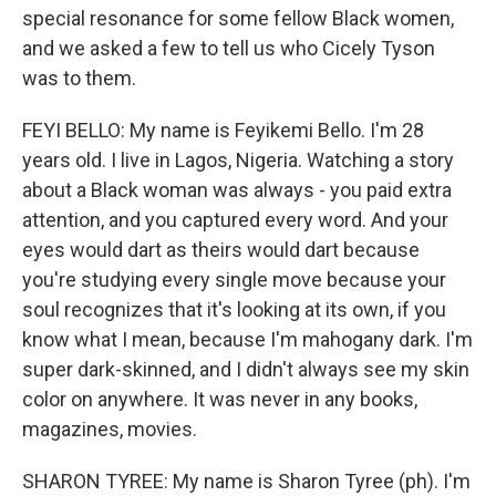
special resonance for some fellow Black women,
and we asked a few to tell us who Cicely Tyson
was to them.
FEYI BELLO: My name is Feyikemi Bello. I'm 28
years old. I live in Lagos, Nigeria. Watching a story
about a Black woman was always - you paid extra
attention, and you captured every word. And your
eyes would dart as theirs would dart because
you're studying every single move because your
soul recognizes that it's looking at its own, if you
know what I mean, because I'm mahogany dark. I'm
super dark-skinned, and I didn't always see my skin
color on anywhere. It was never in any books,
magazines, movies.
SHARON TYREE: My name is Sharon Tyree (ph). I'm