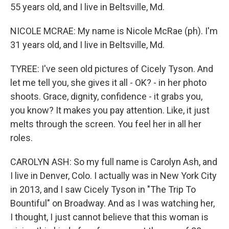
55 years old, and I live in Beltsville, Md.
NICOLE MCRAE: My name is Nicole McRae (ph). I'm
31 years old, and I live in Beltsville, Md.
TYREE: I've seen old pictures of Cicely Tyson. And
let me tell you, she gives it all - OK? - in her photo
shoots. Grace, dignity, confidence - it grabs you,
you know? It makes you pay attention. Like, it just
melts through the screen. You feel her in all her
roles.
CAROLYN ASH: So my full name is Carolyn Ash, and
I live in Denver, Colo. I actually was in New York City
in 2013, and I saw Cicely Tyson in "The Trip To
Bountiful" on Broadway. And as I was watching her,
I thought, I just cannot believe that this woman is