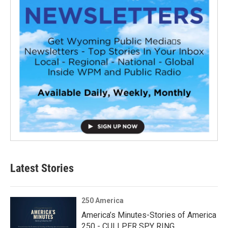
Latest Stories
250 America
America’s Minutes-Stories of America
250 - CULLPER SPY RING