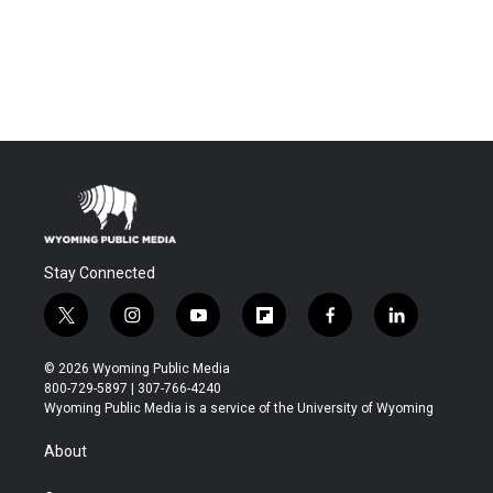
Stay Connected
t
i
y
f
f
l
w
n
o
l
a
i
i
s
u
i
c
n
© 2026 Wyoming Public Media
t
t
t
p
e
k
800-729-5897 | 307-766-4240
t
a
u
b
b
e
Wyoming Public Media is a service of the University of Wyoming
e
g
b
o
o
d
r
r
e
a
o
i
About
a
r
k
n
m
d