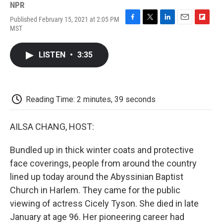
NPR
Published February 15, 2021 at 2:05 PM
F
T
L
E
F
MST
a
w
i
m
l
c
i
n
a
i
e
t
k
i
p
LISTEN
•
3:35
b
t
e
l
b
o
e
d
o
o
r
I
a
k
n
r
d
Reading Time: 2 minutes, 39 seconds
AILSA CHANG, HOST:
Bundled up in thick winter coats and protective
face coverings, people from around the country
lined up today around the Abyssinian Baptist
Church in Harlem. They came for the public
viewing of actress Cicely Tyson. She died in late
January at age 96. Her pioneering career had