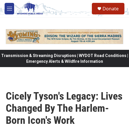
Skip to main content
Donate
M
e
n
u
Transmission & Streaming Disruptions | WYDOT Road Conditions |
Emergency Alerts & Wildfire Information
Cicely Tyson's Legacy: Lives
Changed By The Harlem-
Born Icon's Work