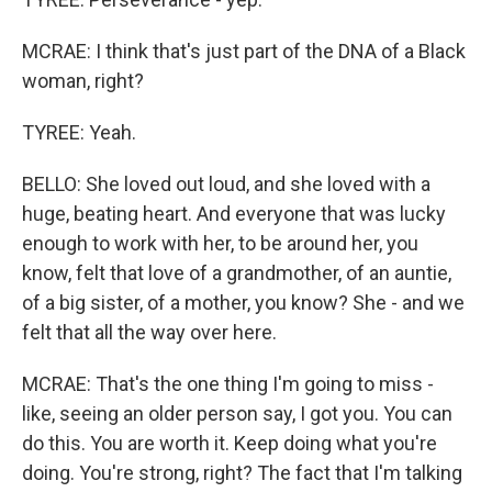
MCRAE: I think that's just part of the DNA of a Black
woman, right?
TYREE: Yeah.
BELLO: She loved out loud, and she loved with a
huge, beating heart. And everyone that was lucky
enough to work with her, to be around her, you
know, felt that love of a grandmother, of an auntie,
of a big sister, of a mother, you know? She - and we
felt that all the way over here.
MCRAE: That's the one thing I'm going to miss -
like, seeing an older person say, I got you. You can
do this. You are worth it. Keep doing what you're
doing. You're strong, right? The fact that I'm talking