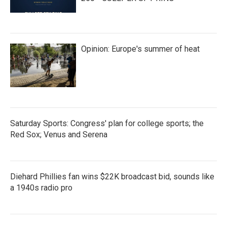
Opinion: Europe's summer of heat
Saturday Sports: Congress' plan for college sports; the
Red Sox; Venus and Serena
Diehard Phillies fan wins $22K broadcast bid, sounds like
a 1940s radio pro