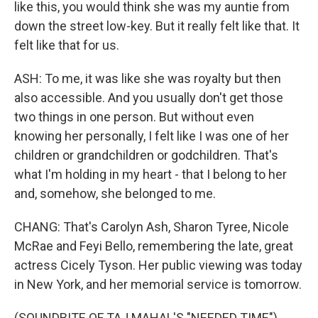
like this, you would think she was my auntie from
down the street low-key. But it really felt like that. It
felt like that for us.
ASH: To me, it was like she was royalty but then
also accessible. And you usually don't get those
two things in one person. But without even
knowing her personally, I felt like I was one of her
children or grandchildren or godchildren. That's
what I'm holding in my heart - that I belong to her
and, somehow, she belonged to me.
CHANG: That's Carolyn Ash, Sharon Tyree, Nicole
McRae and Feyi Bello, remembering the late, great
actress Cicely Tyson. Her public viewing was today
in New York, and her memorial service is tomorrow.
(SOUNDBITE OF TAJ MAHAL'S "NEEDED TIME")