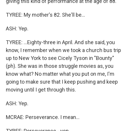
giving this kind of performance at the age of 88.
TYREE: My mother's 82. She'll be...
ASH: Yep.
TYREE: ...Eighty-three in April. And she said, you
know, I remember when we took a church bus trip
up to New York to see Cicely Tyson in "Bounty"
(ph). She was in those struggle movies as, you
know what? No matter what you put on me, I'm
going to make sure that I keep pushing and keep
moving until I get through this.
ASH: Yep.
MCRAE: Perseverance. I mean...
TYREE: Perseverance - yep.