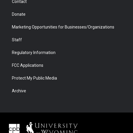
Contact
Donate
Marketing Opportunities for Businesses/Organizations
Staff
Regulatory Information
FCC Applications
Protect My Public Media
Archive