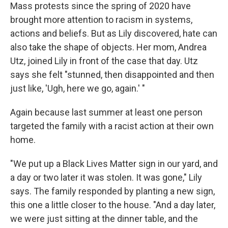
Mass protests since the spring of 2020 have
brought more attention to racism in systems,
actions and beliefs. But as Lily discovered, hate can
also take the shape of objects. Her mom, Andrea
Utz, joined Lily in front of the case that day. Utz
says she felt "stunned, then disappointed and then
just like, 'Ugh, here we go, again.' "
Again because last summer at least one person
targeted the family with a racist action at their own
home.
"We put up a Black Lives Matter sign in our yard, and
a day or two later it was stolen. It was gone," Lily
says. The family responded by planting a new sign,
this one a little closer to the house. "And a day later,
we were just sitting at the dinner table, and the