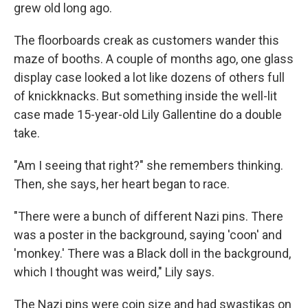
grew old long ago.
The floorboards creak as customers wander this
maze of booths. A couple of months ago, one glass
display case looked a lot like dozens of others full
of knickknacks. But something inside the well-lit
case made 15-year-old Lily Gallentine do a double
take.
"Am I seeing that right?" she remembers thinking.
Then, she says, her heart began to race.
"There were a bunch of different Nazi pins. There
was a poster in the background, saying 'coon' and
'monkey.' There was a Black doll in the background,
which I thought was weird," Lily says.
The Nazi pins were coin size and had swastikas on