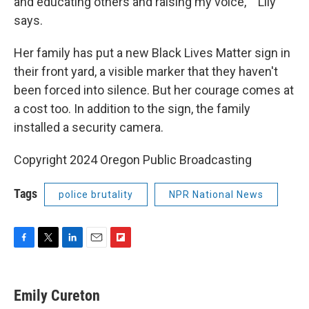
and educating others and raising my voice,' " Lily
says.
Her family has put a new Black Lives Matter sign in
their front yard, a visible marker that they haven't
been forced into silence. But her courage comes at
a cost too. In addition to the sign, the family
installed a security camera.
Copyright 2024 Oregon Public Broadcasting
Tags
police brutality
NPR National News
F
T
L
E
F
a
w
i
m
l
c
i
n
a
i
e
t
k
i
p
Emily Cureton
b
t
e
l
b