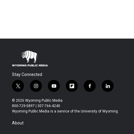
Stay Connected
t
i
y
f
f
l
w
n
o
l
a
i
i
s
u
i
c
n
© 2026 Wyoming Public Media
t
t
t
p
e
k
800-729-5897 | 307-766-4240
t
a
u
b
b
e
Wyoming Public Media is a service of the University of Wyoming
e
g
b
o
o
d
r
r
e
a
o
i
About
a
r
k
n
m
d