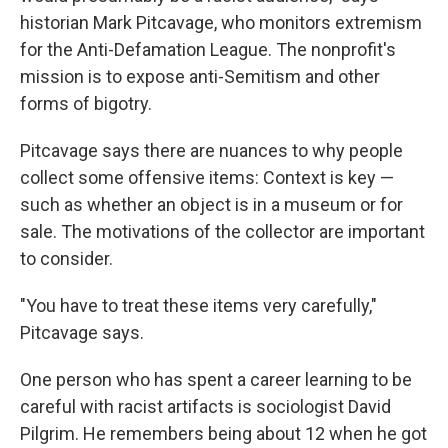
historian Mark Pitcavage, who monitors extremism
for the Anti-Defamation League. The nonprofit's
mission is to expose anti-Semitism and other
forms of bigotry.
Pitcavage says there are nuances to why people
collect some offensive items: Context is key —
such as whether an object is in a museum or for
sale. The motivations of the collector are important
to consider.
"You have to treat these items very carefully,"
Pitcavage says.
One person who has spent a career learning to be
careful with racist artifacts is sociologist David
Pilgrim. He remembers being about 12 when he got