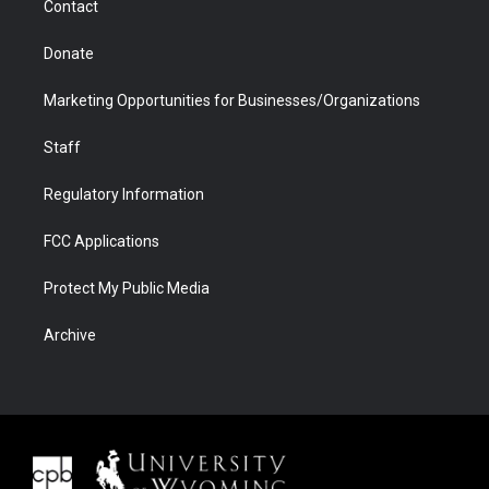
Contact
Donate
Marketing Opportunities for Businesses/Organizations
Staff
Regulatory Information
FCC Applications
Protect My Public Media
Archive