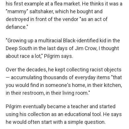
his first example at a flea market. He thinks it was a
"mammy" saltshaker, which he bought and
destroyed in front of the vendor "as an act of
defiance."
"Growing up a multiracial Black-identified kid in the
Deep South in the last days of Jim Crow, I thought
about race a lot," Pilgrim says.
Over the decades, he kept collecting racist objects
— accumulating thousands of everyday items "that
you would find in someone's home, in their kitchen,
in their restroom, in their living room."
Pilgrim eventually became a teacher and started
using his collection as an educational tool. He says
he would often start with a simple question.