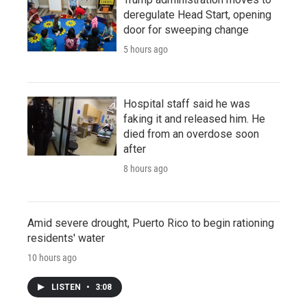
deregulate Head Start, opening
door for sweeping change
5 hours ago
Hospital staff said he was
faking it and released him. He
died from an overdose soon
after
8 hours ago
Amid severe drought, Puerto Rico to begin rationing
residents' water
10 hours ago
LISTEN
•
3:08