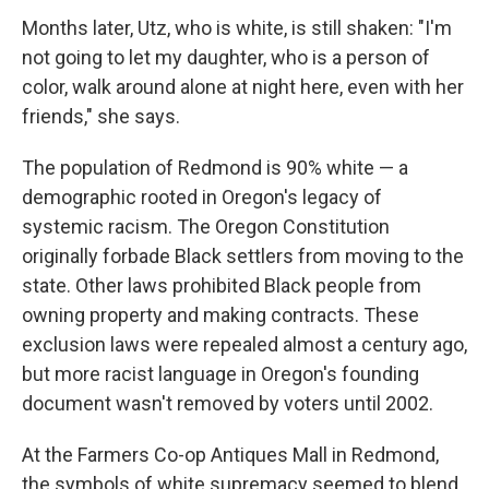
Months later, Utz, who is white, is still shaken: "I'm
not going to let my daughter, who is a person of
color, walk around alone at night here, even with her
friends," she says.
The population of Redmond is 90% white — a
demographic rooted in Oregon's legacy of
systemic racism. The Oregon Constitution
originally forbade Black settlers from moving to the
state. Other laws prohibited Black people from
owning property and making contracts. These
exclusion laws were repealed almost a century ago,
but more racist language in Oregon's founding
document wasn't removed by voters until 2002.
At the Farmers Co-op Antiques Mall in Redmond,
the symbols of white supremacy seemed to blend