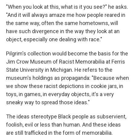
"When you look at this, what is it you see?" he asks.
"And it will always amaze me how people reared in
the same way, often the same hometowns, will
have such divergence in the way they look at an
object, especially one dealing with race."
Pilgrim's collection would become the basis for the
Jim Crow Museum of Racist Memorabilia at Ferris
State University in Michigan. He refers to the
museum's holdings as propaganda: "Because when
we show these racist depictions in cookie jars, in
toys, in games, in everyday objects, it's a very
sneaky way to spread those ideas."
The ideas stereotype Black people as subservient,
foolish, evil or less than human. And these ideas
are still trafficked in the form of memorabilia.