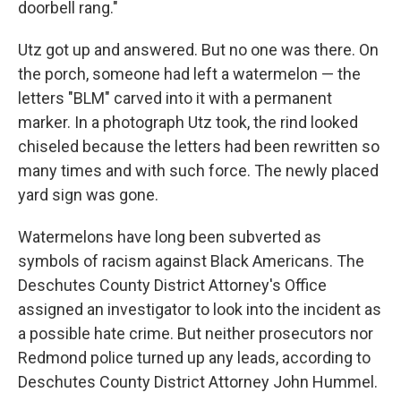
doorbell rang."
Utz got up and answered. But no one was there. On
the porch, someone had left a watermelon — the
letters "BLM" carved into it with a permanent
marker. In a photograph Utz took, the rind looked
chiseled because the letters had been rewritten so
many times and with such force. The newly placed
yard sign was gone.
Watermelons have long been subverted as
symbols of racism against Black Americans. The
Deschutes County District Attorney's Office
assigned an investigator to look into the incident as
a possible hate crime. But neither prosecutors nor
Redmond police turned up any leads, according to
Deschutes County District Attorney John Hummel.