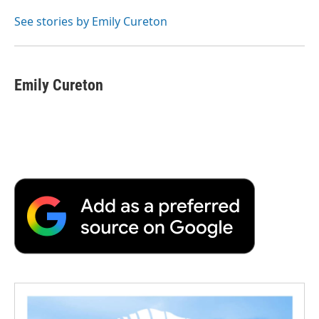
o
e
d
o
o
r
I
a
See stories by Emily Cureton
k
n
r
d
Emily Cureton