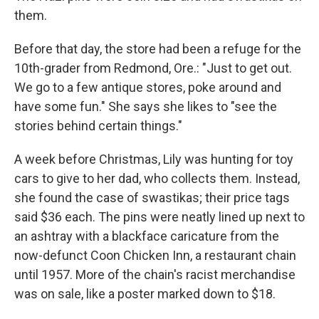
them.
Before that day, the store had been a refuge for the
10th-grader from Redmond, Ore.: "Just to get out.
We go to a few antique stores, poke around and
have some fun." She says she likes to "see the
stories behind certain things."
A week before Christmas, Lily was hunting for toy
cars to give to her dad, who collects them. Instead,
she found the case of swastikas; their price tags
said $36 each. The pins were neatly lined up next to
an ashtray with a blackface caricature from the
now-defunct Coon Chicken Inn, a restaurant chain
until 1957. More of the chain's racist merchandise
was on sale, like a poster marked down to $18.