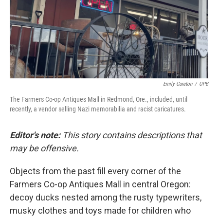
Emily Cureton
/
OPB
The Farmers Co-op Antiques Mall in Redmond, Ore., included, until
recently, a vendor selling Nazi memorabilia and racist caricatures.
Editor's note:
This story contains descriptions that
may be offensive.
Objects from the past fill every corner of the
Farmers Co-op Antiques Mall in central Oregon:
decoy ducks nested among the rusty typewriters,
musky clothes and toys made for children who