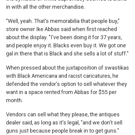
in with all the other merchandise.
"Well, yeah. That's memorabilia that people buy,"
store owner Ike Abbas said when first reached
about the display. "I've been doing it for 37 years,
and people enjoy it. Blacks even buy it. We got one
gal in there that is Black and she sells a lot of stuff."
When pressed about the juxtaposition of swastikas
with Black Americana and racist caricatures, he
defended the vendor's option to sell whatever they
want in a space rented from Abbas for $55 per
month.
Vendors can sell what they please, the antiques
dealer said, as long as it's legal, "and we don't sell
guns just because people break in to get guns."