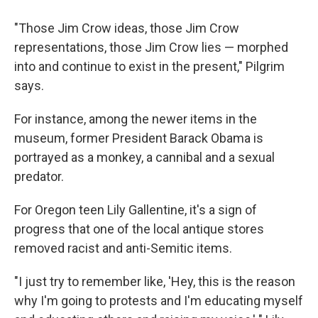
"Those Jim Crow ideas, those Jim Crow
representations, those Jim Crow lies — morphed
into and continue to exist in the present," Pilgrim
says.
For instance, among the newer items in the
museum, former President Barack Obama is
portrayed as a monkey, a cannibal and a sexual
predator.
For Oregon teen Lily Gallentine, it's a sign of
progress that one of the local antique stores
removed racist and anti-Semitic items.
"I just try to remember like, 'Hey, this is the reason
why I'm going to protests and I'm educating myself