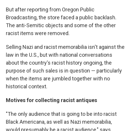
But after reporting from Oregon Public
Broadcasting, the store faced a public backlash.
The anti-Semitic objects and some of the other
racist items were removed.
Selling Nazi and racist memorabilia isn't against the
law in the U.S., but with national conversations
about the country's racist history ongoing, the
purpose of such sales is in question — particularly
when the items are jumbled together with no
historical context.
Motives for collecting racist antiques
"The only audience that is going to be into racist
Black Americana, as well as Nazi memorabilia,
would presumably be a racist audience," says