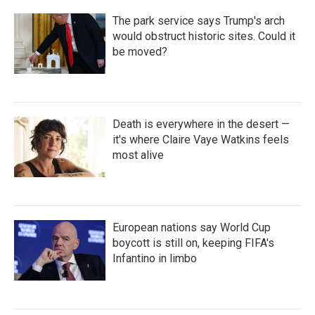
The park service says Trump's arch
would obstruct historic sites. Could it
be moved?
Death is everywhere in the desert —
it's where Claire Vaye Watkins feels
most alive
European nations say World Cup
boycott is still on, keeping FIFA's
Infantino in limbo