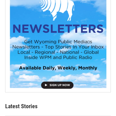
Latest Stories