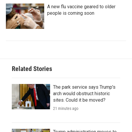
A new flu vaccine geared to older
people is coming soon
Related Stories
The park service says Trump's
arch would obstruct historic
sites. Could it be moved?
21 minutes ago
Trump administration moves to