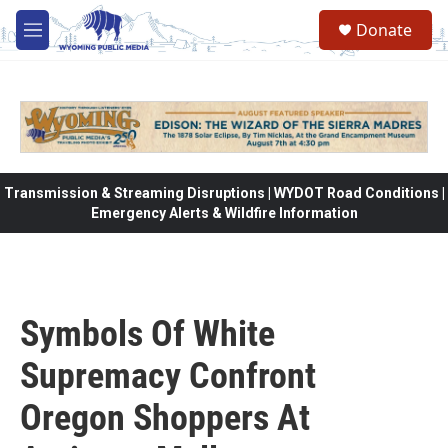
Skip to main content
Donate
M
e
n
u
Transmission & Streaming Disruptions | WYDOT Road Conditions |
Emergency Alerts & Wildfire Information
Symbols Of White
Supremacy Confront
Oregon Shoppers At