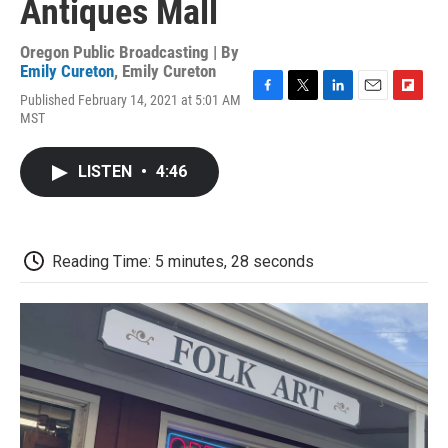
Antiques Mall
Oregon Public Broadcasting | By
Emily Cureton
,
Emily Cureton
Published February 14, 2021 at 5:01 AM
F
T
L
E
F
MST
a
w
i
m
l
c
i
n
a
i
e
t
k
i
p
LISTEN
•
4:46
b
t
e
l
b
o
e
d
o
o
r
I
a
k
n
r
d
Reading Time: 5 minutes, 28 seconds