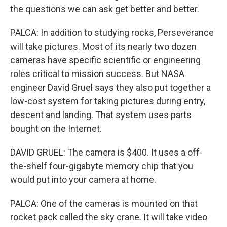
the questions we can ask get better and better.
PALCA: In addition to studying rocks, Perseverance
will take pictures. Most of its nearly two dozen
cameras have specific scientific or engineering
roles critical to mission success. But NASA
engineer David Gruel says they also put together a
low-cost system for taking pictures during entry,
descent and landing. That system uses parts
bought on the Internet.
DAVID GRUEL: The camera is $400. It uses a off-
the-shelf four-gigabyte memory chip that you
would put into your camera at home.
PALCA: One of the cameras is mounted on that
rocket pack called the sky crane. It will take video