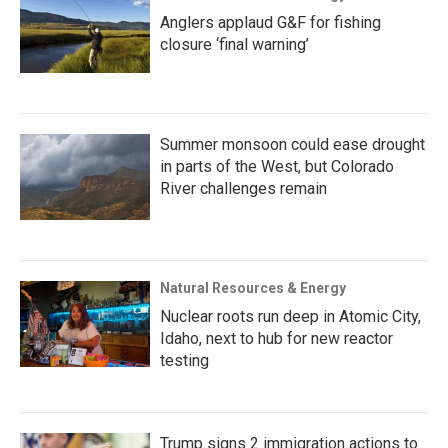
Anglers applaud G&F for fishing
closure ‘final warning’
Summer monsoon could ease drought
in parts of the West, but Colorado
River challenges remain
Natural Resources & Energy
Nuclear roots run deep in Atomic City,
Idaho, next to hub for new reactor
testing
Trump signs 2 immigration actions to