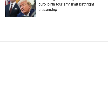
curb 'birth tourism,' limit birthright
citizenship