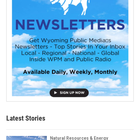
Latest Stories
Natural Resources & Energy