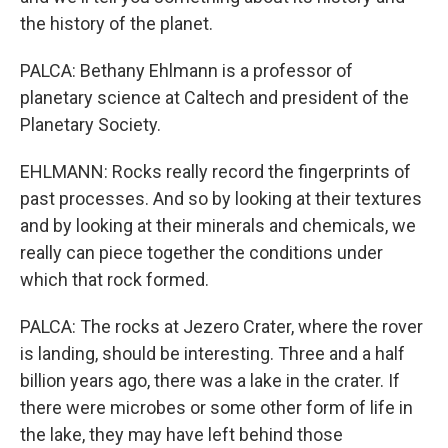
the history of the planet.
PALCA: Bethany Ehlmann is a professor of
planetary science at Caltech and president of the
Planetary Society.
EHLMANN: Rocks really record the fingerprints of
past processes. And so by looking at their textures
and by looking at their minerals and chemicals, we
really can piece together the conditions under
which that rock formed.
PALCA: The rocks at Jezero Crater, where the rover
is landing, should be interesting. Three and a half
billion years ago, there was a lake in the crater. If
there were microbes or some other form of life in
the lake, they may have left behind those