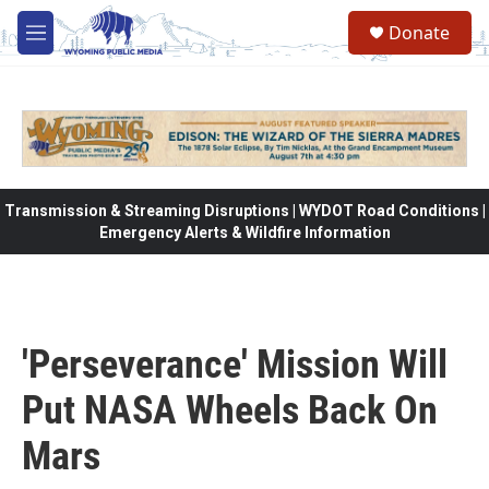
Skip to main content
Donate
M
e
n
u
Transmission & Streaming Disruptions | WYDOT Road Conditions |
Emergency Alerts & Wildfire Information
'Perseverance' Mission Will
Put NASA Wheels Back On
Mars