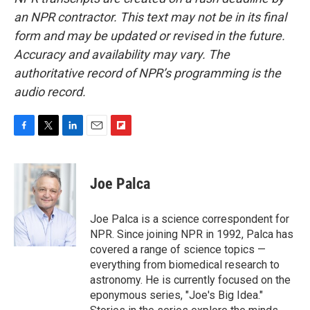
an NPR contractor. This text may not be in its final
form and may be updated or revised in the future.
Accuracy and availability may vary. The
authoritative record of NPR’s programming is the
audio record.
F
T
L
E
F
a
w
i
m
l
c
i
n
a
i
e
t
k
i
p
Joe Palca
b
t
e
l
b
o
e
d
o
o
r
I
a
Joe Palca is a science correspondent for
k
n
r
NPR. Since joining NPR in 1992, Palca has
d
covered a range of science topics —
everything from biomedical research to
astronomy. He is currently focused on the
eponymous series, "Joe's Big Idea."