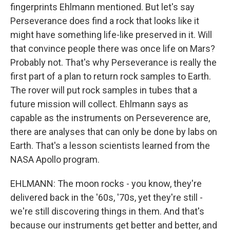
fingerprints Ehlmann mentioned. But let's say
Perseverance does find a rock that looks like it
might have something life-like preserved in it. Will
that convince people there was once life on Mars?
Probably not. That's why Perseverance is really the
first part of a plan to return rock samples to Earth.
The rover will put rock samples in tubes that a
future mission will collect. Ehlmann says as
capable as the instruments on Perseverence are,
there are analyses that can only be done by labs on
Earth. That's a lesson scientists learned from the
NASA Apollo program.
EHLMANN: The moon rocks - you know, they're
delivered back in the '60s, '70s, yet they're still -
we're still discovering things in them. And that's
because our instruments get better and better, and