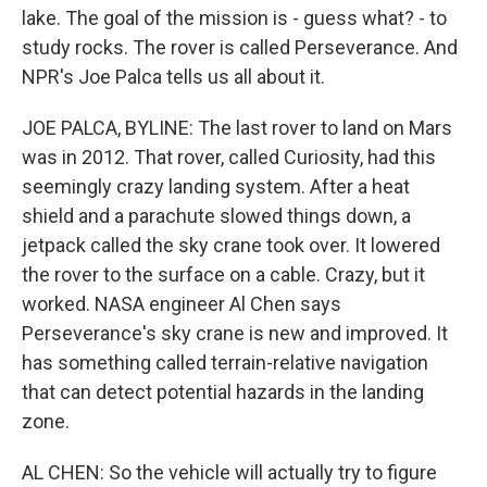
lake. The goal of the mission is - guess what? - to
study rocks. The rover is called Perseverance. And
NPR's Joe Palca tells us all about it.
JOE PALCA, BYLINE: The last rover to land on Mars
was in 2012. That rover, called Curiosity, had this
seemingly crazy landing system. After a heat
shield and a parachute slowed things down, a
jetpack called the sky crane took over. It lowered
the rover to the surface on a cable. Crazy, but it
worked. NASA engineer Al Chen says
Perseverance's sky crane is new and improved. It
has something called terrain-relative navigation
that can detect potential hazards in the landing
zone.
AL CHEN: So the vehicle will actually try to figure