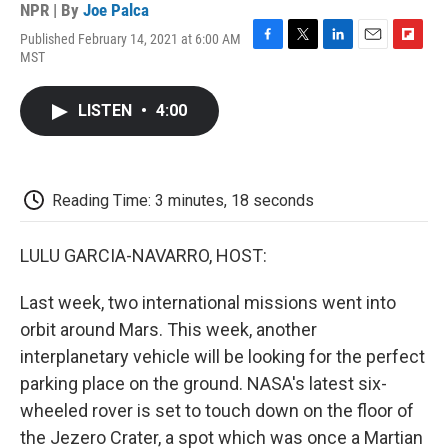
NPR | By
Joe Palca
Published February 14, 2021 at 6:00 AM
F
T
L
E
F
MST
a
w
i
m
l
c
i
n
a
i
e
t
k
i
p
LISTEN
•
4:00
b
t
e
l
b
o
e
d
o
o
r
I
a
k
n
r
d
Reading Time: 3 minutes, 18 seconds
LULU GARCIA-NAVARRO, HOST:
Last week, two international missions went into
orbit around Mars. This week, another
interplanetary vehicle will be looking for the perfect
parking place on the ground. NASA's latest six-
wheeled rover is set to touch down on the floor of
the Jezero Crater, a spot which was once a Martian