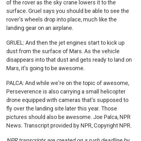
of the rover as the sky crane lowers it to the
surface. Gruel says you should be able to see the
rover's wheels drop into place, much like the
landing gear on an airplane.
GRUEL: And then the jet engines start to kick up
dust from the surface of Mars. As the vehicle
disappears into that dust and gets ready to land on
Mars, it's going to be awesome.
PALCA: And while we're on the topic of awesome,
Perseverence is also carrying a small helicopter
drone equipped with cameras that's supposed to
fly over the landing site later this year. Those
pictures should also be awesome. Joe Palca, NPR
News. Transcript provided by NPR, Copyright NPR.
NPR transcripts are created on a rush deadline by