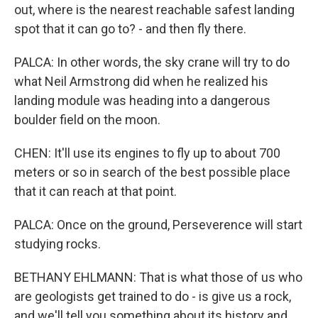
out, where is the nearest reachable safest landing
spot that it can go to? - and then fly there.
PALCA: In other words, the sky crane will try to do
what Neil Armstrong did when he realized his
landing module was heading into a dangerous
boulder field on the moon.
CHEN: It'll use its engines to fly up to about 700
meters or so in search of the best possible place
that it can reach at that point.
PALCA: Once on the ground, Perseverence will start
studying rocks.
BETHANY EHLMANN: That is what those of us who
are geologists get trained to do - is give us a rock,
and we'll tell you something about its history and