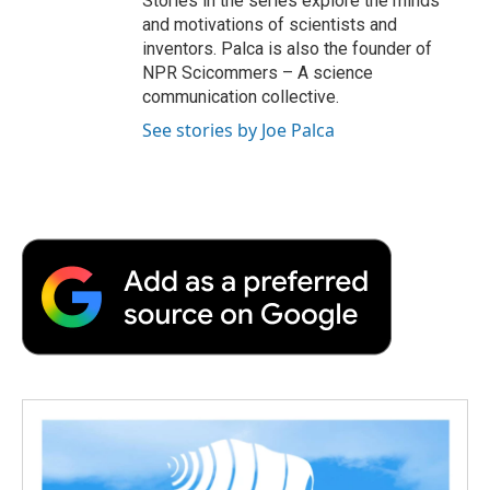
Stories in the series explore the minds
and motivations of scientists and
inventors. Palca is also the founder of
NPR Scicommers – A science
communication collective.
See stories by Joe Palca