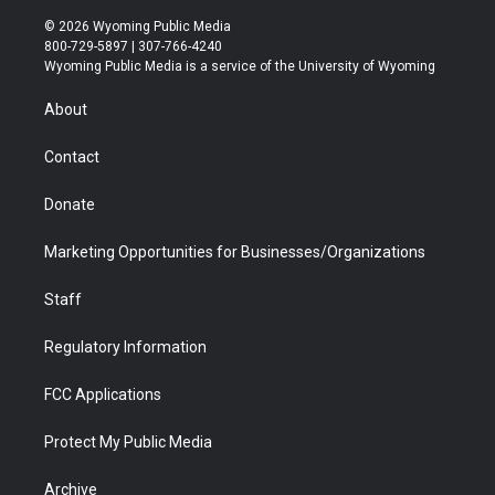
w
n
o
l
a
i
i
s
u
i
c
n
© 2026 Wyoming Public Media
t
t
t
p
e
k
800-729-5897 | 307-766-4240
t
a
u
b
b
e
Wyoming Public Media is a service of the University of Wyoming
e
g
b
o
o
d
r
r
e
a
o
i
About
a
r
k
n
m
d
Contact
Donate
Marketing Opportunities for Businesses/Organizations
Staff
Regulatory Information
FCC Applications
Protect My Public Media
Archive