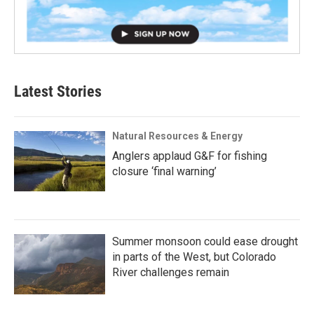
Latest Stories
Natural Resources & Energy
Anglers applaud G&F for fishing
closure ‘final warning’
Summer monsoon could ease drought
in parts of the West, but Colorado
River challenges remain