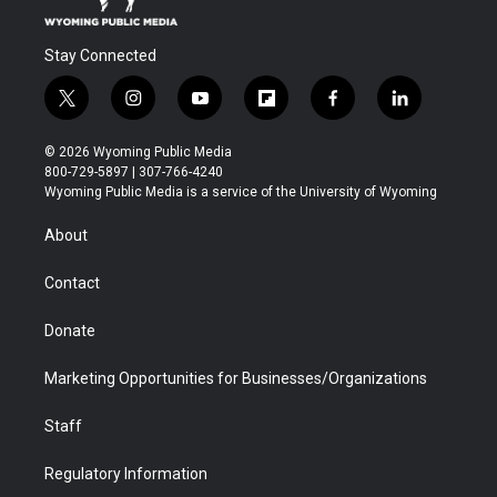
Stay Connected
t
i
y
f
f
l
w
n
o
l
a
i
i
s
u
i
c
n
© 2026 Wyoming Public Media
t
t
t
p
e
k
800-729-5897 | 307-766-4240
t
a
u
b
b
e
Wyoming Public Media is a service of the University of Wyoming
e
g
b
o
o
d
r
r
e
a
o
i
About
a
r
k
n
m
d
Contact
Donate
Marketing Opportunities for Businesses/Organizations
Staff
Regulatory Information