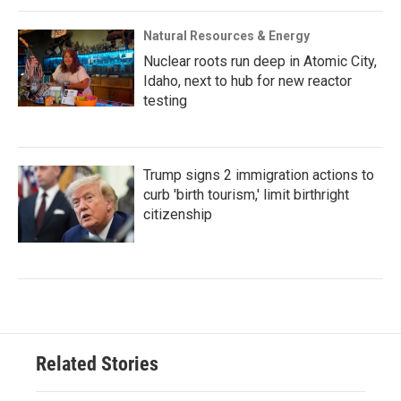
Natural Resources & Energy
Nuclear roots run deep in Atomic City,
Idaho, next to hub for new reactor
testing
Trump signs 2 immigration actions to
curb 'birth tourism,' limit birthright
citizenship
Related Stories