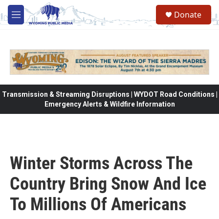
Skip to main content
Donate
M
e
n
u
Transmission & Streaming Disruptions | WYDOT Road Conditions |
Emergency Alerts & Wildfire Information
Winter Storms Across The
Country Bring Snow And Ice
To Millions Of Americans