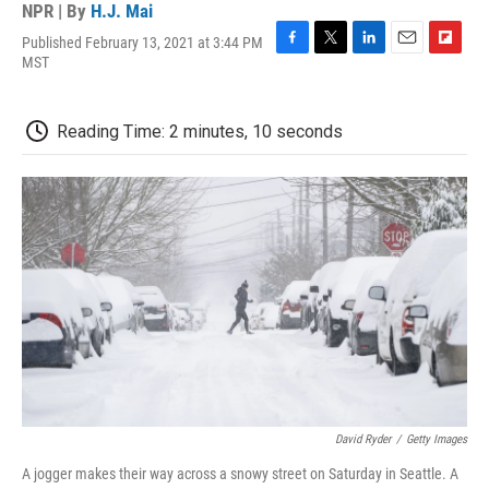
NPR | By
H.J. Mai
Published February 13, 2021 at 3:44 PM
F
T
L
E
F
MST
a
w
i
m
l
c
i
n
a
i
e
t
k
i
p
Reading Time: 2 minutes, 10 seconds
b
t
e
l
b
o
e
d
o
o
r
I
a
k
n
r
d
David Ryder
/
Getty Images
A jogger makes their way across a snowy street on Saturday in Seattle. A