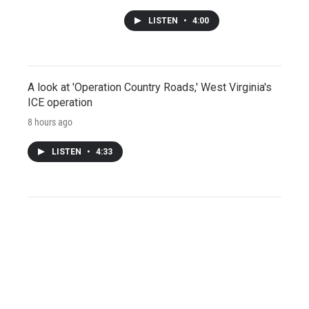
LISTEN
•
4:00
A look at 'Operation Country Roads,' West Virginia's
ICE operation
8 hours ago
LISTEN
•
4:33