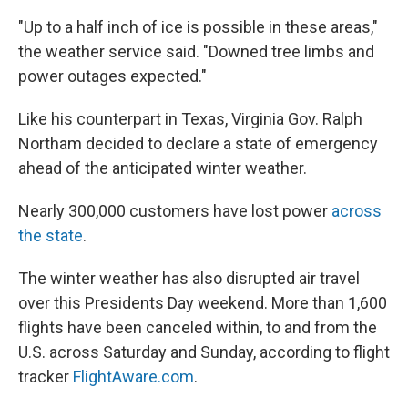
"Up to a half inch of ice is possible in these areas,"
the weather service said. "Downed tree limbs and
power outages expected."
Like his counterpart in Texas, Virginia Gov. Ralph
Northam decided to declare a state of emergency
ahead of the anticipated winter weather.
Nearly 300,000 customers have lost power
across
the state
.
The winter weather has also disrupted air travel
over this Presidents Day weekend. More than 1,600
flights have been canceled within, to and from the
U.S. across Saturday and Sunday, according to flight
tracker
FlightAware.com
.