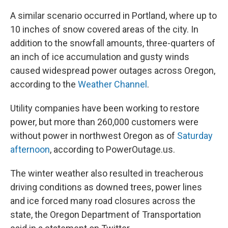
A similar scenario occurred in Portland, where up to
10 inches of snow covered areas of the city. In
addition to the snowfall amounts, three-quarters of
an inch of ice accumulation and gusty winds
caused widespread power outages across Oregon,
according to the
Weather Channel
.
Utility companies have been working to restore
power, but more than 260,000 customers were
without power in northwest Oregon as of
Saturday
afternoon
, according to PowerOutage.us.
The winter weather also resulted in treacherous
driving conditions as downed trees, power lines
and ice forced many road closures across the
state, the Oregon Department of Transportation