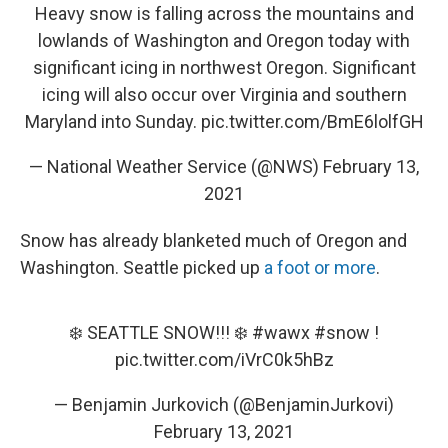
Heavy snow is falling across the mountains and
lowlands of Washington and Oregon today with
significant icing in northwest Oregon. Significant
icing will also occur over Virginia and southern
Maryland into Sunday.
pic.twitter.com/BmE6lolfGH
— National Weather Service (@NWS)
February 13,
2021
Snow has already blanketed much of Oregon and
Washington. Seattle picked up
a foot or more
.
❄️ SEATTLE SNOW!!! ❄️
#wawx
#snow
!
pic.twitter.com/iVrC0k5hBz
— Benjamin Jurkovich (@BenjaminJurkovi)
February 13, 2021