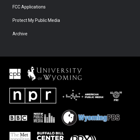
FCC Applications
Protect My Public Media
Archive