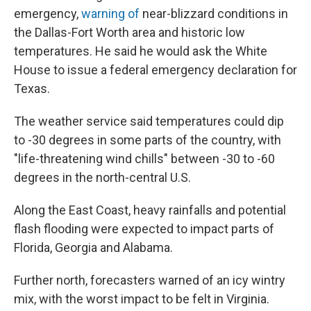
emergency,
warning of
near-blizzard conditions in
the Dallas-Fort Worth area and historic low
temperatures. He said he would ask the White
House to issue a federal emergency declaration for
Texas.
The weather service said temperatures could dip
to -30 degrees in some parts of the country, with
"life-threatening wind chills" between -30 to -60
degrees in the north-central U.S.
Along the East Coast, heavy rainfalls and potential
flash flooding were expected to impact parts of
Florida, Georgia and Alabama.
Further north, forecasters warned of an icy wintry
mix, with the worst impact to be felt in Virginia.