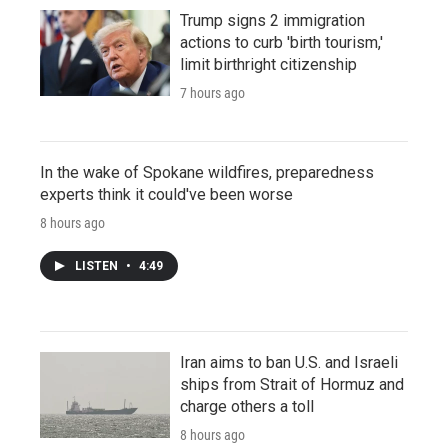
Trump signs 2 immigration
actions to curb 'birth tourism,'
limit birthright citizenship
7 hours ago
In the wake of Spokane wildfires, preparedness
experts think it could've been worse
8 hours ago
LISTEN
•
4:49
Iran aims to ban U.S. and Israeli
ships from Strait of Hormuz and
charge others a toll
8 hours ago