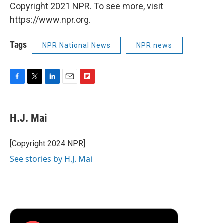
Copyright 2021 NPR. To see more, visit
https://www.npr.org.
Tags
NPR National News
NPR news
F
T
L
E
F
a
w
i
m
l
c
i
n
a
i
e
t
k
i
p
H.J. Mai
b
t
e
l
b
o
e
d
o
o
r
I
a
[Copyright 2024 NPR]
k
n
r
See stories by H.J. Mai
d