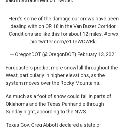
said in a statement on Twitter.
Here’s some of the damage our crews have been
dealing with on OR 18 in the Van Duzer Corridor.
Conditions are like this for about 12 miles.
#orwx
pic.twitter.com/e1TeWCWRki
— OregonDOT (@OregonDOT)
February 13, 2021
Forecasters predict more snowfall throughout the
West, particularly in higher elevations, as the
system moves over the Rocky Mountains.
As much as a foot of snow could fall in parts of
Oklahoma and the Texas Panhandle through
Sunday night, according to the NWS.
Texas Gov. Greg Abbott declared a state of