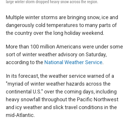
large winter storm dropped heavy snow across the region.
Multiple winter storms are bringing snow, ice and
dangerously cold temperatures to many parts of
the country over the long holiday weekend.
More than 100 million Americans were under some
sort of winter weather advisory on Saturday,
according to the
National Weather Service
.
In its forecast, the weather service warned of a
"myriad of winter weather hazards across the
continental U.S." over the coming days, including
heavy snowfall throughout the Pacific Northwest
and icy weather and slick travel conditions in the
mid-Atlantic.