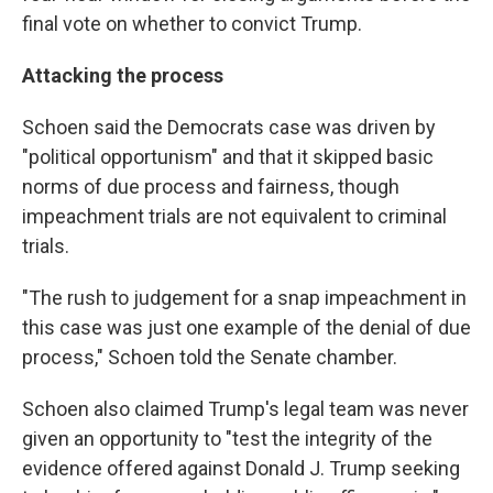
final vote on whether to convict Trump.
Attacking the process
Schoen said the Democrats case was driven by
"political opportunism" and that it skipped basic
norms of due process and fairness, though
impeachment trials are not equivalent to criminal
trials.
"The rush to judgement for a snap impeachment in
this case was just one example of the denial of due
process," Schoen told the Senate chamber.
Schoen also claimed Trump's legal team was never
given an opportunity to "test the integrity of the
evidence offered against Donald J. Trump seeking