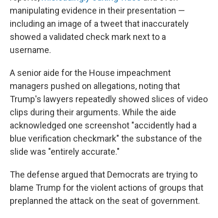
manipulating evidence in their presentation —
including an image of a tweet that inaccurately
showed a validated check mark next to a
username.
A senior aide for the House impeachment
managers pushed on allegations, noting that
Trump's lawyers repeatedly showed slices of video
clips during their arguments. While the aide
acknowledged one screenshot "accidently had a
blue verification checkmark" the substance of the
slide was "entirely accurate."
The defense argued that Democrats are trying to
blame Trump for the violent actions of groups that
preplanned the attack on the seat of government.