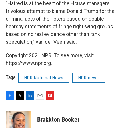
"Hatred is at the heart of the House managers
frivolous attempt to blame Donald Trump for the
criminal acts of the rioters based on double-
hearsay statements of fringe right-wing groups
based on no real evidence other than rank
speculation," van der Veen said.
Copyright 2021 NPR. To see more, visit
https://www.npr.org.
Tags
NPR National News
NPR news
F
T
L
E
F
a
w
i
m
l
c
i
n
a
i
e
t
k
i
p
Brakkton Booker
b
t
e
l
b
o
e
d
o