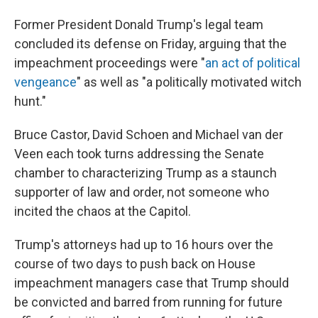
Former President Donald Trump's legal team
concluded its defense on Friday, arguing that the
impeachment proceedings were "
an act of political
vengeance
" as well as "a politically motivated witch
hunt."
Bruce Castor, David Schoen and Michael van der
Veen each took turns addressing the Senate
chamber to characterizing Trump as a staunch
supporter of law and order, not someone who
incited the chaos at the Capitol.
Trump's attorneys had up to 16 hours over the
course of two days to push back on House
impeachment managers case that Trump should
be convicted and barred from running for future