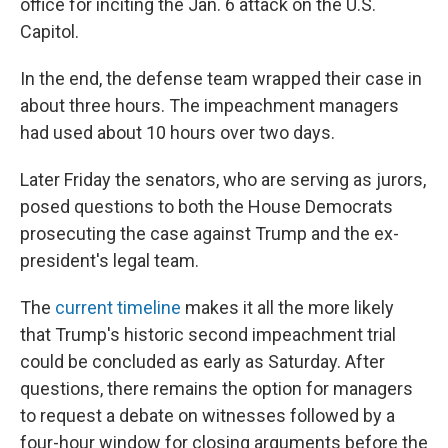
office for inciting the Jan. 6 attack on the U.S.
Capitol.
In the end, the defense team wrapped their case in
about three hours. The impeachment managers
had used about 10 hours over two days.
Later Friday the senators, who are serving as jurors,
posed questions to both the House Democrats
prosecuting the case against Trump and the ex-
president's legal team.
The
current timeline
makes it all the more likely
that Trump's historic second impeachment trial
could be concluded as early as Saturday. After
questions, there remains the option for managers
to request a debate on witnesses followed by a
four-hour window for closing arguments before the