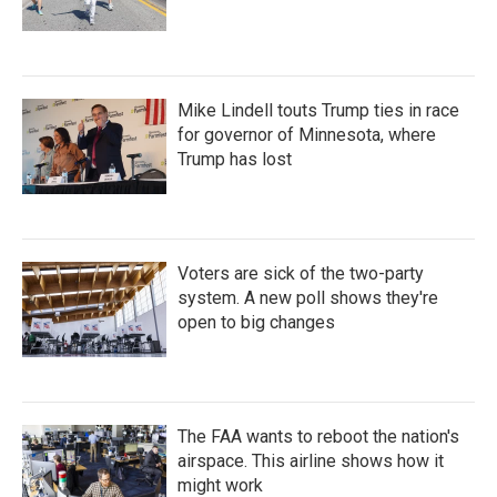
Mike Lindell touts Trump ties in race
for governor of Minnesota, where
Trump has lost
Voters are sick of the two-party
system. A new poll shows they're
open to big changes
The FAA wants to reboot the nation's
airspace. This airline shows how it
might work