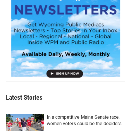
Latest Stories
In a competitive Maine Senate race,
women voters could be the deciders