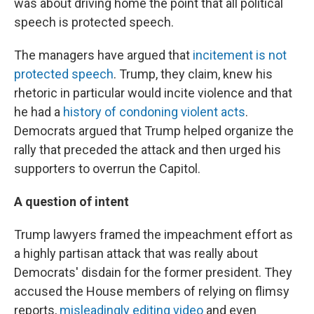
was about driving home the point that all political
speech is protected speech.
The managers have argued that
incitement is not
protected speech
. Trump, they claim, knew his
rhetoric in particular would incite violence and that
he had a
history of condoning violent acts
.
Democrats argued that Trump helped organize the
rally that preceded the attack and then urged his
supporters to overrun the Capitol.
A question of intent
Trump lawyers framed the impeachment effort as
a highly partisan attack that was really about
Democrats' disdain for the former president. They
accused the House members of relying on flimsy
reports,
misleadingly editing video
and even