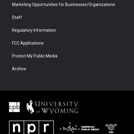
Marketing Opportunities for Businesses/Organizations
Staff
Regulatory Information
FCC Applications
Protect My Public Media
Archive