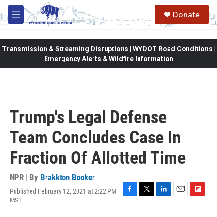
Skip to main content
Donate
M
e
n
u
Transmission & Streaming Disruptions | WYDOT Road Conditions |
Emergency Alerts & Wildfire Information
Trump's Legal Defense
Team Concludes Case In
Fraction Of Allotted Time
NPR | By
Brakkton Booker
Published February 12, 2021 at 2:22 PM
F
T
L
E
F
MST
a
w
i
m
l