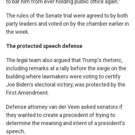
to bar him from ever holding public office again."
The rules of the Senate trial were agreed to by both
party leaders and voted on by the chamber earlier in
the week.
The protected speech defense
The legal team also argued that Trump's rhetoric,
including remarks at a rally before the siege on the
building where lawmakers were voting to certify
Joe Biden's electoral victory, was protected by the
First Amendment.
Defense attorney van der Veen asked senators if
they wanted to create a precedent of trying to
determine the meaning and intent of a president's
speech.