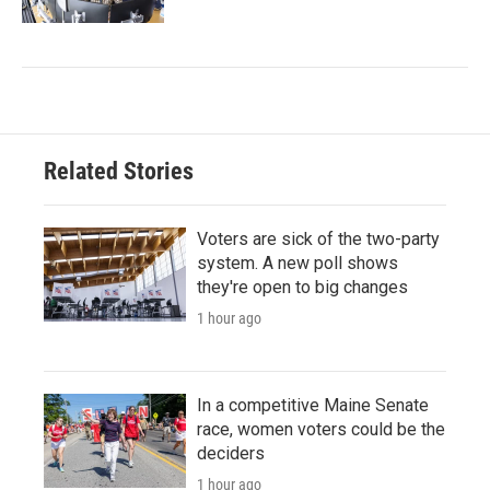
Related Stories
Voters are sick of the two-party
system. A new poll shows
they're open to big changes
1 hour ago
In a competitive Maine Senate
race, women voters could be the
deciders
1 hour ago