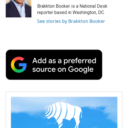
o
r
I
a
Brakkton Booker is a National Desk
k
n
r
reporter based in Washington, DC.
d
See stories by Brakkton Booker