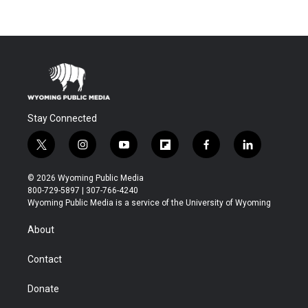
Stay Connected
t
i
y
f
f
l
w
n
o
l
a
i
i
s
u
i
c
n
© 2026 Wyoming Public Media
t
t
t
p
e
k
800-729-5897 | 307-766-4240
t
a
u
b
b
e
Wyoming Public Media is a service of the University of Wyoming
e
g
b
o
o
d
r
r
e
a
o
i
About
a
r
k
n
m
d
Contact
Donate