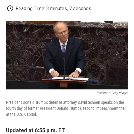
c
i
n
a
i
e
t
k
i
p
Reading Time: 3 minutes, 7 seconds
b
t
e
l
b
o
e
d
o
o
r
I
a
k
n
r
d
Handout
/
Getty Images
President Donald Trump's defense attorney David Schoen speaks on the
fourth day of former President Donald Trump's second impeachment trial
at the U.S. Capitol.
Updated at 6:55 p.m. ET