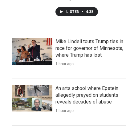
LISTEN
•
4:38
Mike Lindell touts Trump ties in
race for governor of Minnesota,
where Trump has lost
1 hour ago
An arts school where Epstein
allegedly preyed on students
reveals decades of abuse
1 hour ago