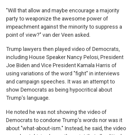
"Will that allow and maybe encourage a majority
party to weaponize the awesome power of
impeachment against the minority to suppress a
point of view?" van der Veen asked.
Trump lawyers then played video of Democrats,
including House Speaker Nancy Pelosi, President
Joe Biden and Vice President Kamala Harris of
using variations of the word "fight" in interviews
and campaign speeches. It was an attempt to
show Democrats as being hypocritical about
Trump's language.
He noted he was not showing the video of
Democrats to condone Trump's words nor was it
about "what-about-ism." Instead, he said, the video