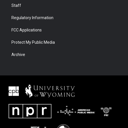
Staff
Regulatory Information
FCC Applications
Protect My Public Media
Archive