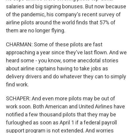
salaries and big signing bonuses. But now because
of the pandemic, his company's recent survey of
airline pilots around the world finds that 57% of
them are no longer flying.
CHARMAN: Some of these pilots are fast
approaching a year since they've last flown. And we
heard some - you know, some anecdotal stories
about airline captains having to take jobs as
delivery drivers and do whatever they can to simply
find work.
SCHAPER: And even more pilots may be out of
work soon. Both American and United Airlines have
notified a few thousand pilots that they may be
furloughed as soon as April 1 if a federal payroll
support program is not extended. And worries