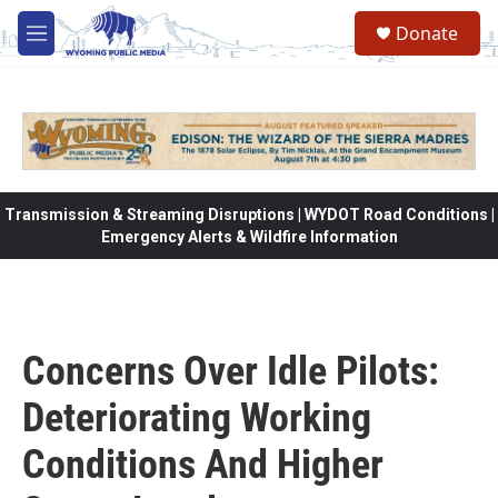
Skip to main content
Donate
M
e
n
u
Transmission & Streaming Disruptions | WYDOT Road Conditions |
Emergency Alerts & Wildfire Information
Concerns Over Idle Pilots:
Deteriorating Working
Conditions And Higher