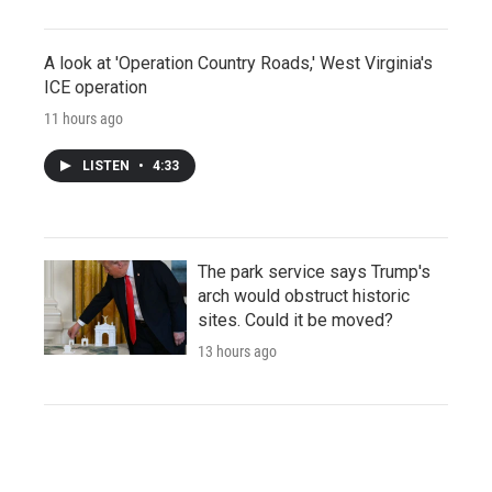
A look at 'Operation Country Roads,' West Virginia's
ICE operation
11 hours ago
LISTEN
•
4:33
The park service says Trump's
arch would obstruct historic
sites. Could it be moved?
13 hours ago