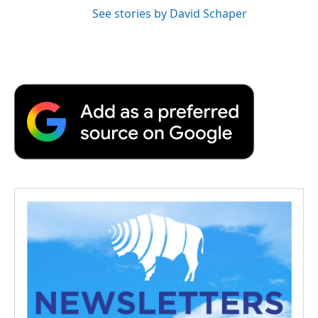
See stories by David Schaper