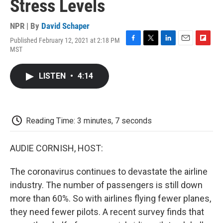
Stress Levels
NPR | By
David Schaper
Published February 12, 2021 at 2:18 PM
F
T
L
E
F
MST
a
w
i
m
l
c
i
n
a
i
e
t
k
i
p
LISTEN
•
4:14
b
t
e
l
b
o
e
d
o
o
r
I
a
k
n
r
d
Reading Time: 3 minutes, 7 seconds
AUDIE CORNISH, HOST:
The coronavirus continues to devastate the airline
industry. The number of passengers is still down
more than 60%. So with airlines flying fewer planes,
they need fewer pilots. A recent survey finds that