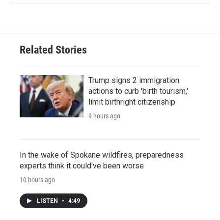
Related Stories
Trump signs 2 immigration
actions to curb 'birth tourism,'
limit birthright citizenship
9 hours ago
In the wake of Spokane wildfires, preparedness
experts think it could've been worse
10 hours ago
LISTEN
•
4:49