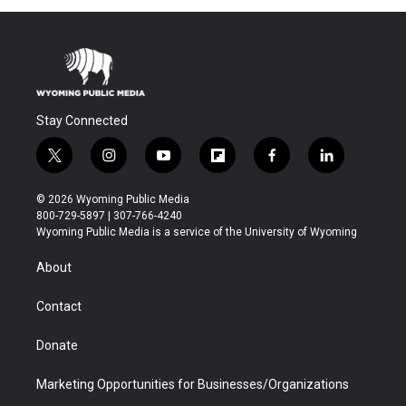
Stay Connected
t
i
y
f
f
l
w
n
o
l
a
i
i
s
u
i
c
n
© 2026 Wyoming Public Media
t
t
t
p
e
k
800-729-5897 | 307-766-4240
t
a
u
b
b
e
Wyoming Public Media is a service of the University of Wyoming
e
g
b
o
o
d
r
r
e
a
o
i
About
a
r
k
n
m
d
Contact
Donate
Marketing Opportunities for Businesses/Organizations