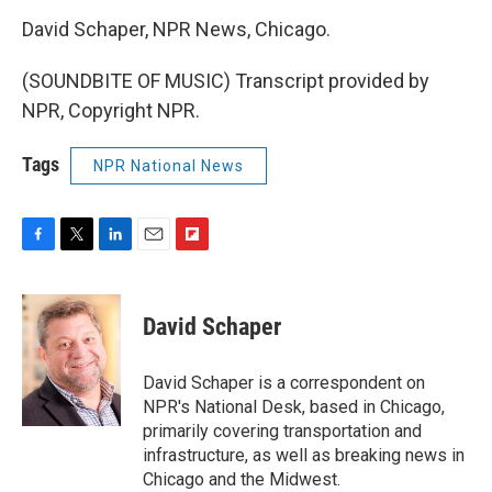
David Schaper, NPR News, Chicago.
(SOUNDBITE OF MUSIC) Transcript provided by
NPR, Copyright NPR.
Tags
NPR National News
F
T
L
E
F
a
w
i
m
l
c
i
n
a
i
e
t
k
i
p
David Schaper
b
t
e
l
b
o
e
d
o
o
r
I
a
David Schaper is a correspondent on
k
n
r
NPR's National Desk, based in Chicago,
d
primarily covering transportation and
infrastructure, as well as breaking news in
Chicago and the Midwest.