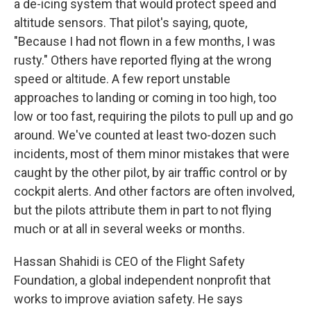
a de-icing system that would protect speed and
altitude sensors. That pilot's saying, quote,
"Because I had not flown in a few months, I was
rusty." Others have reported flying at the wrong
speed or altitude. A few report unstable
approaches to landing or coming in too high, too
low or too fast, requiring the pilots to pull up and go
around. We've counted at least two-dozen such
incidents, most of them minor mistakes that were
caught by the other pilot, by air traffic control or by
cockpit alerts. And other factors are often involved,
but the pilots attribute them in part to not flying
much or at all in several weeks or months.
Hassan Shahidi is CEO of the Flight Safety
Foundation, a global independent nonprofit that
works to improve aviation safety. He says