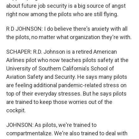
about future job security is a big source of angst
right now among the pilots who are still flying.
R D JOHNSON: I do believe there's anxiety with all
the pilots, no matter what organization they're with.
SCHAPER: R.D. Johnson is a retired American
Airlines pilot who now teaches pilots safety at the
University of Southern California's School of
Aviation Safety and Security. He says many pilots
are feeling additional pandemic-related stress on
top of their everyday stresses. But he says pilots
are trained to keep those worries out of the
cockpit.
JOHNSON: As pilots, we're trained to
compartmentalize. We're also trained to deal with