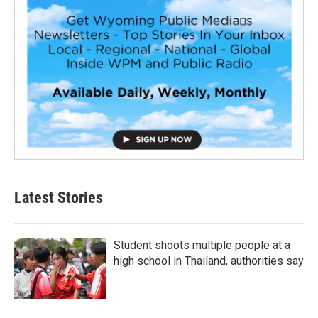
Latest Stories
Student shoots multiple people at a
high school in Thailand, authorities say