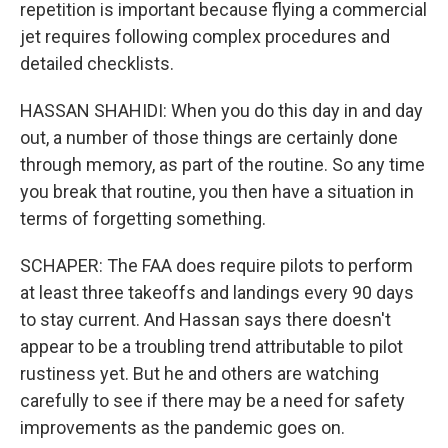
repetition is important because flying a commercial
jet requires following complex procedures and
detailed checklists.
HASSAN SHAHIDI: When you do this day in and day
out, a number of those things are certainly done
through memory, as part of the routine. So any time
you break that routine, you then have a situation in
terms of forgetting something.
SCHAPER: The FAA does require pilots to perform
at least three takeoffs and landings every 90 days
to stay current. And Hassan says there doesn't
appear to be a troubling trend attributable to pilot
rustiness yet. But he and others are watching
carefully to see if there may be a need for safety
improvements as the pandemic goes on.