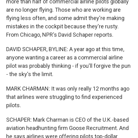
more than half of commercial airline pilots globally
are no longer flying. Those who are working are
flying less often, and some admit they're making
mistakes in the cockpit because they're rusty.
From Chicago, NPR's David Schaper reports.
DAVID SCHAPER, BYLINE: A year ago at this time,
anyone wanting a career as a commercial airline
pilot was probably thinking - if you'll forgive the pun
- the sky's the limit.
MARK CHARMAN: It was only really 12 months ago
that airlines were struggling to find experienced
pilots.
SCHAPER: Mark Charman is CEO of the U.K.-based
aviation headhunting firm Goose Recruitment. And
he says airlines were offering pilots top-dollar