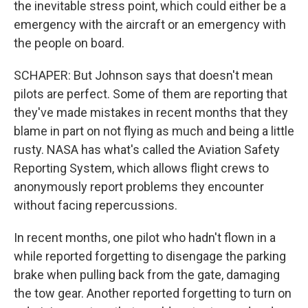
the inevitable stress point, which could either be a
emergency with the aircraft or an emergency with
the people on board.
SCHAPER: But Johnson says that doesn't mean
pilots are perfect. Some of them are reporting that
they've made mistakes in recent months that they
blame in part on not flying as much and being a little
rusty. NASA has what's called the Aviation Safety
Reporting System, which allows flight crews to
anonymously report problems they encounter
without facing repercussions.
In recent months, one pilot who hadn't flown in a
while reported forgetting to disengage the parking
brake when pulling back from the gate, damaging
the tow gear. Another reported forgetting to turn on