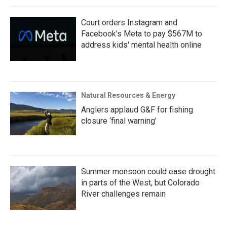
Court orders Instagram and
Facebook's Meta to pay $567M to
address kids' mental health online
Natural Resources & Energy
Anglers applaud G&F for fishing
closure ‘final warning’
Summer monsoon could ease drought
in parts of the West, but Colorado
River challenges remain