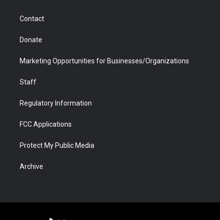
a
r
k
n
m
d
Contact
Donate
Marketing Opportunities for Businesses/Organizations
Staff
Regulatory Information
FCC Applications
Protect My Public Media
Archive