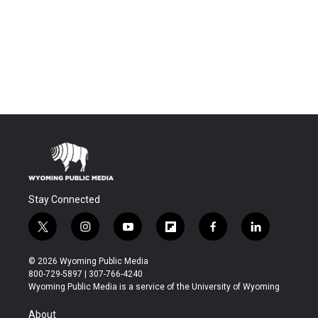
Stay Connected
t
i
y
f
f
l
w
n
o
l
a
i
i
s
u
i
c
n
© 2026 Wyoming Public Media
t
t
t
p
e
k
800-729-5897 | 307-766-4240
t
a
u
b
b
e
Wyoming Public Media is a service of the University of Wyoming
e
g
b
o
o
d
r
r
e
a
o
i
About