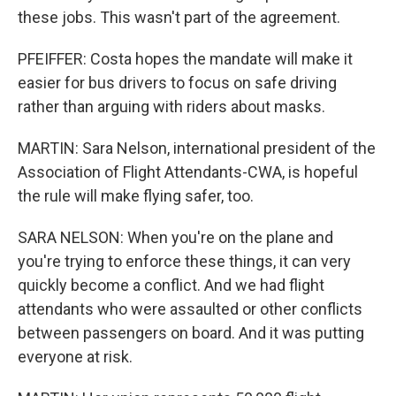
these jobs. This wasn't part of the agreement.
PFEIFFER: Costa hopes the mandate will make it
easier for bus drivers to focus on safe driving
rather than arguing with riders about masks.
MARTIN: Sara Nelson, international president of the
Association of Flight Attendants-CWA, is hopeful
the rule will make flying safer, too.
SARA NELSON: When you're on the plane and
you're trying to enforce these things, it can very
quickly become a conflict. And we had flight
attendants who were assaulted or other conflicts
between passengers on board. And it was putting
everyone at risk.