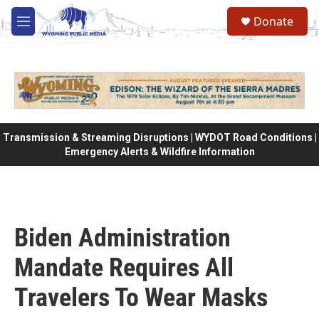
Skip to main content
Donate
M
e
n
u
Transmission & Streaming Disruptions | WYDOT Road Conditions |
Emergency Alerts & Wildfire Information
Biden Administration
Mandate Requires All
Travelers To Wear Masks