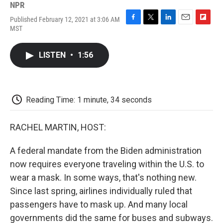
NPR
Published February 12, 2021 at 3:06 AM
F
T
L
E
F
MST
a
w
i
m
l
c
i
n
a
i
e
t
k
i
p
LISTEN
•
1:56
b
t
e
l
b
o
e
d
o
o
r
I
a
k
n
r
d
Reading Time: 1 minute, 34 seconds
RACHEL MARTIN, HOST:
A federal mandate from the Biden administration
now requires everyone traveling within the U.S. to
wear a mask. In some ways, that's nothing new.
Since last spring, airlines individually ruled that
passengers have to mask up. And many local
governments did the same for buses and subways.