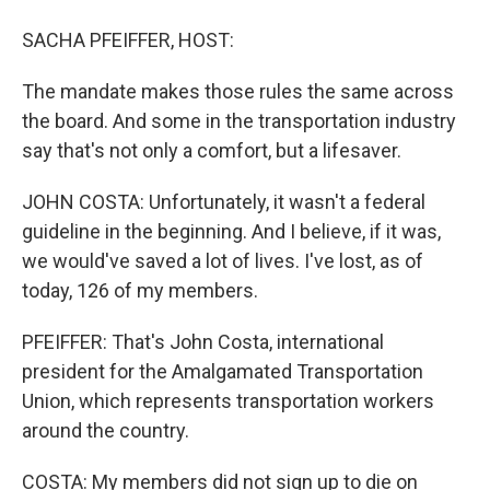
SACHA PFEIFFER, HOST:
The mandate makes those rules the same across
the board. And some in the transportation industry
say that's not only a comfort, but a lifesaver.
JOHN COSTA: Unfortunately, it wasn't a federal
guideline in the beginning. And I believe, if it was,
we would've saved a lot of lives. I've lost, as of
today, 126 of my members.
PFEIFFER: That's John Costa, international
president for the Amalgamated Transportation
Union, which represents transportation workers
around the country.
COSTA: My members did not sign up to die on