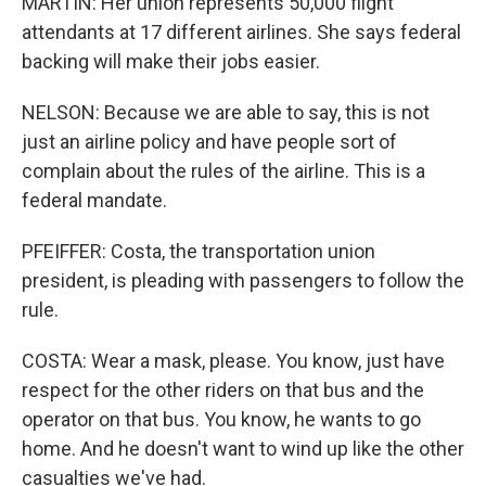
MARTIN: Her union represents 50,000 flight
attendants at 17 different airlines. She says federal
backing will make their jobs easier.
NELSON: Because we are able to say, this is not
just an airline policy and have people sort of
complain about the rules of the airline. This is a
federal mandate.
PFEIFFER: Costa, the transportation union
president, is pleading with passengers to follow the
rule.
COSTA: Wear a mask, please. You know, just have
respect for the other riders on that bus and the
operator on that bus. You know, he wants to go
home. And he doesn't want to wind up like the other
casualties we've had.