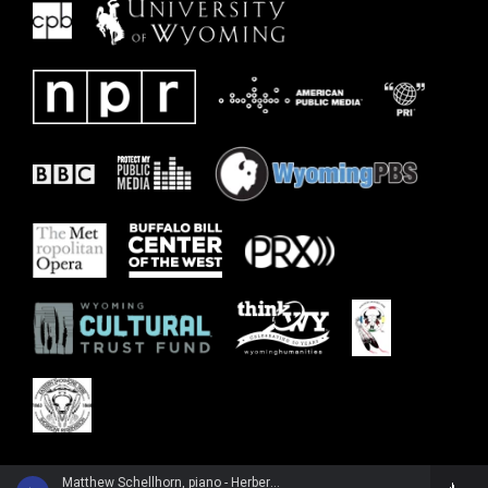
Matthew Schellhorn, piano - Herbert Howells