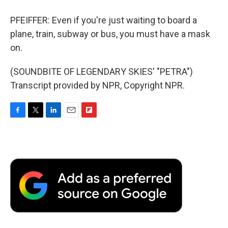
PFEIFFER: Even if you're just waiting to board a
plane, train, subway or bus, you must have a mask
on.
(SOUNDBITE OF LEGENDARY SKIES' "PETRA")
Transcript provided by NPR, Copyright NPR.
F
T
L
E
F
a
w
i
m
l
c
i
n
a
i
e
t
k
i
p
b
t
e
l
b
o
e
d
o
o
r
I
a
k
n
r
d