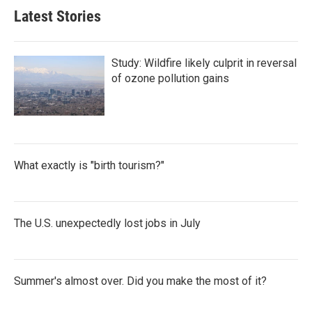
Latest Stories
Study: Wildfire likely culprit in reversal
of ozone pollution gains
What exactly is "birth tourism?"
The U.S. unexpectedly lost jobs in July
Summer's almost over. Did you make the most of it?