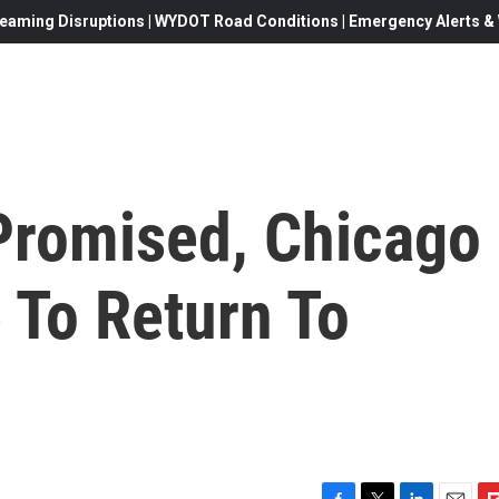
eaming Disruptions | WYDOT Road Conditions | Emergency Alerts & W
Promised, Chicago
 To Return To