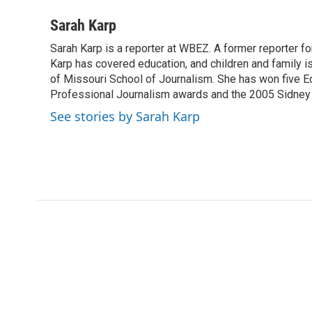
a
w
i
m
l
c
i
n
a
i
Sarah Karp
e
t
k
i
p
Sarah Karp is a reporter at WBEZ. A former reporter f
b
t
e
l
b
o
Karp has covered education, and children and family i
e
d
o
o
r
I
a
of Missouri School of Journalism. She has won five E
k
n
r
Professional Journalism awards and the 2005 Sidney H
d
See stories by Sarah Karp