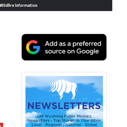
ildfire Information