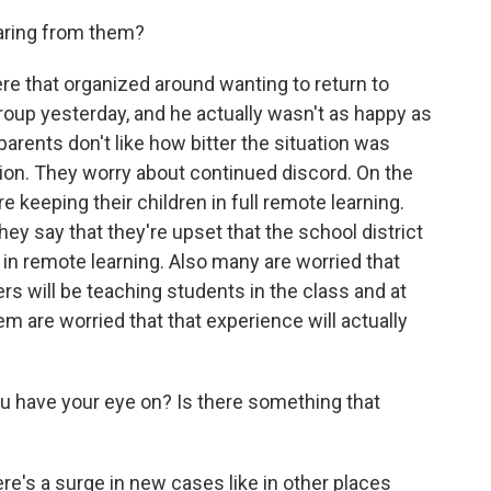
aring from them?
re that organized around wanting to return to
group yesterday, and he actually wasn't as happy as
arents don't like how bitter the situation was
ion. They worry about continued discord. On the
e keeping their children in full remote learning.
hey say that they're upset that the school district
in remote learning. Also many are worried that
ers will be teaching students in the class and at
m are worried that that experience will actually
ou have your eye on? Is there something that
ere's a surge in new cases like in other places