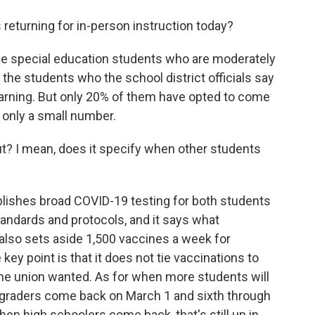
returning for in-person instruction today?
me special education students who are moderately
the students who the school district officials say
earning. But only 20% of them have opted to come
ly only a small number.
t? I mean, does it specify when other students
blishes broad COVID-19 testing for both students
tandards and protocols, and it says what
 also sets aside 1,500 vaccines a week for
y point is that it does not tie vaccinations to
the union wanted. As for when more students will
-graders come back on March 1 and sixth through
en high schoolers come back, that's still up in