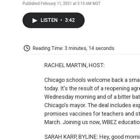
Published February 11, 2021 at 3:15 AM MST
LISTEN
•
3:42
Reading Time: 3 minutes, 14 seconds
RACHEL MARTIN, HOST:
Chicago schools welcome back a small
today. It's the result of a reopening a
Wednesday morning and of a bitter battl
Chicago's mayor. The deal includes ex
promises vaccines for teachers and sta
March. Joining us now, WBEZ education
SARAH KARP, BYLINE: Hey, good morni