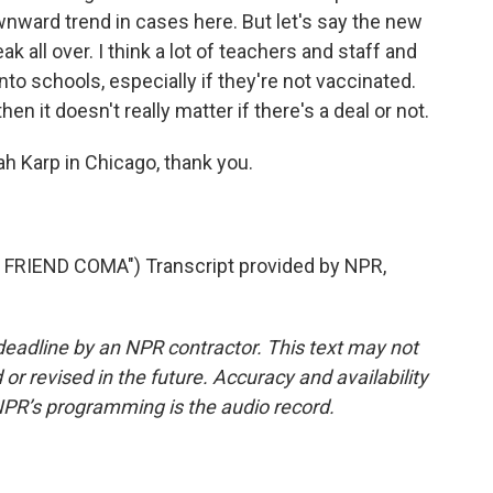
nward trend in cases here. But let's say the new
k all over. I think a lot of teachers and staff and
nto schools, especially if they're not vaccinated.
hen it doesn't really matter if there's a deal or not.
 Karp in Chicago, thank you.
RIEND COMA") Transcript provided by NPR,
deadline by an NPR contractor. This text may not
or revised in the future. Accuracy and availability
NPR’s programming is the audio record.