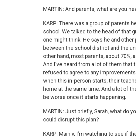
MARTIN: And parents, what are you he
KARP: There was a group of parents he
school. We talked to the head of that 
one might think. He says he and other p
between the school district and the un
other hand, most parents, about 70%, ar
And I've heard from a lot of them that t
refused to agree to any improvements 
when this in-person starts, their teach
home at the same time. And a lot of the
be worse once it starts happening.
MARTIN: Just briefly, Sarah, what do y
could disrupt this plan?
KARP: Mainly, I'm watching to see if th