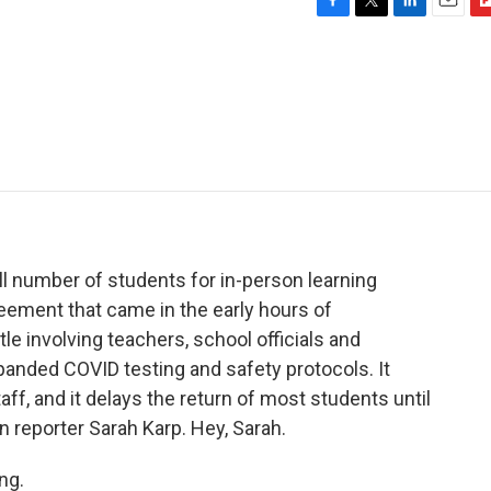
F
T
L
E
F
a
w
i
m
l
c
i
n
a
i
e
t
k
i
p
b
t
e
l
b
o
e
d
o
o
r
I
a
k
n
r
d
 number of students for in-person learning
greement that came in the early hours of
e involving teachers, school officials and
panded COVID testing and safety protocols. It
ff, and it delays the return of most students until
 reporter Sarah Karp. Hey, Sarah.
ng.