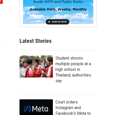
Latest Stories
Student shoots
multiple people at a
high school in
Thailand, authorities
say
Court orders
Instagram and
Facebook's Meta to