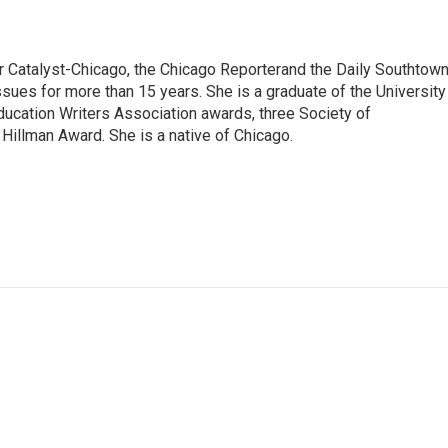
or Catalyst-Chicago, the Chicago Reporterand the Daily Southtown
ssues for more than 15 years. She is a graduate of the University
ducation Writers Association awards, three Society of
illman Award. She is a native of Chicago.