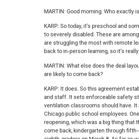
MARTIN: Good morning. Who exactly is 
KARP: So today, it's preschool and so
to severely disabled. These are among 
are struggling the most with remote l
back to in-person learning, so it's real
MARTIN: What else does the deal layou
are likely to come back?
KARP: It does. So this agreement esta
and staff. It sets enforceable safety s
ventilation classrooms should have. It
Chicago public school employees. One ke
reopening, which was a big thing that 
come back, kindergarten through fifth
eighth-graders on March 8. As far as wh