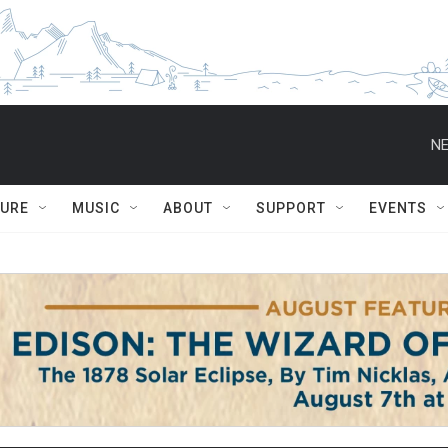
NE
TURE
MUSIC
ABOUT
SUPPORT
EVENTS