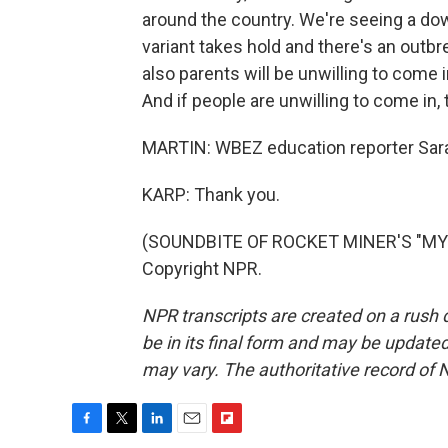
around the country. We're seeing a dow
variant takes hold and there's an outbrea
also parents will be unwilling to come i
And if people are unwilling to come in, t
MARTIN: WBEZ education reporter Sarah
KARP: Thank you.
(SOUNDBITE OF ROCKET MINER'S "MY F
Copyright NPR.
NPR transcripts are created on a rush 
be in its final form and may be updated 
may vary. The authoritative record of 
F
T
L
E
F