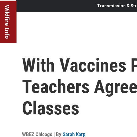
Transmission & Str
Wildfire Info
With Vaccines 
Teachers Agree
Classes
WBEZ Chicago | By
Sarah Karp