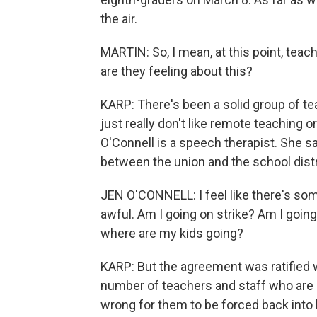
the air.
MARTIN: So, I mean, at this point, teac
are they feeling about this?
KARP: There's been a solid group of t
just really don't like remote teaching o
O'Connell is a speech therapist. She sa
between the union and the school distric
JEN O'CONNELL: I feel like there's som
awful. Am I going on strike? Am I goi
where are my kids going?
KARP: But the agreement was ratified wi
number of teachers and staff who are re
wrong for them to be forced back into b