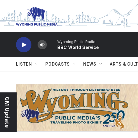
Skip to main content
Wyoming Public Radio
BBC World Service
LISTEN
PODCASTS
NEWS
ARTS & CUL
GM Update