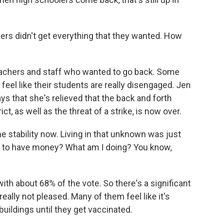
hers didn't get everything that they wanted. How
eachers and staff who wanted to go back. Some
r feel like their students are really disengaged. Jen
ys that she's relieved that the back and forth
t, as well as the threat of a strike, is now over.
e stability now. Living in that unknown was just
ng to have money? What am I doing? You know,
th about 68% of the vote. So there's a significant
ally not pleased. Many of them feel like it's
uildings until they get vaccinated.