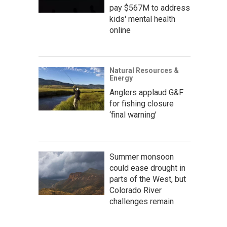
pay $567M to address
kids' mental health
online
Natural Resources &
Energy
Anglers applaud G&F
for fishing closure
‘final warning’
Summer monsoon
could ease drought in
parts of the West, but
Colorado River
challenges remain