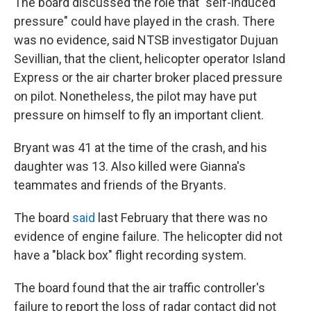
The board discussed the role that "self-induced
pressure" could have played in the crash. There
was no evidence, said NTSB investigator Dujuan
Sevillian, that the client, helicopter operator Island
Express or the air charter broker placed pressure
on pilot. Nonetheless, the pilot may have put
pressure on himself to fly an important client.
Bryant was 41 at the time of the crash, and his
daughter was 13. Also killed were Gianna's
teammates and friends of the Bryants.
The board
said
last February that there was no
evidence of engine failure. The helicopter did not
have a "black box" flight recording system.
The board found that the air traffic controller's
failure to report the loss of radar contact did not