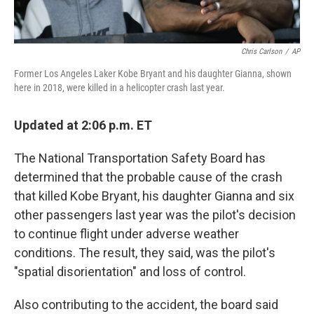
Chris Carlson
/
AP
Former Los Angeles Laker Kobe Bryant and his daughter Gianna, shown
here in 2018, were killed in a helicopter crash last year.
Updated at 2:06 p.m. ET
The National Transportation Safety Board has
determined
that the probable cause of the crash
that killed Kobe Bryant, his daughter Gianna and six
other passengers last year was the pilot's decision
to continue flight under adverse weather
conditions. The result, they said, was the pilot's
"spatial disorientation" and loss of control.
Also contributing to the accident, the board said