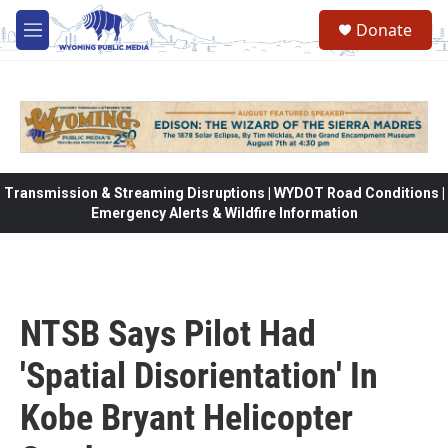
Skip to main content
Donate
M
e
n
u
Transmission & Streaming Disruptions | WYDOT Road Conditions |
Emergency Alerts & Wildfire Information
NTSB Says Pilot Had
'Spatial Disorientation' In
Kobe Bryant Helicopter