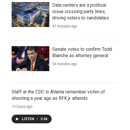
Data centers are a political
issue crossing party lines,
driving voters to candidates
41 minutes ago
Senate votes to confirm Todd
Blanche as attorney general
54 minutes ago
Staff at the CDC in Atlanta remember victim of
shooting a year ago as RFK jr. attends
13 hours ago
LISTEN
•
3:34