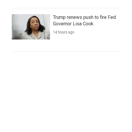
Trump renews push to fire Fed
Governor Lisa Cook
14 hours ago