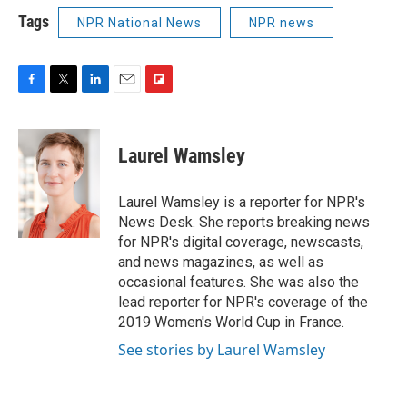
Tags
NPR National News
NPR news
F
T
L
E
F
a
w
i
m
l
c
i
n
a
i
e
t
k
i
p
Laurel Wamsley
b
t
e
l
b
o
e
d
o
o
r
I
a
Laurel Wamsley is a reporter for NPR's
k
n
r
News Desk. She reports breaking news
d
for NPR's digital coverage, newscasts,
and news magazines, as well as
occasional features. She was also the
lead reporter for NPR's coverage of the
2019 Women's World Cup in France.
See stories by Laurel Wamsley