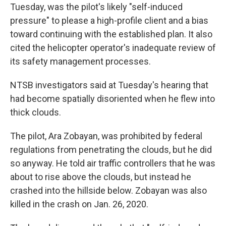
Tuesday, was the pilot's likely "self-induced
pressure" to please a high-profile client and a bias
toward continuing with the established plan. It also
cited the helicopter operator's inadequate review of
its safety management processes.
NTSB investigators said at Tuesday's hearing that
had become spatially disoriented when he flew into
thick clouds.
The pilot, Ara Zobayan, was prohibited by federal
regulations from penetrating the clouds, but he did
so anyway. He told air traffic controllers that he was
about to rise above the clouds, but instead he
crashed into the hillside below. Zobayan was also
killed in the crash on Jan. 26, 2020.