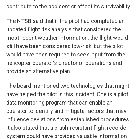
contribute to the accident or affect its survivability.
The NTSB said that if the pilot had completed an
updated flight risk analysis that considered the
most recent weather information, the flight would
still have been considered low-risk, but the pilot
would have been required to seek input from the
helicopter operator's director of operations and
provide an alternative plan.
The board mentioned two technologies that might
have helped the pilot in this incident. One is a pilot
data monitoring program that can enable an
operator to identify and mitigate factors that may
influence deviations from established procedures.
It also stated that a crash-resistant flight recorder
system could have provided valuable information