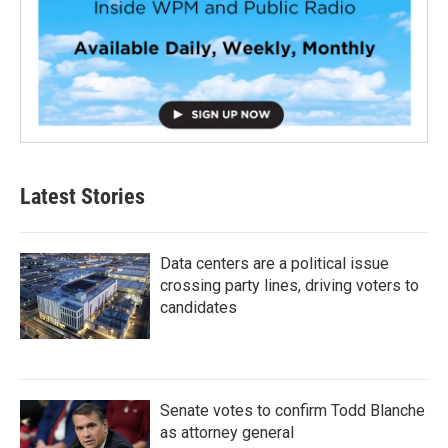
Latest Stories
Data centers are a political issue
crossing party lines, driving voters to
candidates
Senate votes to confirm Todd Blanche
as attorney general