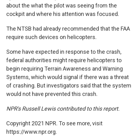
about the what the pilot was seeing from the
cockpit and where his attention was focused.
The NTSB had already recommended that the FAA
require such devices on helicopters.
Some have expected in response to the crash,
federal authorities might require helicopters to
begin requiring Terrain Awareness and Warning
Systems, which would signal if there was a threat
of crashing. But investigators said that the system
would not have prevented this crash.
NPR's Russell Lewis contributed to this report.
Copyright 2021 NPR. To see more, visit
https://www.npr.org.