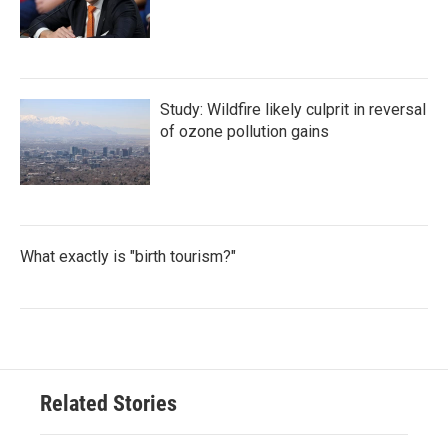
Study: Wildfire likely culprit in reversal
of ozone pollution gains
What exactly is "birth tourism?"
Related Stories