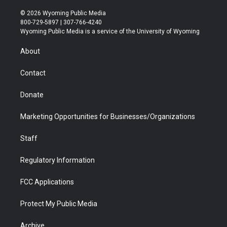
w
n
o
l
a
i
i
s
u
i
c
n
© 2026 Wyoming Public Media
t
t
t
p
e
k
800-729-5897 | 307-766-4240
t
a
u
b
b
e
Wyoming Public Media is a service of the University of Wyoming
e
g
b
o
o
d
r
r
e
a
o
i
About
a
r
k
n
m
d
Contact
Donate
Marketing Opportunities for Businesses/Organizations
Staff
Regulatory Information
FCC Applications
Protect My Public Media
Archive