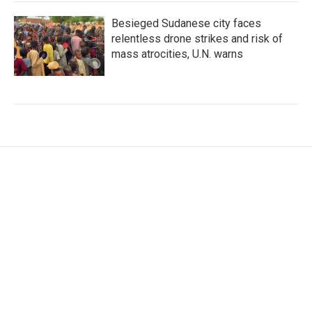
Besieged Sudanese city faces
relentless drone strikes and risk of
mass atrocities, U.N. warns