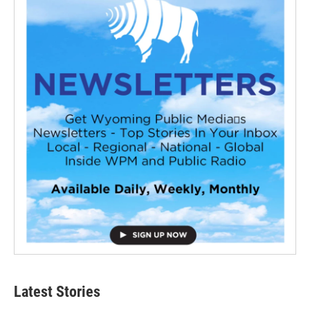
Latest Stories