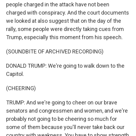
people charged in the attack have not been
charged with conspiracy. And the court documents
we looked at also suggest that on the day of the
rally, some people were directly taking cues from
Trump, especially this moment from his speech.
(SOUNDBITE OF ARCHIVED RECORDING)
DONALD TRUMP: We're going to walk down to the
Capitol.
(CHEERING)
TRUMP: And we're going to cheer on our brave
senators and congressmen and women, and we're
probably not going to be cheering so much for
some of them because you'll never take back our
country with weakness. You have to show strength