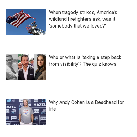
When tragedy strikes, America's
wildland firefighters ask, was it
'somebody that we loved?'
Who or what is 'taking a step back
from visibility'? The quiz knows
Why Andy Cohen is a Deadhead for
life