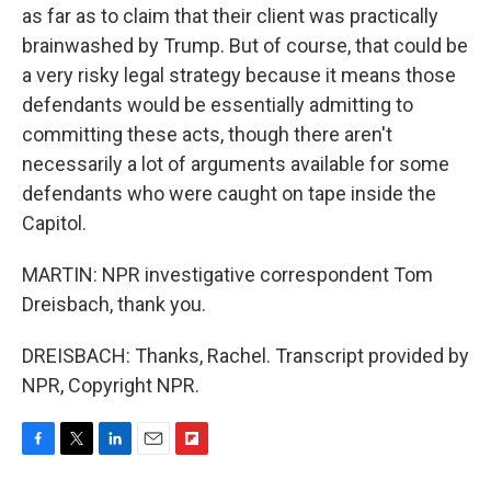
as far as to claim that their client was practically
brainwashed by Trump. But of course, that could be
a very risky legal strategy because it means those
defendants would be essentially admitting to
committing these acts, though there aren't
necessarily a lot of arguments available for some
defendants who were caught on tape inside the
Capitol.
MARTIN: NPR investigative correspondent Tom
Dreisbach, thank you.
DREISBACH: Thanks, Rachel. Transcript provided by
NPR, Copyright NPR.
F
T
L
E
F
a
w
i
m
l