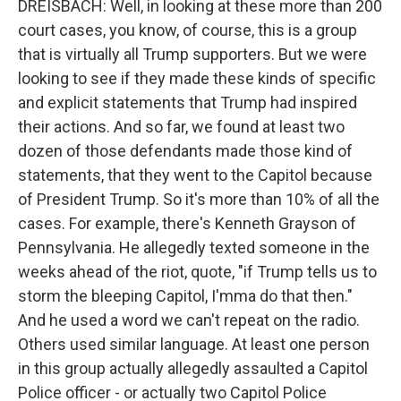
DREISBACH: Well, in looking at these more than 200
court cases, you know, of course, this is a group
that is virtually all Trump supporters. But we were
looking to see if they made these kinds of specific
and explicit statements that Trump had inspired
their actions. And so far, we found at least two
dozen of those defendants made those kind of
statements, that they went to the Capitol because
of President Trump. So it's more than 10% of all the
cases. For example, there's Kenneth Grayson of
Pennsylvania. He allegedly texted someone in the
weeks ahead of the riot, quote, "if Trump tells us to
storm the bleeping Capitol, I'mma do that then."
And he used a word we can't repeat on the radio.
Others used similar language. At least one person
in this group actually allegedly assaulted a Capitol
Police officer - or actually two Capitol Police