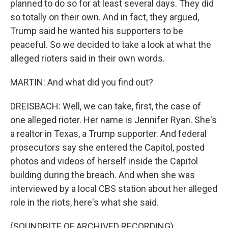
planned to do so for at least several days. They did
so totally on their own. And in fact, they argued,
Trump said he wanted his supporters to be
peaceful. So we decided to take a look at what the
alleged rioters said in their own words.
MARTIN: And what did you find out?
DREISBACH: Well, we can take, first, the case of
one alleged rioter. Her name is Jennifer Ryan. She's
a realtor in Texas, a Trump supporter. And federal
prosecutors say she entered the Capitol, posted
photos and videos of herself inside the Capitol
building during the breach. And when she was
interviewed by a local CBS station about her alleged
role in the riots, here's what she said.
(SOUNDBITE OF ARCHIVED RECORDING)