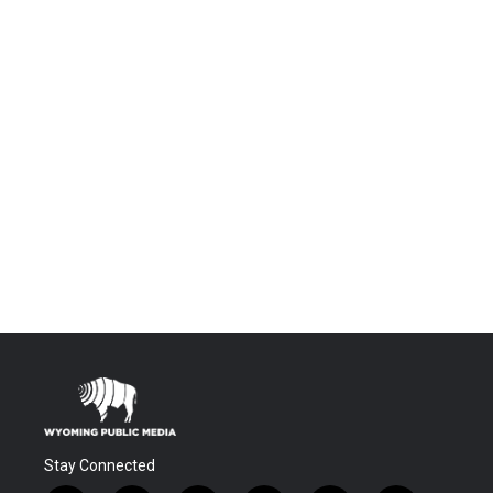
Stay Connected