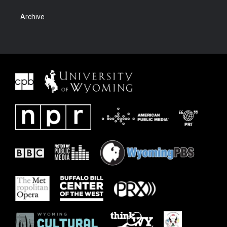
Archive