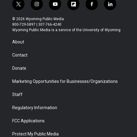
t
i
y
f
f
l
w
n
o
l
a
i
i
s
u
i
c
n
© 2026 Wyoming Public Media
t
t
t
p
e
k
800-729-5897 | 307-766-4240
t
a
u
b
b
e
Wyoming Public Media is a service of the University of Wyoming
e
g
b
o
o
d
r
r
e
a
o
i
About
a
r
k
n
m
d
Contact
Donate
Marketing Opportunities for Businesses/Organizations
Staff
Regulatory Information
FCC Applications
Protect My Public Media