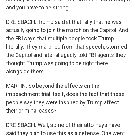
and you have to be strong.
DREISBACH: Trump said at that rally that he was
actually going to join the march on the Capitol. And
the FBI says that multiple people took Trump
literally. They marched from that speech, stormed
the Capitol and later allegedly told FBI agents they
thought Trump was going to be right there
alongside them.
MARTIN: So beyond the effects on the
impeachment trial itself, does the fact that these
people say they were inspired by Trump affect
their criminal cases?
DREISBACH: Well, some of their attorneys have
said they plan to use this as a defense. One went