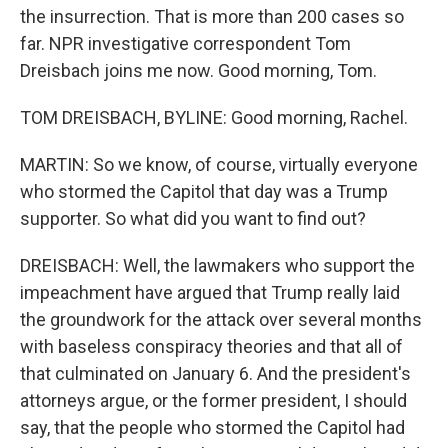
the insurrection. That is more than 200 cases so
far. NPR investigative correspondent Tom
Dreisbach joins me now. Good morning, Tom.
TOM DREISBACH, BYLINE: Good morning, Rachel.
MARTIN: So we know, of course, virtually everyone
who stormed the Capitol that day was a Trump
supporter. So what did you want to find out?
DREISBACH: Well, the lawmakers who support the
impeachment have argued that Trump really laid
the groundwork for the attack over several months
with baseless conspiracy theories and that all of
that culminated on January 6. And the president's
attorneys argue, or the former president, I should
say, that the people who stormed the Capitol had