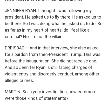
JENNIFER RYAN: I thought I was following my
president. He asked us to fly there. He asked us to
be there. So I was doing what he asked us to do. So
as far as in my heart of hearts, do I feel like a
criminal? No, I'm not the villain.
DREISBACH: And in that interview, she also asked
for a pardon from then-President Trump. This was
before the inauguration. She did not receive one.
And so Jennifer Ryan is still facing charges of
violent entry and disorderly conduct, among other
alleged crimes.
MARTIN: So in your investigation, how common
were those kinds of statements?