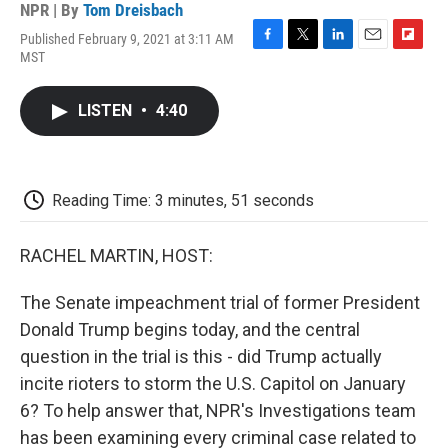
NPR | By
Tom Dreisbach
Published February 9, 2021 at 3:11 AM
F
T
L
E
F
MST
a
w
i
m
l
c
i
n
a
i
e
t
k
i
p
LISTEN
•
4:40
b
t
e
l
b
o
e
d
o
o
r
I
a
k
n
r
d
Reading Time: 3 minutes, 51 seconds
RACHEL MARTIN, HOST:
The Senate impeachment trial of former President
Donald Trump begins today, and the central
question in the trial is this - did Trump actually
incite rioters to storm the U.S. Capitol on January
6? To help answer that, NPR's Investigations team
has been examining every criminal case related to