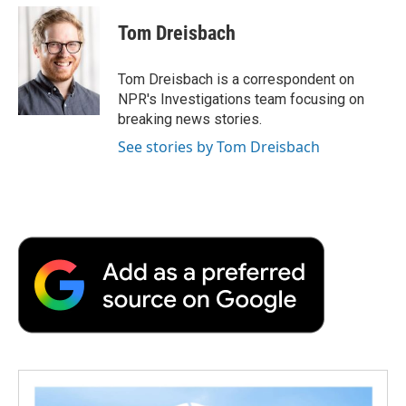
c
i
n
a
i
e
t
k
i
p
Tom Dreisbach
b
t
e
l
b
o
e
d
o
o
r
I
a
Tom Dreisbach is a correspondent on
k
n
r
NPR's Investigations team focusing on
d
breaking news stories.
See stories by Tom Dreisbach