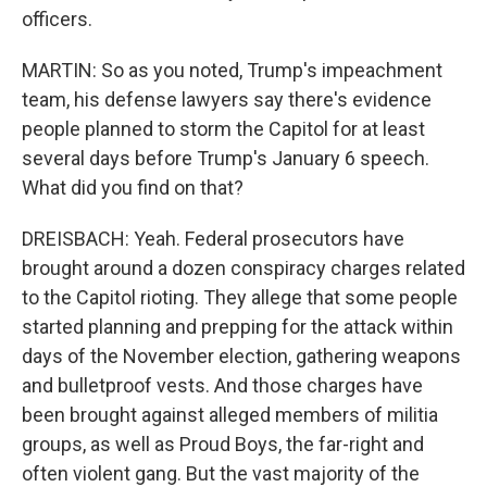
officers.
MARTIN: So as you noted, Trump's impeachment
team, his defense lawyers say there's evidence
people planned to storm the Capitol for at least
several days before Trump's January 6 speech.
What did you find on that?
DREISBACH: Yeah. Federal prosecutors have
brought around a dozen conspiracy charges related
to the Capitol rioting. They allege that some people
started planning and prepping for the attack within
days of the November election, gathering weapons
and bulletproof vests. And those charges have
been brought against alleged members of militia
groups, as well as Proud Boys, the far-right and
often violent gang. But the vast majority of the