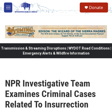
Skip to main content
Donate
M
e
n
u
Transmission & Streaming Disruptions | WYDOT Road Conditions |
Emergency Alerts & Wildfire Information
NPR Investigative Team
Examines Criminal Cases
Related To Insurrection