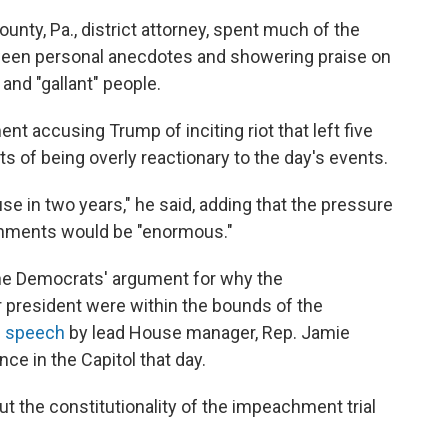
nty, Pa., district attorney, spent much of the
tween personal anecdotes and showering praise on
 and "gallant" people.
nt accusing Trump of inciting riot that left five
 of being overly reactionary to the day's events.
e in two years," he said, adding that the pressure
achments would be "enormous."
he Democrats' argument for why the
president were within the bounds of the
d speech
by lead House manager, Rep. Jamie
ce in the Capitol that day.
t the constitutionality of the impeachment trial