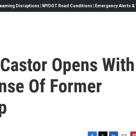
eaming Disruptions | WYDOT Road Conditions | Emergency Alerts & W
 Castor Opens With
nse Of Former
p