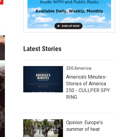
Latest Stories
250 America
America’s Minutes-
Stories of America
250 - CULLPER SPY
RING
Opinion: Europe's
summer of heat