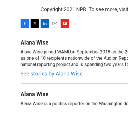
Copyright 2021 NPR. To see more, visit
F
T
L
E
F
a
w
i
m
l
c
i
n
a
i
Alana Wise
e
t
k
i
p
Alana Wise joined WAMU in September 2018 as the 20
b
t
e
l
b
o
as one of 10 recipients nationwide of the Audion Re
e
d
o
o
r
I
a
national reporting project and is spending two years 
k
n
r
See stories by Alana Wise
d
Alana Wise
Alana Wise is a politics reporter on the Washington d