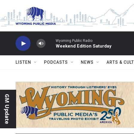
Skip to main content
Wyoming Public Radio
Weekend Edition Saturday
LISTEN
PODCASTS
NEWS
ARTS & CUL
GM Update