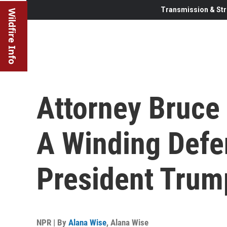
Transmission & Str
Wildfire Info
Attorney Bruce
A Winding Defe
President Trum
NPR | By
Alana Wise
,
Alana Wise