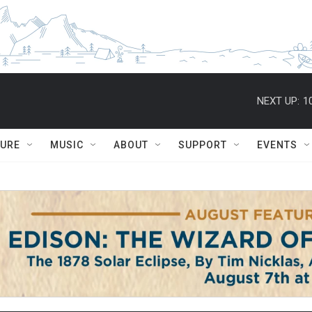
NEXT UP:
1
TURE
MUSIC
ABOUT
SUPPORT
EVENTS