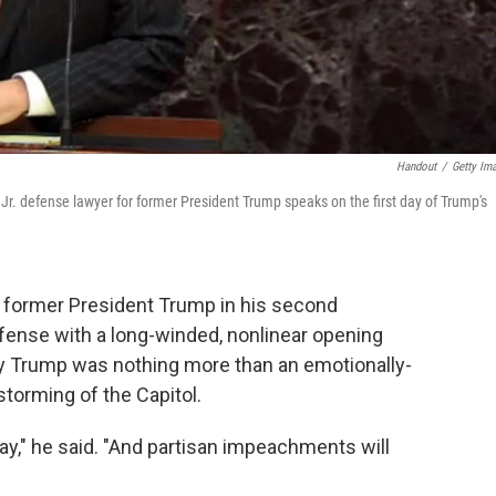
Handout
/
Getty Im
Jr. defense lawyer for former President Trump speaks on the first day of Trump's
g former President Trump in his second
ense with a long-winded, nonlinear opening
try Trump was nothing more than an emotionally-
storming of the Capitol.
day," he said. "And partisan impeachments will