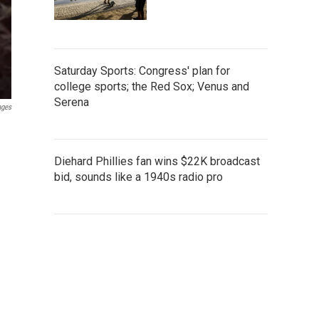
Saturday Sports: Congress' plan for
college sports; the Red Sox; Venus and
Serena
ages
Diehard Phillies fan wins $22K broadcast
bid, sounds like a 1940s radio pro