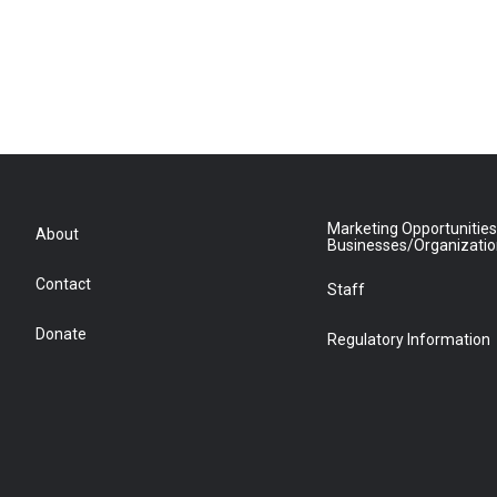
Marketing Opportunities
About
Businesses/Organizati
Contact
Staff
Donate
Regulatory Information