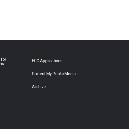
 for
FCC Applications
ons
Protect My Public Media
Archive