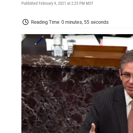
Published February 9, 2021 at 2:25 PM MST
Reading Time: 0 minutes, 55 seconds