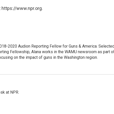
 https://www.npr.org.
18-2020 Audion Reporting Fellow for Guns & America. Selecte
porting Fellowship, Alana works in the WAMU newsroom as part o
focusing on the impact of guns in the Washington region.
esk at NPR.