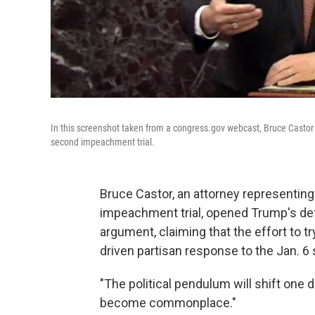
In this screenshot taken from a congress.gov webcast, Bruce Castor 
second impeachment trial.
Bruce Castor, an attorney representin
impeachment trial, opened Trump's def
argument, claiming that the effort to 
driven partisan response to the Jan. 6 
"The political pendulum will shift one 
become commonplace."