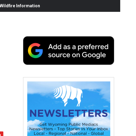
ildfire Information