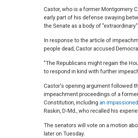
Castor, who is a former Montgomery Cou
early part of his defense swaying be
the Senate as a body of "extraordinary"
In response to the article of impeachme
people dead, Castor accused Democrats
"The Republicans might regain the Hous
to respond in kind with further impe
Castor's opening argument followed t
impeachment proceedings of a former 
Constitution, including
an impassione
Raskin, D-Md., who recalled his experien
The senators will vote on a motion abou
later on Tuesday.